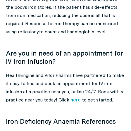
the bodys iron stores. If the patient has side-effects
from iron medication, reducing the dose is all that is
required. Response to iron therapy can be monitored
using reticulocyte count and haemoglobin level.
Are you in need of an appointment for
IV iron infusion?
HealthEngine and Vifor Pharma have partnered to make
it easy to find and book an appointment for IV iron
infusion at a practice near you, online 24/7. Book with a
practice near you today! Click
here
to get started.
Iron Deficiency Anaemia References