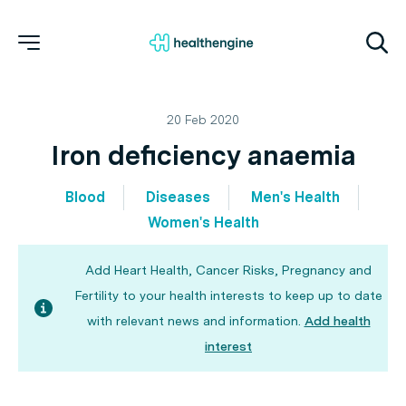
20 Feb 2020
Iron deficiency anaemia
Blood
Diseases
Men's Health
Women's Health
Add Heart Health, Cancer Risks, Pregnancy and
Fertility to your health interests to keep up to date
with relevant news and information.
Add health
interest