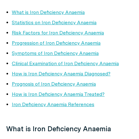
What is Iron Deficiency Anaemia
Statistics on Iron Deficiency Anaemia
Risk Factors for Iron Deficiency Anaemia
Progression of Iron Deficiency Anaemia
Symptoms of Iron Deficiency Anaemia
Clinical Examination of Iron Deficiency Anaemia
How is Iron Deficiency Anaemia Diagnosed?
Prognosis of Iron Deficiency Anaemia
How is Iron Deficiency Anaemia Treated?
Iron Deficiency Anaemia References
What is Iron Deficiency Anaemia