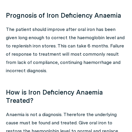
Prognosis of Iron Deficiency Anaemia
The patient should improve after oral iron has been
given long enough to correct the haemoglobin level and
to replenish iron stores. This can take 6 months. Failure
of response to treatment will most commonly result
from lack of compliance, continuing haemorrhage and
incorrect diagnosis.
How is Iron Deficiency Anaemia
Treated?
Anaemia is not a diagnosis. Therefore the underlying
cause must be found and treated. Give oral iron to
restore the haemoglobin level to normal and replace