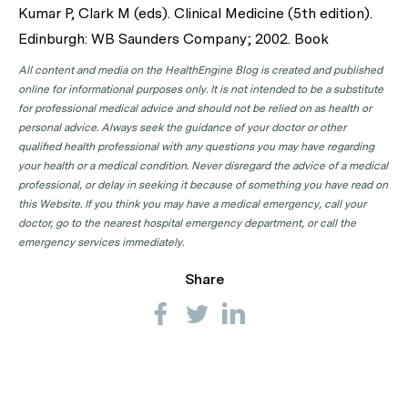
Kumar P, Clark M (eds). Clinical Medicine (5th edition).
Edinburgh: WB Saunders Company; 2002. Book
All content and media on the HealthEngine Blog is created and published
online for informational purposes only. It is not intended to be a substitute
for professional medical advice and should not be relied on as health or
personal advice. Always seek the guidance of your doctor or other
qualified health professional with any questions you may have regarding
your health or a medical condition. Never disregard the advice of a medical
professional, or delay in seeking it because of something you have read on
this Website. If you think you may have a medical emergency, call your
doctor, go to the nearest hospital emergency department, or call the
emergency services immediately.
Share