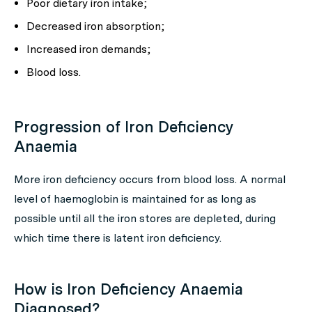
Poor dietary iron intake;
Decreased iron absorption;
Increased iron demands;
Blood loss.
Progression of Iron Deficiency
Anaemia
More iron deficiency occurs from blood loss. A normal
level of haemoglobin is maintained for as long as
possible until all the iron stores are depleted, during
which time there is latent iron deficiency.
How is Iron Deficiency Anaemia
Diagnosed?