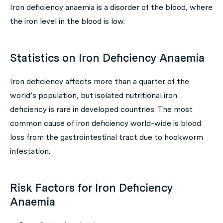
Iron deficiency anaemia is a disorder of the blood, where
the iron level in the blood is low.
Statistics on Iron Deficiency Anaemia
Iron deficiency affects more than a quarter of the
world’s population, but isolated nutritional iron
deficiency is rare in developed countries. The most
common cause of iron deficiency world-wide is blood
loss from the gastrointestinal tract due to hookworm
infestation.
Risk Factors for Iron Deficiency
Anaemia