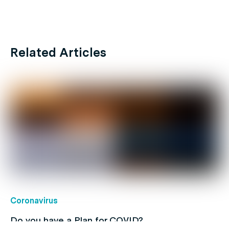
Related Articles
Coronavirus
Do you have a Plan for COVID?