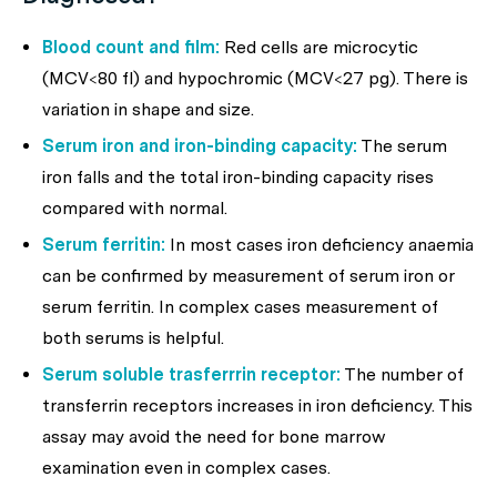
Blood count and film:
Red cells are microcytic
(MCV<80 fl) and hypochromic (MCV<27 pg). There is
variation in shape and size.
Serum iron and iron-binding capacity:
The serum
iron falls and the total iron-binding capacity rises
compared with normal.
Serum ferritin:
In most cases iron deficiency anaemia
can be confirmed by measurement of serum iron or
serum ferritin. In complex cases measurement of
both serums is helpful.
Serum soluble trasferrrin receptor:
The number of
transferrin receptors increases in iron deficiency. This
assay may avoid the need for bone marrow
examination even in complex cases.