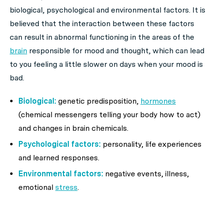
biological, psychological and environmental factors. It is
believed that the interaction between these factors
can result in abnormal functioning in the areas of the
brain
responsible for mood and thought, which can lead
to you feeling a little slower on days when your mood is
bad.
Biological:
genetic predisposition,
hormones
(chemical messengers telling your body how to act)
and changes in brain chemicals.
Psychological factors:
personality, life experiences
and learned responses.
Environmental factors:
negative events, illness,
emotional
stress
.