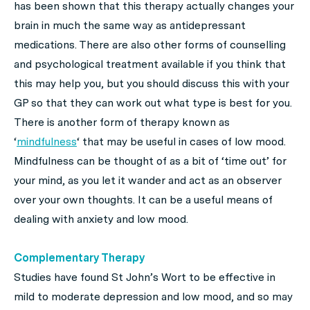
has been shown that this therapy actually changes your
brain in much the same way as antidepressant
medications. There are also other forms of counselling
and psychological treatment available if you think that
this may help you, but you should discuss this with your
GP so that they can work out what type is best for you.
There is another form of therapy known as
‘
mindfulness
‘ that may be useful in cases of low mood.
Mindfulness can be thought of as a bit of ‘time out’ for
your mind, as you let it wander and act as an observer
over your own thoughts. It can be a useful means of
dealing with anxiety and low mood.
Complementary Therapy
Studies have found St John’s Wort to be effective in
mild to moderate depression and low mood, and so may