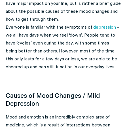
have major impact on your life, but is rather a brief guide
about the possible causes of these mood changes and
how to get through them.
Everyone is familiar with the symptoms of
depression
–
we all have days when we feel ‘down’. People tend to
have ‘cycles’ even during the day, with some times
being better than others. However, most of the time
this only lasts for a few days or less, we are able to be
cheered up and can still function in our everyday lives.
Causes of Mood Changes / Mild
Depression
Mood and emotion is an incredibly complex area of
medicine, which is a result of interactions between