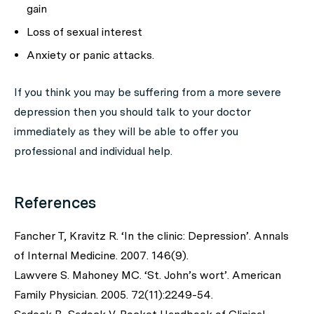
gain
Loss of sexual interest
Anxiety or panic attacks.
If you think you may be suffering from a more severe
depression then you should talk to your doctor
immediately as they will be able to offer you
professional and individual help.
References
Fancher T, Kravitz R. ‘In the clinic: Depression’. Annals
of Internal Medicine. 2007. 146(9).
Lawvere S. Mahoney MC. ‘St. John’s wort’. American
Family Physician. 2005. 72(11):2249-54.