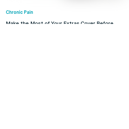
Chronic Pain
Make the Most of Your Extras Cover Before
they Expire
Coronavirus
Do you have a Plan for COVID?