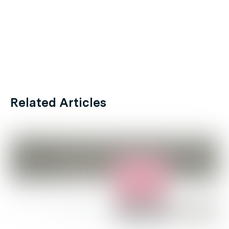
Related Articles