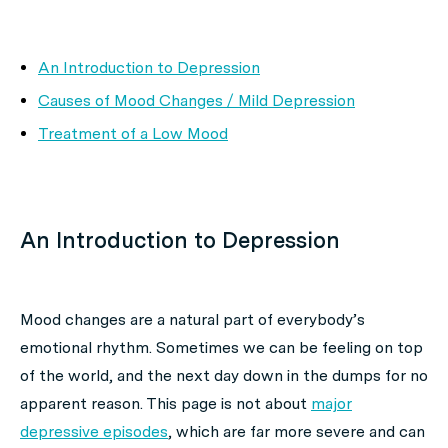
An Introduction to Depression
Causes of Mood Changes / Mild Depression
Treatment of a Low Mood
An Introduction to Depression
Mood changes are a natural part of everybody’s
emotional rhythm. Sometimes we can be feeling on top
of the world, and the next day down in the dumps for no
apparent reason. This page is not about
major
depressive episodes
, which are far more severe and can