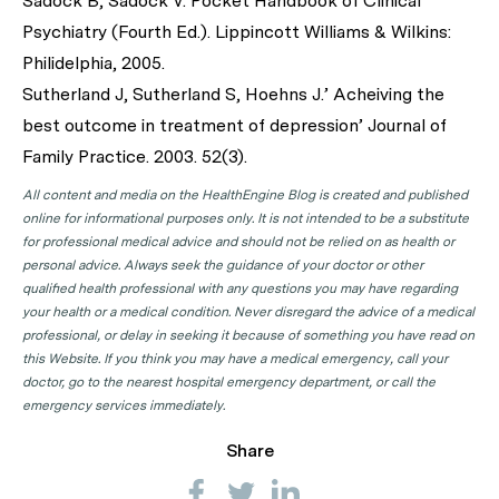
Sadock B, Sadock V. Pocket Handbook of Clinical
Psychiatry (Fourth Ed.). Lippincott Williams & Wilkins:
Philidelphia, 2005.
Sutherland J, Sutherland S, Hoehns J.’ Acheiving the
best outcome in treatment of depression’ Journal of
Family Practice. 2003. 52(3).
All content and media on the HealthEngine Blog is created and published
online for informational purposes only. It is not intended to be a substitute
for professional medical advice and should not be relied on as health or
personal advice. Always seek the guidance of your doctor or other
qualified health professional with any questions you may have regarding
your health or a medical condition. Never disregard the advice of a medical
professional, or delay in seeking it because of something you have read on
this Website. If you think you may have a medical emergency, call your
doctor, go to the nearest hospital emergency department, or call the
emergency services immediately.
Share