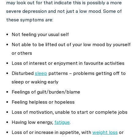
may look out for that indicate this is possibly a more
severe depression and not just a low mood. Some of
these symptoms are:
Not feeling your usual self
Not able to be lifted out of your low mood by yourself
or others
Loss of interest or enjoyment in favourite activities
Disturbed
sleep
patterns – problems getting off to
sleep or waking early
Feelings of guilt/burden/blame
Feeling helpless or hopeless
Loss of motivation, unable to start or complete jobs
Having low energy,
fatigue
.
Loss of or increase in appetite, with
weight loss
or