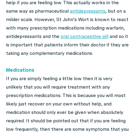
help if you are feeling low. This actually works in the
same way as pharmaceutical
antidepressants
, but on a
milder scale. However, St John’s Wort is known to react
with many prescription medications including warfarin,
antidepressants and the
oral contraceptive pill
and so it
is important that patients inform their doctor if they are
taking any complementary medications.
Medications
If you are simply feeling a little low then it is very
unlikely that you will require treatment with any
prescription medications. This is because you will most
likely just recover on your own without help, and
medication should only ever be given when absolutely
required. It should be pointed out that if you are feeling
low frequently, then there are some symptoms that you