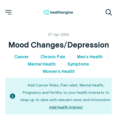
07 Apr 2005
Mood Changes/Depression
Cancer
Chronic Pain
Men's Health
Mental Health
Symptoms
Women's Health
Add Cancer Risks, Pain relief, Mental Health,
Pregnancy and Fertility to your health interests to
keep up to date with relevant news and information.
Add health interest