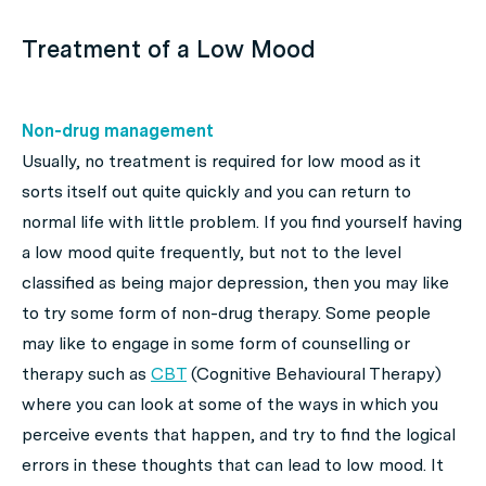
Treatment of a Low Mood
Non-drug management
Usually, no treatment is required for low mood as it
sorts itself out quite quickly and you can return to
normal life with little problem. If you find yourself having
a low mood quite frequently, but not to the level
classified as being major depression, then you may like
to try some form of non-drug therapy. Some people
may like to engage in some form of counselling or
therapy such as
CBT
(Cognitive Behavioural Therapy)
where you can look at some of the ways in which you
perceive events that happen, and try to find the logical
errors in these thoughts that can lead to low mood. It