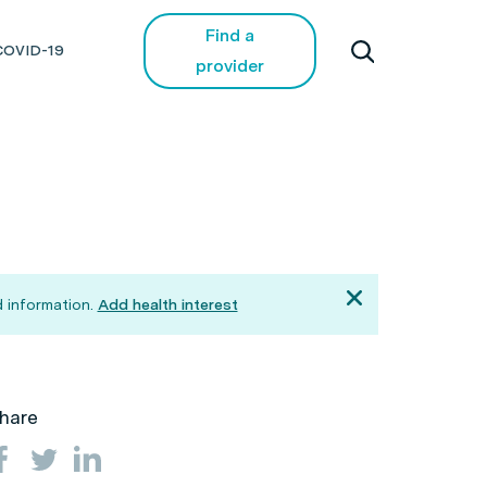
Find a
COVID-19
provider
 information.
Add health interest
hare