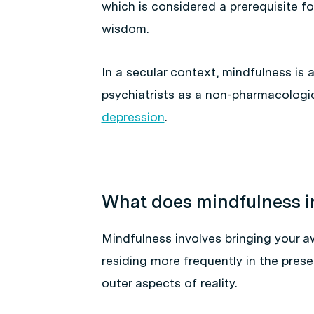
which is considered a prerequisite fo
wisdom.
In a secular context, mindfulness is
psychiatrists as a non-pharmacologi
depression
.
What does mindfulness i
Mindfulness involves bringing your 
residing more frequently in the pres
outer aspects of reality.