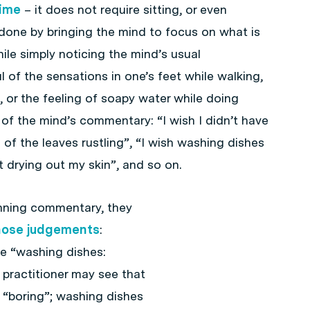
time
– it does not require sitting, or even
 done by bringing the mind to focus on what is
le simply noticing the mind’s usual
of the sensations in one’s feet while walking,
, or the feeling of soapy water while doing
 of the mind’s commentary: “I wish I didn’t have
d of the leaves rustling”, “I wish washing dishes
 drying out my skin”, and so on.
nning commentary, they
hose judgements
:
e “washing dishes:
 practitioner may see that
“boring”; washing dishes