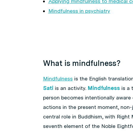
Applying mindfulness to medical c
Mindfulness in psychiatry
What is mindfulness?
Mindfulness
is the English translation
Sati
is an activity.
Mindfulness
is a 
person becomes intentionally aware 
actions in the present moment, non-j
central role in Buddhism, with Right
seventh element of the Noble Eightfo