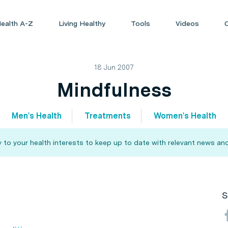
ealth A-Z
Living Healthy
Tools
Videos
18 Jun 2007
Mindfulness
Men's Health
Treatments
Women's Health
 to your health interests to keep up to date with relevant news and
S