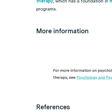
therapy
, which has a foundation in
m
programs.
More information
For more information on psychol
therapy, see
Psychology and Ps
References