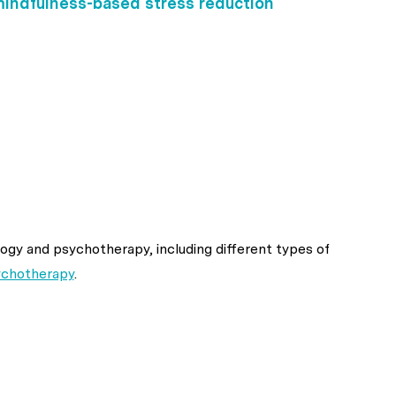
indfulness-based stress reduction
ogy and psychotherapy, including different types of
ychotherapy
.