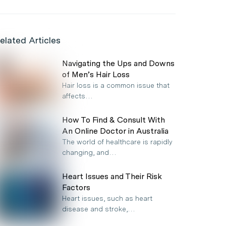
elated Articles
Navigating the Ups and Downs
of Men’s Hair Loss
Hair loss is a common issue that
affects…
How To Find & Consult With
An Online Doctor in Australia
The world of healthcare is rapidly
changing, and…
Heart Issues and Their Risk
Factors
Heart issues, such as heart
disease and stroke,…