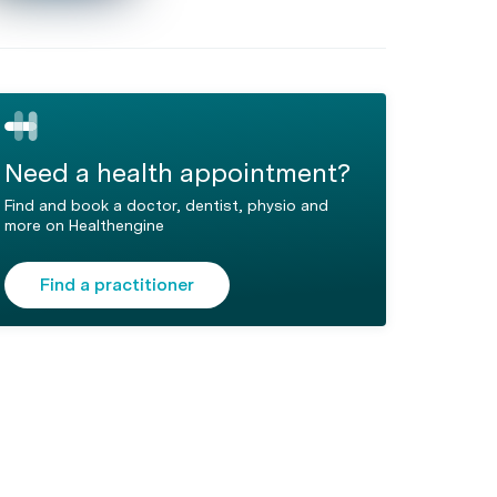
Need a health appointment?
Find and book a doctor, dentist, physio and
more on Healthengine
Find a practitioner