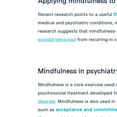
Applying mindfulness to
Recent research points to a useful
t
medical and psychiatric conditions, 
research suggests that mindfulness
suicidal behaviour
from recurring in c
Mindfulness in psychiatr
Mindfulness is a core exercise used 
psychosocial treatment developed fo
disorder
. Mindfulness is also used 
such as
acceptance and commitme