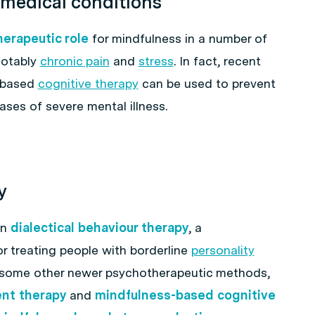
 medical conditions
herapeutic role
for mindfulness in a number of
notably
chronic pain
and
stress
. In fact, recent
-based
cognitive therapy
can be used to prevent
ases of severe mental illness.
y
in
dialectical behaviour therapy
, a
r treating people with borderline
personality
in some other newer psychotherapeutic methods,
nt therapy
and
mindfulness-based cognitive