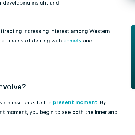
r developing insight and
 attracting increasing interest among Western
cal means of dealing with
anxiety
and
nvolve?
awareness back to the
present moment
. By
ent moment, you begin to see both the inner and