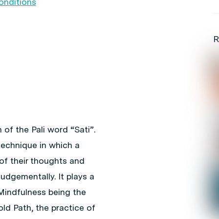
onditions
R
 of the Pali word “Sati”.
technique in which a
of their thoughts and
udgementally. It plays a
 Mindfulness being the
ld Path, the practice of