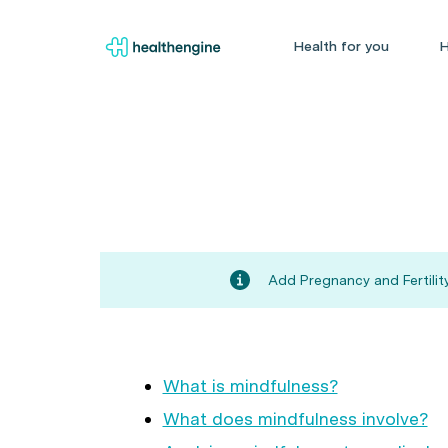
Health for you
H
Add Pregnancy and Fertility
What is mindfulness?
What does mindfulness involve?