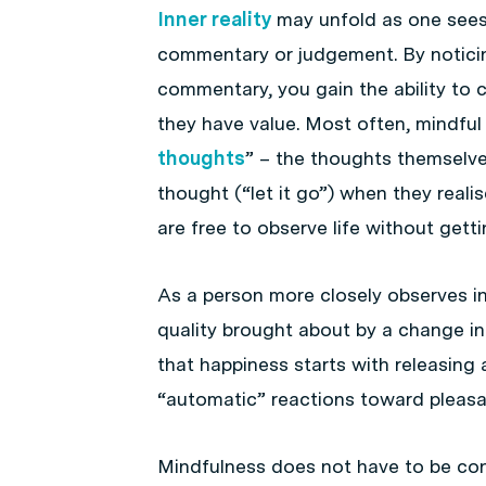
Inner reality
may unfold as one sees 
commentary or judgement. By noticin
commentary, you gain the ability to 
they have value. Most often, mindful 
thoughts
” – the thoughts themselve
thought (“let it go”) when they realis
are free to observe life without get
As a person more closely observes inn
quality brought about by a change in 
that happiness starts with releasing
“automatic” reactions toward pleasan
Mindfulness does not have to be con