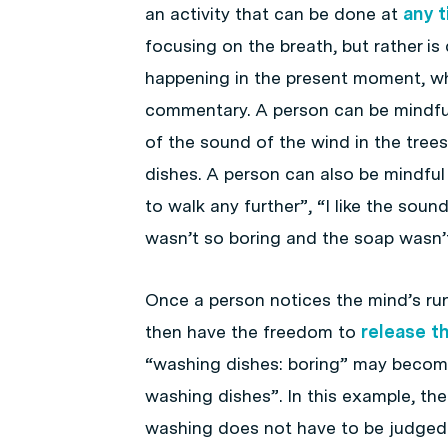
an activity that can be done at
any 
focusing on the breath, but rather is
happening in the present moment, whi
commentary. A person can be mindful 
of the sound of the wind in the trees
dishes. A person can also be mindful
to walk any further”, “I like the soun
wasn’t so boring and the soap wasn’t
Once a person notices the mind’s ru
then have the freedom to
release t
“washing dishes: boring” may becom
washing dishes”. In this example, the
washing does not have to be judged 