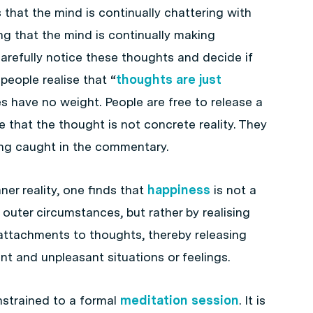
that the mind is continually chattering with
g that the mind is continually making
carefully notice these thoughts and decide if
people realise that “
thoughts are just
s have no weight. People are free to release a
e that the thought is not concrete reality. They
ting caught in the commentary.
er reality, one finds that
happiness
is not a
outer circumstances, but rather by realising
 attachments to thoughts, thereby releasing
t and unpleasant situations or feelings.
strained to a formal
meditation session
. It is