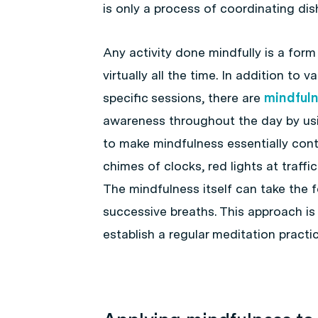
is only a process of coordinating di
Any activity done mindfully is a form
virtually all the time. In addition to
specific sessions, there are
mindfuln
awareness throughout the day by usi
to make mindfulness essentially cont
chimes of clocks, red lights at traffi
The mindfulness itself can take the 
successive breaths. This approach is pa
establish a regular meditation practic