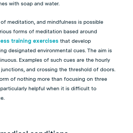
shes with soap and water.
 of meditation, and mindfulness is possible
 various forms of meditation based around
ess training exercises
that develop
ng designated environmental cues. The aim is
inuous. Examples of such cues are the hourly
c junctions, and crossing the threshold of doors.
form of nothing more than focusing on three
rticularly helpful when it is difficult to
e.