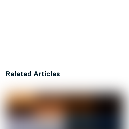
Related Articles