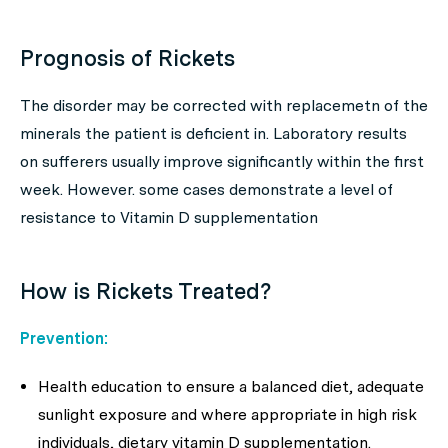
Prognosis of Rickets
The disorder may be corrected with replacemetn of the
minerals the patient is deficient in. Laboratory results
on sufferers usually improve significantly within the first
week. However. some cases demonstrate a level of
resistance to Vitamin D supplementation
How is Rickets Treated?
Prevention:
Health education to ensure a balanced diet, adequate
sunlight exposure and where appropriate in high risk
individuals, dietary vitamin D supplementation.