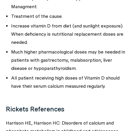
Managment:
Treatment of the cause.
Increase vitamin D from diet (and sunlight exposure).
When deficiency is nutritional replacement doses are
needed.
Much higher pharmacological doses may be needed in
patients with gastrectomy, malabsorption, liver
disease or hypoparathyroidism.
All patient receiving high doses of Vitamin D should
have their serum calcium measured regularly.
Rickets References
Harrison HE, Harrison HC: Disorders of calcium and