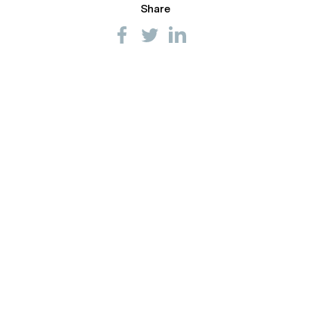
Share