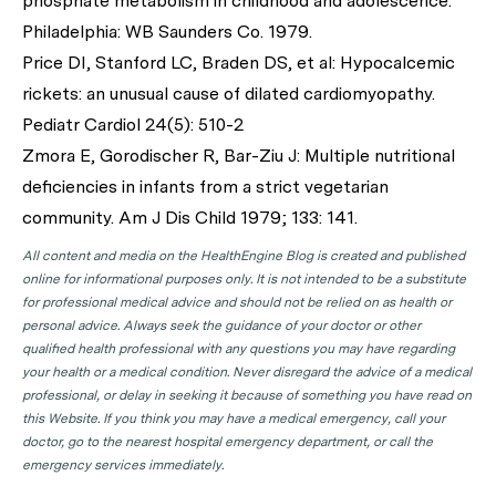
phosphate metabolism in childhood and adolescence.
Philadelphia: WB Saunders Co. 1979.
Price DI, Stanford LC, Braden DS, et al: Hypocalcemic
rickets: an unusual cause of dilated cardiomyopathy.
Pediatr Cardiol 24(5): 510-2
Zmora E, Gorodischer R, Bar-Ziu J: Multiple nutritional
deficiencies in infants from a strict vegetarian
community. Am J Dis Child 1979; 133: 141.
All content and media on the HealthEngine Blog is created and published
online for informational purposes only. It is not intended to be a substitute
for professional medical advice and should not be relied on as health or
personal advice. Always seek the guidance of your doctor or other
qualified health professional with any questions you may have regarding
your health or a medical condition. Never disregard the advice of a medical
professional, or delay in seeking it because of something you have read on
this Website. If you think you may have a medical emergency, call your
doctor, go to the nearest hospital emergency department, or call the
emergency services immediately.