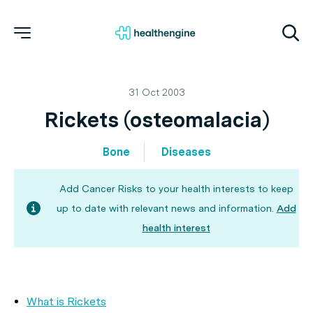
31 Oct 2003
Rickets (osteomalacia)
Bone
Diseases
Add Cancer Risks to your health interests to keep
up to date with relevant news and information.
Add
health interest
What is Rickets