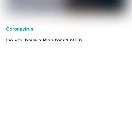
Coronavirus
Do you have a Plan for COVID?
Children's health
Protect your kids with free routine
immunisations