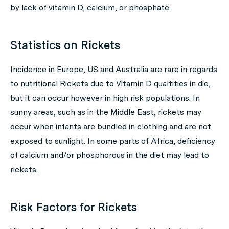
by lack of vitamin D, calcium, or phosphate.
Statistics on Rickets
Incidence in Europe, US and Australia are rare in regards
to nutritional Rickets due to Vitamin D qualtities in die,
but it can occur however in high risk populations. In
sunny areas, such as in the Middle East, rickets may
occur when infants are bundled in clothing and are not
exposed to sunlight. In some parts of Africa, deficiency
of calcium and/or phosphorous in the diet may lead to
rickets.
Risk Factors for Rickets