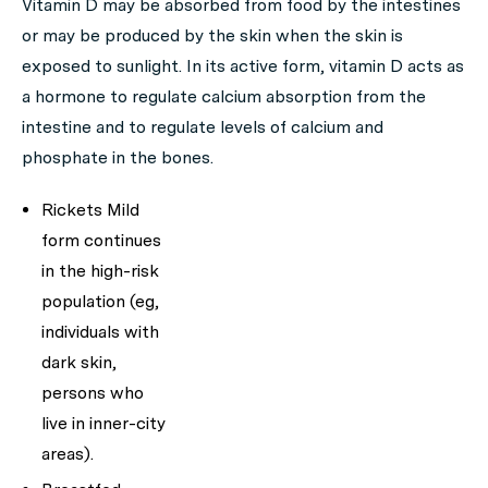
Vitamin D may be absorbed from food by the intestines
or may be produced by the skin when the skin is
exposed to sunlight. In its active form, vitamin D acts as
a hormone to regulate calcium absorption from the
intestine and to regulate levels of calcium and
phosphate in the bones.
Rickets Mild
form continues
in the high-risk
population (eg,
individuals with
dark skin,
persons who
live in inner-city
areas).