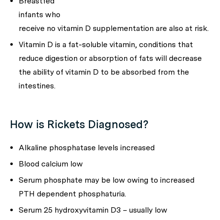
Breastfed
infants who
receive no vitamin D supplementation are also at risk.
Vitamin D is a fat-soluble vitamin, conditions that
reduce digestion or absorption of fats will decrease
the ability of vitamin D to be absorbed from the
intestines.
How is Rickets Diagnosed?
Alkaline phosphatase levels increased
Blood calcium low
Serum phosphate may be low owing to increased
PTH dependent phosphaturia.
Serum 25 hydroxyvitamin D3 – usually low