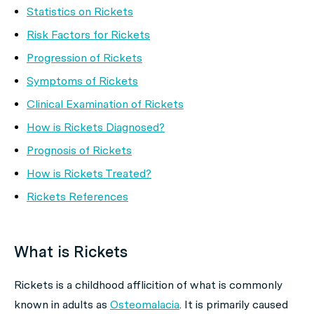
Statistics on Rickets
Risk Factors for Rickets
Progression of Rickets
Symptoms of Rickets
Clinical Examination of Rickets
How is Rickets Diagnosed?
Prognosis of Rickets
How is Rickets Treated?
Rickets References
What is Rickets
Rickets is a childhood afflicition of what is commonly
known in adults as
Osteomalacia
. It is primarily caused