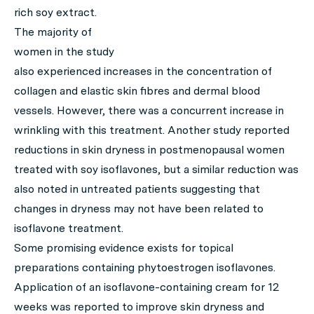
rich soy extract.
The majority of
women in the study
also experienced increases in the concentration of
collagen and elastic skin fibres and dermal blood
vessels. However, there was a concurrent increase in
wrinkling with this treatment. Another study reported
reductions in skin dryness in postmenopausal women
treated with soy isoflavones, but a similar reduction was
also noted in untreated patients suggesting that
changes in dryness may not have been related to
isoflavone treatment.
Some promising evidence exists for topical
preparations containing phytoestrogen isoflavones.
Application of an isoflavone-containing cream for 12
weeks was reported to improve skin dryness and