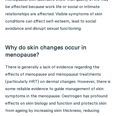
be affected because work life or social or intimate
relationships are affected. Visible symptoms of skin
conditions can affect self-esteem, lead to social
avoidance and disrupt sexual functioning.
Why do skin changes occur in
menopause?
There is generally a lack of evidence regarding the
effects of menopause and menopausal treatments
(particularly HRT) on dermal changes. However, there is
some reliable evidence to guide management of skin
symptoms in the menopause. Oestrogen has profound
effects on skin biology and function and protects skin
from ageing by increasing skin thickness, reducing