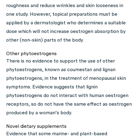
roughness and reduce wrinkles and skin looseness in
one study. However, topical preparations must be
applied by a dermatologist who determines a suitable
dose which will not increase oestrogen absorption by
other (non-skin) parts of the body.
Other phytoestrogens
There is no evidence to support the use of other
phytoestrogens, known as coumestan and lignan
phytoestrogens, in the treatment of menopausal skin
symptoms. Evidence suggests that lignin
phytoestrogens do not interact with human oestrogen
receptors, so do not have the same effect as oestrogen
produced by a woman’s body.
Novel dietary supplements
Evidence that some marine- and plant-based