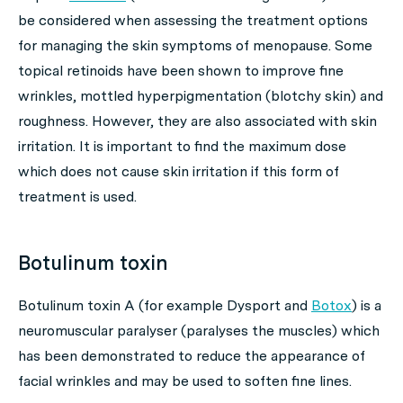
be considered when assessing the treatment options
for managing the skin symptoms of menopause. Some
topical retinoids have been shown to improve fine
wrinkles, mottled hyperpigmentation (blotchy skin) and
roughness. However, they are also associated with skin
irritation. It is important to find the maximum dose
which does not cause skin irritation if this form of
treatment is used.
Botulinum toxin
Botulinum toxin A (for example Dysport and
Botox
) is a
neuromuscular paralyser (paralyses the muscles) which
has been demonstrated to reduce the appearance of
facial wrinkles and may be used to soften fine lines.