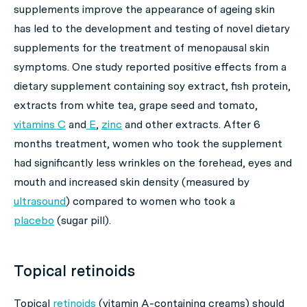
supplements improve the appearance of ageing skin
has led to the development and testing of novel dietary
supplements for the treatment of menopausal skin
symptoms. One study reported positive effects from a
dietary supplement containing soy extract, fish protein,
extracts from white tea, grape seed and tomato,
vitamins C
and
E
,
zinc
and other extracts. After 6
months treatment, women who took the supplement
had significantly less wrinkles on the forehead, eyes and
mouth and increased skin density (measured by
ultrasound
) compared to women who took a
placebo
(sugar pill).
Topical retinoids
Topical
retinoids
(vitamin A-containing creams) should