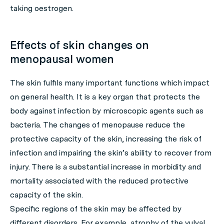
taking oestrogen.
Effects of skin changes on
menopausal women
The skin fulfils many important functions which impact
on general health. It is a key organ that protects the
body against infection by microscopic agents such as
bacteria. The changes of menopause reduce the
protective capacity of the skin, increasing the risk of
infection and impairing the skin’s ability to recover from
injury. There is a substantial increase in morbidity and
mortality associated with the reduced protective
capacity of the skin.
Specific regions of the skin may be affected by
different disorders. For example, atrophy of the vulval