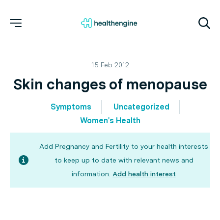
15 Feb 2012
Skin changes of menopause
Symptoms
Uncategorized
Women's Health
Add Pregnancy and Fertility to your health interests
to keep up to date with relevant news and
information.
Add health interest