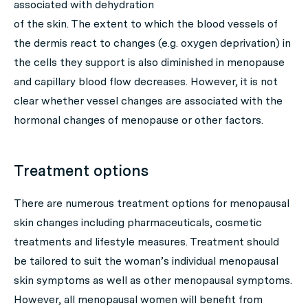
associated with dehydration
of the skin. The extent to which the blood vessels of
the dermis react to changes (e.g. oxygen deprivation) in
the cells they support is also diminished in menopause
and capillary blood flow decreases. However, it is not
clear whether vessel changes are associated with the
hormonal changes of menopause or other factors.
Treatment options
There are numerous treatment options for menopausal
skin changes including pharmaceuticals, cosmetic
treatments and lifestyle measures. Treatment should
be tailored to suit the woman’s individual menopausal
skin symptoms as well as other menopausal symptoms.
However, all menopausal women will benefit from