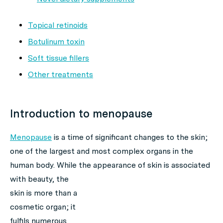
Topical retinoids
Botulinum toxin
Soft tissue fillers
Other treatments
Introduction to menopause
Menopause
is a time of significant changes to the skin;
one of the largest and most complex organs in the
human body. While the appearance of skin is
associated
with beauty, the
skin is more than a
cosmetic organ; it
fulfils numerous