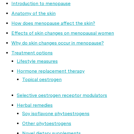
Introduction to menopause
Anatomy of the skin
How does menopause affect the skin?
Effects of skin changes on menopausal women
Why do skin changes occur in menopause?
Treatment options
Lifestyle measures
Hormone replacement therapy
Topical oestrogen
Selective oestrogen receptor modulators
Herbal remedies
Soy isoflavone phytoestrogens
Other phytoestrogens
Novel dietary supplements