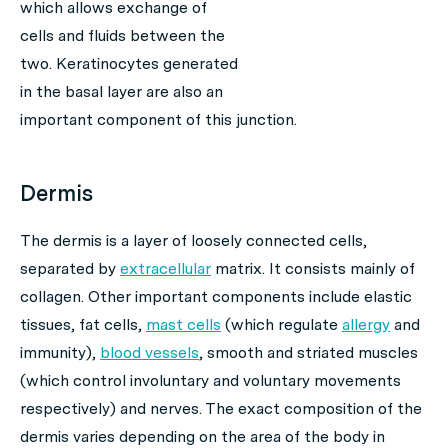
which allows exchange of
cells and fluids between the
two. Keratinocytes generated
in the basal layer are also an
important component of this junction.
Dermis
The dermis is a layer of loosely connected cells,
separated by
extracellular
matrix. It consists mainly of
collagen. Other important components include elastic
tissues, fat cells,
mast cells
(which regulate
allergy
and
immunity),
blood vessels
, smooth and striated muscles
(which control involuntary and voluntary movements
respectively) and nerves. The exact composition of the
dermis varies depending on the area of the body in