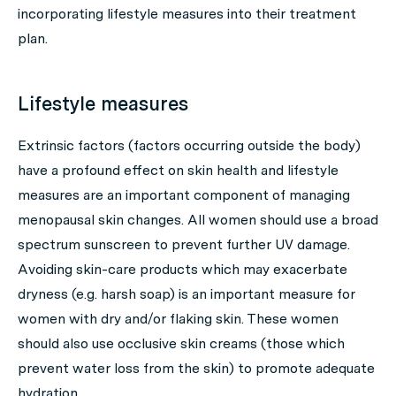
incorporating lifestyle measures into their treatment
plan.
Lifestyle measures
Extrinsic factors (factors occurring outside the body)
have a profound effect on skin health and lifestyle
measures are an important component of managing
menopausal skin changes. All women should use a broad
spectrum sunscreen to prevent further UV damage.
Avoiding skin-care products which may exacerbate
dryness (e.g. harsh soap) is an important measure for
women with dry and/or flaking skin. These women
should also use occlusive skin creams (those which
prevent water loss from the skin) to promote adequate
hydration.