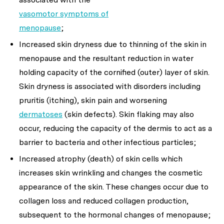
vasomotor symptoms of
menopause
;
Increased skin dryness due to thinning of the skin in
menopause and the resultant reduction in water
holding capacity of the cornified (outer) layer of skin.
Skin dryness is associated with disorders including
pruritis (itching), skin pain and worsening
dermatoses
(skin defects). Skin flaking may also
occur, reducing the capacity of the dermis to act as a
barrier to bacteria and other infectious particles;
Increased atrophy (death) of skin cells which
increases skin wrinkling and changes the cosmetic
appearance of the skin. These changes occur due to
collagen loss and reduced collagen production,
subsequent to the hormonal changes of menopause;