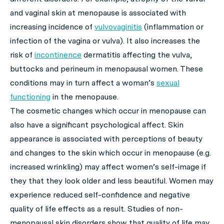
and vaginal skin at menopause is associated with
increasing incidence of
vulvovaginitis
(inflammation or
infection of the vagina or vulva). It also increases the
risk of
incontinence
dermatitis affecting the vulva,
buttocks and perineum in menopausal women. These
conditions may in turn affect a woman’s
sexual
functioning
in the menopause.
The cosmetic changes which occur in menopause can
also have a significant psychological affect. Skin
appearance is associated with perceptions of beauty
and changes to the skin which occur in menopause (e.g.
increased wrinkling) may affect women’s self-image if
they that they look older and less beautiful. Women may
experience reduced self-confidence and negative
quality of life effects as a result. Studies of non-
menopausal skin disorders show that quality of life may