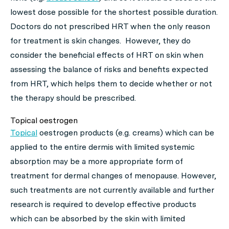
lowest dose possible for the shortest possible duration.
Doctors do not prescribed HRT when the only reason
for treatment is skin changes. However, they do
consider the beneficial effects of HRT on skin when
assessing the balance of risks and benefits expected
from HRT, which helps them to decide whether or not
the therapy should be prescribed.
Topical oestrogen
Topical
oestrogen products (e.g. creams) which can be
applied to the entire dermis with limited systemic
absorption may be a more appropriate form of
treatment for dermal changes of menopause. However,
such treatments are not currently available and further
research is required to develop effective products
which can be absorbed by the skin with limited