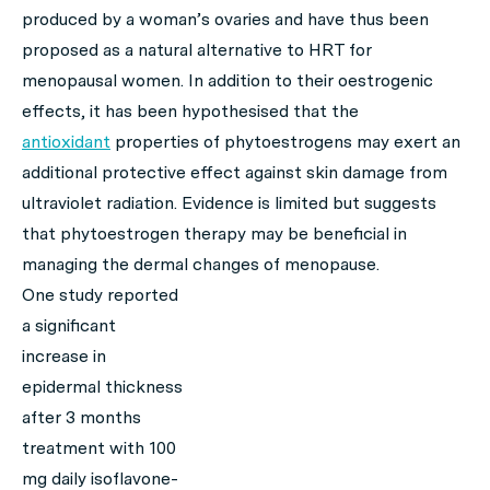
produced by a woman’s ovaries and have thus been
proposed as a natural alternative to HRT for
menopausal women. In addition to their oestrogenic
effects, it has been hypothesised that the
antioxidant
properties of phytoestrogens may exert an
additional protective effect against skin damage from
ultraviolet radiation. Evidence is limited but suggests
that phytoestrogen therapy may be beneficial in
managing the dermal changes of menopause.
One study reported
a significant
increase in
epidermal thickness
after 3 months
treatment with 100
mg daily isoflavone-