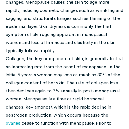
changes. Menopause causes the skin to age more
rapidly, inducing cosmetic changes such as wrinkling and
sagging, and structural changes such as thinning of the
epidermal layer. Skin dryness is commonly the first
symptom of skin ageing apparent in menopausal
women and loss of firmness and elasticity in the skin
typically follows rapidly.
Collagen, the key component of skin, is generally lost at
an increasing rate from the onset of menopause. In the
initial 5 years a woman may lose as much as 30% of the
collagen content of her skin. The rate of collagen loss
then declines again to 2% annually in post-menopausal
women. Menopause is a time of rapid hormonal
changes, key amongst which is the rapid decline in
oestrogen production, which occurs because the
ovaries
cease to function with menopause. Prior to