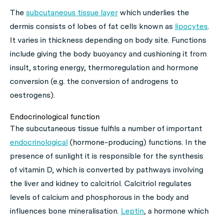
The
subcutaneous tissue layer
which underlies the
dermis consists of lobes of fat cells known as
lipocytes
.
It varies in thickness depending on body site. Functions
include giving the body buoyancy and cushioning it from
insult, storing energy, thermoregulation and hormone
conversion (e.g. the conversion of androgens to
oestrogens).
Endocrinological function
The subcutaneous tissue fulfils a number of important
endocrinological
(hormone-producing) functions. In the
presence of sunlight it is responsible for the synthesis
of vitamin D, which is converted by pathways involving
the liver and kidney to calcitriol. Calcitriol regulates
levels of calcium and phosphorous in the body and
influences bone mineralisation.
Leptin
, a hormone which