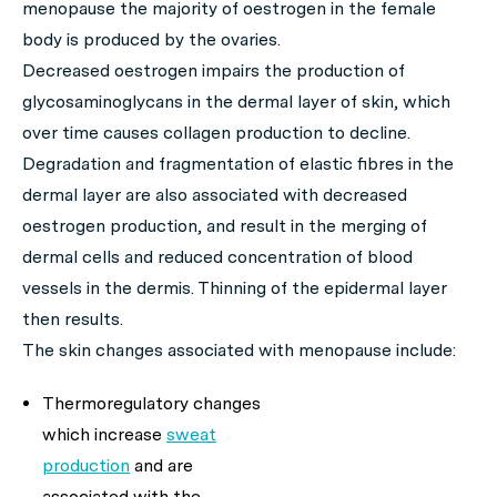
menopause the majority of oestrogen in the female
body is produced by the ovaries.
Decreased oestrogen impairs the production of
glycosaminoglycans in the dermal layer of skin, which
over time causes collagen production to decline.
Degradation and fragmentation of elastic fibres in the
dermal layer are also associated with decreased
oestrogen production, and result in the merging of
dermal cells and reduced concentration of blood
vessels in the dermis. Thinning of the epidermal layer
then results.
The skin changes associated with menopause include:
Thermoregulatory changes
which increase
sweat
production
and are
associated with the