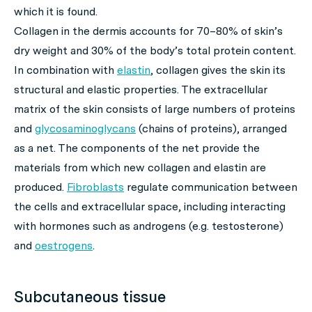
which it is found.
Collagen in the dermis accounts for 70–80% of skin’s
dry weight and 30% of the body’s total protein content.
In combination with
elastin
, collagen gives the skin its
structural and elastic properties. The extracellular
matrix of the skin consists of large numbers of proteins
and
glycosaminoglycans
(chains of proteins), arranged
as a net. The components of the net provide the
materials from which new collagen and elastin are
produced.
Fibroblasts
regulate communication between
the cells and extracellular space, including interacting
with hormones such as androgens (e.g. testosterone)
and
oestrogens
.
Subcutaneous tissue