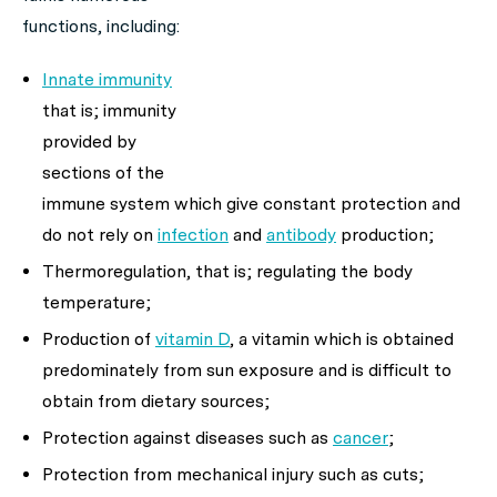
functions, including:
Innate immunity
that is; immunity
provided by
sections of the
immune system which give constant protection and
do not rely on
infection
and
antibody
production;
Thermoregulation, that is; regulating the body
temperature;
Production of
vitamin D
, a vitamin which is obtained
predominately from sun exposure and is difficult to
obtain from dietary sources;
Protection against diseases such as
cancer
;
Protection from mechanical injury such as cuts;