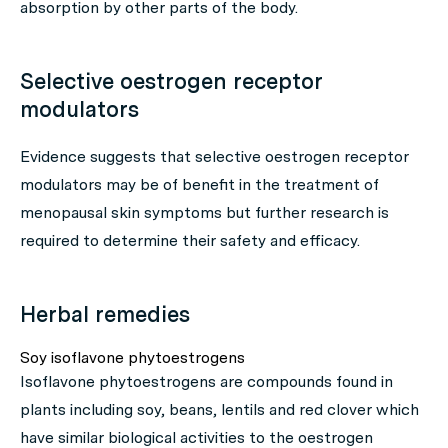
absorption by other parts of the body.
Selective oestrogen receptor
modulators
Evidence suggests that selective oestrogen receptor
modulators may be of benefit in the treatment of
menopausal skin symptoms but further research is
required to determine their safety and efficacy.
Herbal remedies
Soy isoflavone phytoestrogens
Isoflavone phytoestrogens are compounds found in
plants including soy, beans, lentils and red clover which
have similar biological activities to the oestrogen