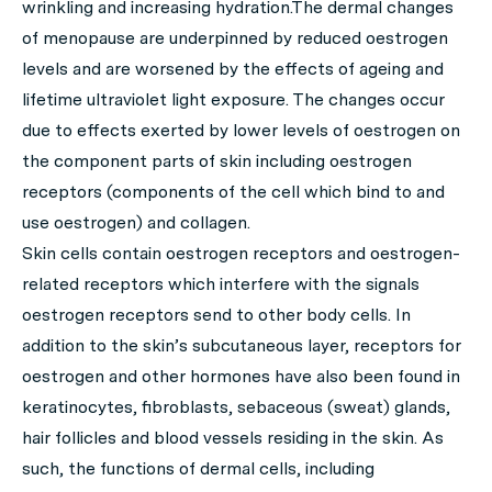
wrinkling and increasing hydration.The dermal changes
of menopause are underpinned by reduced oestrogen
levels and are worsened by the effects of ageing and
lifetime ultraviolet light exposure. The changes occur
due to effects exerted by lower levels of oestrogen on
the component parts of skin including oestrogen
receptors (components of the cell which bind to and
use oestrogen) and collagen.
Skin cells contain oestrogen receptors and oestrogen-
related receptors which interfere with the signals
oestrogen receptors send to other body cells. In
addition to the skin’s subcutaneous layer, receptors for
oestrogen and other hormones have also been found in
keratinocytes, fibroblasts, sebaceous (sweat) glands,
hair follicles and blood vessels residing in the skin. As
such, the functions of dermal cells, including