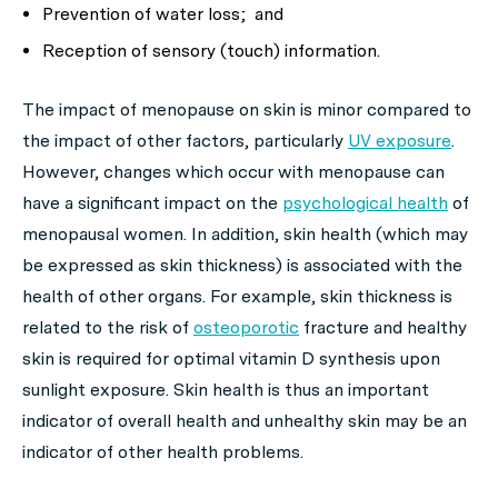
Prevention of water loss; and
Reception of sensory (touch) information.
The impact of menopause on skin is minor compared to
the impact of other factors, particularly
UV exposure
.
However, changes which occur with menopause can
have a significant impact on the
psychological health
of
menopausal women. In addition, skin health (which may
be expressed as skin thickness) is associated with the
health of other organs. For example, skin thickness is
related to the risk of
osteoporotic
fracture and healthy
skin is required for optimal vitamin D synthesis upon
sunlight exposure. Skin health is thus an important
indicator of overall health and unhealthy skin may be an
indicator of other health problems.