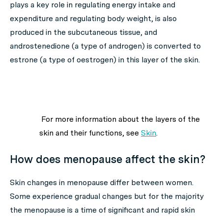
plays a key role in regulating energy intake and
expenditure and regulating body weight, is also
produced in the subcutaneous tissue, and
androstenedione (a type of androgen) is converted to
estrone (a type of oestrogen) in this layer of the skin.
For more information about the layers of the
skin and their functions, see
Skin
.
How does menopause affect the skin?
Skin changes in menopause differ between women.
Some experience gradual changes but for the majority
the menopause is a time of significant and rapid skin