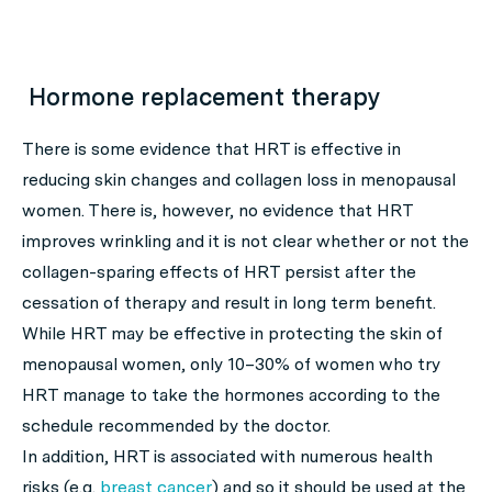
Hormone replacement therapy
There is some evidence that HRT is effective in
reducing skin changes and collagen loss in menopausal
women. There is, however, no evidence that HRT
improves wrinkling and it is not clear whether or not the
collagen-sparing effects of HRT persist after the
cessation of therapy and result in long term benefit.
While HRT may be effective in protecting the skin of
menopausal women, only 10–30% of women who try
HRT manage to take the hormones according to the
schedule recommended by the doctor.
In addition, HRT is associated with numerous health
risks (e.g.
breast cancer
) and so it should be used at the