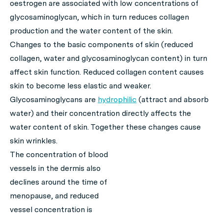
oestrogen are associated with low concentrations of
glycosaminoglycan, which in turn reduces collagen
production and the water content of the skin.
Changes to the basic components of skin (reduced
collagen, water and glycosaminoglycan content) in turn
affect skin function. Reduced collagen content causes
skin to become less elastic and weaker.
Glycosaminoglycans are
hydrophilic
(attract and absorb
water) and their concentration directly affects the
water content of skin. Together these changes cause
skin wrinkles.
The concentration of blood
vessels in the dermis also
declines around the time of
menopause, and reduced
vessel concentration is