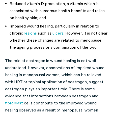
Reduced vitamin D production, a vitamin which is
associated with numerous health benefits and relies
on healthy skin; and
Impaired wound healing, particularly in relation to
chronic
lesions
such as
ulcers
. However, it is not clear
whether these changes are related to menopause,
the ageing process or a combination of the two.
The role of oestrogen in wound healing is not well
understood. However, observations of impaired wound
healing in menopausal women, which can be relieved
with HRT or topical application of oestrogen, suggest
oestrogen plays an important role. There is some
evidence that interactions between oestrogen and
fibroblast
cells contribute to the improved wound
healing observed as a result of menopausal women