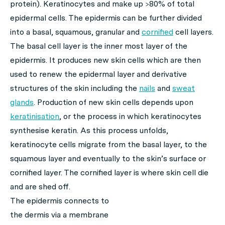
protein). Keratinocytes and make up >80% of total
epidermal cells. The epidermis can be further divided
into a basal, squamous, granular and
cornified
cell layers.
The basal cell layer is the inner most layer of the
epidermis. It produces new skin cells which are then
used to renew the epidermal layer and derivative
structures of the skin including the
nails
and
sweat
glands
. Production of new skin cells depends upon
keratinisation
, or the process in which keratinocytes
synthesise keratin. As this process unfolds,
keratinocyte cells migrate from the basal layer, to the
squamous layer and eventually to the skin’s surface or
cornified layer. The cornified layer is where skin cell die
and are shed off.
The epidermis connects to
the dermis via a membrane