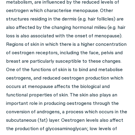
metabolism, are influenced by the reduced levels of
oestrogen which characterise menopause. Other
structures residing in the dermis (e.g. hair follicles) are
also affected by the changing hormonal milieu (e.g. hair
loss is also associated with the onset of menopause).
Regions of skin in which there is a higher concentration
of oestrogen receptors, including the face, pelvis and
breast are particularly susceptible to these changes.
One of the functions of skin is to bind and metabolise
oestrogens, and reduced oestrogen production which
occurs at menopause affects the biological and
functional properties of skin. The skin also plays an
important role in producing oestrogens through the
conversion of androgens, a process which occurs in the
subcutaneous (fat) layer. Oestrogen levels also affect
the production of glycosaminoglycan; low levels of