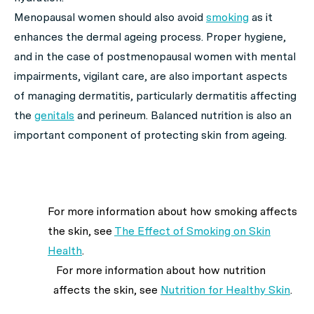
Menopausal women should also avoid
smoking
as it
enhances the dermal ageing process. Proper hygiene,
and in the case of postmenopausal women with mental
impairments, vigilant care, are also important aspects
of managing dermatitis, particularly dermatitis affecting
the
genitals
and perineum. Balanced nutrition is also an
important component of protecting skin from ageing.
For more information about how smoking affects
the skin, see
The Effect of Smoking on Skin
Health
.
For more information about how nutrition
affects the skin, see
Nutrition for Healthy Skin
.