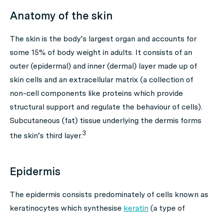
Anatomy of the skin
The skin is the body’s largest organ and accounts for
some 15% of body weight in adults. It consists of an
outer (epidermal) and inner (dermal) layer made up of
skin cells and an extracellular matrix (a collection of
non-cell components like proteins which provide
structural support and regulate the behaviour of cells).
Subcutaneous (fat) tissue underlying the dermis forms
3
the skin’s third layer.
Epidermis
The epidermis consists predominately of cells known as
keratinocytes which synthesise
keratin
(a type of