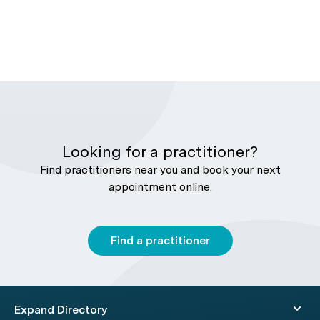
Looking for a practitioner?
Find practitioners near you and book your next
appointment online.
Find a practitioner
Expand Directory