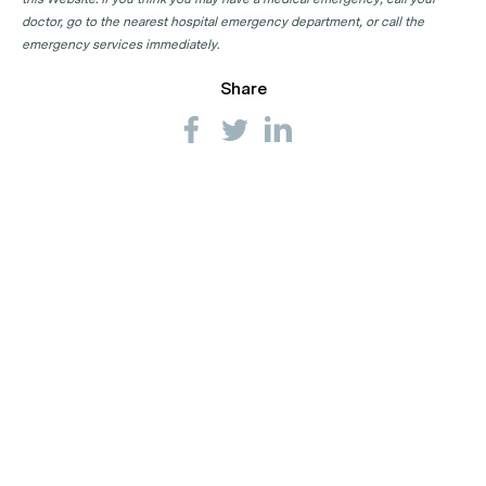
doctor, go to the nearest hospital emergency department, or call the
emergency services immediately.
Share