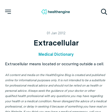
01 Jan 2012
Extracellular
Medical Dictionary
Extracellular means located or occurring outside a cell.
All content and media on the HealthEngine Blog is created and published
online for informational purposes only. It is not intended to be a substitute
for professional medical advice and should not be relied on as health or
personal advice. Always seek the guidance of your doctor or other
qualified health professional with any questions you may have regarding
your health or a medical condition. Never disregard the advice of a medical
professional, or delay in seeking it because of something you have read on
this Website. If you think you may have a medical emergency, call your