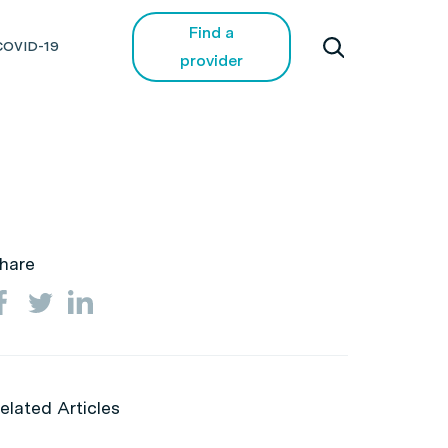
Find a
COVID-19
provider
hare
elated Articles