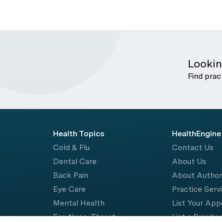
Lookin
Find prac
Health Topics
HealthEngine
Cold & Flu
Contact Us
Dental Care
About Us
Back Pain
About Autho
Eye Care
Practice Serv
Mental Health
List Your Ap
Ear, Nose, Throat
List a Practic