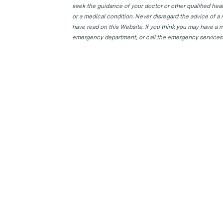
seek the guidance of your doctor or other qualified hea
or a medical condition. Never disregard the advice of a
have read on this Website. If you think you may have a m
emergency department, or call the emergency services