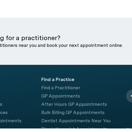
g for a practitioner?
titioners near you and book your next appointment online.
Find a Practice
Find a Practitioner
GP Appointments
rs
After Hours GP Appointments
ices
Bulk Billing GP Appointments
pointments
Dentist Appointments Near You
e
Physiotherapist Appointments
© 