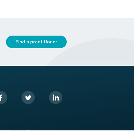
Find a practitioner
2026 HealthEngine.