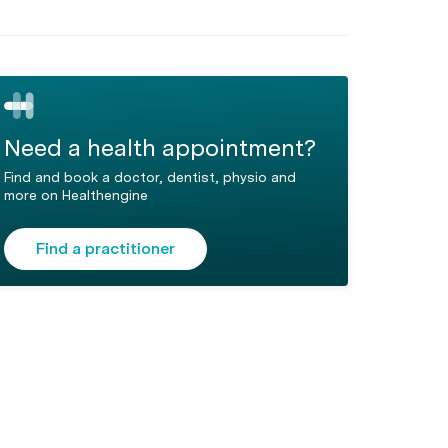
Need a health appointment?
Find and book a doctor, dentist, physio and
more on Healthengine
Find a practitioner