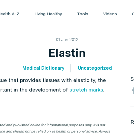
ealth A-Z
Living Healthy
Tools
Videos
01 Jan 2012
Elastin
Medical Dictionary
Uncategorized
S
sue that provides tissues with elasticity, the
mportant in the development of
stretch marks
.
R
d and published online for informational purposes only. It is not
ice and should not be relied on as health or personal advice. Always