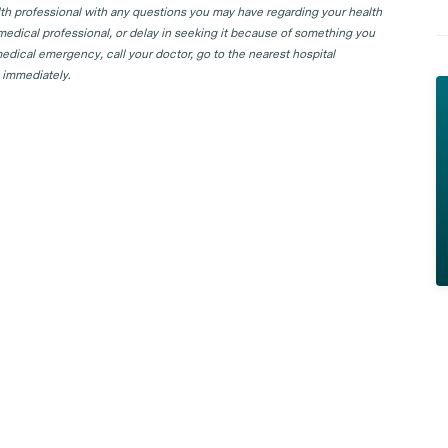
lth professional with any questions you may have regarding your health
 medical professional, or delay in seeking it because of something you
edical emergency, call your doctor, go to the nearest hospital
 immediately.