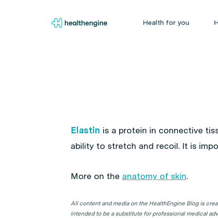
Health for you
H
Elastin
is a protein in connective tis
ability to stretch and recoil. It is i
More on the
anatomy of skin
.
All content and media on the HealthEngine Blog is create
intended to be a substitute for professional medical adv