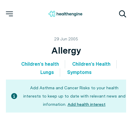
29 Jun 2005
Allergy
Children's health
Children's Health
Lungs
Symptoms
Add Asthma and Cancer Risks to your health
interests to keep up to date with relevant news and
information.
Add health interest