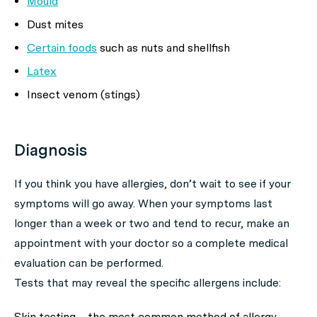
Mould
Dust mites
Certain foods
such as nuts and shellfish
Latex
Insect venom (stings)
Diagnosis
If you think you have allergies, don’t wait to see if your
symptoms will go away. When your symptoms last
longer than a week or two and tend to recur, make an
appointment with your doctor so a complete medical
evaluation can be performed.
Tests that may reveal the specific allergens include:
Skin testing – the most common method of allergy