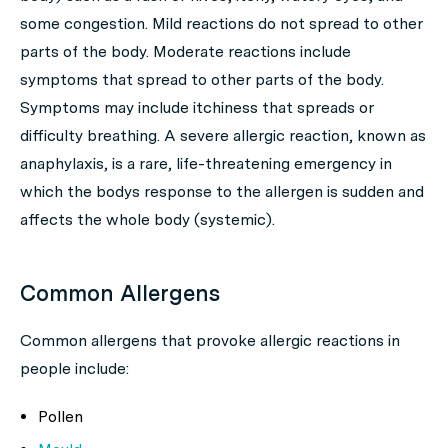
some congestion. Mild reactions do not spread to other
parts of the body. Moderate reactions include
symptoms that spread to other parts of the body.
Symptoms may include itchiness that spreads or
difficulty breathing. A severe allergic reaction, known as
anaphylaxis, is a rare, life-threatening emergency in
which the bodys response to the allergen is sudden and
affects the whole body (systemic).
Common Allergens
Common allergens that provoke allergic reactions in
people include:
Pollen