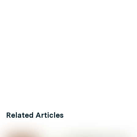
Related Articles