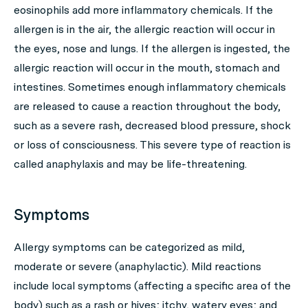
eosinophils add more inflammatory chemicals. If the
allergen is in the air, the allergic reaction will occur in
the eyes, nose and lungs. If the allergen is ingested, the
allergic reaction will occur in the mouth, stomach and
intestines. Sometimes enough inflammatory chemicals
are released to cause a reaction throughout the body,
such as a severe rash, decreased blood pressure, shock
or loss of consciousness. This severe type of reaction is
called anaphylaxis and may be life-threatening.
Symptoms
Allergy symptoms can be categorized as mild,
moderate or severe (anaphylactic). Mild reactions
include local symptoms (affecting a specific area of the
body) such as a rash or hives; itchy, watery eyes; and