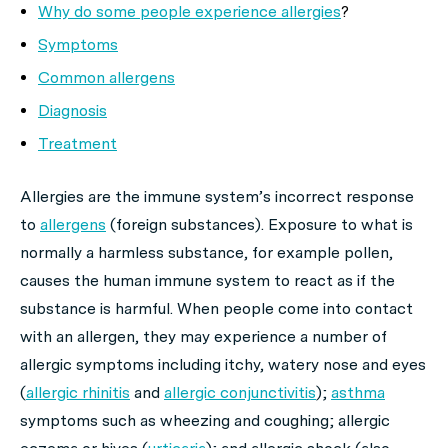
Why do some people experience allergies
?
Symptoms
Common allergens
Diagnosis
Treatment
Allergies are the immune system’s incorrect response
to
allergens
(foreign substances). Exposure to what is
normally a harmless substance, for example pollen,
causes the human immune system to react as if the
substance is harmful. When people come into contact
with an allergen, they may experience a number of
allergic symptoms including itchy, watery nose and eyes
(
allergic rhinitis
and
allergic conjunctivitis
);
asthma
symptoms such as wheezing and coughing; allergic