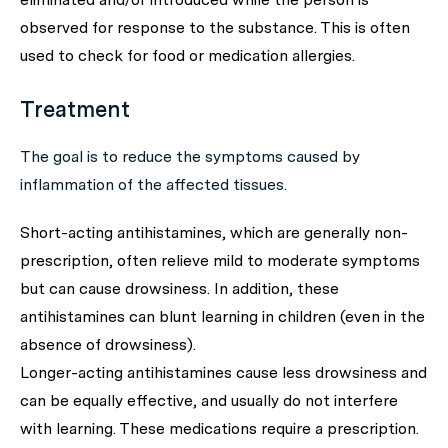
observed for response to the substance. This is often
used to check for food or medication allergies.
Treatment
The goal is to reduce the symptoms caused by
inflammation of the affected tissues.
Short-acting antihistamines, which are generally non-
prescription, often relieve mild to moderate symptoms
but can cause drowsiness. In addition, these
antihistamines can blunt learning in children (even in the
absence of drowsiness).
Longer-acting antihistamines cause less drowsiness and
can be equally effective, and usually do not interfere
with learning. These medications require a prescription.