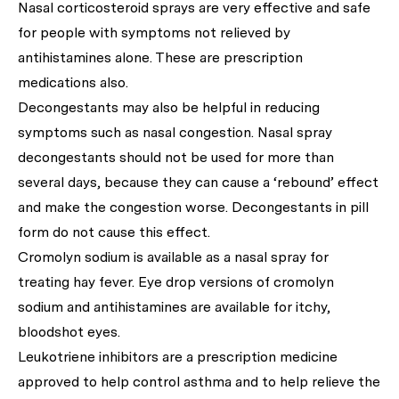
Nasal corticosteroid sprays are very effective and safe
for people with symptoms not relieved by
antihistamines alone. These are prescription
medications also.
Decongestants may also be helpful in reducing
symptoms such as nasal congestion. Nasal spray
decongestants should not be used for more than
several days, because they can cause a ‘rebound’ effect
and make the congestion worse. Decongestants in pill
form do not cause this effect.
Cromolyn sodium is available as a nasal spray for
treating hay fever. Eye drop versions of cromolyn
sodium and antihistamines are available for itchy,
bloodshot eyes.
Leukotriene inhibitors are a prescription medicine
approved to help control asthma and to help relieve the