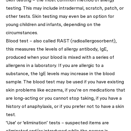
testing. This may include intradermal, scratch, patch, or
other tests. Skin testing may even be an option for
young children and infants, depending on the
circumstances.
Blood test – also called RAST (radioallergosorbent),
this measures the levels of allergy antibody, IgE,
produced when your blood is mixed with a series of
allergens in a laboratory. If you are allergic to a
substance, the IgE levels may increase in the blood
sample. The blood test may be used if you have existing
skin problems like eczema, if you’re on medications that
are long-acting or you cannot stop taking, if you have a
history of anaphylaxis, or if you prefer not to have a skin
test.
‘Use’ or ‘elimination’ tests – suspected items are
eliminated and/or introduced while the person is