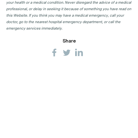
your health or a medical condition. Never disregard the advice of a medical
professional, or delay in seeking it because of something you have read on
this Website. If you think you may have a medical emergency, call your
doctor, go to the nearest hospital emergency department, or call the
emergency services immediately.
Share