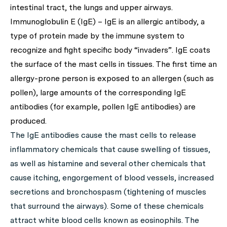
intestinal tract, the lungs and upper airways.
Immunoglobulin E (IgE) – IgE is an allergic antibody, a
type of protein made by the immune system to
recognize and fight specific body “invaders”. IgE coats
the surface of the mast cells in tissues. The first time an
allergy-prone person is exposed to an allergen (such as
pollen), large amounts of the corresponding IgE
antibodies (for example, pollen IgE antibodies) are
produced.
The IgE antibodies cause the mast cells to release
inflammatory chemicals that cause swelling of tissues,
as well as histamine and several other chemicals that
cause itching, engorgement of blood vessels, increased
secretions and bronchospasm (tightening of muscles
that surround the airways). Some of these chemicals
attract white blood cells known as eosinophils. The