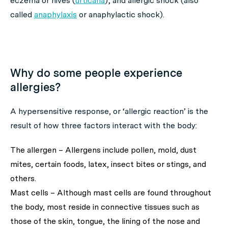
eczema or hives (
urticaria
); and allergic shock (also
called
anaphylaxis
or anaphylactic shock).
Why do some people experience
allergies?
A hypersensitive response, or ‘allergic reaction’ is the
result of how three factors interact with the body:
The allergen – Allergens include pollen, mold, dust
mites, certain foods, latex, insect bites or stings, and
others.
Mast cells – Although mast cells are found throughout
the body, most reside in connective tissues such as
those of the skin, tongue, the lining of the nose and