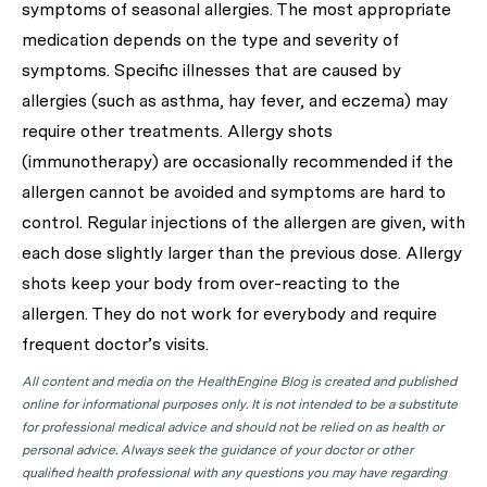
symptoms of seasonal allergies. The most appropriate
medication depends on the type and severity of
symptoms. Specific illnesses that are caused by
allergies (such as asthma, hay fever, and eczema) may
require other treatments. Allergy shots
(immunotherapy) are occasionally recommended if the
allergen cannot be avoided and symptoms are hard to
control. Regular injections of the allergen are given, with
each dose slightly larger than the previous dose. Allergy
shots keep your body from over-reacting to the
allergen. They do not work for everybody and require
frequent doctor’s visits.
All content and media on the HealthEngine Blog is created and published
online for informational purposes only. It is not intended to be a substitute
for professional medical advice and should not be relied on as health or
personal advice. Always seek the guidance of your doctor or other
qualified health professional with any questions you may have regarding