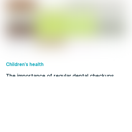
Children's health
The importance of regular dental checkups