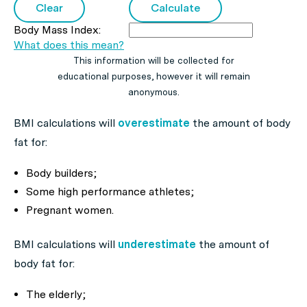
Body Mass Index:
What does this mean?
This information will be collected for
educational purposes, however it will remain
anonymous.
BMI calculations will
overestimate
the amount of body
fat for:
Body builders;
Some high performance athletes;
Pregnant women.
BMI calculations will
underestimate
the amount of
body fat for:
The elderly;