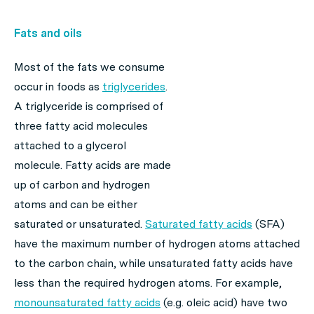
Fats and oils
Most of the fats we consume
occur in foods as
triglycerides
.
A triglyceride is comprised of
three fatty acid molecules
attached to a glycerol
molecule. Fatty acids are made
up of carbon and hydrogen
atoms and can be either
saturated or unsaturated.
Saturated fatty acids
(SFA)
have the maximum number of hydrogen atoms attached
to the carbon chain, while unsaturated fatty acids have
less than the required hydrogen atoms. For example,
monounsaturated fatty acids
(e.g. oleic acid) have two