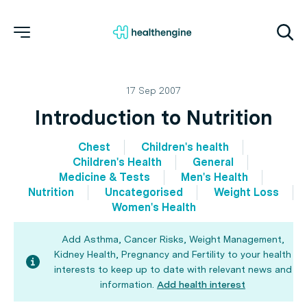
17 Sep 2007
Introduction to Nutrition
Chest
Children's health
Children's Health
General
Medicine & Tests
Men's Health
Nutrition
Uncategorised
Weight Loss
Women's Health
Add Asthma, Cancer Risks, Weight Management,
Kidney Health, Pregnancy and Fertility to your health
interests to keep up to date with relevant news and
information.
Add health interest