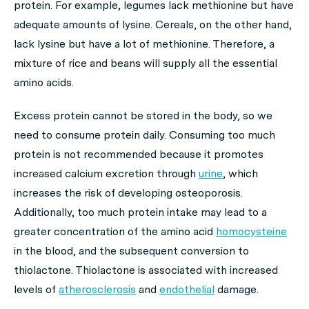
protein. For example, legumes lack methionine but have
adequate amounts of lysine. Cereals, on the other hand,
lack lysine but have a lot of methionine. Therefore, a
mixture of rice and beans will supply all the essential
amino acids.
Excess protein cannot be stored in the body, so we
need to consume protein daily. Consuming too much
protein is not recommended because it promotes
increased calcium excretion through
urine
, which
increases the risk of developing osteoporosis.
Additionally, too much protein intake may lead to a
greater concentration of the amino acid
homocysteine
in the blood, and the subsequent conversion to
thiolactone. Thiolactone is associated with increased
levels of
atherosclerosis
and
endothelial
damage.