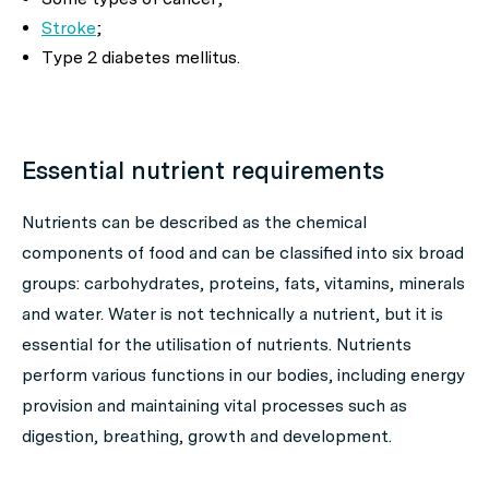
Stroke
;
Type 2 diabetes mellitus.
Essential nutrient requirements
Nutrients can be described as the chemical
components of food and can be classified into six broad
groups: carbohydrates, proteins, fats, vitamins, minerals
and water. Water is not technically a nutrient, but it is
essential for the utilisation of nutrients. Nutrients
perform various functions in our bodies, including energy
provision and maintaining vital processes such as
digestion, breathing, growth and development.