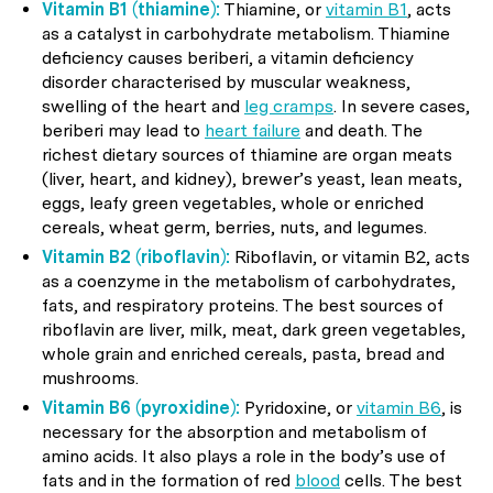
Vitamin B1 (thiamine):
Thiamine, or
vitamin B1
, acts
as a catalyst in carbohydrate metabolism. Thiamine
deficiency causes beriberi, a vitamin deficiency
disorder characterised by muscular weakness,
swelling of the heart and
leg cramps
. In severe cases,
beriberi may lead to
heart failure
and death. The
richest dietary sources of thiamine are organ meats
(liver, heart, and kidney), brewer’s yeast, lean meats,
eggs, leafy green vegetables, whole or enriched
cereals, wheat germ, berries, nuts, and legumes.
Vitamin B2 (riboflavin):
Riboflavin, or vitamin B2, acts
as a coenzyme in the metabolism of carbohydrates,
fats, and respiratory proteins. The best sources of
riboflavin are liver, milk, meat, dark green vegetables,
whole grain and enriched cereals, pasta, bread and
mushrooms.
Vitamin B6 (pyroxidine):
Pyridoxine, or
vitamin B6
, is
necessary for the absorption and metabolism of
amino acids. It also plays a role in the body’s use of
fats and in the formation of red
blood
cells. The best