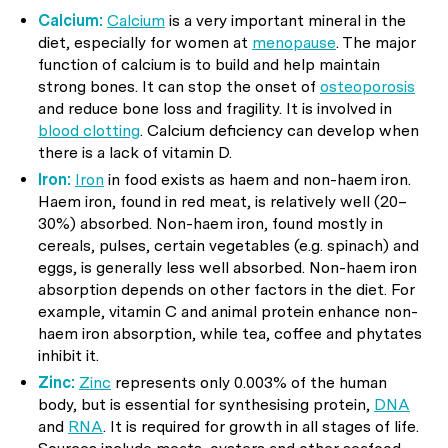
Calcium:
Calcium
is a very important mineral in the
diet, especially for women at
menopause
. The major
function of calcium is to build and help maintain
strong bones. It can stop the onset of
osteoporosis
and reduce bone loss and fragility. It is involved in
blood clotting
. Calcium deficiency can develop when
there is a lack of vitamin D.
Iron:
Iron
in food exists as haem and non-haem iron.
Haem iron, found in red meat, is relatively well (20–
30%) absorbed. Non-haem iron, found mostly in
cereals, pulses, certain vegetables (e.g. spinach) and
eggs, is generally less well absorbed. Non-haem iron
absorption depends on other factors in the diet. For
example, vitamin C and animal protein enhance non-
haem iron absorption, while tea, coffee and phytates
inhibit it.
Zinc:
Zinc
represents only 0.003% of the human
body, but is essential for synthesising protein,
DNA
and
RNA
. It is required for growth in all stages of life.