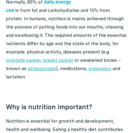
Normally, 85% of
daily energy
use
is from fat and carbohydrates and 15% from
protein. In humans, nutrition is mainly achieved through
the process of putting foods into our mouths, chewing
and swallowing it. The required amounts of the essential
nutrients differ by age and the state of the body, for
example: physical activity, diseases present (e.g.
prostate cancer
,
breast cancer
or weakened bones –
known as
osteoporosis
), medications,
pregnancy
and
lactation.
Why is nutrition important?
Nutrition is essential for growth and development,
health and wellbeing. Eating a healthy diet contributes