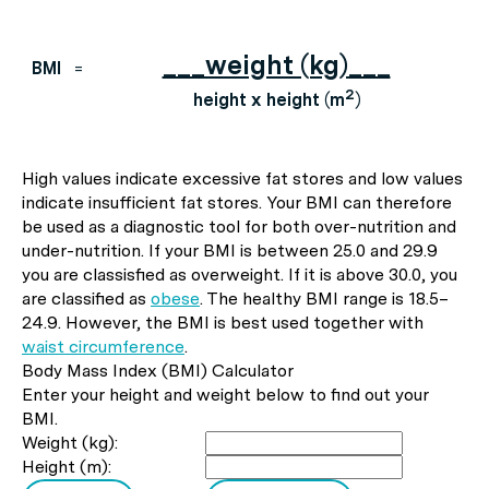
___weight (kg)___
BMI
=
2
height x height (m
)
High values indicate excessive fat stores and low values
indicate insufficient fat stores. Your BMI can therefore
be used as a diagnostic tool for both over-nutrition and
under-nutrition. If your BMI is between 25.0 and 29.9
you are classisfied as overweight. If it is above 30.0, you
are classified as
obese
. The healthy BMI range is 18.5–
24.9. However, the BMI is best used together with
waist circumference
.
Body Mass Index (BMI) Calculator
Enter your height and weight below to find out your
BMI.
Weight (kg):
Height (m):