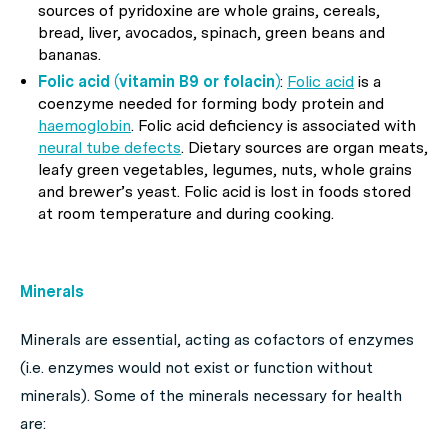
sources of pyridoxine are whole grains, cereals,
bread, liver, avocados, spinach, green beans and
bananas.
Folic acid (vitamin B9 or folacin)
:
Folic acid
is a
coenzyme needed for forming body protein and
haemoglobin
. Folic acid deficiency is associated with
neural tube defects
. Dietary sources are organ meats,
leafy green vegetables, legumes, nuts, whole grains
and brewer’s yeast. Folic acid is lost in foods stored
at room temperature and during cooking.
Minerals
Minerals are essential, acting as cofactors of enzymes
(i.e. enzymes would not exist or function without
minerals). Some of the minerals necessary for health
are: