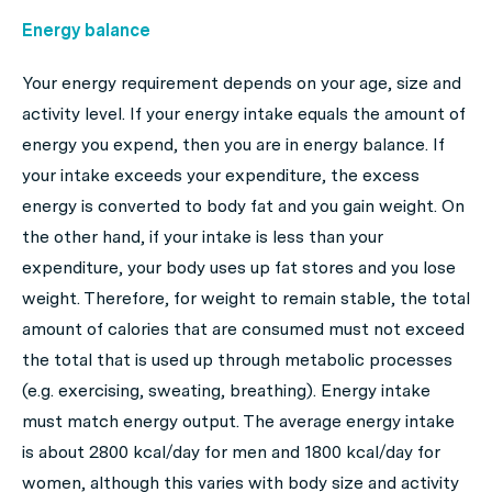
Energy balance
Your energy requirement depends on your age, size and
activity level. If your energy intake equals the amount of
energy you expend, then you are in energy balance. If
your intake exceeds your expenditure, the excess
energy is converted to body fat and you gain weight. On
the other hand, if your intake is less than your
expenditure, your body uses up fat stores and you lose
weight. Therefore, for weight to remain stable, the total
amount of calories that are consumed must not exceed
the total that is used up through metabolic processes
(e.g. exercising, sweating, breathing). Energy intake
must match energy output. The average energy intake
is about 2800 kcal/day for men and 1800 kcal/day for
women, although this varies with body size and activity