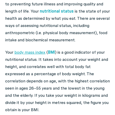
to preventing future illness and improving quality and
length of life. Your
nutritional status
is the state of your
health as determined by what you eat. There are several
ways of assessing nutritional status, including
anthropometric (i.e. physical body measurement), food
intake and biochemical measurement.
Your
body mass index
(
BMI
) is a good indicator of your
nutritional status. It takes into account your weight and
height, and correlates well with total body fat
expressed as a percentage of body weight. The
correlation depends on age, with the highest correlation
seen in ages 26–55 years and the lowest in the young
and the elderly. If you take your weight in kilograms and
divide it by your height in metres squared, the figure you
obtain is your BMI.