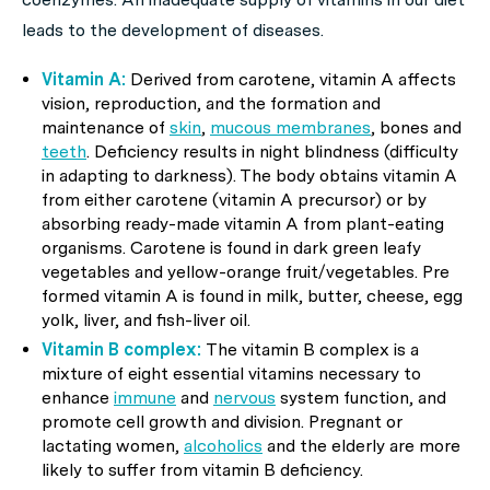
leads to the development of diseases.
Vitamin A:
Derived from carotene, vitamin A affects
vision, reproduction, and the formation and
maintenance of
skin
,
mucous membranes
, bones and
teeth
. Deficiency results in night blindness (difficulty
in adapting to darkness). The body obtains vitamin A
from either carotene (vitamin A precursor) or by
absorbing ready-made vitamin A from plant-eating
organisms. Carotene is found in dark green leafy
vegetables and yellow-orange fruit/vegetables. Pre
formed vitamin A is found in milk, butter, cheese, egg
yolk, liver, and fish-liver oil.
Vitamin B complex:
The vitamin B complex is a
mixture of eight essential vitamins necessary to
enhance
immune
and
nervous
system function, and
promote cell growth and division. Pregnant or
lactating women,
alcoholics
and the elderly are more
likely to suffer from vitamin B deficiency.