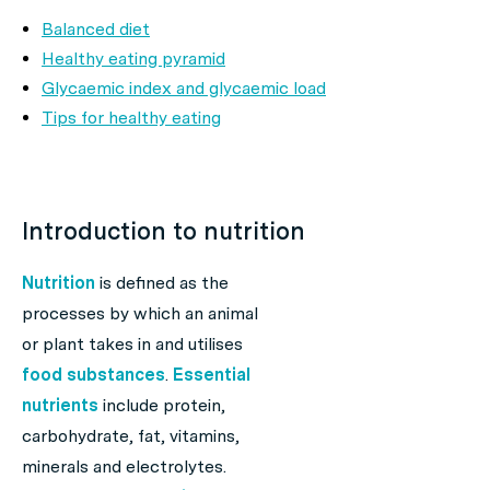
Balanced diet
Healthy eating pyramid
Glycaemic index and glycaemic load
Tips for healthy eating
Introduction to nutrition
Nutrition
is defined as the
processes by which an animal
or plant takes in and utilises
food substances
.
Essential
nutrients
include protein,
carbohydrate, fat, vitamins,
minerals and electrolytes.