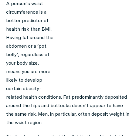
A person’s waist
circumference is a
better predictor of
health risk than BMI.
Having fat around the
abdomen or a ‘pot
belly’, regardless of
your body size,
means you are more
likely to develop
certain obesity-
related health conditions. Fat predominantly deposited
around the hips and buttocks doesn’t appear to have
the same risk. Men, in particular, often deposit weight in
the waist region.