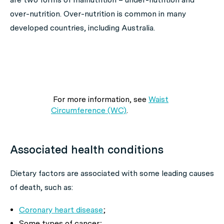
over-nutrition. Over-nutrition is common in many
developed countries, including Australia.
For more information, see
Waist
Circumference (WC)
.
Associated health conditions
Dietary factors are associated with some leading causes
of death, such as:
Coronary heart disease
;
Some types of cancer;