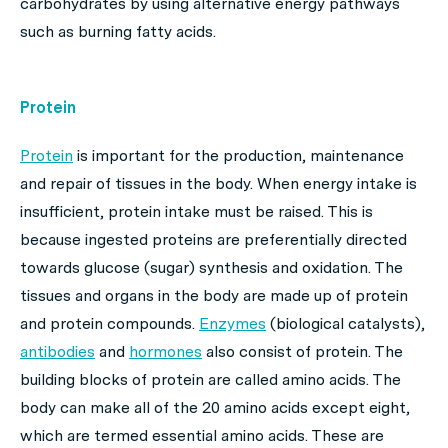
carbohydrates by using alternative energy pathways
such as burning fatty acids.
Protein
Protein
is important for the production, maintenance
and repair of tissues in the body. When energy intake is
insufficient, protein intake must be raised. This is
because ingested proteins are preferentially directed
towards glucose (sugar) synthesis and oxidation. The
tissues and organs in the body are made up of protein
and protein compounds.
Enzymes
(biological catalysts),
antibodies
and
hormones
also consist of protein. The
building blocks of protein are called amino acids. The
body can make all of the 20 amino acids except eight,
which are termed essential amino acids. These are