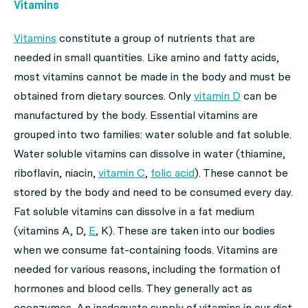
Vitamins
Vitamins
constitute a group of nutrients that are
needed in small quantities. Like amino and fatty acids,
most vitamins cannot be made in the body and must be
obtained from dietary sources. Only
vitamin D
can be
manufactured by the body. Essential vitamins are
grouped into two families: water soluble and fat soluble.
Water soluble vitamins can dissolve in water (thiamine,
riboflavin, niacin,
vitamin C
,
folic acid
). These cannot be
stored by the body and need to be consumed every day.
Fat soluble vitamins can dissolve in a fat medium
(vitamins A, D,
E
, K). These are taken into our bodies
when we consume fat-containing foods. Vitamins are
needed for various reasons, including the formation of
hormones and blood cells. They generally act as
coenzymes. An inadequate supply of vitamins in our diet