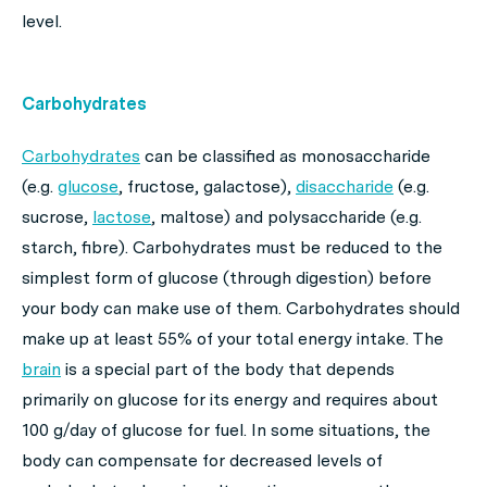
level.
Carbohydrates
Carbohydrates
can be classified as monosaccharide
(e.g.
glucose
, fructose, galactose),
disaccharide
(e.g.
sucrose,
lactose
, maltose) and polysaccharide (e.g.
starch, fibre). Carbohydrates must be reduced to the
simplest form of glucose (through digestion) before
your body can make use of them. Carbohydrates should
make up at least 55% of your total energy intake. The
brain
is a special part of the body that depends
primarily on glucose for its energy and requires about
100 g/day of glucose for fuel. In some situations, the
body can compensate for decreased levels of