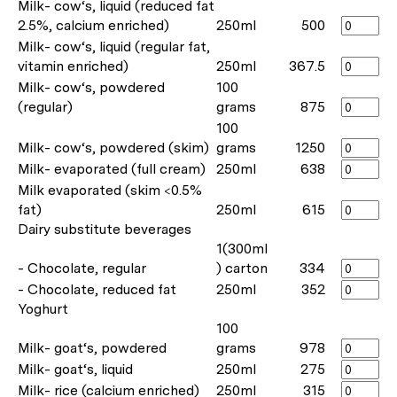
Milk- cow‘s, liquid (reduced fat
2.5%, calcium enriched)
250ml
500
Milk- cow‘s, liquid (regular fat,
vitamin enriched)
250ml
367.5
Milk- cow‘s, powdered
100
(regular)
grams
875
100
Milk- cow‘s, powdered (skim)
grams
1250
Milk- evaporated (full cream)
250ml
638
Milk evaporated (skim <0.5%
fat)
250ml
615
Dairy substitute beverages
1(300ml
- Chocolate, regular
) carton
334
- Chocolate, reduced fat
250ml
352
Yoghurt
100
Milk- goat‘s, powdered
grams
978
Milk- goat‘s, liquid
250ml
275
Milk- rice (calcium enriched)
250ml
315