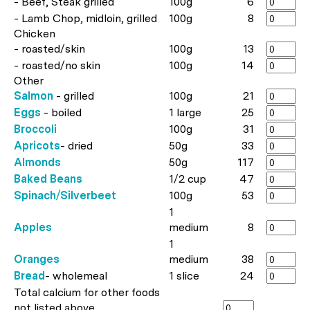
- Beef, Steak grilled
100g
6
- Lamb Chop, midloin, grilled
100g
8
Chicken
- roasted/skin
100g
13
- roasted/no skin
100g
14
Other
Salmon
- grilled
100g
21
Eggs
- boiled
1 large
25
Broccoli
100g
31
Apricots
- dried
50g
33
Almonds
50g
117
Baked Beans
1/2 cup
47
Spinach/Silverbeet
100g
53
1
Apples
medium
8
1
Oranges
medium
38
Bread
- wholemeal
1 slice
24
Total calcium for other foods
not listed above