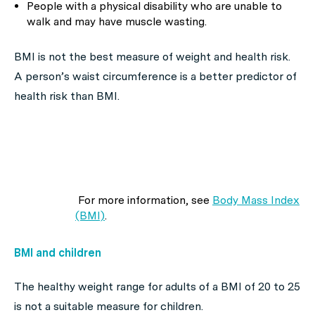
People with a physical disability who are unable to
walk and may have muscle wasting.
BMI is not the best measure of weight and health risk.
A person’s waist circumference is a better predictor of
health risk than BMI.
For more information, see
Body Mass Index
(BMI)
.
BMI and children
The healthy weight range for adults of a BMI of 20 to 25
is not a suitable measure for children.