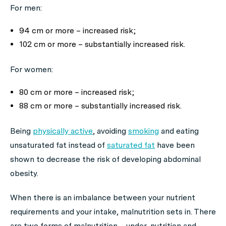
For men:
94 cm or more – increased risk;
102 cm or more – substantially increased risk.
For women:
80 cm or more – increased risk;
88 cm or more – substantially increased risk.
Being
physically active
, avoiding
smoking
and eating
unsaturated fat instead of
saturated fat
have been
shown to decrease the risk of developing abdominal
obesity.
When there is an imbalance between your nutrient
requirements and your intake, malnutrition sets in. There
are two forms of malnutrition – under-nutrition and