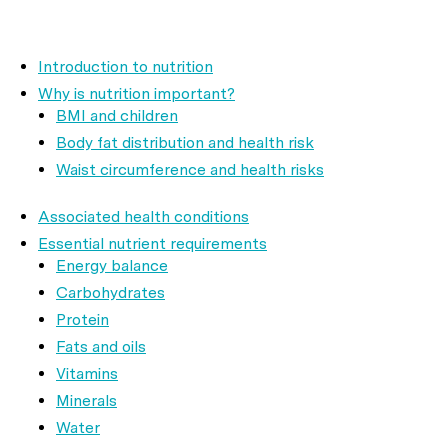
Introduction to nutrition
Why is nutrition important?
BMI and children
Body fat distribution and health risk
Waist circumference and health risks
Associated health conditions
Essential nutrient requirements
Energy balance
Carbohydrates
Protein
Fats and oils
Vitamins
Minerals
Water