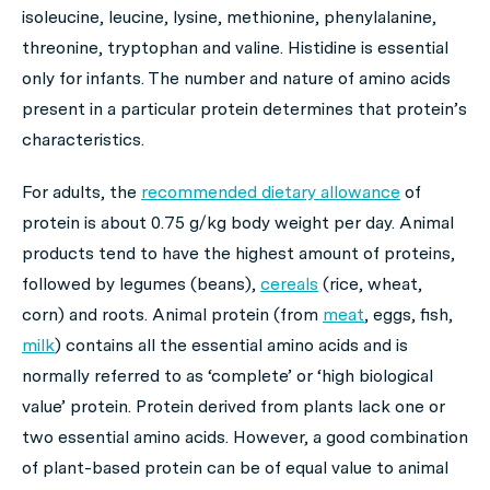
isoleucine, leucine, lysine, methionine, phenylalanine,
threonine, tryptophan and valine. Histidine is essential
only for infants. The number and nature of amino acids
present in a particular protein determines that protein’s
characteristics.
For adults, the
recommended dietary allowance
of
protein is about 0.75 g/kg body weight per day. Animal
products tend to have the highest amount of proteins,
followed by legumes (beans),
cereals
(rice, wheat,
corn) and roots. Animal protein (from
meat
, eggs, fish,
milk
) contains all the essential amino acids and is
normally referred to as ‘complete’ or ‘high biological
value’ protein. Protein derived from plants lack one or
two essential amino acids. However, a good combination
of plant-based protein can be of equal value to animal