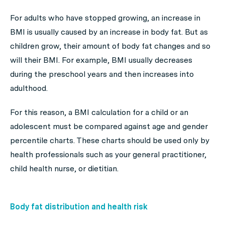
For adults who have stopped growing, an increase in
BMI is usually caused by an increase in body fat. But as
children grow, their amount of body fat changes and so
will their BMI. For example, BMI usually decreases
during the preschool years and then increases into
adulthood.
For this reason, a BMI calculation for a child or an
adolescent must be compared against age and gender
percentile charts. These charts should be used only by
health professionals such as your general practitioner,
child health nurse, or dietitian.
Body fat distribution and health risk