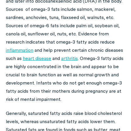
and later into docosahexaenoic acid (DHA) in the body.
Sources of omega-3 fats include salmon, mackerel,
sardines, anchovies, tuna, flaxseed oil, walnuts, etc.
Sources of omega-6 fats include palm oil, soybean oil,
canola oil, sunflower oil, nuts, etc. Evidence from
research indicates that omega-3 fatty acids reduce
inflammation
and help prevent certain chronic diseases
such as
heart disease
and
arthritis
. Omega-3 fatty acids
are highly concentrated in the brain and appear to be
crucial to brain function as well as normal growth and
development. Infants who do not get enough omega-3
fatty acids from their mothers during pregnancy are at
risk of mental impairment.
Generally, saturated fatty acids raise blood cholesterol
levels, whereas unsaturated fatty acids lower them.
Saturated fats are found in foods such as butter, meat