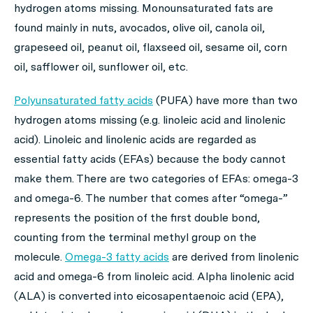
hydrogen atoms missing. Monounsaturated fats are
found mainly in nuts, avocados, olive oil, canola oil,
grapeseed oil, peanut oil, flaxseed oil, sesame oil, corn
oil, safflower oil, sunflower oil, etc.
Polyunsaturated fatty acids
(PUFA) have more than two
hydrogen atoms missing (e.g. linoleic acid and linolenic
acid). Linoleic and linolenic acids are regarded as
essential fatty acids (EFAs) because the body cannot
make them. There are two categories of EFAs: omega-3
and omega-6. The number that comes after “omega-”
represents the position of the first double bond,
counting from the terminal methyl group on the
molecule.
Omega-3 fatty acids
are derived from linolenic
acid and omega-6 from linoleic acid. Alpha linolenic acid
(ALA) is converted into eicosapentaenoic acid (EPA),