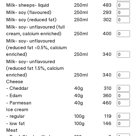
Milk- sheeps- liquid
250ml
483
Milk- soy (flavoured)
250ml
293
Milk- soy (reduced fat)
250ml
302
Milk- soy- unflavoured (full
cream, calcium enriched)
250ml
400
Milk- soy- unflavoured
(reduced fat <0.5%, calcium
enriched)
250ml
340
Milk- soy- unflavoured
(reduced fat 1.5%, calcium
enriched)
250ml
340
Cheese
- Cheddar
40g
310
- Edam
40g
360
- Parmesan
40g
460
Ice cream
- regular
100g
119
- low fat
100g
146
Meat