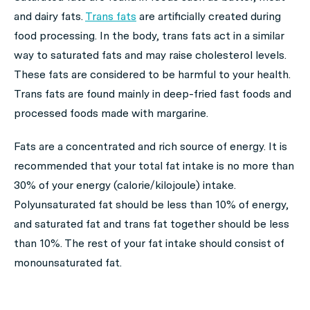
and dairy fats.
Trans fats
are artificially created during
food processing. In the body, trans fats act in a similar
way to saturated fats and may raise cholesterol levels.
These fats are considered to be harmful to your health.
Trans fats are found mainly in deep-fried fast foods and
processed foods made with margarine.
Fats are a concentrated and rich source of energy. It is
recommended that your total fat intake is no more than
30% of your energy (calorie/kilojoule) intake.
Polyunsaturated fat should be less than 10% of energy,
and saturated fat and trans fat together should be less
than 10%. The rest of your fat intake should consist of
monounsaturated fat.