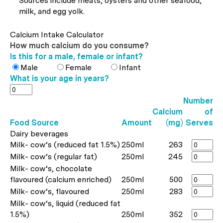
Sources include meats, oysters and other seafood,
milk, and egg yolk.
Calcium Intake Calculator
How much calcium do you consume?
Is this for a male, female or infant?
Male
Female
Infant
What is your age in years?
Number
Calcium
of
Food Source
Amount
(mg)
Serves
Dairy beverages
Milk- cow‘s (reduced fat 1.5%)
250ml
263
Milk- cow‘s (regular fat)
250ml
245
Milk- cow‘s, chocolate
flavoured (calcium enriched)
250ml
500
Milk- cow‘s, flavoured
250ml
283
Milk- cow‘s, liquid (reduced fat
1.5%)
250ml
352