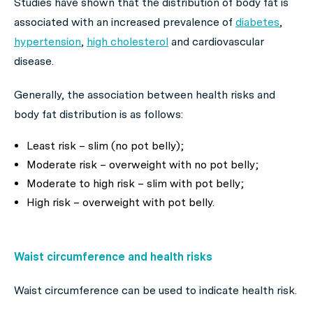
Studies have shown that the distribution of body fat is
associated with an increased prevalence of
diabetes
,
hypertension
,
high cholesterol
and cardiovascular
disease.
Generally, the association between health risks and
body fat distribution is as follows:
Least risk – slim (no pot belly);
Moderate risk – overweight with no pot belly;
Moderate to high risk – slim with pot belly;
High risk – overweight with pot belly.
Waist circumference and health risks
Waist circumference can be used to indicate health risk.