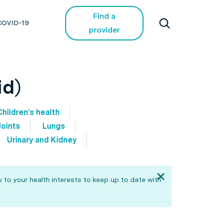
Find a
COVID-19
provider
id)
Children's health
Joints
Lungs
Urinary and Kidney
 to your health interests to keep up to date with