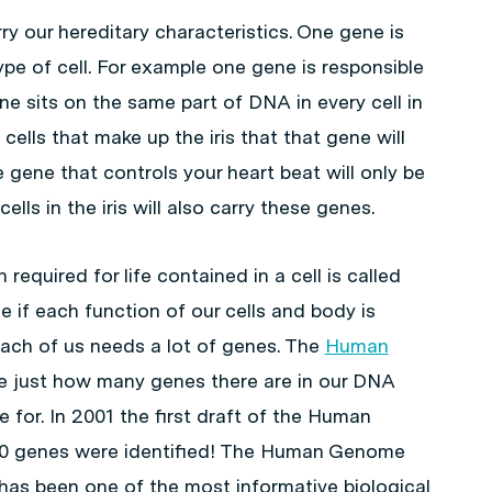
ry our hereditary characteristics. One gene is
ype of cell. For example one gene is responsible
ene sits on the same part of DNA in every cell in
 cells that make up the iris that that gene will
gene that controls your heart beat will only be
lls in the iris will also carry these genes.
required for life contained in a cell is called
e if each function of our cells and body is
each of us needs a lot of genes. The
Human
e just how many genes there are in our DNA
 for. In 2001 the first draft of the Human
00 genes were identified! The Human Genome
as been one of the most informative biological