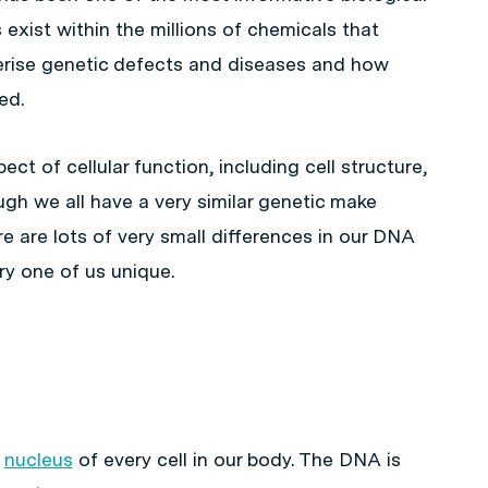
exist within the millions of chemicals that
rise genetic defects and diseases and how
ed.
ct of cellular function, including cell structure,
h we all have a very similar genetic make
re are lots of very small differences in our DNA
y one of us unique.
e
nucleus
of every cell in our body. The DNA is