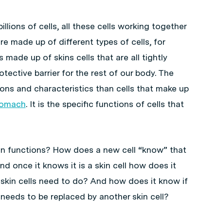
lions of cells, all these cells working together
are made up of different types of cells, for
is made up of skins cells that are all tightly
tective barrier for the rest of our body. The
tions and characteristics than cells that make up
tomach
. It is the specific functions of cells that
in functions? How does a new cell “know” that
nd once it knows it is a skin cell how does it
skin cells need to do? And how does it know if
eeds to be replaced by another skin cell?