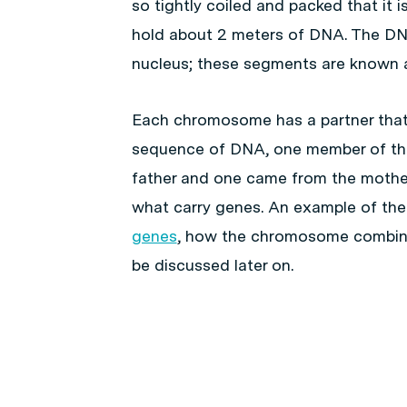
so tightly coiled and packed that it 
hold about 2 meters of DNA. The DNA
nucleus; these segments are known
Each chromosome has a partner that
sequence of DNA, one member of th
father and one came from the mothe
what carry genes. An example of th
genes
, how the chromosome combinat
be discussed later on.