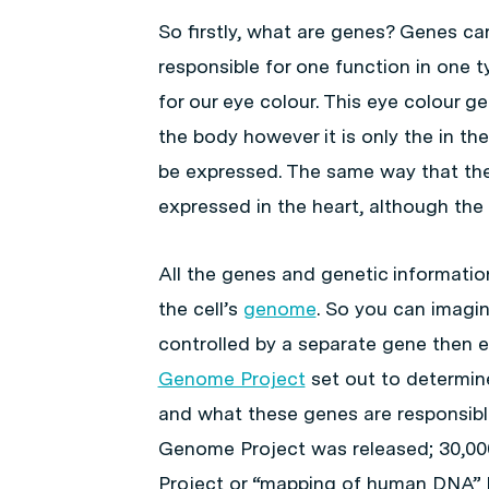
So firstly, what are genes? Genes car
responsible for one function in one t
for our eye colour. This eye colour g
the body however it is only the in the
be expressed. The same way that the 
expressed in the heart, although the ce
All the genes and genetic information 
the cell’s
genome
. So you can imagin
controlled by a separate gene then 
Genome Project
set out to determin
and what these genes are responsible
Genome Project was released; 30,0
Project or “mapping of human DNA” h