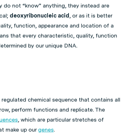
ey do not “know” anything, they instead are
cal;
deoxyribonucleic acid
, or as it is better
uality, function, appearance and location of a
ns that every characteristic, quality, function
determined by our unique DNA.
 regulated chemical sequence that contains all
grow, perform functions and replicate. The
uences
, which are particular stretches of
hat make up our
genes
.