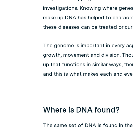
investigations. Knowing where genes 
make up DNA has helped to characte
these diseases can be treated or cur
The genome is important in every aspe
growth, movement and division. Thoug
up that functions in similar ways, the
and this is what makes each and ever
Where is DNA found?
The same set of DNA is found in th