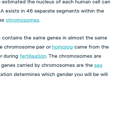
is estimated the nucleus of each human cell can
 exists in 46 separate segments within the
 as
chromosomes
.
 contains the same genes in almost the same
e chromosome pair or
homolog
came from the
r during
fertilisation
. The chromosomes are
e genes carried by chromosomes are the
sex
ion determines which gender you will be will