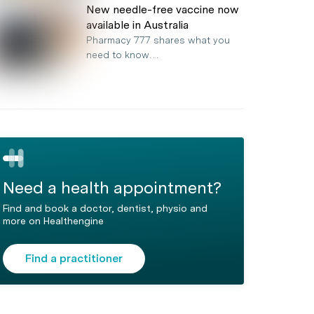
New needle-free vaccine now
available in Australia
Pharmacy 777 shares what you
need to know…
Need a health appointment?
Find and book a doctor, dentist, physio and
more on Healthengine
Find a practitioner