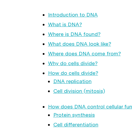
Introduction to DNA
What is DNA?
Where is DNA found?
What does DNA look like?
Where does DNA come from?
Why do cells divide?
How do cells divide?
DNA replication
Cell division (mitosis)
How does DNA control cellular fun
Protein synthesis
Cell differentiation