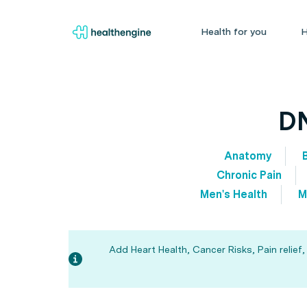
Health for you
H
DN
Anatomy
Chronic Pain
Men's Health
M
Add Heart Health, Cancer Risks, Pain relief