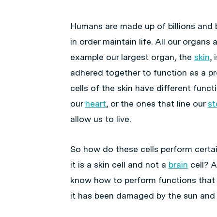
Humans are made up of billions and bil
in order maintain life. All our organs 
example our largest organ, the
skin
, 
adhered together to function as a pro
cells of the skin have different func
our
heart
, or the ones that line our
s
allow us to live.
So how do these cells perform certa
it is a skin cell and not a
brain
cell? A
know how to perform functions that 
it has been damaged by the sun and n