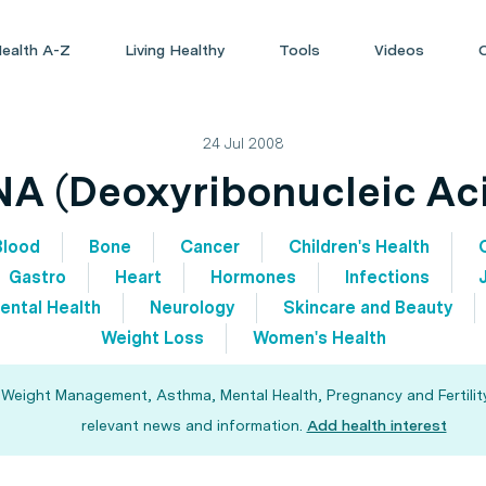
ealth A-Z
Living Healthy
Tools
Videos
24 Jul 2008
A (Deoxyribonucleic Ac
Blood
Bone
Cancer
Children's Health
Gastro
Heart
Hormones
Infections
ental Health
Neurology
Skincare and Beauty
Weight Loss
Women's Health
, Weight Management, Asthma, Mental Health, Pregnancy and Fertility
relevant news and information.
Add health interest