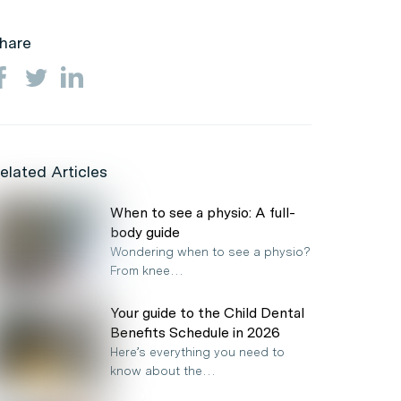
hare
elated Articles
When to see a physio: A full-
body guide
Wondering when to see a physio?
From knee…
Your guide to the Child Dental
Benefits Schedule in 2026
Here’s everything you need to
know about the…