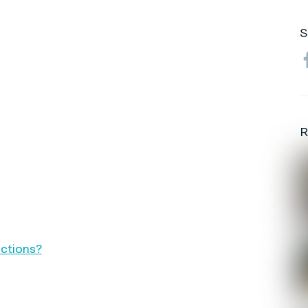
S
R
ctions?