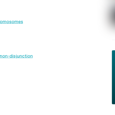
chromosomes
 non-disjunction