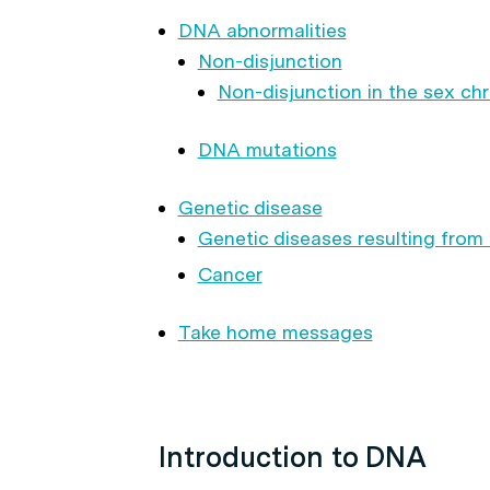
DNA abnormalities
Non-disjunction
Non-disjunction in the sex 
DNA mutations
Genetic disease
Genetic diseases resulting from
Cancer
Take home messages
Introduction to DNA