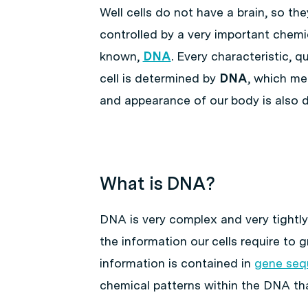
Well cells do not have a brain, so th
controlled by a very important chemi
known,
DNA
. Every characteristic, q
cell is determined by
DNA
, which mea
and appearance of our body is also 
What is DNA?
DNA is very complex and very tightly
the information our cells require to 
information is contained in
gene seq
chemical patterns within the DNA t