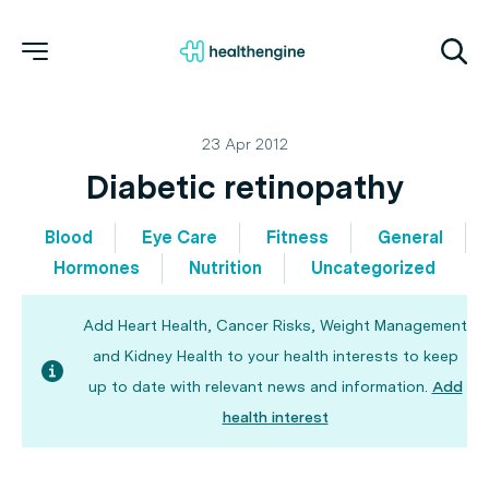
23 Apr 2012
Diabetic retinopathy
Blood
Eye Care
Fitness
General
Hormones
Nutrition
Uncategorized
Add Heart Health, Cancer Risks, Weight Management
and Kidney Health to your health interests to keep
up to date with relevant news and information.
Add
health interest