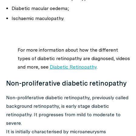
Diabetic macular oedema;
Ischaemic maculopathy.
For more information about how the different
types of diabetic retinopathy are diagnosed, videos
and more, see
Diabetic Retinopathy
.
Non-proliferative diabetic retinopathy
Non-proliferative diabetic retinopathy, previously called
background retinopathy, is early stage diabetic
retinopathy. It progresses from mild to moderate to
severe.
It is initially characterised by microaneurysms