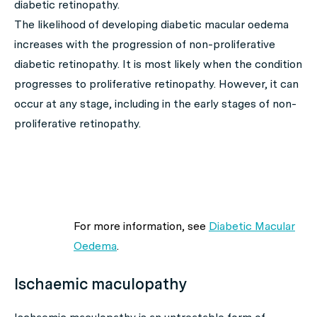
diabetic retinopathy.
The likelihood of developing diabetic macular oedema
increases with the progression of non-proliferative
diabetic retinopathy. It is most likely when the condition
progresses to proliferative retinopathy. However, it can
occur at any stage, including in the early stages of non-
proliferative retinopathy.
For more information, see
Diabetic Macular
Oedema
.
Ischaemic maculopathy