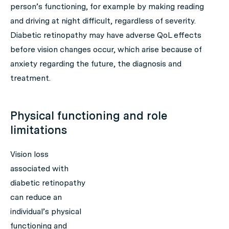
person’s functioning, for example by making reading
and driving at night difficult, regardless of severity.
Diabetic retinopathy may have adverse QoL effects
before vision changes occur, which arise because of
anxiety regarding the future, the diagnosis and
treatment.
Physical functioning and role
limitations
Vision loss
associated with
diabetic retinopathy
can reduce an
individual’s physical
functioning and