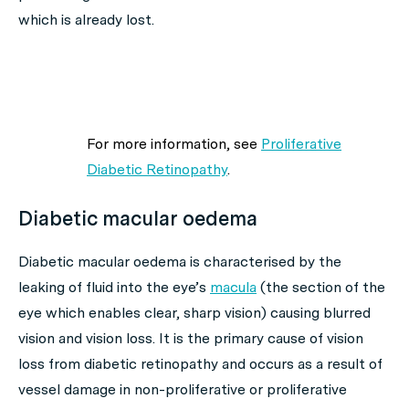
which is already lost.
For more information, see
Proliferative
Diabetic Retinopathy
.
Diabetic macular oedema
Diabetic macular oedema is characterised by the
leaking of fluid into the eye’s
macula
(the section of the
eye which enables clear, sharp vision) causing blurred
vision and vision loss. It is the primary cause of vision
loss from diabetic retinopathy and occurs as a result of
vessel damage in non-proliferative or proliferative