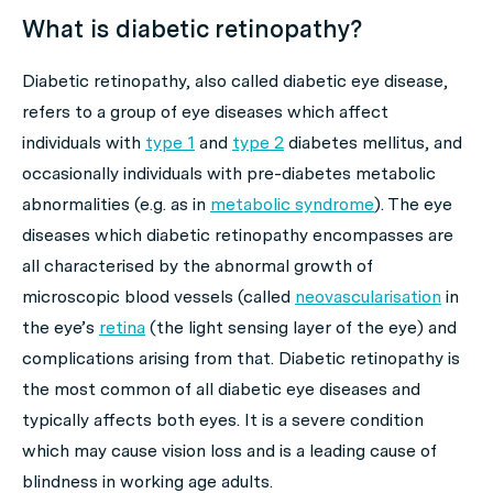
What is diabetic retinopathy?
Diabetic retinopathy, also called diabetic eye disease,
refers to a group of eye diseases which affect
individuals with
type 1
and
type 2
diabetes mellitus, and
occasionally individuals with pre-diabetes metabolic
abnormalities (e.g. as in
metabolic syndrome
). The eye
diseases which diabetic retinopathy encompasses are
all characterised by the abnormal growth of
microscopic blood vessels (called
neovascularisation
in
the eye’s
retina
(the light sensing layer of the eye) and
complications arising from that. Diabetic retinopathy is
the most common of all diabetic eye diseases and
typically affects both eyes. It is a severe condition
which may cause vision loss and is a leading cause of
blindness in working age adults.