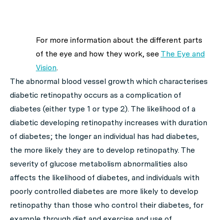
For more information about the different parts
of the eye and how they work, see
The Eye and
Vision
.
The abnormal blood vessel growth which characterises
diabetic retinopathy occurs as a complication of
diabetes (either type 1 or type 2). The likelihood of a
diabetic developing retinopathy increases with duration
of diabetes; the longer an individual has had diabetes,
the more likely they are to develop retinopathy. The
severity of glucose metabolism abnormalities also
affects the likelihood of diabetes, and individuals with
poorly controlled diabetes are more likely to develop
retinopathy than those who control their diabetes, for
example through diet and exercise and use of