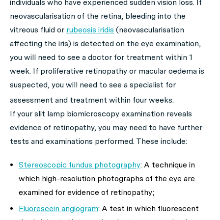
individuals who have experienced sudden vision loss. If
neovascularisation of the retina, bleeding into the
vitreous fluid or
rubeosis iridis
(neovascularisation
affecting the iris) is detected on the eye examination,
you will need to see a doctor for treatment within 1
week. If proliferative retinopathy or macular oedema is
suspected, you will need to see a specialist for
assessment and treatment within four weeks.
If your slit lamp biomicroscopy examination reveals
evidence of retinopathy, you may need to have further
tests and examinations performed. These include:
Stereoscopic fundus photography
: A technique in
which high-resolution photographs of the eye are
examined for evidence of retinopathy;
Fluorescein angiogram
: A test in which fluorescent