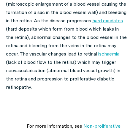
(microscopic enlargement of a blood vessel causing the
formation of a sac in the blood vessel wall) and bleeding
in the retina. As the disease progresses
hard exudates
(hard deposits which form from blood which leaks in
the retina), abnormal changes to the blood vessel in the
retina and bleeding from the veins in the retina may
occur. The vascular changes lead to retinal
ischaemia
(lack of blood flow to the retina) which may trigger
neovascularisation (abnormal blood vessel growth) in
the retina and progression to proliferative diabetic
retinopathy.
For more information, see
Non-proliferative