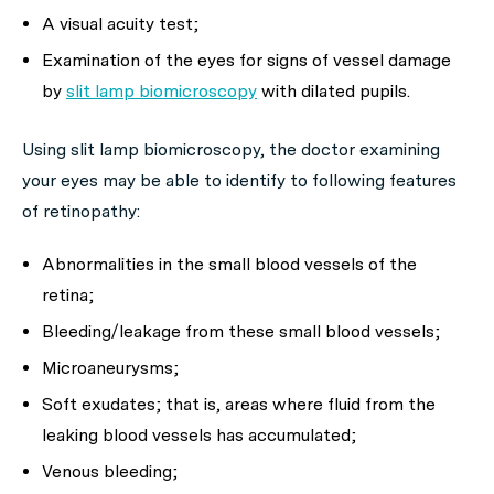
A visual acuity test;
Examination of the eyes for signs of vessel damage
by
slit lamp biomicroscopy
with dilated pupils.
Using slit lamp biomicroscopy, the doctor examining
your eyes may be able to identify to following features
of retinopathy:
Abnormalities in the small blood vessels of the
retina;
Bleeding/leakage from these small blood vessels;
Microaneurysms;
Soft exudates; that is, areas where fluid from the
leaking blood vessels has accumulated;
Venous bleeding;