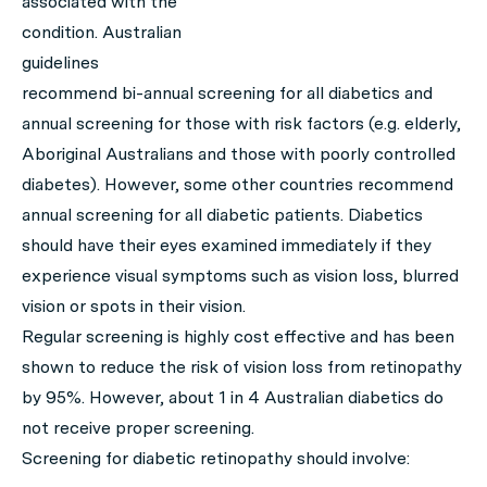
associated with the
condition. Australian
guidelines
recommend bi-annual screening for all diabetics and
annual screening for those with risk factors (e.g. elderly,
Aboriginal Australians and those with poorly controlled
diabetes). However, some other countries recommend
annual screening for all diabetic patients. Diabetics
should have their eyes examined immediately if they
experience visual symptoms such as vision loss, blurred
vision or spots in their vision.
Regular screening is highly cost effective and has been
shown to reduce the risk of vision loss from retinopathy
by 95%. However, about 1 in 4 Australian diabetics do
not receive proper screening.
Screening for diabetic retinopathy should involve: