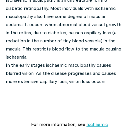
Ischaemic maculopathy is an untreatable form of
diabetic retinopathy. Most individuals with ischaemic
maculopathy also have some degree of macular
oedema. It occurs when abnormal blood vessel growth
in the retina, due to diabetes, causes capillary loss (a
reduction in the number of tiny blood vessels) in the
macula. This restricts blood flow to the macula causing
ischaemia.
In the early stages ischaemic maculopathy causes
blurred vision. As the disease progresses and causes
more extensive capillary loss, vision loss occurs.
For more information, see
Ischaemic