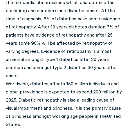
the metabolic abnormalities which characterise the
condition) and duration since diabetes onset. At the
time of diagnosis, 6% of diabetics have some evidence
of retinopathy. After 10 years diabetes duration 7% of
patients have evidence of retinopathy and after 25
years some 90% will be affected by retinopathy of
varying degrees. Evidence of retinopathy is almost
universal amongst type 1 diabetics after 20 years
duration and amongst type 2 diabetics 30 years after
onset.
Worldwide, diabetes affects 150 million individuals and
global prevalence is expected to exceed 200 million by
2025. Diabetic retinopathy is also a leading cause of
visual impairment and blindness. It is the primary cause
of blindness amongst working age people in theUnited
States.