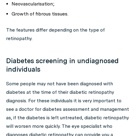
Neovascularisation;
Growth of fibrous tissues.
The features differ depending on the type of
retinopathy.
Diabetes screening in undiagnosed
individuals
Some people may not have been diagnosed with
diabetes at the time of their diabetic retinopathy
diagnosis. For these individuals it is very important to
see a doctor for diabetes assessment and management
as, if the diabetes is left untreated, diabetic retinopathy
will worsen more quickly. The eye specialist who
diagnoses diabetic retinopathy can provide you a