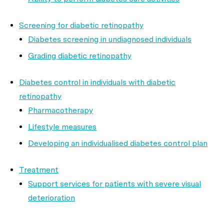
Screening for diabetic retinopathy
Diabetes screening in undiagnosed individuals
Grading diabetic retinopathy
Diabetes control in individuals with diabetic
retinopathy
Pharmacotherapy
Lifestyle measures
Developing an individualised diabetes control plan
Treatment
Support services for patients with severe visual
deterioration