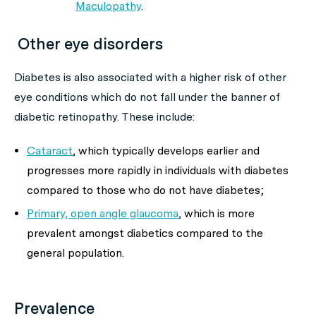
Maculopathy
.
Other eye disorders
Diabetes is also associated with a higher risk of other
eye conditions which do not fall under the banner of
diabetic retinopathy. These include:
Cataract
, which typically develops earlier and
progresses more rapidly in individuals with diabetes
compared to those who do not have diabetes;
Primary, open angle glaucoma
, which is more
prevalent amongst diabetics compared to the
general population.
Prevalence