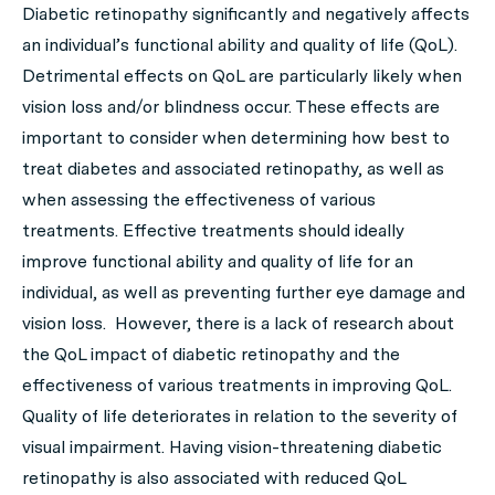
Diabetic retinopathy significantly and negatively affects
an individual’s functional ability and quality of life (QoL).
Detrimental effects on QoL are particularly likely when
vision loss and/or blindness occur. These effects are
important to consider when determining how best to
treat diabetes and associated retinopathy, as well as
when assessing the effectiveness of various
treatments. Effective treatments should ideally
improve functional ability and quality of life for an
individual, as well as preventing further eye damage and
vision loss. However, there is a lack of research about
the QoL impact of diabetic retinopathy and the
effectiveness of various treatments in improving QoL.
Quality of life deteriorates in relation to the severity of
visual impairment. Having vision-threatening diabetic
retinopathy is also associated with reduced QoL