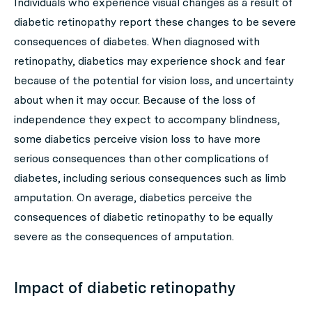
Individuals who experience visual changes as a result of
diabetic retinopathy report these changes to be severe
consequences of diabetes. When diagnosed with
retinopathy, diabetics may experience shock and fear
because of the potential for vision loss, and uncertainty
about when it may occur. Because of the loss of
independence they expect to accompany blindness,
some diabetics perceive vision loss to have more
serious consequences than other complications of
diabetes, including serious consequences such as limb
amputation. On average, diabetics perceive the
consequences of diabetic retinopathy to be equally
severe as the consequences of amputation.
Impact of diabetic retinopathy