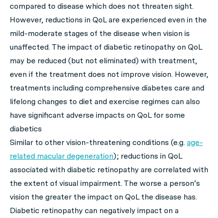
compared to disease which does not threaten sight.
However, reductions in QoL are experienced even in the
mild-moderate stages of the disease when vision is
unaffected. The impact of diabetic retinopathy on QoL
may be reduced (but not eliminated) with treatment,
even if the treatment does not improve vision. However,
treatments including comprehensive diabetes care and
lifelong changes to diet and exercise regimes can also
have significant adverse impacts on QoL for some
diabetics
Similar to other vision-threatening conditions (e.g.
age-
related macular degeneration
); reductions in QoL
associated with diabetic retinopathy are correlated with
the extent of visual impairment. The worse a person’s
vision the greater the impact on QoL the disease has.
Diabetic retinopathy can negatively impact on a