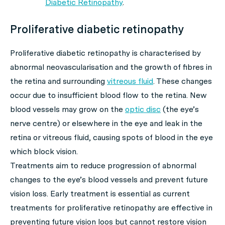
Diabetic Retinopathy
.
Proliferative diabetic retinopathy
Proliferative diabetic retinopathy is characterised by
abnormal neovascularisation and the growth of fibres in
the retina and surrounding
vitreous fluid
. These changes
occur due to insufficient blood flow to the retina. New
blood vessels may grow on the
optic disc
(the eye’s
nerve centre) or elsewhere in the eye and leak in the
retina or vitreous fluid, causing spots of blood in the eye
which block vision.
Treatments aim to reduce progression of abnormal
changes to the eye’s blood vessels and prevent future
vision loss. Early treatment is essential as current
treatments for proliferative retinopathy are effective in
preventing future vision loos but cannot restore vision