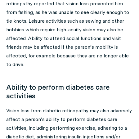
retinopathy reported that vision loss prevented him
from fishing, as he was unable to see clearly enough to
tie knots. Leisure activities such as sewing and other
hobbies which require high-acuity vision may also be
affected. Ability to attend social functions and visit
friends may be affected if the person’s mobility is
affected, for example because they are no longer able
to drive.
Ability to perform diabetes care
activities
Vision loss from diabetic retinopathy may also adversely
affect a person’s ability to perform diabetes care
activities, including performing exercise, adhering to a
diabetic diet, administering insulin injections and/or