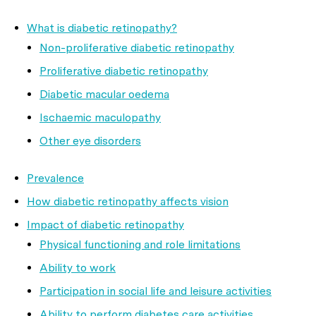
What is diabetic retinopathy?
Non-proliferative diabetic retinopathy
Proliferative diabetic retinopathy
Diabetic macular oedema
Ischaemic maculopathy
Other eye disorders
Prevalence
How diabetic retinopathy affects vision
Impact of diabetic retinopathy
Physical functioning and role limitations
Ability to work
Participation in social life and leisure activities
Ability to perform diabetes care activities