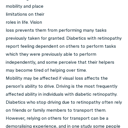
mobility and place
limitations on their
roles in life. Vision
loss prevents them from performing many tasks
previously taken for granted. Diabetics with retinopathy
report feeling dependent on others to perform tasks
which they were previously able to perform
independently, and some perceive that their helpers
may become tired of helping over time.
Mobility may be affected if visual loss affects the
person’s ability to drive. Driving is the most frequently
affected ability in individuals with diabetic retinopathy.
Diabetics who stop driving due to retinopathy often rely
on friends or family members to transport them.
However, relying on others for transport can be a
demoralising experience, and in one study some people