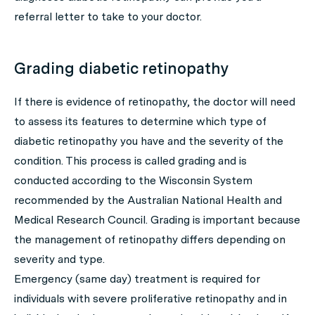
referral letter to take to your doctor.
Grading diabetic retinopathy
If there is evidence of retinopathy, the doctor will need
to assess its features to determine which type of
diabetic retinopathy you have and the severity of the
condition. This process is called grading and is
conducted according to the Wisconsin System
recommended by the Australian National Health and
Medical Research Council. Grading is important because
the management of retinopathy differs depending on
severity and type.
Emergency (same day) treatment is required for
individuals with severe proliferative retinopathy and in