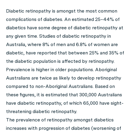
Diabetic retinopathy is amongst the most common
complications of diabetes. An estimated 25–44% of
diabetics have some degree of diabetic retinopathy at
any given time. Studies of diabetic retinopathy in
Australia, where 8% of men and 6.8% of women are
diabetic, have reported that between 25% and 35% of
the diabetic population is affected by retinopathy.
Prevalence is higher in older populations. Aboriginal
Australians are twice as likely to develop retinopathy
compared to non-Aboriginal Australians. Based on
these figures, it is estimated that 300,000 Australians
have diabetic retinopathy, of which 65,000 have sight-
threatening diabetic retinopathy.
The prevalence of retinopathy amongst diabetics
increases with progression of diabetes (worsening of