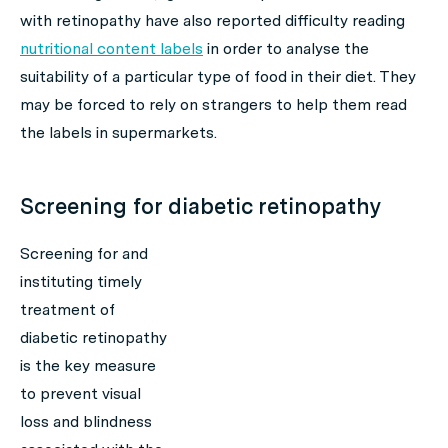
with retinopathy have also reported difficulty reading
nutritional content labels
in order to analyse the
suitability of a particular type of food in their diet. They
may be forced to rely on strangers to help them read
the labels in supermarkets.
Screening for diabetic retinopathy
Screening for and
instituting timely
treatment of
diabetic retinopathy
is the key measure
to prevent visual
loss and blindness