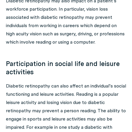
Diabetic retinopathy may also impact on a patient’s
workforce participation. In particular, vision loss
associated with diabetic retinopathy may prevent
individuals from working in careers which depend on
high acuity vision such as surgery, driving, or professions
which involve reading or using a computer.
Participation in social life and leisure
activities
Diabetic retinopathy can also affect an individual’s social
functioning and leisure activities. Reading is a popular
leisure activity and losing vision due to diabetic
retinopathy may prevent a person reading. The ability to
engage in sports and leisure activities may also be
impaired. For example in one study a diabetic with