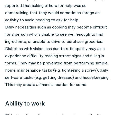
reported that asking others for help was so
demoralising that they would sometimes forego an
activity to avoid needing to ask for help.
Daily necessities such as cooking may become difficult
for a person who is unable to see well enough to find
ingredients, or unable to drive to purchase groceries.
Diabetics with vision loss due to retinopathy may also
experience difficulty reading street signs and filling in
forms. They may be prevented from performing simple
home maintenance tasks (e.g. tightening a screw), daily
self-care tasks (e.g. getting dressed) and housekeeping.
This may create a financial burden for some.
Ability to work