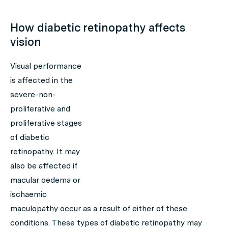
How diabetic retinopathy affects
vision
Visual performance
is affected in the
severe-non-
proliferative and
proliferative stages
of diabetic
retinopathy. It may
also be affected if
macular oedema or
ischaemic
maculopathy occur as a result of either of these
conditions. These types of diabetic retinopathy may