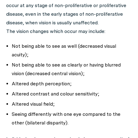
occur at any stage of non-proliferative or proliferative
disease, even in the early stages of non-proliferative
disease, when vision is usually unaffected.
The vision changes which occur may include:
Not being able to see as well (decreased visual
acuity);
Not being able to see as clearly or having blurred
vision (decreased central vision);
Altered depth perception;
Altered contrast and colour sensitivity;
Altered visual field;
Seeing differently with one eye compared to the
other (bilateral disparity).