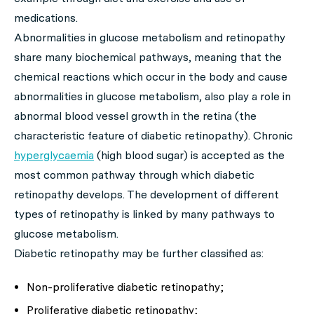
medications.
Abnormalities in glucose metabolism and retinopathy
share many biochemical pathways, meaning that the
chemical reactions which occur in the body and cause
abnormalities in glucose metabolism, also play a role in
abnormal blood vessel growth in the retina (the
characteristic feature of diabetic retinopathy). Chronic
hyperglycaemia
(high blood sugar) is accepted as the
most common pathway through which diabetic
retinopathy develops. The development of different
types of retinopathy is linked by many pathways to
glucose metabolism.
Diabetic retinopathy may be further classified as:
Non-proliferative diabetic retinopathy;
Proliferative diabetic retinopathy;