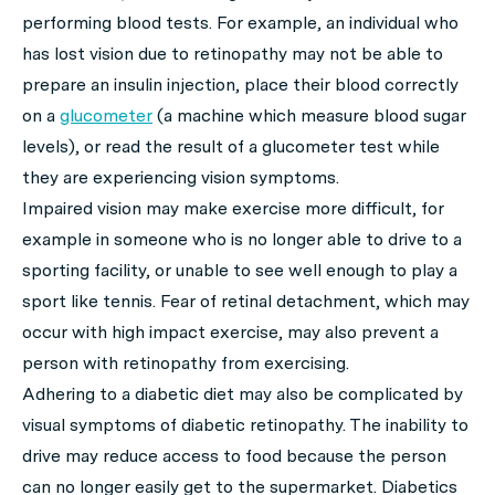
performing blood tests. For example, an individual who
has lost vision due to retinopathy may not be able to
prepare an insulin injection, place their blood correctly
on a
glucometer
(a machine which measure blood sugar
levels), or read the result of a glucometer test while
they are experiencing vision symptoms.
Impaired vision may make exercise more difficult, for
example in someone who is no longer able to drive to a
sporting facility, or unable to see well enough to play a
sport like tennis. Fear of retinal detachment, which may
occur with high impact exercise, may also prevent a
person with retinopathy from exercising.
Adhering to a diabetic diet may also be complicated by
visual symptoms of diabetic retinopathy. The inability to
drive may reduce access to food because the person
can no longer easily get to the supermarket. Diabetics