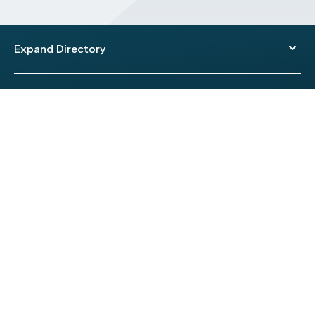
Expand Directory
© 2026 HealthEngine.
Terms of Use
|
Privacy Policy