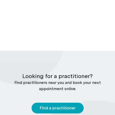
Looking for a practitioner?
Find practitioners near you and book your next
appointment online.
Find a practitioner