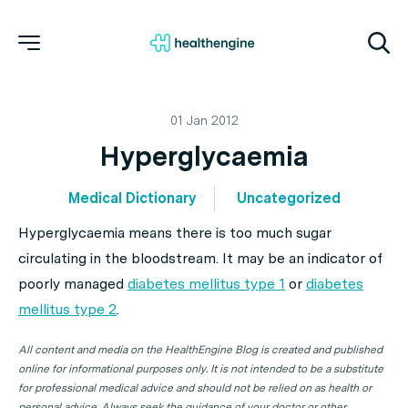
01 Jan 2012
Hyperglycaemia
Medical Dictionary
Uncategorized
Hyperglycaemia means there is too much sugar
circulating in the bloodstream. It may be an indicator of
poorly managed
diabetes mellitus type 1
or
diabetes
mellitus type 2
.
All content and media on the HealthEngine Blog is created and published
online for informational purposes only. It is not intended to be a substitute
for professional medical advice and should not be relied on as health or
personal advice. Always seek the guidance of your doctor or other