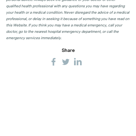
qualified health professional with any questions you may have regarding
your health or a medical condition. Never disregard the advice of a medical
professional, or delay in seeking it because of something you have read on
this Website. If you think you may have a medical emergency, call your
doctor, go to the nearest hospital emergency department, or call the
emergency services immediately.
Share