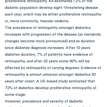
proliferative retinopathy. An estimated 1.2% of the
diabetic population develop sight-threatening disease
each year, which may be either proliferative retinopathy
or, more commonly, macular oedema.
The prevalence of retinopathy amongst diabetics
increases with progression of the disease (as metabolic
changes become more pronounced) and as duration
since diabetes diagnosis increases. After 10 years
diabetes duration, 7% of patients have evidence of
retinopathy, and after 25 years some 90% will be
affected by retinopathy of varying degrees. Evidence of
retinopathy is almost universal amongst diabetics 30
years after onset. A US-based study estimated that
72% of diabetics develop proliferative retinopathy at
some stage.
However, prevalence and severity of diabetic