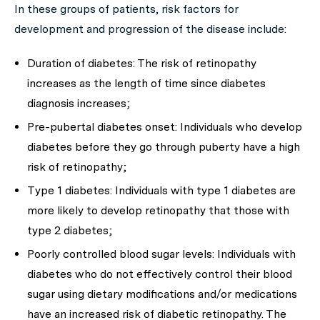
In these groups of patients, risk factors for
development and progression of the disease include:
Duration of diabetes: The risk of retinopathy
increases as the length of time since diabetes
diagnosis increases;
Pre-pubertal diabetes onset: Individuals who develop
diabetes before they go through puberty have a high
risk of retinopathy;
Type 1 diabetes: Individuals with type 1 diabetes are
more likely to develop retinopathy that those with
type 2 diabetes;
Poorly controlled blood sugar levels: Individuals with
diabetes who do not effectively control their blood
sugar using dietary modifications and/or medications
have an increased risk of diabetic retinopathy. The