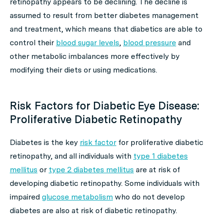
retinopathy appears to be declining. The decline is
assumed to result from better diabetes management
and treatment, which means that diabetics are able to
control their
blood sugar levels
,
blood pressure
and
other metabolic imbalances more effectively by
modifying their diets or using medications.
Risk Factors for Diabetic Eye Disease:
Proliferative Diabetic Retinopathy
Diabetes is the key
risk factor
for proliferative diabetic
retinopathy, and all individuals with
type 1 diabetes
mellitus
or
type 2 diabetes mellitus
are at risk of
developing diabetic retinopathy. Some individuals with
impaired
glucose metabolism
who do not develop
diabetes are also at risk of diabetic retinopathy.