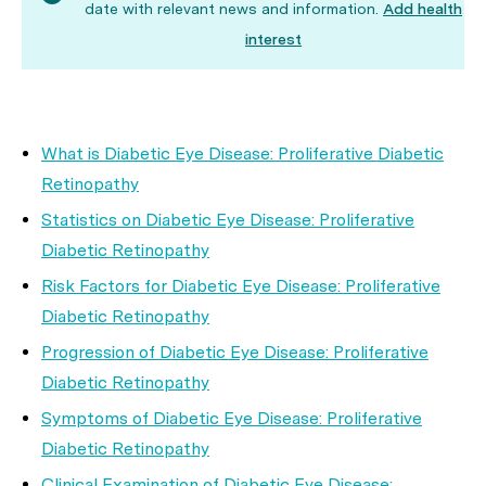
date with relevant news and information.
Add health
interest
What is Diabetic Eye Disease: Proliferative Diabetic
Retinopathy
Statistics on Diabetic Eye Disease: Proliferative
Diabetic Retinopathy
Risk Factors for Diabetic Eye Disease: Proliferative
Diabetic Retinopathy
Progression of Diabetic Eye Disease: Proliferative
Diabetic Retinopathy
Symptoms of Diabetic Eye Disease: Proliferative
Diabetic Retinopathy
Clinical Examination of Diabetic Eye Disease: