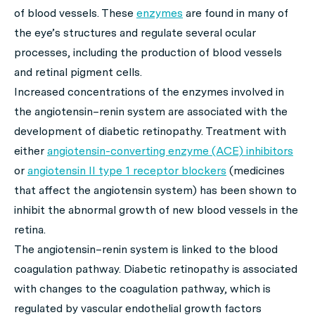
of blood vessels. These
enzymes
are found in many of
the eye’s structures and regulate several ocular
processes, including the production of blood vessels
and retinal pigment cells.
Increased concentrations of the enzymes involved in
the angiotensin–renin system are associated with the
development of diabetic retinopathy. Treatment with
either
angiotensin-converting enzyme (ACE) inhibitors
or
angiotensin II type 1 receptor blockers
(medicines
that affect the angiotensin system) has been shown to
inhibit the abnormal growth of new blood vessels in the
retina.
The angiotensin–renin system is linked to the blood
coagulation pathway. Diabetic retinopathy is associated
with changes to the coagulation pathway, which is
regulated by vascular endothelial growth factors