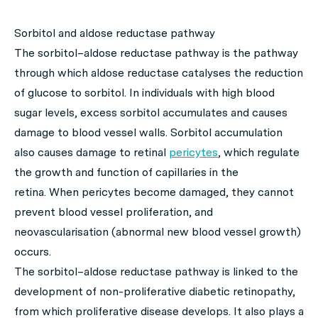
Sorbitol and aldose reductase pathway
The sorbitol–aldose reductase pathway is the pathway
through which aldose reductase catalyses the reduction
of glucose to sorbitol. In individuals with high blood
sugar levels, excess sorbitol accumulates and causes
damage to blood vessel walls. Sorbitol accumulation
also causes damage to retinal
pericytes
, which regulate
the growth and function of capillaries in the
retina. When pericytes become damaged, they cannot
prevent blood vessel proliferation, and
neovascularisation (abnormal new blood vessel growth)
occurs.
The sorbitol–aldose reductase pathway is linked to the
development of non-proliferative diabetic retinopathy,
from which proliferative disease develops. It also plays a