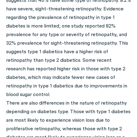
suggests that 40% have some type of retinopathy. 8.2%
have severe, sight-threatening retinopathy. Evidence
regarding the prevalence of retinopathy in type 1
diabetes is more limited; one study reported 82%
prevalence for any type or severity of retinopathy, and
32% prevalence for sight-threatening retinopathy. This
suggests type 1 diabetics have a higher risk of
retinopathy than type 2 diabetics. Some recent
research has reported higher risk in those with type 2
diabetes, which may indicate fewer new cases of
retinopathy in type 1 diabetics due to improvements in
blood sugar control.
There are also differences in the nature of retinopathy
depending on diabetes type. Those with type 1 diabetes
are most likely to experience vision loss due to
proliferative retinopathy, whereas those with type 2