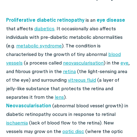
Proliferative diabetic retinopathy
is an
eye disease
that affects
diabetics
. It occasionally also affects
individuals with pre-diabetic metabolic abnormalities
(e.g.
metabolic syndrome
). The condition is
characterised by the growth of tiny abnormal
blood
vessels
(a process called
neovascularisation
) in the
eye
,
and fibrous growth in the
retina
(the light-sensing area
of the eye) and surrounding
vitreous fluid
(a layer of
jelly-like substance that protects the retina and
separates it from the
lens
).
Neovascularisation
(abnormal blood vessel growth) in
diabetic retinopathy occurs in response to retinal
ischaemia
(lack of blood flow to the retina). New
vessels may grow on the
optic disc
(where the optic