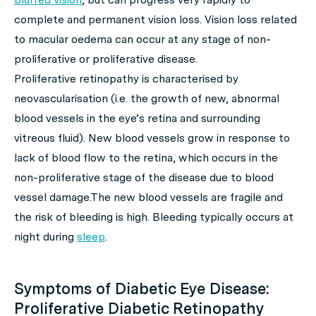
complete and permanent vision loss. Vision loss related
to macular oedema can occur at any stage of non-
proliferative or proliferative disease.
Proliferative retinopathy is characterised by
neovascularisation (i.e. the growth of new, abnormal
blood vessels in the eye’s retina and surrounding
vitreous fluid). New blood vessels grow in response to
lack of blood flow to the retina, which occurs in the
non-proliferative stage of the disease due to blood
vessel damage.The new blood vessels are fragile and
the risk of bleeding is high. Bleeding typically occurs at
night during
sleep
.
Symptoms of Diabetic Eye Disease:
Proliferative Diabetic Retinopathy