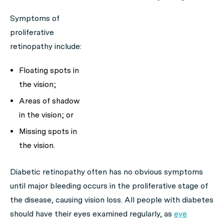
Symptoms of
proliferative
retinopathy include:
Floating spots in
the vision;
Areas of shadow
in the vision; or
Missing spots in
the vision.
Diabetic retinopathy often has no obvious symptoms
until major bleeding occurs in the proliferative stage of
the disease, causing vision loss. All people with diabetes
should have their eyes examined regularly, as
eye