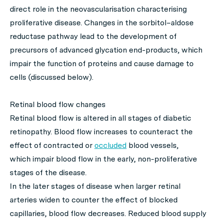
direct role in the neovascularisation characterising
proliferative disease. Changes in the sorbitol–aldose
reductase pathway lead to the development of
precursors of advanced glycation end-products, which
impair the function of proteins and cause damage to
cells (discussed below).
Retinal blood flow changes
Retinal blood flow is altered in all stages of diabetic
retinopathy. Blood flow increases to counteract the
effect of contracted or
occluded
blood vessels,
which impair blood flow in the early, non-proliferative
stages of the disease.
In the later stages of disease when larger retinal
arteries widen to counter the effect of blocked
capillaries, blood flow decreases. Reduced blood supply