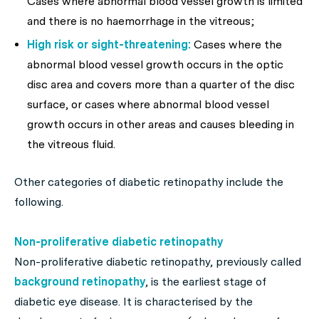
Cases where abnormal blood vessel growth is limited
and there is no haemorrhage in the vitreous;
High risk or sight-threatening:
Cases where the
abnormal blood vessel growth occurs in the optic
disc area and covers more than a quarter of the disc
surface, or cases where abnormal blood vessel
growth occurs in other areas and causes bleeding in
the vitreous fluid.
Other categories of diabetic retinopathy include the
following.
Non-proliferative diabetic retinopathy
Non-proliferative diabetic retinopathy, previously called
background retinopathy
, is the earliest stage of
diabetic eye disease. It is characterised by the