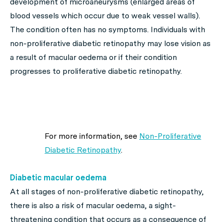
development of microaneurysms (enlarged areas of
blood vessels which occur due to weak vessel walls).
The condition often has no symptoms. Individuals with
non-proliferative diabetic retinopathy may lose vision as
a result of macular oedema or if their condition
progresses to proliferative diabetic retinopathy.
For more information, see
Non-Proliferative
Diabetic Retinopathy
.
Diabetic macular oedema
At all stages of non-proliferative diabetic retinopathy,
there is also a risk of macular oedema, a sight-
threatening condition that occurs as a consequence of