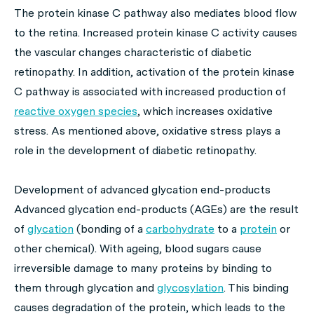
The protein kinase C pathway also mediates blood flow
to the retina. Increased protein kinase C activity causes
the vascular changes characteristic of diabetic
retinopathy. In addition, activation of the protein kinase
C pathway is associated with increased production of
reactive oxygen species
, which increases oxidative
stress. As mentioned above, oxidative stress plays a
role in the development of diabetic retinopathy.
Development of advanced glycation end-products
Advanced glycation end-products (AGEs) are the result
of
glycation
(bonding of a
carbohydrate
to a
protein
or
other chemical). With ageing, blood sugars cause
irreversible damage to many proteins by binding to
them through glycation and
glycosylation
. This binding
causes degradation of the protein, which leads to the