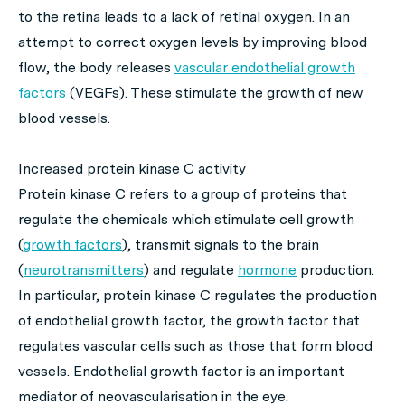
to the retina leads to a lack of retinal oxygen. In an
attempt to correct oxygen levels by improving blood
flow, the body releases
vascular endothelial growth
factors
(VEGFs). These stimulate the growth of new
blood vessels.
Increased protein kinase C activity
Protein kinase C refers to a group of proteins that
regulate the chemicals which stimulate cell growth
(
growth factors
), transmit signals to the brain
(
neurotransmitters
) and regulate
hormone
production.
In particular, protein kinase C regulates the production
of endothelial growth factor, the growth factor that
regulates vascular cells such as those that form blood
vessels. Endothelial growth factor is an important
mediator of neovascularisation in the eye.