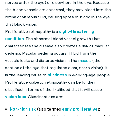
nerves enter the eye) or elsewhere in the eye. Because
the blood vessels are abnormal, they may bleed into the
retina or vitreous fluid, causing spots of blood in the eye
that block vision.
Proliferative retinopathy is a
sight-threatening
condition
. The abnormal blood vessel growth that
characterises the disease also creates a risk of macular
oedema. Macular oedema occurs if fluid from the
vessels leaks and disturbs vision in the
macula
(the
section of the eye that regulates clear, sharp vision). It
is the leading cause of
blindness
in working-age people.
Proliferative diabetic retinopathy can be further
classified in terms of the likelihood that it will cause
vision loss
. Classifications are:
Non-high risk
(also termed
early proliferative
):