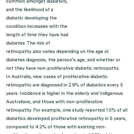
common amongst diabetics,
and the likelihood of a
diabetic developing the
condition increases with the
length of time they have had
diabetes. The risk of
retinopathy also varies depending on the age at
diabetes diagnosis, the person’s age, and whether or
not they have non-proliferative diabetic retinopathy.
In Australia, new cases of proliferative diabetic
retinopathy are diagnosed in 2.9% of diabetics every 5
years. Incidence is higher in the elderly and Indigenous
Australians, and those with non-proliferative
retinopathy. For example, one study reported 1.5% of all
diabetics developed proliferative retinopathy in 5 years,
compared to 4.2% of those with existing non-