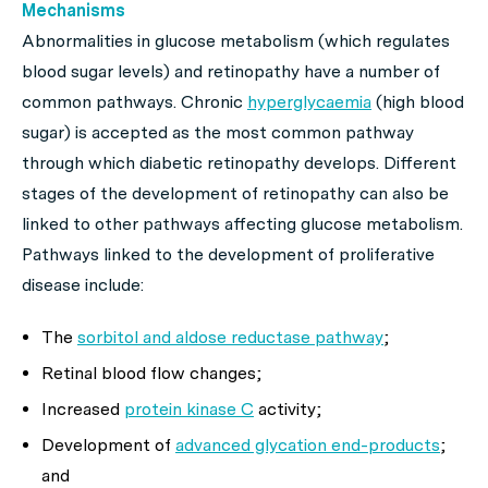
Mechanisms
Abnormalities in glucose metabolism (which regulates
blood sugar levels) and retinopathy have a number of
common pathways. Chronic
hyperglycaemia
(high blood
sugar) is accepted as the most common pathway
through which diabetic retinopathy develops. Different
stages of the development of retinopathy can also be
linked to other pathways affecting glucose metabolism.
Pathways linked to the development of proliferative
disease include:
The
sorbitol and aldose reductase pathway
;
Retinal blood flow changes;
Increased
protein kinase C
activity;
Development of
advanced glycation end-products
;
and