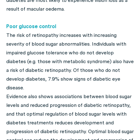
diabetes are most likely to experience vision loss as a
result of macular oedema.
Poor glucose control
The risk of retinopathy increases with increasing
severity of blood sugar abnormalities. Individuals with
impaired glucose tolerance who do not develop
diabetes (e.g. those with metabolic syndrome) also have
a risk of diabetic retinopathy. Of those who do not
develop diabetes, 7.9% show signs of diabetic eye
disease.
Evidence also shows associations between blood sugar
levels and reduced progression of diabetic retinopathy,
and that optimal regulation of blood sugar levels with
diabetes treatments reduces development and
progression of diabetic retinopathy. Optimal blood sugar