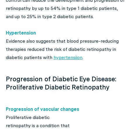
control can reduce the development and progression of
retinopathy by up to 54% in type 1 diabetic patients,
and up to 25% in type 2 diabetic patients.
Hypertension
Evidence also suggests that blood pressure-reducing
therapies reduced the risk of diabetic retinopathy in
diabetic patients with
hypertensiion
.
Progression of Diabetic Eye Disease:
Proliferative Diabetic Retinopathy
Progression of vascular changes
Proliferative diabetic
retinopathy is a condition that