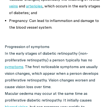
veins
and
arterioles
, which occurs in the early stages
of diabetes; and
Pregnancy: Can lead to inflammation and damage to
the blood vessel system.
Progression of symptoms
In the early stages of diabetic retinopathy (non-
proliferative retinopathy) a person typically has no
symptoms
. The first noticeable symptoms are usually
vision changes, which appear when a person develops
proliferative retinopathy. Vision changes worsen and
cause vision loss over time.
Macular oedema may occur at the same time as
proliferative diabetic retinopathy. It initially causes
blurred vision
, but can progress very rapidly to