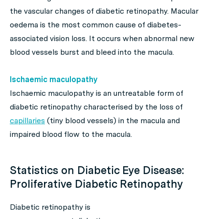
the vascular changes of diabetic retinopathy. Macular
oedema is the most common cause of diabetes-
associated vision loss. It occurs when abnormal new
blood vessels burst and bleed into the macula.
Ischaemic maculopathy
Ischaemic maculopathy is an untreatable form of
diabetic retinopathy characterised by the loss of
capillaries
(tiny blood vessels) in the macula and
impaired blood flow to the macula.
Statistics on Diabetic Eye Disease:
Proliferative Diabetic Retinopathy
Diabetic retinopathy is