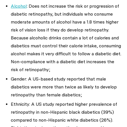
Alcohol
: Does not increase the risk or progression of
diabetic retinopathy, but individuals who consume
moderate amounts of alcohol have a 1.8 times higher
risk of vision loss if they do develop retinopathy.
Because alcoholic drinks contain a lot of calories and
diabetics must control their calorie intake, consuming
alcohol makes it very difficult to follow a diabetic diet.
Non-compliance with a diabetic diet increases the
risk of retinopathy;
Gender: A US-based study reported that male
diabetics were more than twice as likely to develop
retinopathy than female diabetics;
Ethnicity: A US study reported higher prevalence of
retinopathy in non-Hispanic black diabetics (39%)
compared to non-Hispanic white diabetics (26%).