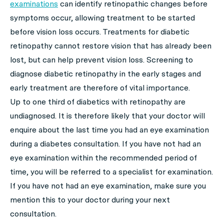
examinations
can identify retinopathic changes before
symptoms occur, allowing treatment to be started
before vision loss occurs. Treatments for diabetic
retinopathy cannot restore vision that has already been
lost, but can help prevent vision loss. Screening to
diagnose diabetic retinopathy in the early stages and
early treatment are therefore of vital importance.
Up to one third of diabetics with retinopathy are
undiagnosed. It is therefore likely that your doctor will
enquire about the last time you had an eye examination
during a diabetes consultation. If you have not had an
eye examination within the recommended period of
time, you will be referred to a specialist for examination.
If you have not had an eye examination, make sure you
mention this to your doctor during your next
consultation.