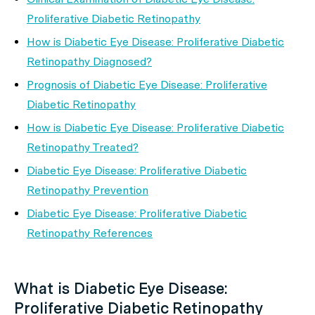
Proliferative Diabetic Retinopathy
How is Diabetic Eye Disease: Proliferative Diabetic
Retinopathy Diagnosed?
Prognosis of Diabetic Eye Disease: Proliferative
Diabetic Retinopathy
How is Diabetic Eye Disease: Proliferative Diabetic
Retinopathy Treated?
Diabetic Eye Disease: Proliferative Diabetic
Retinopathy Prevention
Diabetic Eye Disease: Proliferative Diabetic
Retinopathy References
What is Diabetic Eye Disease:
Proliferative Diabetic Retinopathy