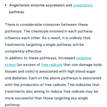
Angiotensin enzyme expression and
coagulation
pathway.
There is considerable crossover between these
pathways. The chemicals involved in each pathway
influence each other. As a result, it is unlikely that
treatments targeting a single pathway will be
completely effective.
In addition to these pathways, increased
oxidative
stress
(an excess of
free radicals
that can damage body
tissues and cells) is associated with high blood sugar
and diabetes. Each of the above pathways is associated
with the production of free radicals. This indicates that
treatments also aiming to reduce free radicals may be
more successful than those targeting any single
pathway.