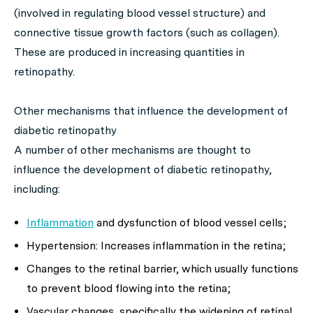
(involved in regulating blood vessel structure) and
connective tissue growth factors (such as collagen).
These are produced in increasing quantities in
retinopathy.
Other mechanisms that influence the development of
diabetic retinopathy
A number of other mechanisms are thought to
influence the development of diabetic retinopathy,
including:
Inflammation
and dysfunction of blood vessel cells;
Hypertension: Increases inflammation in the retina;
Changes to the retinal barrier, which usually functions
to prevent blood flowing into the retina;
Vascular changes, specifically the widening of retinal