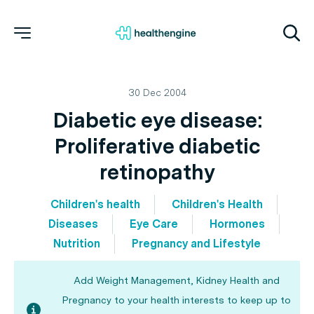
30 Dec 2004
Diabetic eye disease:
Proliferative diabetic
retinopathy
Children's health
Children's Health
Diseases
Eye Care
Hormones
Nutrition
Pregnancy and Lifestyle
Add Weight Management, Kidney Health and
Pregnancy to your health interests to keep up to