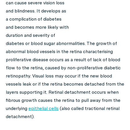
can cause severe vision loss
and blindness. It develops as
a complication of diabetes
and becomes more likely with
duration and severity of
diabetes or blood sugar abnormalities. The growth of
abnormal blood vessels in the retina characterising
proliferative disease occurs as a result of lack of blood
flow to the retina, caused by non-proliferative diabetic
retinopathy. Visual loss may occur if the new blood
vessels leak or if the retina becomes detached from the
layers supporting it. Retinal detachment occurs when
fibrous growth causes the retina to pull away from the
underlying
epithelial cells
(also called tractional retinal
detachment).