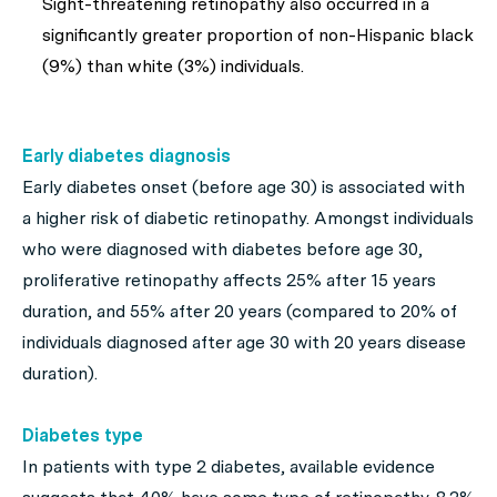
Sight-threatening retinopathy also occurred in a
significantly greater proportion of non-Hispanic black
(9%) than white (3%) individuals.
Early diabetes diagnosis
Early diabetes onset (before age 30) is associated with
a higher risk of diabetic retinopathy. Amongst individuals
who were diagnosed with diabetes before age 30,
proliferative retinopathy affects 25% after 15 years
duration, and 55% after 20 years (compared to 20% of
individuals diagnosed after age 30 with 20 years disease
duration).
Diabetes type
In patients with type 2 diabetes, available evidence