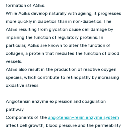
formation of AGEs.
While AGEs develop naturally with ageing, it progresses
more quickly in diabetics than in non-diabetics. The
AGEs resulting from glycation cause cell damage by
impairing the function of regulatory proteins. In
particular, AGEs are known to alter the function of
collagen, a protein that mediates the function of blood
vessels.
AGEs also result in the production of reactive oxygen
species, which contribute to retinopathy by increasing
oxidative stress.
Angiotensin enzyme expression and coagulation
pathway
Components of the
angiotensin–renin enzyme system
affect cell growth, blood pressure and the permeability