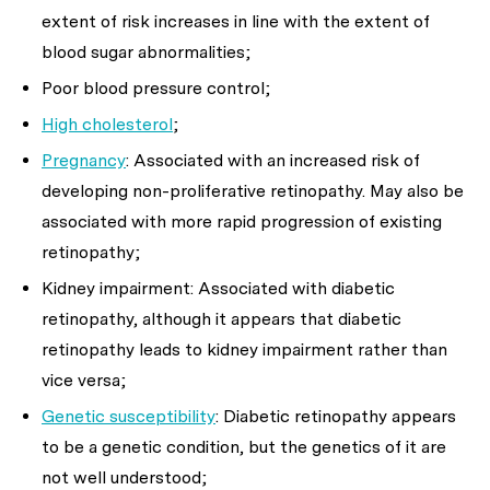
extent of risk increases in line with the extent of
blood sugar abnormalities;
Poor blood pressure control;
High cholesterol
;
Pregnancy
: Associated with an increased risk of
developing non-proliferative retinopathy. May also be
associated with more rapid progression of existing
retinopathy;
Kidney impairment: Associated with diabetic
retinopathy, although it appears that diabetic
retinopathy leads to kidney impairment rather than
vice versa;
Genetic susceptibility
: Diabetic retinopathy appears
to be a genetic condition, but the genetics of it are
not well understood;