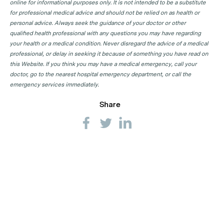
online for informational purposes only. It is not intended to be a substitute
for professional medical advice and should not be relied on as health or
personal advice. Always seek the guidance of your doctor or other
qualified health professional with any questions you may have regarding
your health or a medical condition. Never disregard the advice of a medical
professional, or delay in seeking it because of something you have read on
this Website. If you think you may have a medical emergency, call your
doctor, go to the nearest hospital emergency department, or call the
emergency services immediately.
Share