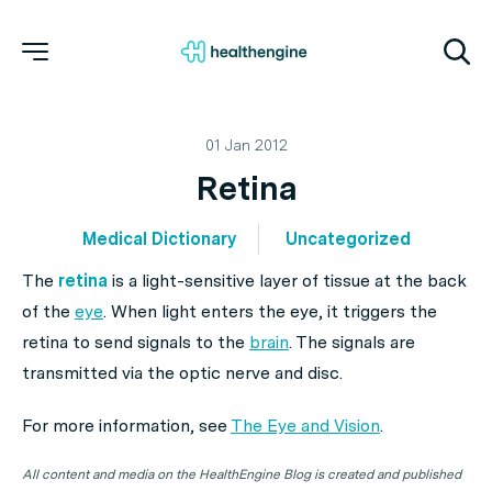
01 Jan 2012
Retina
Medical Dictionary
Uncategorized
The
retina
is a light-sensitive layer of tissue at the back
of the
eye
. When light enters the eye, it triggers the
retina to send signals to the
brain
. The signals are
transmitted via the optic nerve and disc.
For more information, see
The Eye and Vision
.
All content and media on the HealthEngine Blog is created and published