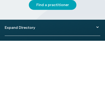
Find a practitioner
Expand Directory
© 2026 HealthEngine.
Terms of Use
|
Privacy Policy