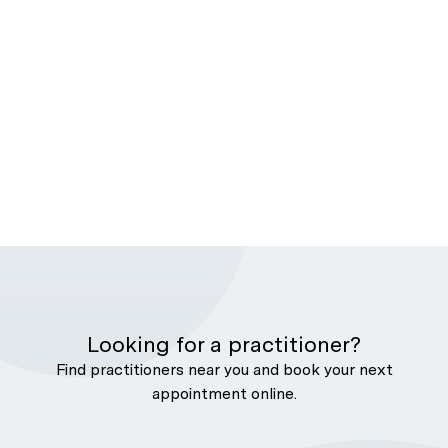
Looking for a practitioner?
Find practitioners near you and book your next
appointment online.