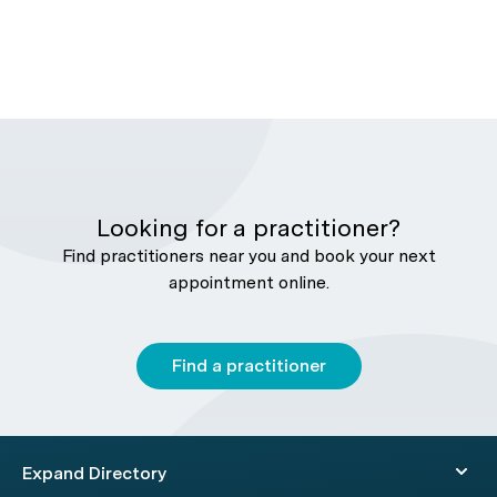
Looking for a practitioner?
Find practitioners near you and book your next
appointment online.
Find a practitioner
Expand Directory