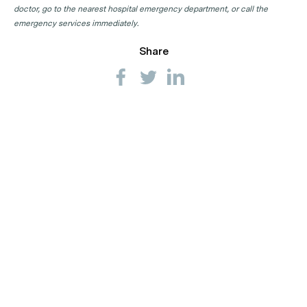
doctor, go to the nearest hospital emergency department, or call the
emergency services immediately.
Share