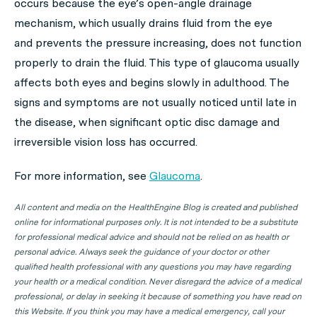
occurs because the eye’s open-angle drainage
mechanism, which usually drains fluid from the eye
and prevents the pressure increasing, does not function
properly to drain the fluid. This type of glaucoma usually
affects both eyes and begins slowly in adulthood. The
signs and symptoms are not usually noticed until late in
the disease, when significant optic disc damage and
irreversible vision loss has occurred.
For more information, see
Glaucoma
.
All content and media on the HealthEngine Blog is created and published
online for informational purposes only. It is not intended to be a substitute
for professional medical advice and should not be relied on as health or
personal advice. Always seek the guidance of your doctor or other
qualified health professional with any questions you may have regarding
your health or a medical condition. Never disregard the advice of a medical
professional, or delay in seeking it because of something you have read on
this Website. If you think you may have a medical emergency, call your