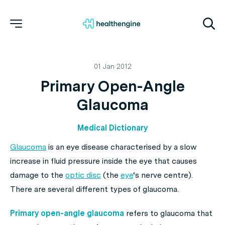
01 Jan 2012
Primary Open-Angle
Glaucoma
Medical Dictionary
Glaucoma
is an eye disease characterised by a slow
increase in fluid pressure inside the eye that causes
damage to the
optic disc
(the
eye
‘s nerve centre).
There are several different types of glaucoma.
Primary open-angle glaucoma
refers to glaucoma that