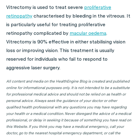
Vitrectomy is used to treat severe
proliferative
retinopathy
characterised by bleeding in the vitreous. It
is particularly useful for treating proliferative
retinopathy complicated by
macular oedema
.
Vitrectomy is 90% effective in either stabilising vision
loss or improving vision. This treatment is usually
reserved for individuals who fail to respond to
aggressive laser surgery.
All content and media on the HealthEngine Blog is created and published
online for informational purposes only. It is not intended to be a substitute
for professional medical advice and should not be relied on as health or
personal advice. Always seek the guidance of your doctor or other
qualified health professional with any questions you may have regarding
your health or a medical condition. Never disregard the advice of a medical
professional, or delay in seeking it because of something you have read on
this Website. If you think you may have a medical emergency, call your
doctor, go to the nearest hospital emergency department, or call the