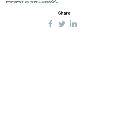
emergency services immediately.
Share