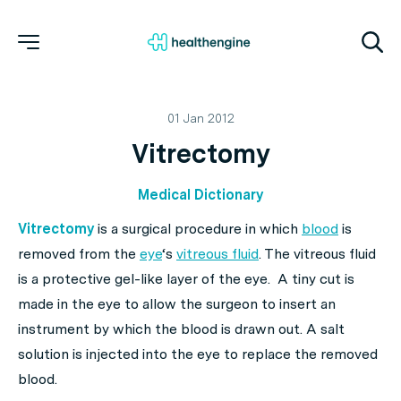
01 Jan 2012
Vitrectomy
Medical Dictionary
Vitrectomy
is a surgical procedure in which
blood
is
removed from the
eye
‘s
vitreous fluid
. The vitreous fluid
is a protective gel-like layer of the eye. A tiny cut is
made in the eye to allow the surgeon to insert an
instrument by which the blood is drawn out. A salt
solution is injected into the eye to replace the removed
blood.