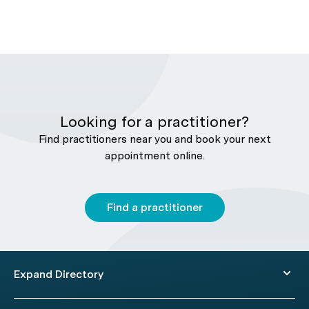
Looking for a practitioner?
Find practitioners near you and book your next
appointment online.
Find a practitioner
Expand Directory