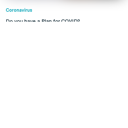
Coronavirus
Do you have a Plan for COVID?
Children's health
Protect your kids with free routine
immunisations