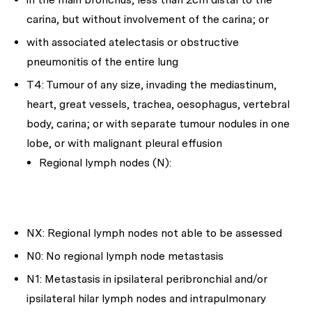
carina, but without involvement of the carina; or
with associated atelectasis or obstructive
pneumonitis of the entire lung
T4: Tumour of any size, invading the mediastinum,
heart, great vessels, trachea, oesophagus, vertebral
body, carina; or with separate tumour nodules in one
lobe, or with malignant pleural effusion
Regional lymph nodes (N):
NX: Regional lymph nodes not able to be assessed
N0: No regional lymph node metastasis
N1: Metastasis in ipsilateral peribronchial and/or
ipsilateral hilar lymph nodes and intrapulmonary