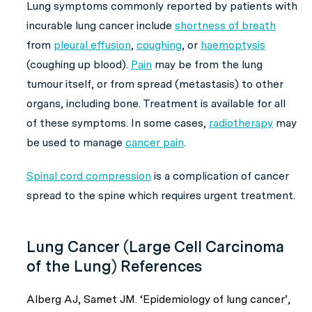
Lung symptoms commonly reported by patients with
incurable lung cancer include
shortness of breath
from
pleural effusion
,
coughing
, or
haemoptysis
(coughing up blood).
Pain
may be from the lung
tumour itself, or from spread (metastasis) to other
organs, including bone. Treatment is available for all
of these symptoms. In some cases,
radiotherapy
may
be used to manage
cancer pain
.
Spinal cord compression
is a complication of cancer
spread to the spine which requires urgent treatment.
Lung Cancer (Large Cell Carcinoma
of the Lung) References
Alberg AJ, Samet JM. ‘Epidemiology of lung cancer’,