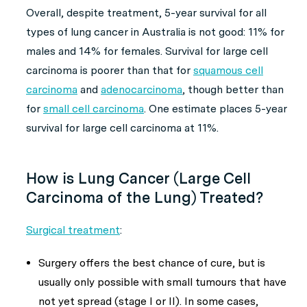
Overall, despite treatment, 5-year survival for all
types of lung cancer in Australia is not good: 11% for
males and 14% for females. Survival for large cell
carcinoma is poorer than that for
squamous cell
carcinoma
and
adenocarcinoma
, though better than
for
small cell carcinoma
. One estimate places 5-year
survival for large cell carcinoma at 11%.
How is Lung Cancer (Large Cell
Carcinoma of the Lung) Treated?
Surgical treatment
:
Surgery offers the best chance of cure, but is
usually only possible with small tumours that have
not yet spread (stage I or II). In some cases,