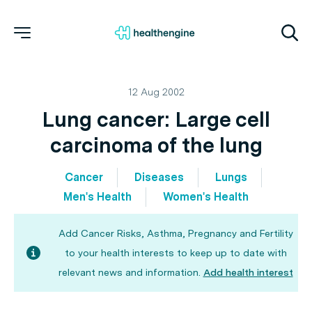
12 Aug 2002
Lung cancer: Large cell
carcinoma of the lung
Cancer
Diseases
Lungs
Men's Health
Women's Health
Add Cancer Risks, Asthma, Pregnancy and Fertility
to your health interests to keep up to date with
relevant news and information.
Add health interest