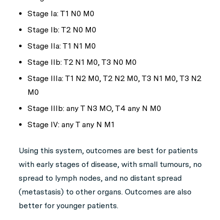
Stage Ia: T1 N0 M0
Stage Ib: T2 N0 M0
Stage IIa: T1 N1 M0
Stage IIb: T2 N1 M0, T3 N0 M0
Stage IIIa: T1 N2 M0, T2 N2 M0, T3 N1 M0, T3 N2
M0
Stage IIIb: any T N3 MO, T4 any N M0
Stage IV: any T any N M1
Using this system, outcomes are best for patients
with early stages of disease, with small tumours, no
spread to lymph nodes, and no distant spread
(metastasis) to other organs. Outcomes are also
better for younger patients.