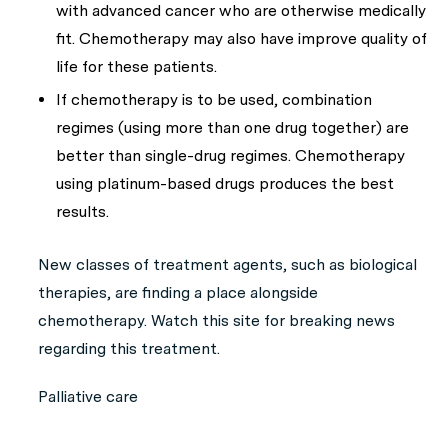
with advanced cancer who are otherwise medically
fit. Chemotherapy may also have improve quality of
life for these patients.
If chemotherapy is to be used, combination
regimes (using more than one drug together) are
better than single-drug regimes. Chemotherapy
using platinum-based drugs produces the best
results.
New classes of treatment agents, such as biological
therapies, are finding a place alongside
chemotherapy. Watch this site for breaking news
regarding this treatment.
Palliative care