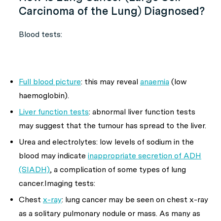
Carcinoma of the Lung) Diagnosed?
Blood tests:
Full blood picture
: this may reveal
anaemia
(low
haemoglobin).
Liver function tests
: abnormal liver function tests
may suggest that the tumour has spread to the liver.
Urea and electrolytes: low levels of sodium in the
blood may indicate
inappropriate secretion of ADH
(SIADH)
, a complication of some types of lung
cancer.Imaging tests:
Chest
x-ray
: lung cancer may be seen on chest x-ray
as a solitary pulmonary nodule or mass. As many as