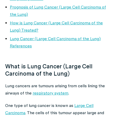
Prognosis of Lung Cancer (Large Cell Carcinoma of
the Lung)
How is Lung Cancer (Large Cell Carcinoma of the
Lung) Treated?
Lung Cancer (Large Cell Carcinoma of the Lung)
References
What is Lung Cancer (Large Cell
Carcinoma of the Lung)
Lung cancers are tumours arising from cells lining the
airways of the
respiratory system
.
One type of lung cancer is known as
Large Cell
Carcinoma
. The cells of this tumour appear large and