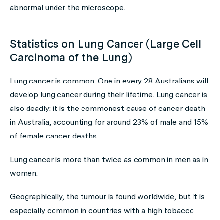
abnormal under the microscope.
Statistics on Lung Cancer (Large Cell
Carcinoma of the Lung)
Lung cancer is common. One in every 28 Australians will
develop lung cancer during their lifetime. Lung cancer is
also deadly: it is the commonest cause of cancer death
in Australia, accounting for around 23% of male and 15%
of female cancer deaths.
Lung cancer is more than twice as common in men as in
women.
Geographically, the tumour is found worldwide, but it is
especially common in countries with a high tobacco