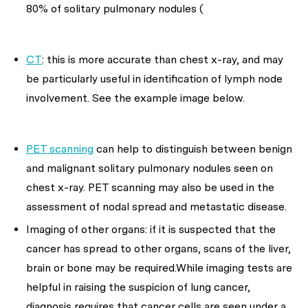
80% of solitary pulmonary nodules (
CT
: this is more accurate than chest x-ray, and may
be particularly useful in identification of lymph node
involvement. See the example image below.
PET scanning
can help to distinguish between benign
and malignant solitary pulmonary nodules seen on
chest x-ray. PET scanning may also be used in the
assessment of nodal spread and metastatic disease.
Imaging of other organs: if it is suspected that the
cancer has spread to other organs, scans of the liver,
brain or bone may be required.While imaging tests are
helpful in raising the suspicion of lung cancer,
diagnosis requires that cancer cells are seen under a