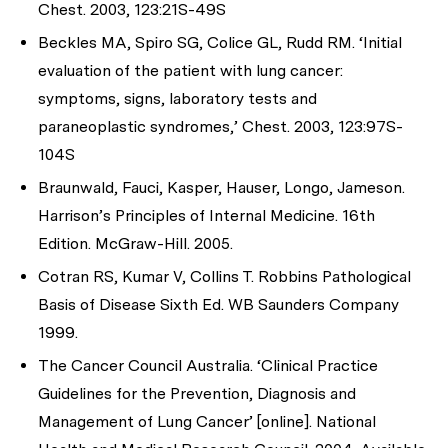
Chest. 2003, 123:21S-49S
Beckles MA, Spiro SG, Colice GL, Rudd RM. ‘Initial
evaluation of the patient with lung cancer:
symptoms, signs, laboratory tests and
paraneoplastic syndromes,’ Chest. 2003, 123:97S-
104S
Braunwald, Fauci, Kasper, Hauser, Longo, Jameson.
Harrison’s Principles of Internal Medicine. 16th
Edition. McGraw-Hill. 2005.
Cotran RS, Kumar V, Collins T. Robbins Pathological
Basis of Disease Sixth Ed. WB Saunders Company
1999.
The Cancer Council Australia. ‘Clinical Practice
Guidelines for the Prevention, Diagnosis and
Management of Lung Cancer’ [online]. National