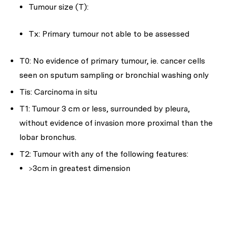
Tumour size (T):
Tx: Primary tumour not able to be assessed
T0: No evidence of primary tumour, ie. cancer cells
seen on sputum sampling or bronchial washing only
Tis: Carcinoma in situ
T1: Tumour 3 cm or less, surrounded by pleura,
without evidence of invasion more proximal than the
lobar bronchus.
T2: Tumour with any of the following features:
>3cm in greatest dimension