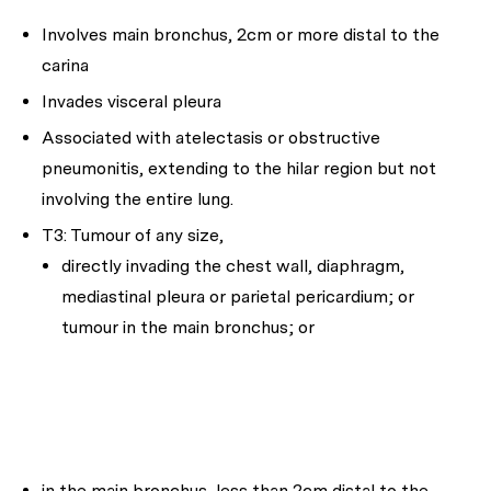
Involves main bronchus, 2cm or more distal to the
carina
Invades visceral pleura
Associated with atelectasis or obstructive
pneumonitis, extending to the hilar region but not
involving the entire lung.
T3: Tumour of any size,
directly invading the chest wall, diaphragm,
mediastinal pleura or parietal pericardium; or
tumour in the main bronchus; or
in the main bronchus, less than 2cm distal to the