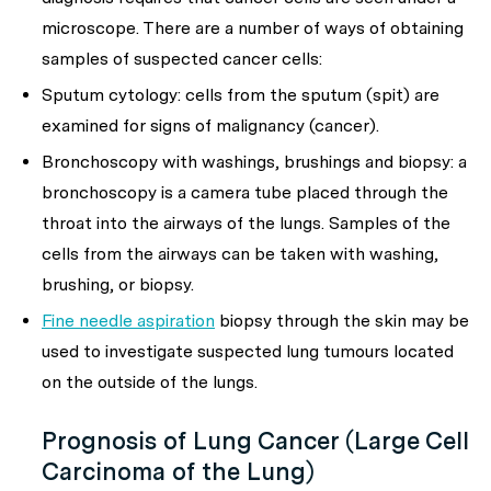
microscope. There are a number of ways of obtaining
samples of suspected cancer cells:
Sputum cytology: cells from the sputum (spit) are
examined for signs of malignancy (cancer).
Bronchoscopy with washings, brushings and biopsy: a
bronchoscopy is a camera tube placed through the
throat into the airways of the lungs. Samples of the
cells from the airways can be taken with washing,
brushing, or biopsy.
Fine needle aspiration
biopsy through the skin may be
used to investigate suspected lung tumours located
on the outside of the lungs.
Prognosis of Lung Cancer (Large Cell
Carcinoma of the Lung)