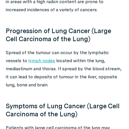
in areas with a high radon content are prone to
increased incidences of a variety of cancers.
Progression of Lung Cancer (Large
Cell Carcinoma of the Lung)
Spread of the tumour can occur by the lymphatic
vessels to
lymph nodes
located within the lung,
mediastinum and thorax. If spread by the blood stream,
it can lead to deposits of tumour in the liver, opposite
lung, bone and brain.
Symptoms of Lung Cancer (Large Cell
Carcinoma of the Lung)
Patients with large cell carcinoma of the lung may