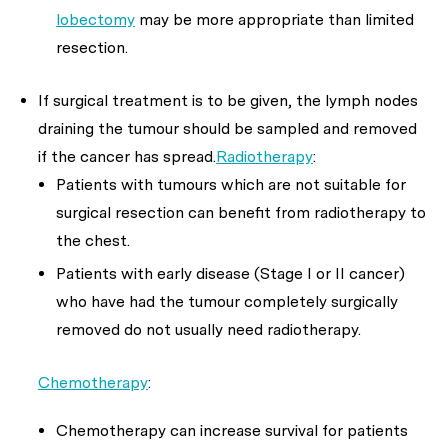
lobectomy
may be more appropriate than limited
resection.
If surgical treatment is to be given, the lymph nodes
draining the tumour should be sampled and removed
if the cancer has spread.
Radiotherapy
:
Patients with tumours which are not suitable for
surgical resection can benefit from radiotherapy to
the chest.
Patients with early disease (Stage I or II cancer)
who have had the tumour completely surgically
removed do not usually need radiotherapy.
Chemotherapy
:
Chemotherapy can increase survival for patients