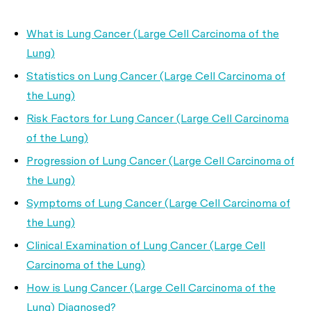
What is Lung Cancer (Large Cell Carcinoma of the
Lung)
Statistics on Lung Cancer (Large Cell Carcinoma of
the Lung)
Risk Factors for Lung Cancer (Large Cell Carcinoma
of the Lung)
Progression of Lung Cancer (Large Cell Carcinoma of
the Lung)
Symptoms of Lung Cancer (Large Cell Carcinoma of
the Lung)
Clinical Examination of Lung Cancer (Large Cell
Carcinoma of the Lung)
How is Lung Cancer (Large Cell Carcinoma of the
Lung) Diagnosed?