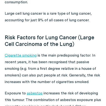
consumption.
Large cell lung cancer is a rare type of lung cancer,
accounting for just 9% of all cases of lung cancer.
Risk Factors for Lung Cancer (Large
Cell Carcinoma of the Lung)
Cigarette smoking
is the main predisposing factor. In
recent years, it has been recognised that passive
smoking (e.g. from a first degree relative in a house of
smokers) can also put people at risk. Generally, the risk
increases with the number of cigarettes smoked.
Exposure to
asbestos
increases the risk of developing
this tumour. The combination of asbestos exposure plus