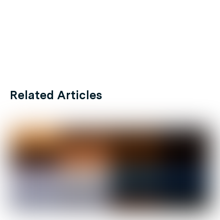
Related Articles