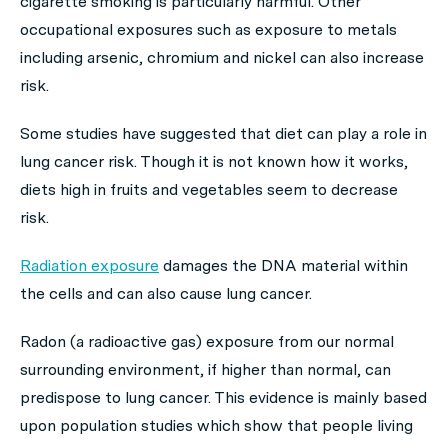
cigarette smoking is particularly harmful. Other
occupational exposures such as exposure to metals
including arsenic, chromium and nickel can also increase
risk.
Some studies have suggested that diet can play a role in
lung cancer risk. Though it is not known how it works,
diets high in fruits and vegetables seem to decrease
risk.
Radiation exposure
damages the DNA material within
the cells and can also cause lung cancer.
Radon (a radioactive gas) exposure from our normal
surrounding environment, if higher than normal, can
predispose to lung cancer. This evidence is mainly based
upon population studies which show that people living