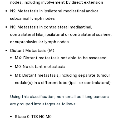
nodes, including involvement by direct extension
N2: Metastasis in ipsilateral mediastinal and/or
subcarinal lymph nodes
N3: Metastasis in contralateral mediastinal,
contralateral hilar, ipsilateral or contralateral scalene,
or supraclavicular lymph nodes
Distant Metastasis (M)
MX: Distant metastasis not able to be assessed
M0: No distant metastasis
M1: Distant metastasis, including separate tumour
nodule(s) in a different lobe (ipsi- or contralateral).
Using this classification, non-small cell lung cancers
are grouped into stages as follows:
Stage 0: TIS N0 M0