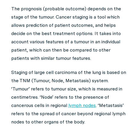
The prognosis (probable outcome) depends on the
stage of the tumour. Cancer staging is a tool which
allows prediction of patient outcomes, and helps
decide on the best treatment options. It takes into
account various features of a tumour in an individual
patient, which can then be compared to other
patients with similar tumour features.
Staging of large cell carcinoma of the lung is based on
the TNM (Tumour, Node, Metastasis) system.
‘Tumour’ refers to tumour size, which is measured in
centimetres. ‘Node’ refers to the presence of
cancerous cells in regional
lymph nodes
. ‘Metastasis’
refers to the spread of cancer beyond regional lymph
nodes to other organs of the body.