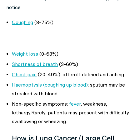
notice:
Coughing
(8-75%)
Weight loss
(0-68%)
Shortness of breath
(3-60%)
Chest pain
(20-49%): often ill-defined and aching
Haemoptysis (coughing up blood)
: sputum may be
streaked with blood
Non-specific symptoms:
fever
, weakness,
lethargy.Rarely, patients may present with difficulty
swallowing or wheezing.
How is Lung Cancer (Large Cell