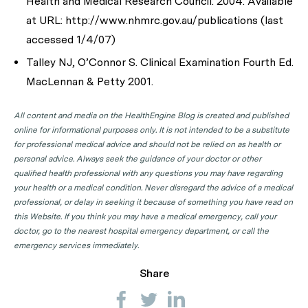
Health and Medical Research Council. 2004. Available
at URL: http://www.nhmrc.gov.au/publications (last
accessed 1/4/07)
Talley NJ, O’Connor S. Clinical Examination Fourth Ed.
MacLennan & Petty 2001.
All content and media on the HealthEngine Blog is created and published
online for informational purposes only. It is not intended to be a substitute
for professional medical advice and should not be relied on as health or
personal advice. Always seek the guidance of your doctor or other
qualified health professional with any questions you may have regarding
your health or a medical condition. Never disregard the advice of a medical
professional, or delay in seeking it because of something you have read on
this Website. If you think you may have a medical emergency, call your
doctor, go to the nearest hospital emergency department, or call the
emergency services immediately.
Share