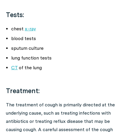
Tests:
chest
x-ray
blood tests
sputum culture
lung function tests
CT
of the lung
Treatment:
The treatment of cough is primarily directed at the
underlying cause, such as treating infections with
antibiotics or treating reflux disease that may be
causing cough. A careful assessment of the cough