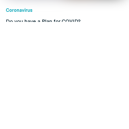
Coronavirus
Do you have a Plan for COVID?
Hair
Navigating the Ups and Downs of Men’s Hair
Loss