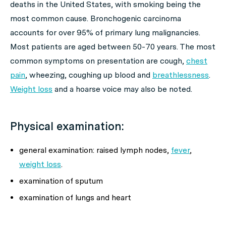
deaths in the United States, with smoking being the
most common cause. Bronchogenic carcinoma
accounts for over 95% of primary lung malignancies.
Most patients are aged between 50-70 years. The most
common symptoms on presentation are cough,
chest
pain
, wheezing, coughing up blood and
breathlessness
.
Weight loss
and a hoarse voice may also be noted.
Physical examination:
general examination: raised lymph nodes,
fever
,
weight loss
.
examination of sputum
examination of lungs and heart