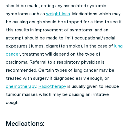
should be made, noting any associated systemic
symptoms such as
weight loss
. Medications which may
be causing cough should be stopped for a time to see if
this results in improvement of symptoms; and an
attempt should be made to limit occupational/social
exposures (fumes, cigarette smoke). In the case of
lung
cancer
, treatment will depend on the type of
carcinoma. Referral to a respiratory physician is
recommended. Certain types of lung cancer may be
treated with surgery if diagnosed early enough, or
chemotherapy
.
Radiotherapy
is usually given to reduce
tumour masses which may be causing an irritative
cough.
Medications: