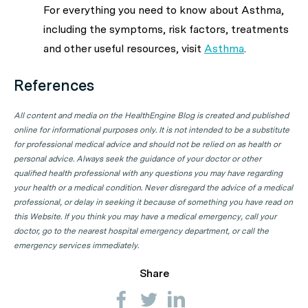
For everything you need to know about Asthma,
including the symptoms, risk factors, treatments
and other useful resources, visit
Asthma
.
References
All content and media on the HealthEngine Blog is created and published
online for informational purposes only. It is not intended to be a substitute
for professional medical advice and should not be relied on as health or
personal advice. Always seek the guidance of your doctor or other
qualified health professional with any questions you may have regarding
your health or a medical condition. Never disregard the advice of a medical
professional, or delay in seeking it because of something you have read on
this Website. If you think you may have a medical emergency, call your
doctor, go to the nearest hospital emergency department, or call the
emergency services immediately.
Share