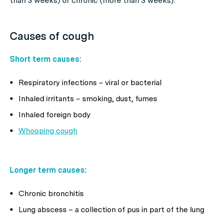
than 3 weeks) or chronic (more than 3 weeks).
Causes of cough
Short term causes:
Respiratory infections – viral or bacterial
Inhaled irritants – smoking, dust, fumes
Inhaled foreign body
Whooping cough
Longer term causes:
Chronic bronchitis
Lung abscess – a collection of pus in part of the lung