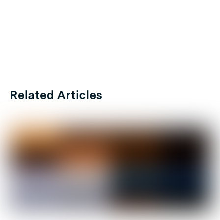
Related Articles