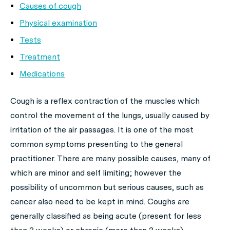
Causes of cough
Physical examination
Tests
Treatment
Medications
Cough is a reflex contraction of the muscles which
control the movement of the lungs, usually caused by
irritation of the air passages. It is one of the most
common symptoms presenting to the general
practitioner. There are many possible causes, many of
which are minor and self limiting; however the
possibility of uncommon but serious causes, such as
cancer also need to be kept in mind. Coughs are
generally classified as being acute (present for less