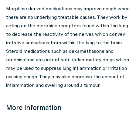
Morphine derived medications may improve cough when
there are no underlying treatable causes. They work by
acting on the morphine receptors found within the lung
to decrease the reactivity of the nerves which convey
irritative sensations from within the lung to the brain.
Steroid medications such as dexamethasone and
prednisolone are potent anti- inflammatory drugs which
may be used to suppress lung inflammation or irritation
causing cough. They may also decrease the amount of
inflammation and swelling around a tumour.
More information