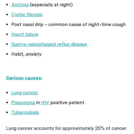
Asthma
(especially at night)
Cystic fibrosis
Post nasal drip – common cause of night-time cough
Heart failure
Gastro-oesophageal reflux disease
Habit, anxiety
Serious causes:
Lung cancer
Pneumonia
in
HIV
positive patient
Tuberculosis
Lung cancer accounts for approximately 25% of cancer