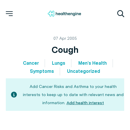
07 Apr 2005
Cough
Cancer
Lungs
Men's Health
Symptoms
Uncategorized
Add Cancer Risks and Asthma to your health
interests to keep up to date with relevant news and
information.
Add health interest