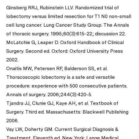
Ginsberg RRJ, Rubinstein LLV. Randomized trial of
lobectomy versus limited resection for T1 N0 non-small
cell lung cancer. Lung Cancer Study Group. The Annals
of thoracic surgery. 1995;60(3):615-22; discussion 22.
McLatchie G, Leaper D. Oxford Handbook of Clinical
Surgery. Second ed. Oxford: Oxford University Press
2002.
Onaitis MW, Petersen RP, Balderson SS, et al.
Thoracoscopic lobectomy is a safe and versatile
procedure: experience with 500 consecutive patients.
Annals of surgery. 2006;244(3):420-5.
Tjandra JJ, Clunie GJ, Kaye AH, et al. Textbook of
Surgery. Third ed. Massachusetts: Blackwell Publishing
2006.
Vay LW, Doherty GM. Current Surgical Diagnosis &
Treatment. Eleventh ed. New York: Lange Medical