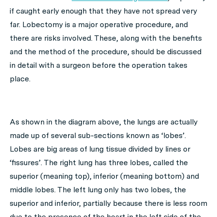
if caught early enough that they have not spread very
far. Lobectomy is a major operative procedure, and
there are risks involved. These, along with the benefits
and the method of the procedure, should be discussed
in detail with a surgeon before the operation takes
place.
As shown in the diagram above, the lungs are actually
made up of several sub-sections known as ‘lobes’.
Lobes are big areas of lung tissue divided by lines or
‘fissures’. The right lung has three lobes, called the
superior (meaning top), inferior (meaning bottom) and
middle lobes. The left lung only has two lobes, the
superior and inferior, partially because there is less room
due to the presence of the heart in the left side of the