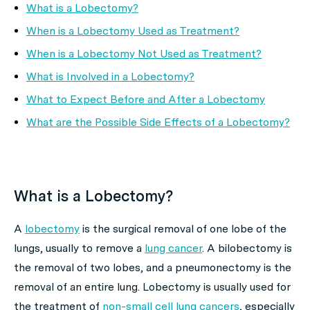
What is a Lobectomy?
When is a Lobectomy Used as Treatment?
When is a Lobectomy Not Used as Treatment?
What is Involved in a Lobectomy?
What to Expect Before and After a Lobectomy
What are the Possible Side Effects of a Lobectomy?
What is a Lobectomy?
A
lobectomy
is the surgical removal of one lobe of the
lungs, usually to remove a
lung cancer
. A bilobectomy is
the removal of two lobes, and a pneumonectomy is the
removal of an entire lung. Lobectomy is usually used for
the treatment of
non-small cell lung cancers
, especially