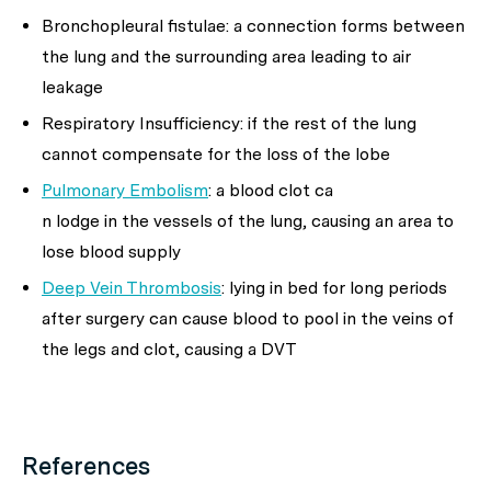
Bronchopleural fistulae: a connection forms between
the lung and the surrounding area leading to air
leakage
Respiratory Insufficiency: if the rest of the lung
cannot compensate for the loss of the lobe
Pulmonary Embolism
: a blood clot ca
n lodge in the vessels of the lung, causing an area to
lose blood supply
Deep Vein Thrombosis
: lying in bed for long periods
after surgery can cause blood to pool in the veins of
the legs and clot, causing a DVT
References