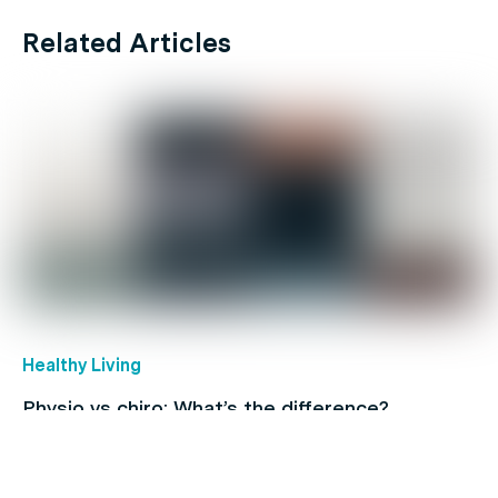
Related Articles
Healthy Living
Physio vs chiro: What’s the difference?