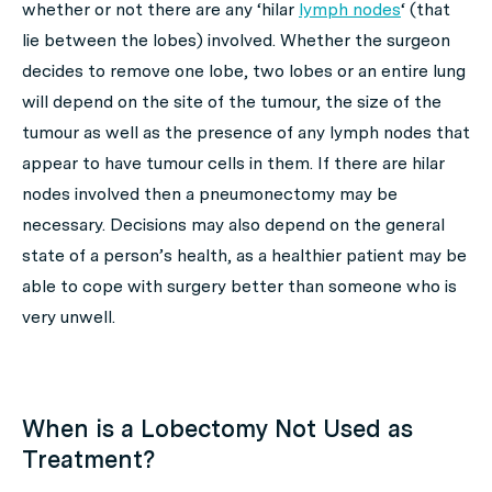
whether or not there are any ‘hilar
lymph nodes
‘ (that
lie between the lobes) involved. Whether the surgeon
decides to remove one lobe, two lobes or an entire lung
will depend on the site of the tumour, the size of the
tumour as well as the presence of any lymph nodes that
appear to have tumour cells in them. If there are hilar
nodes involved then a pneumonectomy may be
necessary. Decisions may also depend on the general
state of a person’s health, as a healthier patient may be
able to cope with surgery better than someone who is
very unwell.
When is a Lobectomy Not Used as
Treatment?