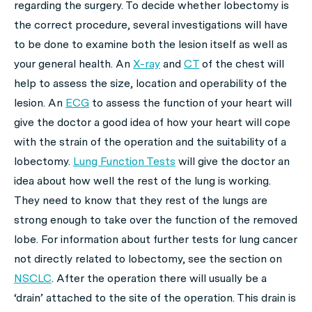
regarding the surgery. To decide whether lobectomy is
the correct procedure, several investigations will have
to be done to examine both the lesion itself as well as
your general health. An
X-ray
and
CT
of the chest will
help to assess the size, location and operability of the
lesion. An
ECG
to assess the function of your heart will
give the doctor a good idea of how your heart will cope
with the strain of the operation and the suitability of a
lobectomy.
Lung Function Tests
will give the doctor an
idea about how well the rest of the lung is working.
They need to know that they rest of the lungs are
strong enough to take over the function of the removed
lobe. For information about further tests for lung cancer
not directly related to lobectomy, see the section on
NSCLC
. After the operation there will usually be a
‘drain’ attached to the site of the operation. This drain is