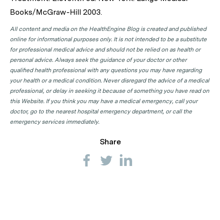
Books/McGraw-Hill 2003.
All content and media on the HealthEngine Blog is created and published
online for informational purposes only. It is not intended to be a substitute
for professional medical advice and should not be relied on as health or
personal advice. Always seek the guidance of your doctor or other
qualified health professional with any questions you may have regarding
your health or a medical condition. Never disregard the advice of a medical
professional, or delay in seeking it because of something you have read on
this Website. If you think you may have a medical emergency, call your
doctor, go to the nearest hospital emergency department, or call the
emergency services immediately.
Share