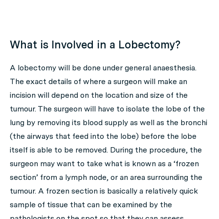
What is Involved in a Lobectomy?
A lobectomy will be done under general anaesthesia.
The exact details of where a surgeon will make an
incision will depend on the location and size of the
tumour. The surgeon will have to isolate the lobe of the
lung by removing its blood supply as well as the bronchi
(the airways that feed into the lobe) before the lobe
itself is able to be removed. During the procedure, the
surgeon may want to take what is known as a ‘frozen
section’ from a lymph node, or an area surrounding the
tumour. A frozen section is basically a relatively quick
sample of tissue that can be examined by the
pathologists on the spot so that they can assess