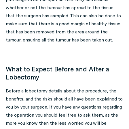
whether or not the tumour has spread to the tissue
that the surgeon has sampled. This can also be done to
make sure that there is a good margin of healthy tissue
that has been removed from the area around the
tumour, ensuring all the tumour has been taken out.
What to Expect Before and After a
Lobectomy
Before a lobectomy details about the procedure, the
benefits, and the risks should all have been explained to
you by your surgeon. If you have any questions regarding
the operation you should feel free to ask them, as the
more you know then the less worried you will be