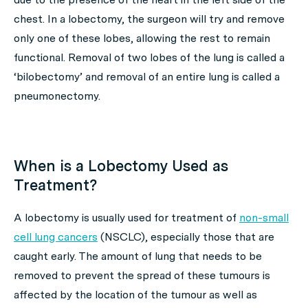
chest. In a lobectomy, the surgeon will try and remove
only one of these lobes, allowing the rest to remain
functional. Removal of two lobes of the lung is called a
‘bilobectomy’ and removal of an entire lung is called a
pneumonectomy.
When is a Lobectomy Used as
Treatment?
A lobectomy is usually used for treatment of
non-small
cell lung cancers
(NSCLC), especially those that are
caught early. The amount of lung that needs to be
removed to prevent the spread of these tumours is
affected by the location of the tumour as well as