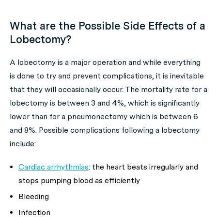
What are the Possible Side Effects of a
Lobectomy?
A lobectomy is a major operation and while everything
is done to try and prevent complications, it is inevitable
that they will occasionally occur. The mortality rate for a
lobectomy is between 3 and 4%, which is significantly
lower than for a pneumonectomy which is between 6
and 8%. Possible complications following a lobectomy
include:
Cardiac arrhythmias
: the heart beats irregularly and
stops pumping blood as efficiently
Bleeding
Infection