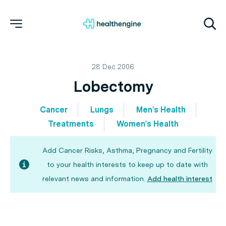
28 Dec 2006
Lobectomy
Cancer
Lungs
Men's Health
Treatments
Women's Health
Add Cancer Risks, Asthma, Pregnancy and Fertility
to your health interests to keep up to date with
relevant news and information.
Add health interest