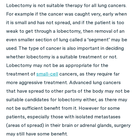
Lobectomy is not suitable therapy for all lung cancers.
For example if the cancer was caught very, early when
it is small and has not spread, and if the patient is too
weak to get through a lobectomy, then removal of an
even smaller section of lung called a ‘segment’ may be
used. The type of cancer is also important in deciding
whether lobectomy is a suitable treatment or not.
Lobectomy may not be as appropriate for the
treatment of
small-cell
cancers, as they require far
more aggressive treatment. Advanced lung cancers
that have spread to other parts of the body may not be
suitable candidates for lobectomy either, as there may
not be sufficient benefit from it. However for some
patients, especially those with isolated metastases
(areas of spread) in their brain or adrenal glands, surgery
may still have some benefit.