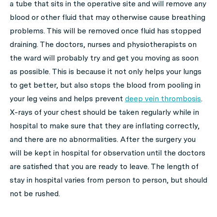
a tube that sits in the operative site and will remove any
blood or other fluid that may otherwise cause breathing
problems. This will be removed once fluid has stopped
draining. The doctors, nurses and physiotherapists on
the ward will probably try and get you moving as soon
as possible. This is because it not only helps your lungs
to get better, but also stops the blood from pooling in
your leg veins and helps prevent
deep vein thrombosis
.
X-rays of your chest should be taken regularly while in
hospital to make sure that they are inflating correctly,
and there are no abnormalities. After the surgery you
will be kept in hospital for observation until the doctors
are satisfied that you are ready to leave. The length of
stay in hospital varies from person to person, but should
not be rushed.