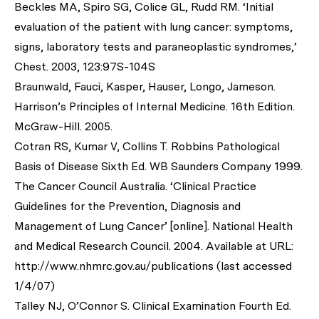
Beckles MA, Spiro SG, Colice GL, Rudd RM. ‘Initial
evaluation of the patient with lung cancer: symptoms,
signs, laboratory tests and paraneoplastic syndromes,’
Chest. 2003, 123:97S-104S
Braunwald, Fauci, Kasper, Hauser, Longo, Jameson.
Harrison’s Principles of Internal Medicine. 16th Edition.
McGraw-Hill. 2005.
Cotran RS, Kumar V, Collins T. Robbins Pathological
Basis of Disease Sixth Ed. WB Saunders Company 1999.
The Cancer Council Australia. ‘Clinical Practice
Guidelines for the Prevention, Diagnosis and
Management of Lung Cancer’ [online]. National Health
and Medical Research Council. 2004. Available at URL:
http://www.nhmrc.gov.au/publications (last accessed
1/4/07)
Talley NJ, O’Connor S. Clinical Examination Fourth Ed.