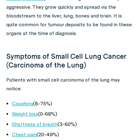
aggressive. They grow quickly and spread via the
bloodstream to the liver, lung, bones and brain. It is
quite common for tumour deposits to be found in these
organs at the time of diagnosis.
Symptoms of Small Cell Lung Cancer
(Carcinoma of the Lung)
Patients with small cell carcinoma of the lung may
notice:
Coughing
(8-75%)
Weight loss
(0-68%)
Shortness of breath
(3-60%)
Chest pain
(20-49%)