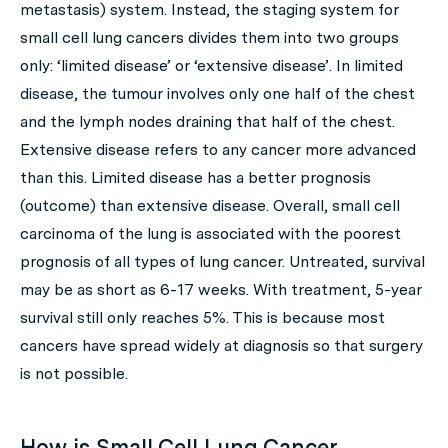
metastasis) system. Instead, the staging system for
small cell lung cancers divides them into two groups
only: ‘limited disease’ or ‘extensive disease’. In limited
disease, the tumour involves only one half of the chest
and the lymph nodes draining that half of the chest.
Extensive disease refers to any cancer more advanced
than this. Limited disease has a better prognosis
(outcome) than extensive disease. Overall, small cell
carcinoma of the lung is associated with the poorest
prognosis of all types of lung cancer. Untreated, survival
may be as short as 6-17 weeks. With treatment, 5-year
survival still only reaches 5%. This is because most
cancers have spread widely at diagnosis so that surgery
is not possible.
How is Small Cell Lung Cancer