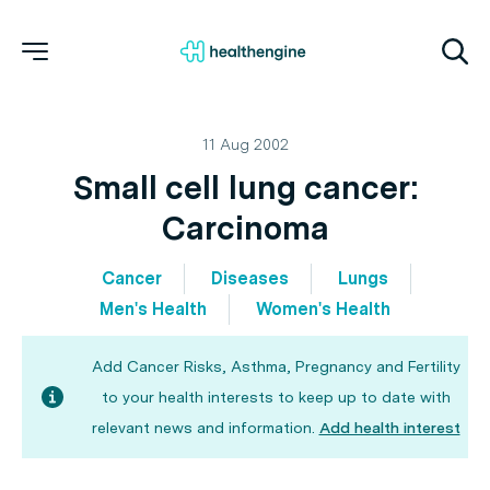
11 Aug 2002
Small cell lung cancer:
Carcinoma
Cancer
Diseases
Lungs
Men's Health
Women's Health
Add Cancer Risks, Asthma, Pregnancy and Fertility
to your health interests to keep up to date with
relevant news and information.
Add health interest