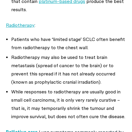
that contain
platinum-based drugs
produce the best
results.
Radiotherapy
:
Patients who have ‘limited stage’ SCLC often benefit
from radiotherapy to the chest wall.
Radiotherapy may also be used to treat brain
metastasis (spread of cancer to the brain) or to
prevent this spread if it has not already occurred
(known as prophylactic cranial irradiation).
While responses to radiotherapy are usually good in
small cell carcinoma, it is only very rarely curative –
that is, it may temporarily shrink the tumour and
improve survival, but does not often cure the disease.