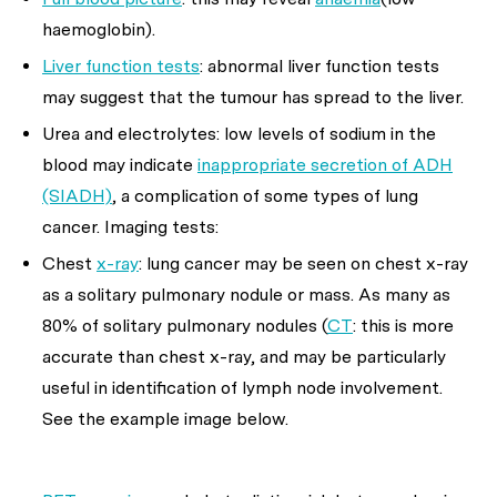
haemoglobin).
Liver function tests
: abnormal liver function tests
may suggest that the tumour has spread to the liver.
Urea and electrolytes: low levels of sodium in the
blood may indicate
inappropriate secretion of ADH
(SIADH)
, a complication of some types of lung
cancer. Imaging tests:
Chest
x-ray
: lung cancer may be seen on chest x-ray
as a solitary pulmonary nodule or mass. As many as
80% of solitary pulmonary nodules (
CT
: this is more
accurate than chest x-ray, and may be particularly
useful in identification of lymph node involvement.
See the example image below.