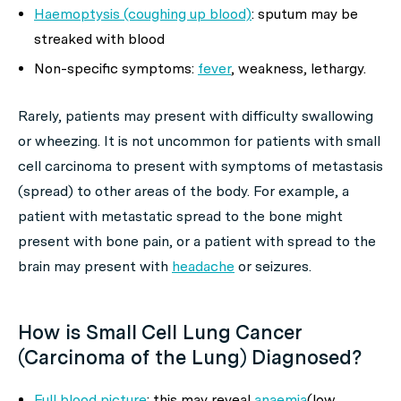
Haemoptysis (coughing up blood)
: sputum may be
streaked with blood
Non-specific symptoms:
fever
, weakness, lethargy.
Rarely, patients may present with difficulty swallowing
or wheezing. It is not uncommon for patients with small
cell carcinoma to present with symptoms of metastasis
(spread) to other areas of the body. For example, a
patient with metastatic spread to the bone might
present with bone pain, or a patient with spread to the
brain may present with
headache
or seizures.
How is Small Cell Lung Cancer
(Carcinoma of the Lung) Diagnosed?
Full blood picture
: this may reveal
anaemia
(low