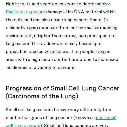
high in fruits and vegetables seem to decrease risk.
Radiation exposure
damages the DNA material within
the cells and can also cause lung cancer. Radon (a
radioactive gas) exposure from our normal surrounding
environment, if higher than normal, can predispose to
lung cancer. This evidence is mainly based upon
population studies which show that people living in
areas with a high radon content are prone to increased
incidences of a variety of cancers.
Progression of Small Cell Lung Cancer
(Carcinoma of the Lung)
Small cell lung cancers behave very differently from
most other types of lung cancer (known as
non-small
cell lung cancers
). Small cell lung cancers are very