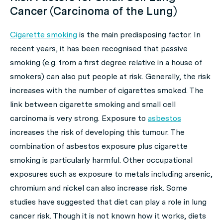
Cancer (Carcinoma of the Lung)
Cigarette smoking
is the main predisposing factor. In
recent years, it has been recognised that passive
smoking (e.g. from a first degree relative in a house of
smokers) can also put people at risk. Generally, the risk
increases with the number of cigarettes smoked. The
link between cigarette smoking and small cell
carcinoma is very strong. Exposure to
asbestos
increases the risk of developing this tumour. The
combination of asbestos exposure plus cigarette
smoking is particularly harmful. Other occupational
exposures such as exposure to metals including arsenic,
chromium and nickel can also increase risk. Some
studies have suggested that diet can play a role in lung
cancer risk. Though it is not known how it works, diets