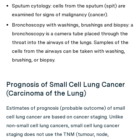
Sputum cytology: cells from the sputum (spit) are
examined for signs of malignancy (cancer).
Bronchoscopy with washings, brushings and biopsy: a
bronchoscopy is a camera tube placed through the
throat into the airways of the lungs. Samples of the
cells from the airways can be taken with washing,
brushing, or biopsy.
Prognosis of Small Cell Lung Cancer
(Carcinoma of the Lung)
Estimates of prognosis (probable outcome) of small
cell lung cancer are based on cancer staging. Unlike
non-small cell lung cancers, small cell lung cancer
staging does not use the TNM (tumour, node,