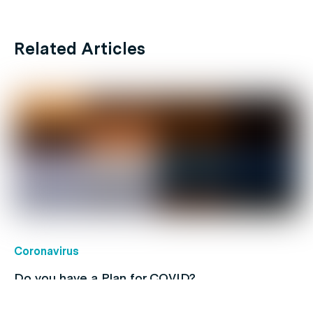
Related Articles
Coronavirus
Do you have a Plan for COVID?