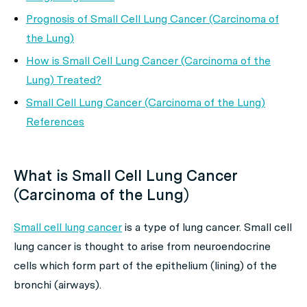
Prognosis of Small Cell Lung Cancer (Carcinoma of
the Lung)
How is Small Cell Lung Cancer (Carcinoma of the
Lung) Treated?
Small Cell Lung Cancer (Carcinoma of the Lung)
References
What is Small Cell Lung Cancer
(Carcinoma of the Lung)
Small cell lung cancer
is a type of lung cancer. Small cell
lung cancer is thought to arise from neuroendocrine
cells which form part of the epithelium (lining) of the
bronchi (airways).