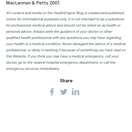
MacLennan & Petty 2001.
All content and media on the HealthEngine Blog is created and published
online for informational purposes only. It is not intended to be a substitute
for professional medical advice and should not be relied on as health or
personal advice. Always seek the guidance of your doctor or other
qualified health professional with any questions you may have regarding
your health or a medical condition. Never disregard the advice of a medical
professional, or delay in seeking it because of something you have read on
this Website. If you think you may have a medical emergency, call your
doctor, go to the nearest hospital emergency department, or call the
emergency services immediately.
Share