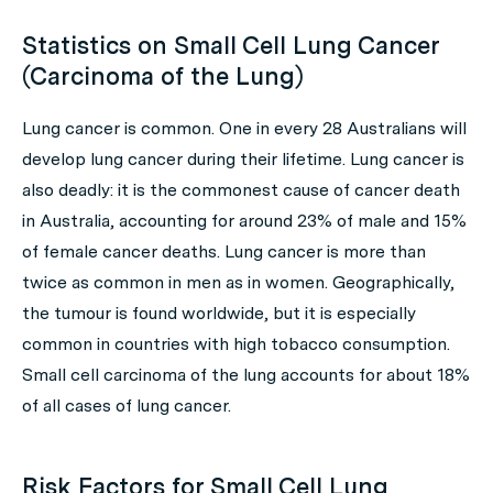
Statistics on Small Cell Lung Cancer
(Carcinoma of the Lung)
Lung cancer is common. One in every 28 Australians will
develop lung cancer during their lifetime. Lung cancer is
also deadly: it is the commonest cause of cancer death
in Australia, accounting for around 23% of male and 15%
of female cancer deaths. Lung cancer is more than
twice as common in men as in women. Geographically,
the tumour is found worldwide, but it is especially
common in countries with high tobacco consumption.
Small cell carcinoma of the lung accounts for about 18%
of all cases of lung cancer.
Risk Factors for Small Cell Lung