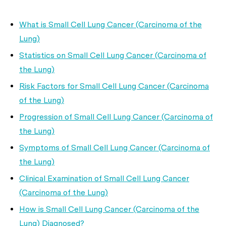
What is Small Cell Lung Cancer (Carcinoma of the
Lung)
Statistics on Small Cell Lung Cancer (Carcinoma of
the Lung)
Risk Factors for Small Cell Lung Cancer (Carcinoma
of the Lung)
Progression of Small Cell Lung Cancer (Carcinoma of
the Lung)
Symptoms of Small Cell Lung Cancer (Carcinoma of
the Lung)
Clinical Examination of Small Cell Lung Cancer
(Carcinoma of the Lung)
How is Small Cell Lung Cancer (Carcinoma of the
Lung) Diagnosed?