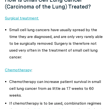
(Carcinoma of the Lung) Treated?
Surgical treatment:
Small cell lung cancers have usually spread by the
time they are diagnosed, and are only very rarely able
to be surgically removed. Surgery is therefore not
used very often in the treatment of small cell lung
cancer.
Chemotherapy
:
Chemotherapy can increase patient survival in small
cell lung cancer from as little as 17 weeks to 60
weeks.
If chemotherapy is to be used, combination regimes