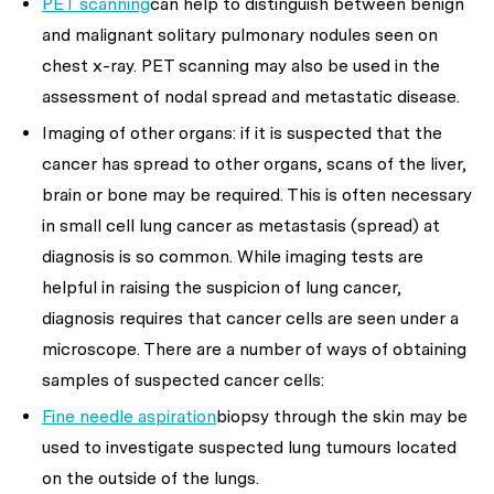
PET scanning
can help to distinguish between benign
and malignant solitary pulmonary nodules seen on
chest x-ray. PET scanning may also be used in the
assessment of nodal spread and metastatic disease.
Imaging of other organs: if it is suspected that the
cancer has spread to other organs, scans of the liver,
brain or bone may be required. This is often necessary
in small cell lung cancer as metastasis (spread) at
diagnosis is so common. While imaging tests are
helpful in raising the suspicion of lung cancer,
diagnosis requires that cancer cells are seen under a
microscope. There are a number of ways of obtaining
samples of suspected cancer cells:
Fine needle aspiration
biopsy through the skin may be
used to investigate suspected lung tumours located
on the outside of the lungs.