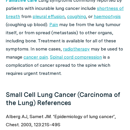
Palliative care
Lung symptoms commonly reported by
patients with incurable lung cancer include
shortness of
breath
from
pleural effusion
,
coughing
, or
haemoptysis
(coughing up blood).
Pain
may be from the lung tumour
itself, or from spread (metastasis) to other organs,
including bone. Treatment is available for all of these
symptoms. In some cases,
radiotherapy
may be used to
manage
cancer pain
.
Spinal cord compression
is a
complication of cancer spread to the spine which
requires urgent treatment.
Small Cell Lung Cancer (Carcinoma of
the Lung) References
Alberg AJ, Samet JM. ‘Epidemiology of lung cancer’,
Chest. 2003, 123:21S-49S