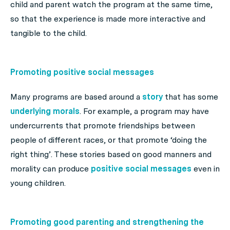
child and parent watch the program at the same time,
so that the experience is made more interactive and
tangible to the child.
Promoting positive social messages
Many programs are based around a
story
that has some
underlying morals
. For example, a program may have
undercurrents that promote friendships between
people of different races, or that promote ‘doing the
right thing’. These stories based on good manners and
morality can produce
positive social messages
even in
young children.
Promoting good parenting and strengthening the