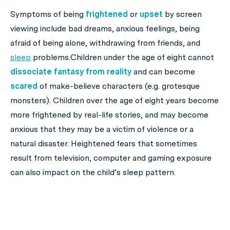
Symptoms of being
frightened
or
upset
by screen
viewing include bad dreams, anxious feelings, being
afraid of being alone, withdrawing from friends, and
sleep
problems.Children under the age of eight cannot
dissociate
fantasy from reality
and can become
scared
of make-believe characters (e.g. grotesque
monsters). Children over the age of eight years become
more frightened by real-life stories, and may become
anxious that they may be a victim of violence or a
natural disaster. Heightened fears that sometimes
result from television, computer and gaming exposure
can also impact on the child’s sleep pattern.