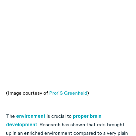
(Image courtesy of
Prof S Greenfield
)
The
environment
is crucial to
proper brain
development
. Research has shown that rats brought
up in an enriched environment compared to a very plain