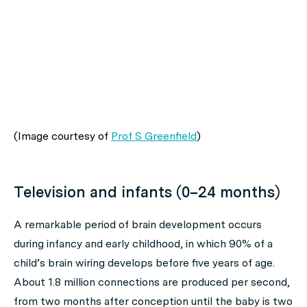
(Image courtesy of
Prof S Greenfield
)
Television and infants (0–24 months)
A remarkable period of brain development occurs
during infancy and early childhood, in which 90% of a
child’s brain wiring develops before five years of age.
About 1.8 million connections are produced per second,
from two months after conception until the baby is two