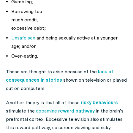
Gambling;
Borrowing too
much credit,
excessive debt;
Unsafe sex
and being sexually active at a younger
age; and/or
Over-eating.
These are thought to arise because of the
lack of
consequences in stories
shown on television or played
out on computers.
Another theory is that all of these
risky behaviours
stimulate the
dopamine
reward pathway
in the brain’s
prefrontal cortex. Excessive television also stimulates
this reward pathway, so screen viewing and risky