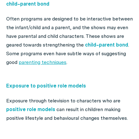
child–parent bond
Often programs are designed to be interactive between
the infant/child and a parent, and the shows may even
have parental and child characters. These shows are
geared towards strengthening the
child–parent bond
.
Some programs even have subtle ways of suggesting
good
parenting techniques
.
Exposure to positive role models
Exposure through television to characters who are
positive role models
can result in children making
positive lifestyle and behavioural changes themselves.