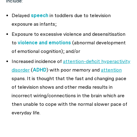
include:
Delayed
speech
in toddlers due to television
exposure as infants;
Exposure to excessive violence and desensitisation
to
violence and emotions
(abnormal development
of emotional cognition); and/or
Increased incidence of
attention-deficit hyperactivity
disorder
(
ADHD
) with poor memory and
attention
spans. It is thought that the fast and changing pace
of television shows and other media results in
incorrect wiring/connections in the brain which are
then unable to cope with the normal slower pace of
everyday life.