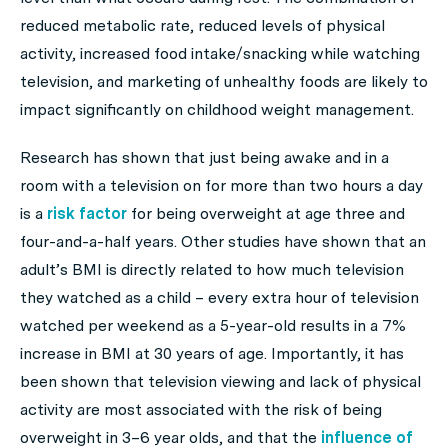
reduced metabolic rate, reduced levels of physical
activity, increased food intake/snacking while watching
television, and marketing of unhealthy foods are likely to
impact significantly on childhood weight management.
Research has shown that just being awake and in a
room with a television on for more than two hours a day
is a
risk factor
for being overweight at age three and
four-and-a-half years. Other studies have shown that an
adult’s BMI is directly related to how much television
they watched as a child – every extra hour of television
watched per weekend as a 5-year-old results in a 7%
increase in BMI at 30 years of age. Importantly, it has
been shown that television viewing and lack of physical
activity are most associated with the risk of being
overweight in 3–6 year olds, and that the
influence of