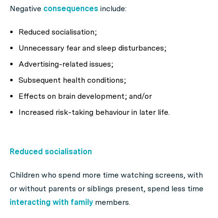
Negative
consequences
include:
Reduced socialisation;
Unnecessary fear and sleep disturbances;
Advertising-related issues;
Subsequent health conditions;
Effects on brain development; and/or
Increased risk-taking behaviour in later life.
Reduced socialisation
Children who spend more time watching screens, with
or without parents or siblings present, spend less time
interacting with family
members.