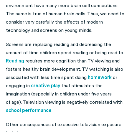
environment have many more brain cell connections.
The same is true of human brain cells. Thus, we need to
consider very carefully the effects of modern
technology and screens on young minds.
Screens are replacing reading and decreasing the
amount of time children spend reading or being read to.
Reading
requires more cognition than TV viewing and
fosters healthy brain development. TV watching is also
associated with less time spent doing
homework
or
engaging in
creative play
that stimulates the
imagination (especially in children under five years
of age). Television viewing is negatively correlated with
school performance
.
Other consequences of excessive television exposure