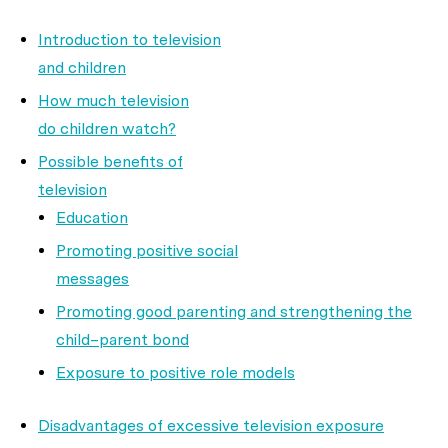
Introduction to television
and children
How much television
do children watch?
Possible benefits of
television
Education
Promoting positive social
messages
Promoting good parenting and strengthening the
child–parent bond
Exposure to positive role models
Disadvantages of excessive television exposure