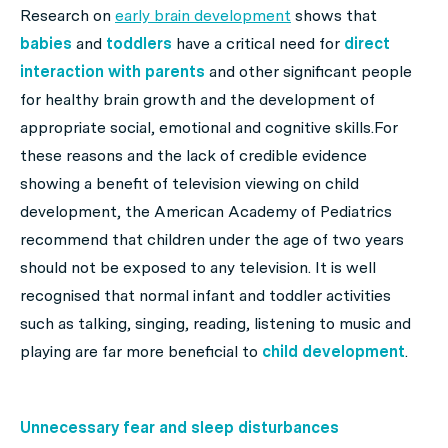
Research on
early brain development
shows that
babies
and
toddlers
have a critical need for
direct
interaction
with parents
and other significant people
for healthy brain growth and the development of
appropriate social, emotional and cognitive skills.For
these reasons and the lack of credible evidence
showing a benefit of television viewing on child
development, the American Academy of Pediatrics
recommend that children under the age of two years
should not be exposed to any television. It is well
recognised that normal infant and toddler activities
such as talking, singing, reading, listening to music and
playing are far more beneficial to
child development
.
Unnecessary fear and sleep disturbances