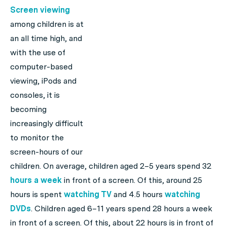
Screen viewing
among children is at
an all time high, and
with the use of
computer-based
viewing, iPods and
consoles, it is
becoming
increasingly difficult
to monitor the
screen-hours of our
children. On average, children aged 2–5 years spend 32
hours a week
in front of a screen. Of this, around 25
hours is spent
watching TV
and 4.5 hours
watching
DVDs
. Children aged 6–11 years spend 28 hours a week
in front of a screen. Of this, about 22 hours is in front of