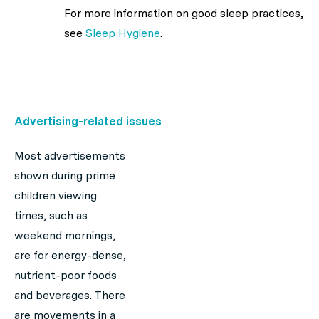
For more information on good sleep practices,
see
Sleep Hygiene
.
Advertising-related issues
Most advertisements
shown during prime
children viewing
times, such as
weekend mornings,
are for energy-dense,
nutrient-poor foods
and beverages. There
are movements in a