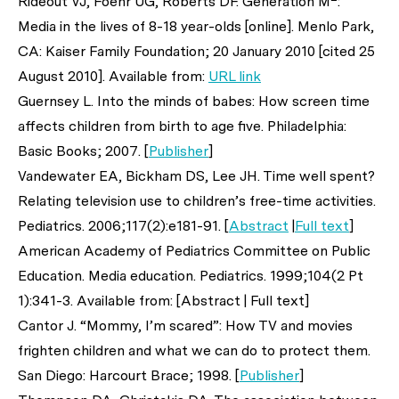
Rideout VJ, Foehr UG, Roberts DF. Generation M
:
Media in the lives of 8-18 year-olds [online]. Menlo Park,
CA: Kaiser Family Foundation; 20 January 2010 [cited 25
August 2010]. Available from:
URL link
Guernsey L. Into the minds of babes: How screen time
affects children from birth to age five. Philadelphia:
Basic Books; 2007. [
Publisher
]
Vandewater EA, Bickham DS, Lee JH. Time well spent?
Relating television use to children’s free-time activities.
Pediatrics
. 2006;117(2):e181-91. [
Abstract
|
Full text
]
American Academy of Pediatrics Committee on Public
Education. Media education.
Pediatrics
. 1999;104(2 Pt
1):341-3. Available from: [Abstract | Full text]
Cantor J. “Mommy, I’m scared”: How TV and movies
frighten children and what we can do to protect them.
San Diego: Harcourt Brace; 1998. [
Publisher
]