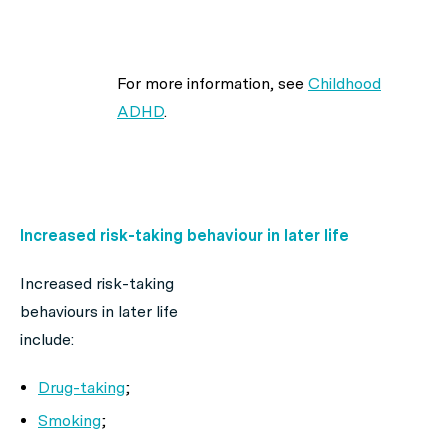
For more information, see
Childhood
ADHD
.
Increased risk-taking behaviour in later life
Increased risk-taking
behaviours in later life
include:
Drug-taking
;
Smoking
;