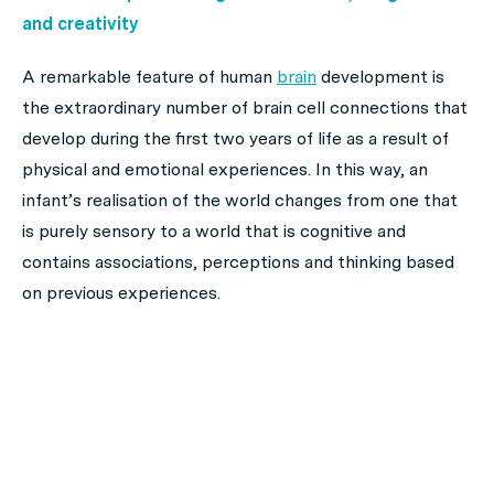
and creativity
A remarkable feature of human
brain
development is
the extraordinary number of brain cell connections that
develop during the first two years of life as a result of
physical and emotional experiences. In this way, an
infant’s realisation of the world changes from one that
is purely sensory to a world that is cognitive and
contains associations, perceptions and thinking based
on previous experiences.