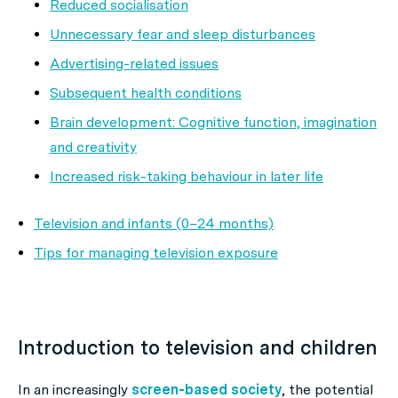
Reduced socialisation
Unnecessary fear and sleep disturbances
Advertising-related issues
Subsequent health conditions
Brain development: Cognitive function, imagination
and creativity
Increased risk-taking behaviour in later life
Television and infants (0–24 months)
Tips for managing television exposure
Introduction to television and children
In an increasingly
screen-based society
, the potential