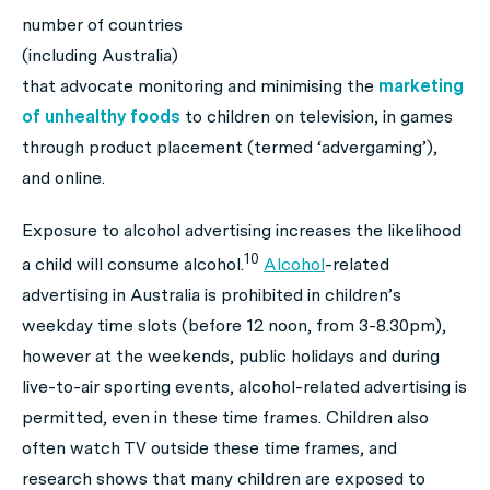
number of countries
(including Australia)
that advocate monitoring and minimising the
marketing
of unhealthy foods
to children on television, in games
through product placement (termed ‘advergaming’),
and online.
Exposure to alcohol advertising increases the likelihood
10
a child will consume alcohol.
Alcohol
-related
advertising in Australia is prohibited in children’s
weekday time slots (before 12 noon, from 3-8.30pm),
however at the weekends, public holidays and during
live-to-air sporting events, alcohol-related advertising is
permitted, even in these time frames. Children also
often watch TV outside these time frames, and
research shows that many children are exposed to