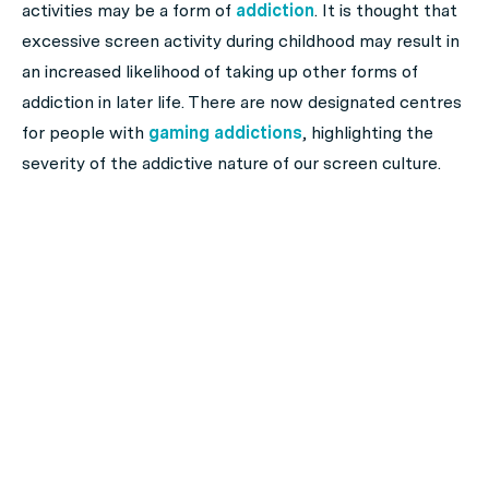
activities may be a form of
addiction
. It is thought that
excessive screen activity during childhood may result in
an increased likelihood of taking up other forms of
addiction in later life. There are now designated centres
for people with
gaming addictions
, highlighting the
severity of the addictive nature of our screen culture.