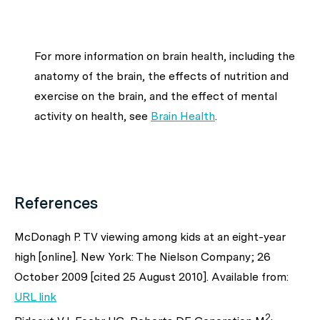
For more information on brain health, including the
anatomy of the brain, the effects of nutrition and
exercise on the brain, and the effect of mental
activity on health, see
Brain Health
.
References
McDonagh P. TV viewing among kids at an eight-year
high [online]. New York: The Nielson Company; 26
October 2009 [cited 25 August 2010]. Available from:
URL link
2