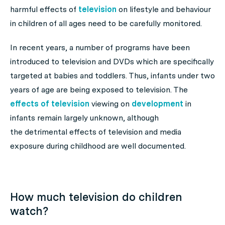
harmful effects of
television
on lifestyle and behaviour
in children of all ages need to be carefully monitored.
In recent years, a number of programs have been
introduced to television and DVDs which are specifically
targeted at babies and toddlers. Thus, infants under two
years of age are being exposed to television. The
effects of television
viewing on
development
in
infants remain largely unknown, although
the detrimental effects of television and media
exposure during childhood are well documented.
How much television do children
watch?