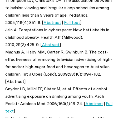
Thompson DA, Christakis DA. The association between
television viewing and irregular sleep schedules among
children less than 3 years of age.
Pediatrics
.
2005;116(4):851-6. [
Abstract
|
Full text
]
Jain A. Temptations in cyberspace: New battlefields in
childhood obesity.
Health Aff (Millwood)
.
2010;29(3):425-9. [
Abstract
]
Magnus A, Haby MM, Carter R, Swinburn B. The cost-
effectiveness of removing television advertising of high-
fat and/or high-sugar food and beverages to Australian
children.
Int J Obes (Lond)
. 2009;33(10):1094-102.
[Abstract]
Snyder LB, Milici FF, Slater M,
et al
. Effects of alcohol
advertising exposure on drinking among youth.
Arch
Pediatr Adolesc Med
. 2006;160(1):18-24. [
Abstract
|
Full
text
]