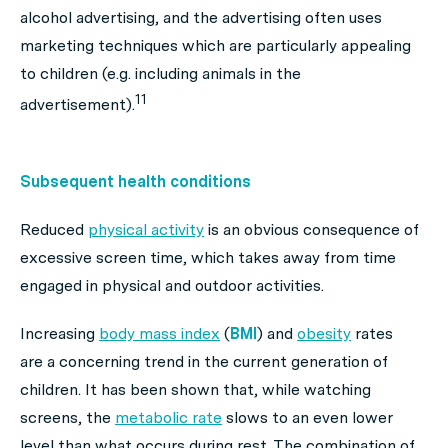
alcohol advertising, and the advertising often uses
marketing techniques which are particularly appealing
to children (e.g. including animals in the
11
advertisement).
Subsequent health conditions
Reduced
physical activity
is an obvious consequence of
excessive screen time, which takes away from time
engaged in physical and outdoor activities.
Increasing
body mass index
(
BMI
) and
obesity
rates
are a concerning trend in the current generation of
children. It has been shown that, while watching
screens, the
metabolic rate
slows to an even lower
level than what occurs during rest. The combination of