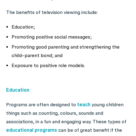
The benefits of television viewing include:
Education;
Promoting positive social messages;
Promoting good parenting and strengthening the
child–parent bond; and
Exposure to positive role models.
Education
Programs are often designed to
teach
young children
things such as counting, colours, sounds and
associations, in a fun and engaging way. These types of
educational programs
can be of great benefit if the