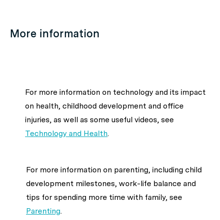
More information
For more information on technology and its impact
on health, childhood development and office
injuries, as well as some useful videos, see
Technology and Health
.
For more information on parenting, including child
development milestones, work-life balance and
tips for spending more time with family, see
Parenting
.