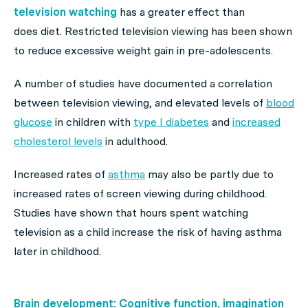
television watching
has a greater effect than
does diet. Restricted television viewing has been shown
to reduce excessive weight gain in pre-adolescents.
A number of studies have documented a correlation
between television viewing, and elevated levels of
blood
glucose
in children with
type I diabetes
and
increased
cholesterol levels
in adulthood.
Increased rates of
asthma
may also be partly due to
increased rates of screen viewing during childhood.
Studies have shown that hours spent watching
television as a child increase the risk of having asthma
later in childhood.
Brain development: Cognitive function, imagination