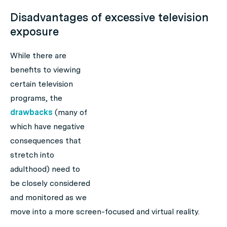
Disadvantages of excessive television
exposure
While there are
benefits to viewing
certain television
programs, the
drawbacks
(many of
which have negative
consequences that
stretch into
adulthood) need to
be closely considered
and monitored as we
move into a more screen-focused and virtual reality.