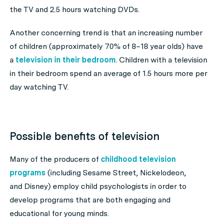
the TV and 2.5 hours watching DVDs.
Another concerning trend is that an increasing number
of children (approximately 70% of 8–18 year olds) have
a
television in their bedroom
. Children with a television
in their bedroom spend an average of 1.5 hours more per
day watching TV.
Possible benefits of television
Many of the producers of
childhood television
programs
(including Sesame Street, Nickelodeon,
and Disney) employ child psychologists in order to
develop programs that are both engaging and
educational for young minds.