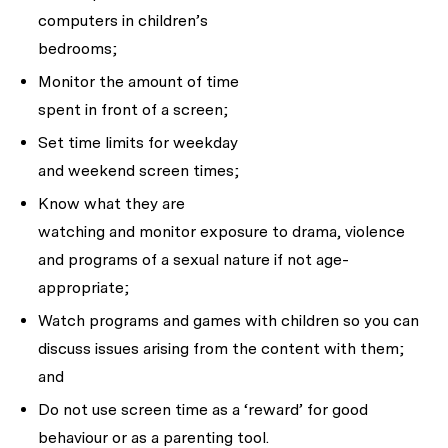
computers in children’s
bedrooms;
Monitor the amount of time
spent in front of a screen;
Set time limits for weekday
and weekend screen times;
Know what they are
watching and monitor exposure to drama, violence
and programs of a sexual nature if not age-
appropriate;
Watch programs and games with children so you can
discuss issues arising from the content with them;
and
Do not use screen time as a ‘reward’ for good
behaviour or as a parenting tool.