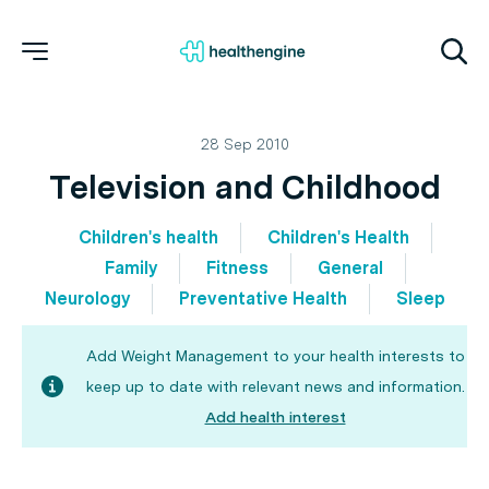
28 Sep 2010
Television and Childhood
Children's health
Children's Health
Family
Fitness
General
Neurology
Preventative Health
Sleep
Add Weight Management to your health interests to
keep up to date with relevant news and information.
Add health interest