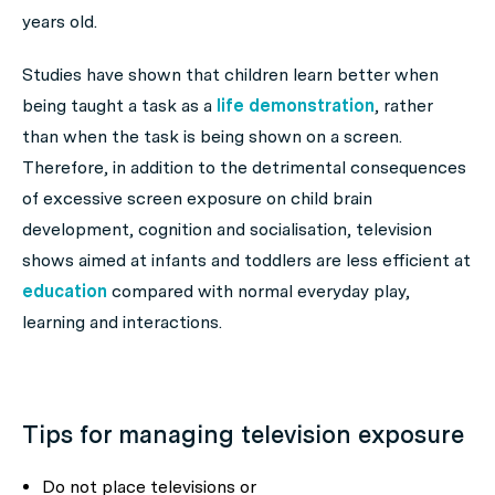
years old.
Studies have shown that children learn better when
being taught a task as a
life demonstration
, rather
than when the task is being shown on a screen.
Therefore, in addition to the detrimental consequences
of excessive screen exposure on child brain
development, cognition and socialisation, television
shows aimed at infants and toddlers are less efficient at
education
compared with normal everyday play,
learning and interactions.
Tips for managing television exposure
Do not place televisions or