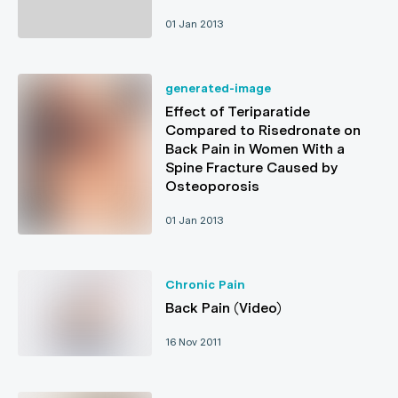
01 Jan 2013
generated-image
Effect of Teriparatide
Compared to Risedronate on
Back Pain in Women With a
Spine Fracture Caused by
Osteoporosis
01 Jan 2013
Chronic Pain
Back Pain (Video)
16 Nov 2011