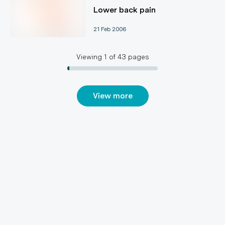
Lower back pain
21 Feb 2006
Viewing
1
of
43
pages
View more