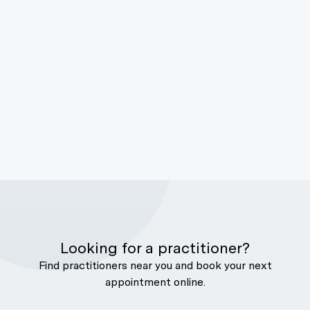
Looking for a practitioner?
Find practitioners near you and book your next
appointment online.