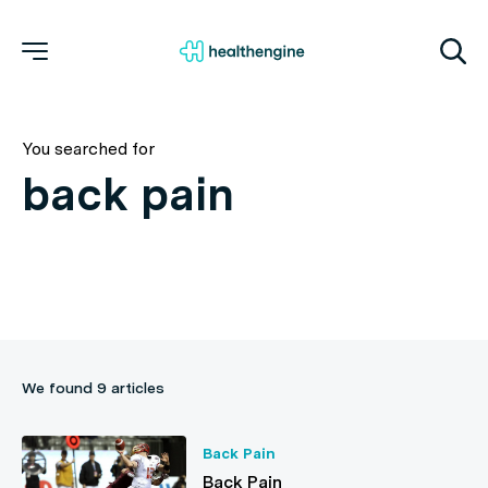
You searched for
We found 9 articles
Back Pain
Back Pain