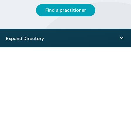
Find a practitioner
Expand Directory
© 2026 HealthEngine.
Terms of Use
|
Privacy Policy