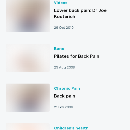
Videos
Lower back pain: Dr Joe
Kosterich
29 Oct 2010
Bone
Pilates for Back Pain
23 Aug 2008
Chronic Pain
Back pain
21 Feb 2006
Children's health