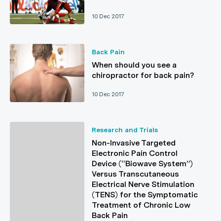
10 Dec 2017
Back Pain
When should you see a
chiropractor for back pain?
10 Dec 2017
Research and Trials
Non-Invasive Targeted
Electronic Pain Control
Device (“Biowave System”)
Versus Transcutaneous
Electrical Nerve Stimulation
(TENS) for the Symptomatic
Treatment of Chronic Low
Back Pain