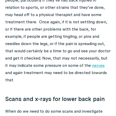
people, particularly if they’ve had back injuries in
relation to sports, or other strains that they’ve done,
may head off to a physical therapist and have some
treatment there. Once again, if it is not settling down,
or if there are other problems with the back, for
example, if people are getting tingling, or pins and
needles down the legs, or if the pain is spreading out,
that would certainly be a time to go and see your doctor
and get it checked. Now, that may not necessarily, but
it may indicate some pressure on some of the
nerves
and again treatment may need to be directed towards
that.
Scans and x-rays for lower back pain
When do we need to do some scans and investigate