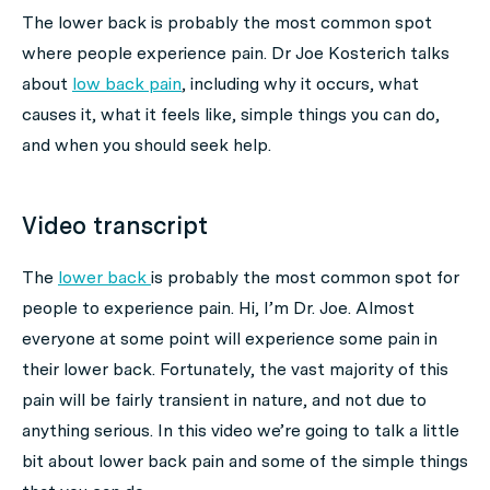
The lower back is probably the most common spot
where people experience pain. Dr Joe Kosterich talks
about
low back pain
, including why it occurs, what
causes it, what it feels like, simple things you can do,
and when you should seek help.
Video transcript
The
lower back
is probably the most common spot for
people to experience pain. Hi, I’m Dr. Joe. Almost
everyone at some point will experience some pain in
their lower back. Fortunately, the vast majority of this
pain will be fairly transient in nature, and not due to
anything serious. In this video we’re going to talk a little
bit about lower back pain and some of the simple things