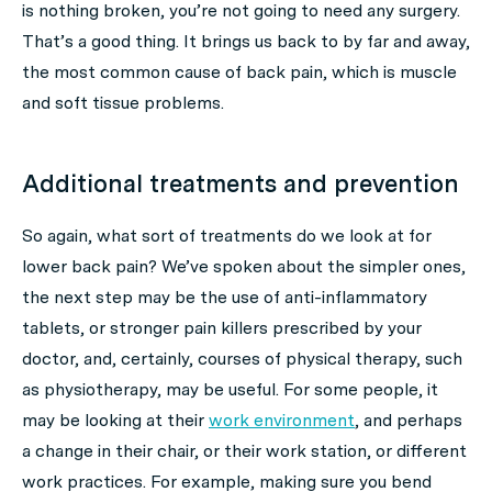
is nothing broken, you’re not going to need any surgery.
That’s a good thing. It brings us back to by far and away,
the most common cause of back pain, which is muscle
and soft tissue problems.
Additional treatments and prevention
So again, what sort of treatments do we look at for
lower back pain? We’ve spoken about the simpler ones,
the next step may be the use of anti-inflammatory
tablets, or stronger pain killers prescribed by your
doctor, and, certainly, courses of physical therapy, such
as physiotherapy, may be useful. For some people, it
may be looking at their
work environment
, and perhaps
a change in their chair, or their work station, or different
work practices. For example, making sure you bend