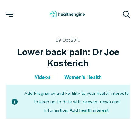
29 Oct 2010
Lower back pain: Dr Joe
Kosterich
Videos
Women's Health
Add Pregnancy and Fertility to your health interests
to keep up to date with relevant news and
information.
Add health interest