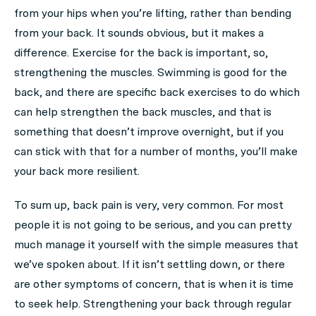
from your hips when you’re lifting, rather than bending
from your back. It sounds obvious, but it makes a
difference. Exercise for the back is important, so,
strengthening the muscles. Swimming is good for the
back, and there are specific back exercises to do which
can help strengthen the back muscles, and that is
something that doesn’t improve overnight, but if you
can stick with that for a number of months, you’ll make
your back more resilient.
To sum up, back pain is very, very common. For most
people it is not going to be serious, and you can pretty
much manage it yourself with the simple measures that
we’ve spoken about. If it isn’t settling down, or there
are other symptoms of concern, that is when it is time
to seek help. Strengthening your back through regular