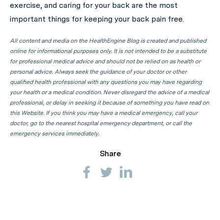
exercise, and caring for your back are the most
important things for keeping your back pain free.
All content and media on the HealthEngine Blog is created and published
online for informational purposes only. It is not intended to be a substitute
for professional medical advice and should not be relied on as health or
personal advice. Always seek the guidance of your doctor or other
qualified health professional with any questions you may have regarding
your health or a medical condition. Never disregard the advice of a medical
professional, or delay in seeking it because of something you have read on
this Website. If you think you may have a medical emergency, call your
doctor, go to the nearest hospital emergency department, or call the
emergency services immediately.
Share