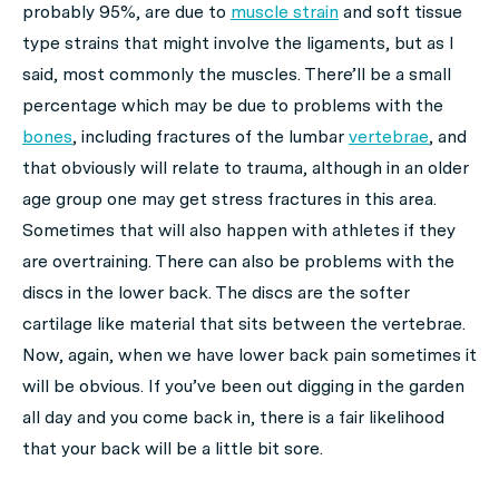
probably 95%, are due to
muscle strain
and soft tissue
type strains that might involve the ligaments, but as I
said, most commonly the muscles. There’ll be a small
percentage which may be due to problems with the
bones
, including fractures of the lumbar
vertebrae
, and
that obviously will relate to trauma, although in an older
age group one may get stress fractures in this area.
Sometimes that will also happen with athletes if they
are overtraining. There can also be problems with the
discs in the lower back. The discs are the softer
cartilage like material that sits between the vertebrae.
Now, again, when we have lower back pain sometimes it
will be obvious. If you’ve been out digging in the garden
all day and you come back in, there is a fair likelihood
that your back will be a little bit sore.