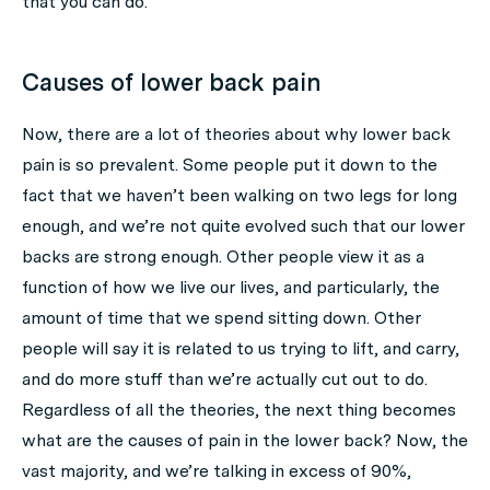
that you can do.
Causes of lower back pain
Now, there are a lot of theories about why lower back
pain is so prevalent. Some people put it down to the
fact that we haven’t been walking on two legs for long
enough, and we’re not quite evolved such that our lower
backs are strong enough. Other people view it as a
function of how we live our lives, and particularly, the
amount of time that we spend sitting down. Other
people will say it is related to us trying to lift, and carry,
and do more stuff than we’re actually cut out to do.
Regardless of all the theories, the next thing becomes
what are the causes of pain in the lower back? Now, the
vast majority, and we’re talking in excess of 90%,