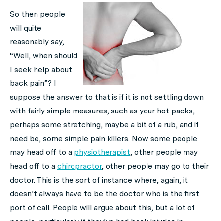
So then people
will quite
reasonably say,
“Well, when should
I seek help about
back pain”? I
suppose the answer to that is if it is not settling down
with fairly simple measures, such as your hot packs,
perhaps some stretching, maybe a bit of a rub, and if
need be, some simple pain killers. Now some people
may head off to a
physiotherapist
, other people may
head off to a
chiropractor
, other people may go to their
doctor. This is the sort of instance where, again, it
doesn’t always have to be the doctor who is the first
port of call. People will argue about this, but a lot of