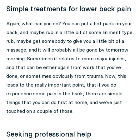
Simple treatments for lower back pain
Again, what can you do? You can put a hot pack on your
back, and maybe rub in a little bit of some liniment type
rub, maybe get somebody to give you a little bit of a
massage, and it will probably all be gone by tomorrow
morning. Sometimes it relates to more major injuries,
and that can be either again from work that you’ve
done, or sometimes obviously from trauma. Now, this
leads to the really important point, that if you do
experience some pain in the back, there are simple
things that you can do first at home, and we’ve just
touched on a couple of those.
Seeking professional help