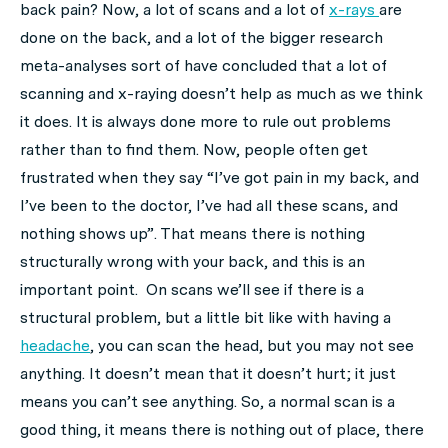
back pain? Now, a lot of scans and a lot of
x-rays
are
done on the back, and a lot of the bigger research
meta-analyses sort of have concluded that a lot of
scanning and x-raying doesn’t help as much as we think
it does. It is always done more to rule out problems
rather than to find them. Now, people often get
frustrated when they say “I’ve got pain in my back, and
I’ve been to the doctor, I’ve had all these scans, and
nothing shows up”. That means there is nothing
structurally wrong with your back, and this is an
important point. On scans we’ll see if there is a
structural problem, but a little bit like with having a
headache
, you can scan the head, but you may not see
anything. It doesn’t mean that it doesn’t hurt; it just
means you can’t see anything. So, a normal scan is a
good thing, it means there is nothing out of place, there