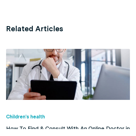
Related Articles
Children's health
How To Find & Consult With An Online Doctor in
Australia