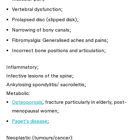
Vertebral dysfunction;
Prolapsed disc (slipped disk);
Narrowing of bony canals;
Fibromyalgia: Generalised aches and pains;
Incorrect bone positions and articulation;
Inflammatory;
Infective lesions of the spine;
Ankylosing spondylitis/ sacroileitis;
Metabolic:
Osteoporosis
, fracture particularly in elderly, post-
menopausal women;
Paget’s disease
;
Neoplastic (tumours/cancer):