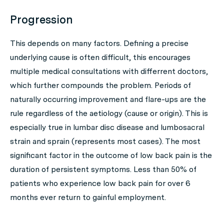
Progression
This depends on many factors. Defining a precise
underlying cause is often difficult, this encourages
multiple medical consultations with differrent doctors,
which further compounds the problem. Periods of
naturally occurring improvement and flare-ups are the
rule regardless of the aetiology (cause or origin). This is
especially true in lumbar disc disease and lumbosacral
strain and sprain (represents most cases). The most
significant factor in the outcome of low back pain is the
duration of persistent symptoms. Less than 50% of
patients who experience low back pain for over 6
months ever return to gainful employment.