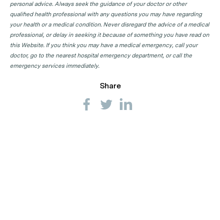
personal advice. Always seek the guidance of your doctor or other
qualified health professional with any questions you may have regarding
your health or a medical condition. Never disregard the advice of a medical
professional, or delay in seeking it because of something you have read on
this Website. If you think you may have a medical emergency, call your
doctor, go to the nearest hospital emergency department, or call the
emergency services immediately.
Share