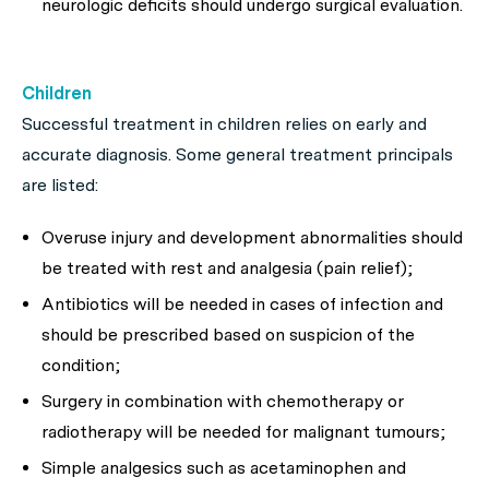
neurologic deficits should undergo surgical evaluation.
Children
Successful treatment in children relies on early and
accurate diagnosis. Some general treatment principals
are listed:
Overuse injury and development abnormalities should
be treated with rest and analgesia (pain relief);
Antibiotics will be needed in cases of infection and
should be prescribed based on suspicion of the
condition;
Surgery in combination with chemotherapy or
radiotherapy will be needed for malignant tumours;
Simple analgesics such as acetaminophen and