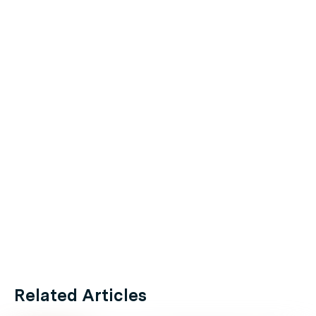
Related Articles