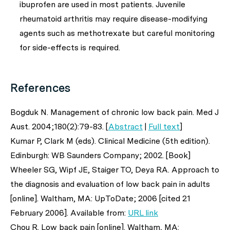
ibuprofen are used in most patients. Juvenile
rheumatoid arthritis may require disease-modifying
agents such as methotrexate but careful monitoring
for side-effects is required.
References
Bogduk N. Management of chronic low back pain.
Med J
Aust
. 2004;180(2):79-83. [
Abstract
|
Full text
]
Kumar P, Clark M (eds). Clinical Medicine (5th edition).
Edinburgh: WB Saunders Company; 2002. [Book]
Wheeler SG, Wipf JE, Staiger TO, Deya RA. Approach to
the diagnosis and evaluation of low back pain in adults
[online]. Waltham, MA: UpToDate; 2006 [cited 21
February 2006]. Available from:
URL link
Chou R. Low back pain [online]. Waltham, MA: