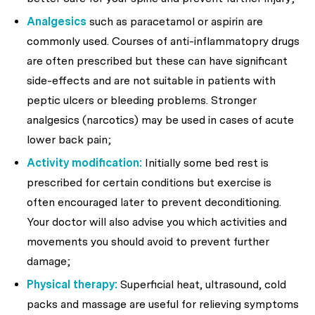
Analgesics
such as paracetamol or aspirin are
commonly used. Courses of anti-inflammatopry drugs
are often prescribed but these can have significant
side-effects and are not suitable in patients with
peptic ulcers or bleeding problems. Stronger
analgesics (narcotics) may be used in cases of acute
lower back pain;
Activity modification:
Initially some bed rest is
prescribed for certain conditions but exercise is
often encouraged later to prevent deconditioning.
Your doctor will also advise you which activities and
movements you should avoid to prevent further
damage;
Physical therapy:
Superficial heat, ultrasound, cold
packs and massage are useful for relieving symptoms