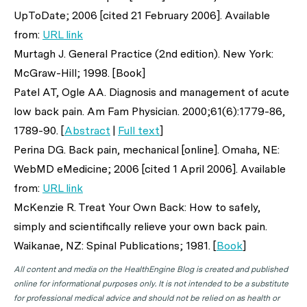
UpToDate; 2006 [cited 21 February 2006]. Available
from:
URL link
Murtagh J. General Practice (2nd edition). New York:
McGraw-Hill; 1998. [Book]
Patel AT, Ogle AA. Diagnosis and management of acute
low back pain.
Am Fam Physician
. 2000;61(6):1779-86,
1789-90. [
Abstract
|
Full text
]
Perina DG. Back pain, mechanical [online]. Omaha, NE:
WebMD eMedicine; 2006 [cited 1 April 2006]. Available
from:
URL link
McKenzie R. Treat Your Own Back: How to safely,
simply and scientifically relieve your own back pain.
Waikanae, NZ: Spinal Publications; 1981. [
Book
]
All content and media on the HealthEngine Blog is created and published
online for informational purposes only. It is not intended to be a substitute
for professional medical advice and should not be relied on as health or