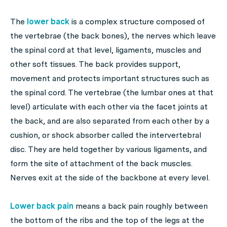
The
lower back
is a complex structure composed of
the vertebrae (the back bones), the nerves which leave
the spinal cord at that level, ligaments, muscles and
other soft tissues. The back provides support,
movement and protects important structures such as
the spinal cord. The vertebrae (the lumbar ones at that
level) articulate with each other via the facet joints at
the back, and are also separated from each other by a
cushion, or shock absorber called the intervertebral
disc. They are held together by various ligaments, and
form the site of attachment of the back muscles.
Nerves exit at the side of the backbone at every level.
Lower back pain
means a back pain roughly between
the bottom of the ribs and the top of the legs at the