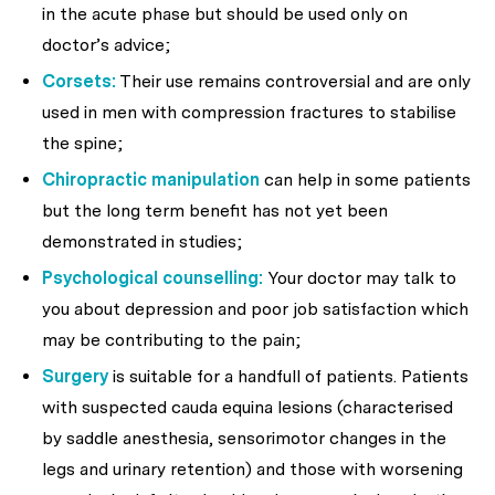
in the acute phase but should be used only on
doctor’s advice;
Corsets:
Their use remains controversial and are only
used in men with compression fractures to stabilise
the spine;
Chiropractic manipulation
can help in some patients
but the long term benefit has not yet been
demonstrated in studies;
Psychological counselling:
Your doctor may talk to
you about depression and poor job satisfaction which
may be contributing to the pain;
Surgery
is suitable for a handfull of patients. Patients
with suspected cauda equina lesions (characterised
by saddle anesthesia, sensorimotor changes in the
legs and urinary retention) and those with worsening