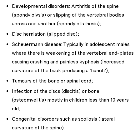
Developmental disorders: Arthritis of the spine
(spondylolysis) or slipping of the vertebral bodies
across one another (spondylolisthesis);
Disc herniation (slipped disc);
Scheuermann disease: Typically in adolescent males
where there is weakening of the vertebral end-plates
causing crushing and painless kyphosis (increased
curvature of the back producing a ‘hunch’);
Tumours of the bone or spinal cord;
Infection of the discs (discitis) or bone
(osteomyelitis) mostly in children less than 10 years
old;
Congenital disorders such as scoliosis (lateral
curvature of the spine).