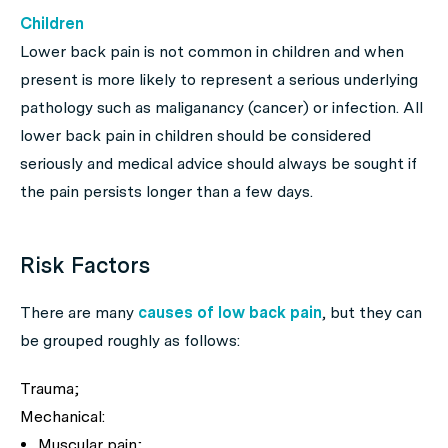
Children
Lower back pain is not common in children and when
present is more likely to represent a serious underlying
pathology such as maliganancy (cancer) or infection. All
lower back pain in children should be considered
seriously and medical advice should always be sought if
the pain persists longer than a few days.
Risk Factors
There are many
causes of low back pain
, but they can
be grouped roughly as follows:
Trauma;
Mechanical:
Muscular pain;