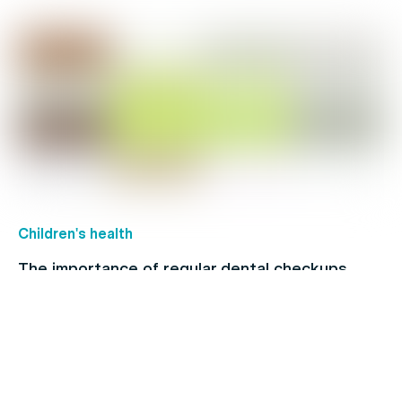
Children's health
The importance of regular dental checkups