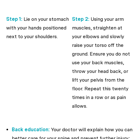
Step 1:
Lie on your stomach
Step 2:
Using your arm
with your hands positioned
muscles, straighten at
next to your shoulders.
your elbows and slowly
raise your torso off the
ground. Ensure you do not
use your back muscles,
throw your head back, or
lift your pelvis from the
floor. Repeat this twenty
times in a row or as pain
allows.
Back education:
Your doctor will explain how you can
better care for your spine and prevent further injury;