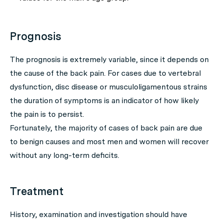
Prognosis
The prognosis is extremely variable, since it depends on
the cause of the back pain. For cases due to vertebral
dysfunction, disc disease or musculoligamentous strains
the duration of symptoms is an indicator of how likely
the pain is to persist.
Fortunately, the majority of cases of back pain are due
to benign causes and most men and women will recover
without any long-term deficits.
Treatment
History, examination and investigation should have