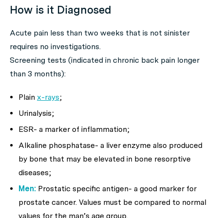
How is it Diagnosed
Acute pain less than two weeks that is not sinister
requires no investigations.
Screening tests (indicated in chronic back pain longer
than 3 months):
Plain
x-rays
;
Urinalysis;
ESR- a marker of inflammation;
Alkaline phosphatase- a liver enzyme also produced
by bone that may be elevated in bone resorptive
diseases;
Men:
Prostatic specific antigen- a good marker for
prostate cancer. Values must be compared to normal
values for the man’s age group.