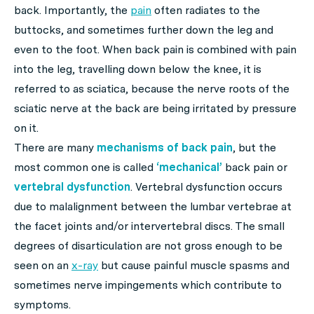
back. Importantly, the
pain
often radiates to the
buttocks, and sometimes further down the leg and
even to the foot. When back pain is combined with pain
into the leg, travelling down below the knee, it is
referred to as sciatica, because the nerve roots of the
sciatic nerve at the back are being irritated by pressure
on it.
There are many
mechanisms of back pain
, but the
most common one is called
‘mechanical’
back pain or
vertebral dysfunction
. Vertebral dysfunction occurs
due to malalignment between the lumbar vertebrae at
the facet joints and/or intervertebral discs. The small
degrees of disarticulation are not gross enough to be
seen on an
x-ray
but cause painful muscle spasms and
sometimes nerve impingements which contribute to
symptoms.