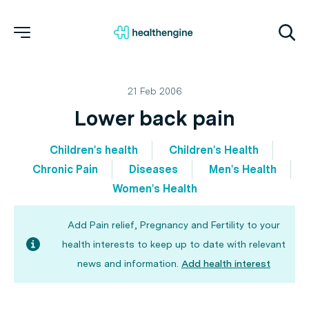
21 Feb 2006
Lower back pain
Children's health
Children's Health
Chronic Pain
Diseases
Men's Health
Women's Health
Add Pain relief, Pregnancy and Fertility to your
health interests to keep up to date with relevant
news and information.
Add health interest