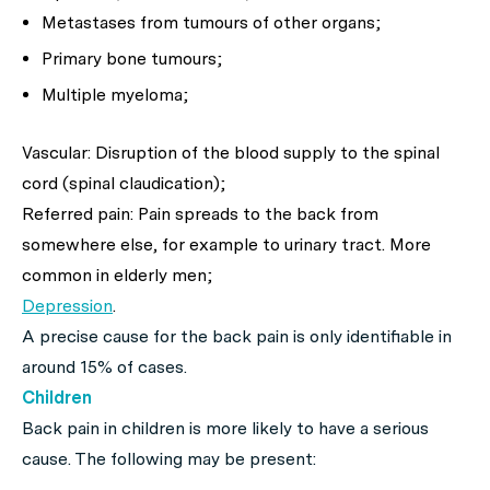
Metastases from tumours of other organs;
Primary bone tumours;
Multiple myeloma;
Vascular: Disruption of the blood supply to the spinal
cord (spinal claudication);
Referred pain: Pain spreads to the back from
somewhere else, for example to urinary tract. More
common in elderly men;
Depression
.
A precise cause for the back pain is only identifiable in
around 15% of cases.
Children
Back pain in children is more likely to have a serious
cause. The following may be present: