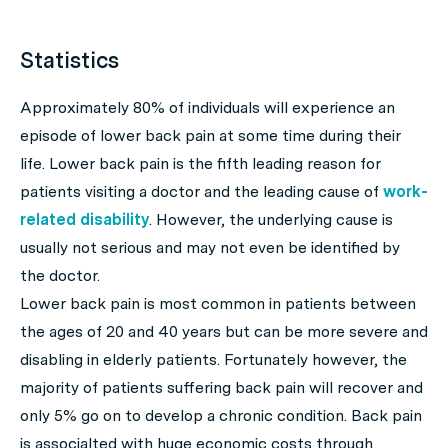
Statistics
Approximately 80% of individuals will experience an
episode of lower back pain at some time during their
life. Lower back pain is the fifth leading reason for
patients visiting a doctor and the leading cause of
work-
related disability
. However, the underlying cause is
usually not serious and may not even be identified by
the doctor.
Lower back pain is most common in patients between
the ages of 20 and 40 years but can be more severe and
disabling in elderly patients. Fortunately however, the
majority of patients suffering back pain will recover and
only 5% go on to develop a chronic condition. Back pain
is associalted with huge economic costs through