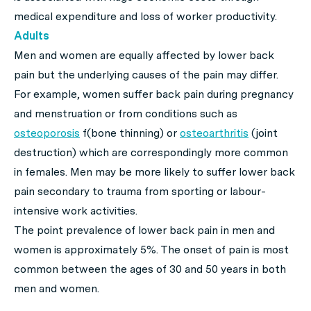
medical expenditure and loss of worker productivity.
Adults
Men and women are equally affected by lower back
pain but the underlying causes of the pain may differ.
For example, women suffer back pain during pregnancy
and menstruation or from conditions such as
osteoporosis
f(bone thinning) or
osteoarthritis
(joint
destruction) which are correspondingly more common
in females. Men may be more likely to suffer lower back
pain secondary to trauma from sporting or labour-
intensive work activities.
The point prevalence of lower back pain in men and
women is approximately 5%. The onset of pain is most
common between the ages of 30 and 50 years in both
men and women.