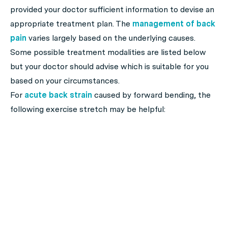
provided your doctor sufficient information to devise an
appropriate treatment plan. The
management of back
pain
varies largely based on the underlying causes.
Some possible treatment modalities are listed below
but your doctor should advise which is suitable for you
based on your circumstances.
For
acute back strain
caused by forward bending, the
following exercise stretch may be helpful: