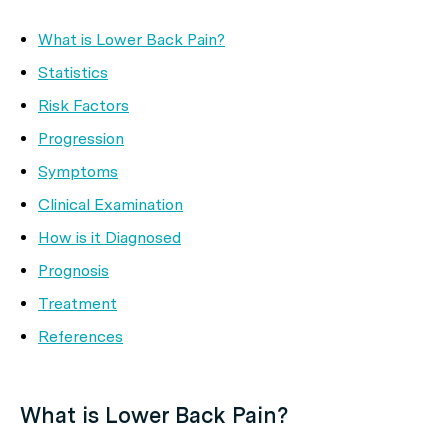
What is Lower Back Pain?
Statistics
Risk Factors
Progression
Symptoms
Clinical Examination
How is it Diagnosed
Prognosis
Treatment
References
What is Lower Back Pain?