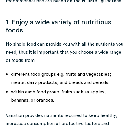
recommendations are based on the NHMRC guidelines.
1. Enjoy a wide variety of nutritious
foods
No single food can provide you with all the nutrients you
need, thus it is important that you choose a wide range
of foods from:
different food groups e.g. fruits and vegetables;
meats; dairy products; and breads and cereals.
within each food group. fruits such as apples,
bananas, or oranges.
Variation provides nutrients required to keep healthy,
increases consumption of protective factors and