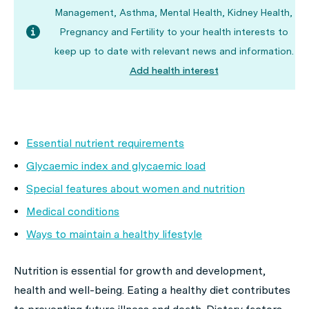
Management, Asthma, Mental Health, Kidney Health,
Pregnancy and Fertility to your health interests to
keep up to date with relevant news and information.
Add health interest
Essential nutrient requirements
Glycaemic index and glycaemic load
Special features about women and nutrition
Medical conditions
Ways to maintain a healthy lifestyle
Nutrition is essential for growth and development,
health and well-being. Eating a healthy diet contributes