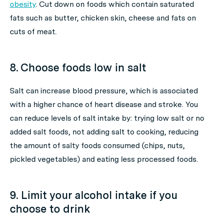
obesity
. Cut down on foods which contain saturated
fats such as butter, chicken skin, cheese and fats on
cuts of meat.
8. Choose foods low in salt
Salt can increase blood pressure, which is associated
with a higher chance of heart disease and stroke. You
can reduce levels of salt intake by: trying low salt or no
added salt foods, not adding salt to cooking, reducing
the amount of salty foods consumed (chips, nuts,
pickled vegetables) and eating less processed foods.
9. Limit your alcohol intake if you
choose to drink