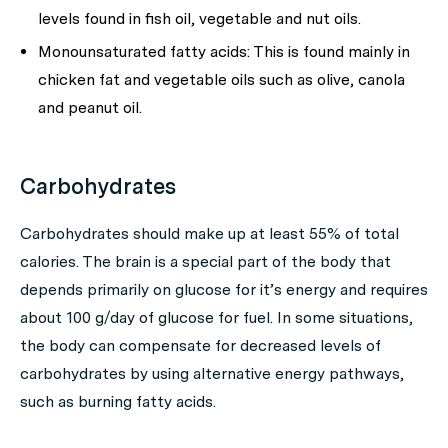
levels found in fish oil, vegetable and nut oils.
Monounsaturated fatty acids: This is found mainly in
chicken fat and vegetable oils such as olive, canola
and peanut oil.
Carbohydrates
Carbohydrates should make up at least 55% of total
calories. The brain is a special part of the body that
depends primarily on glucose for it’s energy and requires
about 100 g/day of glucose for fuel. In some situations,
the body can compensate for decreased levels of
carbohydrates by using alternative energy pathways,
such as burning fatty acids.