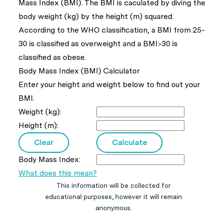
Mass Index (BMI). The BMI is caculated by diving the
body weight (kg) by the height (m) squared.
According to the WHO classification, a BMI from 25-
30 is classified as overweight and a BMI>30 is
classified as obese.
Body Mass Index (BMI) Calculator
Enter your height and weight below to find out your
BMI.
Weight (kg):
Height (m):
Body Mass Index:
What does this mean?
This information will be collected for
educational purposes, however it will remain
anonymous.