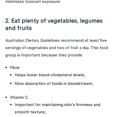
minimizes toxicant exposure.
2. Eat plenty of vegetables, legumes
and fruits
Australian Dietary Guidelines recommend at least five
servings of vegetables and two of fruit a day. This food
group is important because they provide:
Fibre
Helps lower blood cholesterol levels;
Slow absorption of foods in bloodstream;
Vitamin C
Important for maintaining skin’s firmness and
smooth texture;