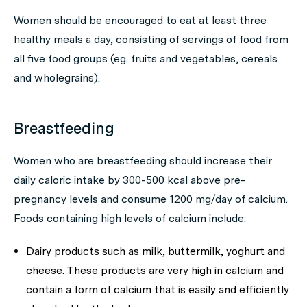
Women should be encouraged to eat at least three
healthy meals a day, consisting of servings of food from
all five food groups (eg. fruits and vegetables, cereals
and wholegrains).
Breastfeeding
Women who are breastfeeding should increase their
daily caloric intake by 300-500 kcal above pre-
pregnancy levels and consume 1200 mg/day of calcium.
Foods containing high levels of calcium include:
Dairy products such as milk, buttermilk, yoghurt and
cheese. These products are very high in calcium and
contain a form of calcium that is easily and efficiently