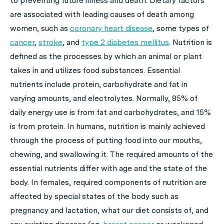
to preventing future illness and death. Dietary factors
are associated with leading causes of death among
women, such as
coronary heart disease
, some types of
cancer
,
stroke
, and
type 2 diabetes mellitus
. Nutrition is
defined as the processes by which an animal or plant
takes in and utilizes food substances. Essential
nutrients include protein, carbohydrate and fat in
varying amounts, and electrolytes. Normally, 85% of
daily energy use is from fat and carbohydrates, and 15%
is from protein. In humans, nutrition is mainly achieved
through the process of putting food into our mouths,
chewing, and swallowing it. The required amounts of the
essential nutrients differ with age and the state of the
body. In females, required components of nutrition are
affected by special states of the body such as
pregnancy and lactation, what our diet consists of, and