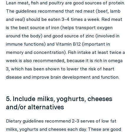
Lean meat, fish and poultry are good sources of protein.
The guidelines recommend that red meat (beef, lamb
and veal) should be eaten 3-4 times a week. Red meat
is the best source of iron (helps transport oxygen
around the body) and good source of zinc (involved in
immune functions) and Vitamin B12 (important in
memory and concentration). Fish intake at least twice a
week is also recommended, because it is rich in omega
3, which has been shown to lower the risk of heart
disease and improve brain development and function.
5. Include milks, yoghurts, cheeses
and/or alternatives
Dietary guidelines recommend 2-3 serves of low fat
milks, yoghurts and cheeses each day. These are good