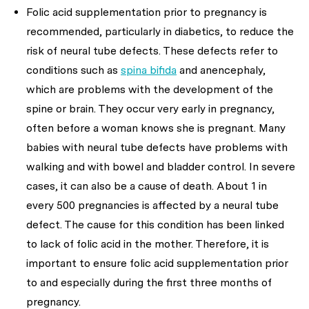
Folic acid supplementation prior to pregnancy is
recommended, particularly in diabetics, to reduce the
risk of neural tube defects. These defects refer to
conditions such as
spina bifida
and anencephaly,
which are problems with the development of the
spine or brain. They occur very early in pregnancy,
often before a woman knows she is pregnant. Many
babies with neural tube defects have problems with
walking and with bowel and bladder control. In severe
cases, it can also be a cause of death. About 1 in
every 500 pregnancies is affected by a neural tube
defect. The cause for this condition has been linked
to lack of folic acid in the mother. Therefore, it is
important to ensure folic acid supplementation prior
to and especially during the first three months of
pregnancy.