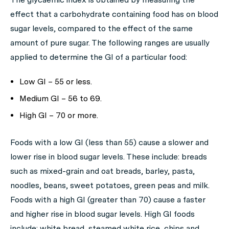
effect that a carbohydrate containing food has on blood
sugar levels, compared to the effect of the same
amount of pure sugar. The following ranges are usually
applied to determine the GI of a particular food:
Low GI – 55 or less.
Medium GI – 56 to 69.
High GI – 70 or more.
Foods with a low GI (less than 55) cause a slower and
lower rise in blood sugar levels. These include: breads
such as mixed-grain and oat breads, barley, pasta,
noodles, beans, sweet potatoes, green peas and milk.
Foods with a high GI (greater than 70) cause a faster
and higher rise in blood sugar levels. High GI foods
include: white bread, steamed white rice, chips and