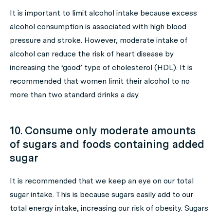
It is important to limit alcohol intake because excess
alcohol consumption is associated with high blood
pressure and stroke. However, moderate intake of
alcohol can reduce the risk of heart disease by
increasing the ‘good’ type of cholesterol (HDL). It is
recommended that women limit their alcohol to no
more than two standard drinks a day.
10. Consume only moderate amounts
of sugars and foods containing added
sugar
It is recommended that we keep an eye on our total
sugar intake. This is because sugars easily add to our
total energy intake, increasing our risk of obesity. Sugars