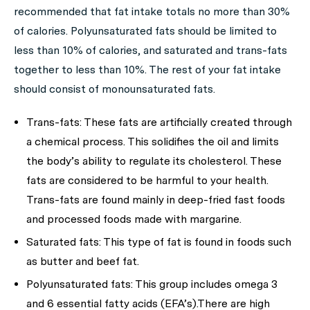
recommended that fat intake totals no more than 30%
of calories. Polyunsaturated fats should be limited to
less than 10% of calories, and saturated and trans-fats
together to less than 10%. The rest of your fat intake
should consist of monounsaturated fats.
Trans-fats: These fats are artificially created through
a chemical process. This solidifies the oil and limits
the body’s ability to regulate its cholesterol. These
fats are considered to be harmful to your health.
Trans-fats are found mainly in deep-fried fast foods
and processed foods made with margarine.
Saturated fats: This type of fat is found in foods such
as butter and beef fat.
Polyunsaturated fats: This group includes omega 3
and 6 essential fatty acids (EFA’s).There are high