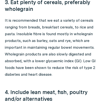
3. Eat plenty of cereals, preferably
wholegrain
It is recommended that we eat a variety of cereals
ranging from breads, breakfast cereals, to rice and
pasta. Insoluble fibre is found mostly in wholegrain
products, such as barley, oats and rye, which are
important in maintaining regular bowel movements.
Wholegrain products are also slowly digested and
absorbed, with a lower glycaemic index (GI). Low GI
foods have been shown to reduce the risk of type 2
diabetes and heart disease.
4. Include lean meat, fish, poultry
and/or alternatives