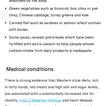
absorbed by the body.
Green vegetables such as broccoli, bok choy or pak
choy, Chinese cabbage, turnip greens and kale.
Canned fish such as sardines or salmon which contain
soft bones.
Some juices, cereals and breads which have been
fortified with extra calcium to help people whose
calcium intake from dairy products is inadequate.
Medical conditions
There is strong evidence that Western style diets, rich
in fatty foods, red meats and high salt and sugar levels,
are associated with a substantially increased risk for
obesity,
type 2 diabetes mellitus
, and heart disease.