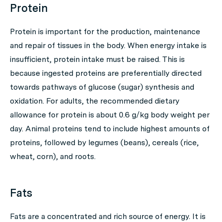
Protein
Protein is important for the production, maintenance
and repair of tissues in the body. When energy intake is
insufficient, protein intake must be raised. This is
because ingested proteins are preferentially directed
towards pathways of glucose (sugar) synthesis and
oxidation. For adults, the recommended dietary
allowance for protein is about 0.6 g/kg body weight per
day. Animal proteins tend to include highest amounts of
proteins, followed by legumes (beans), cereals (rice,
wheat, corn), and roots.
Fats
Fats are a concentrated and rich source of energy. It is