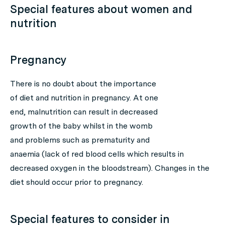
Special features about women and
nutrition
Pregnancy
There is no doubt about the importance
of diet and nutrition in pregnancy. At one
end, malnutrition can result in decreased
growth of the baby whilst in the womb
and problems such as prematurity and
anaemia (lack of red blood cells which results in
decreased oxygen in the bloodstream). Changes in the
diet should occur prior to pregnancy.
Special features to consider in