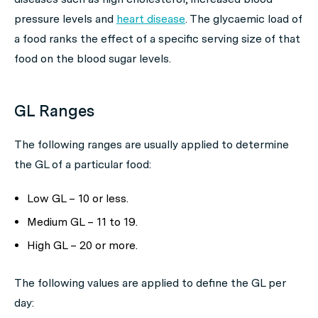
pressure levels and
heart disease
. The glycaemic load of
a food ranks the effect of a specific serving size of that
food on the blood sugar levels.
GL Ranges
The following ranges are usually applied to determine
the GL of a particular food:
Low GL – 10 or less.
Medium GL – 11 to 19.
High GL – 20 or more.
The following values are applied to define the GL per
day: