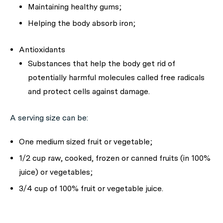
Maintaining healthy gums;
Helping the body absorb iron;
Antioxidants
Substances that help the body get rid of
potentially harmful molecules called free radicals
and protect cells against damage.
A serving size can be:
One medium sized fruit or vegetable;
1/2 cup raw, cooked, frozen or canned fruits (in 100%
juice) or vegetables;
3/4 cup of 100% fruit or vegetable juice.