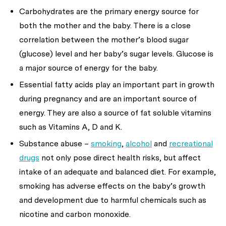
Carbohydrates are the primary energy source for
both the mother and the baby. There is a close
correlation between the mother’s blood sugar
(glucose) level and her baby’s sugar levels. Glucose is
a major source of energy for the baby.
Essential fatty acids play an important part in growth
during pregnancy and are an important source of
energy. They are also a source of fat soluble vitamins
such as Vitamins A, D and K.
Substance abuse –
smoking
,
alcohol
and
recreational
drugs
not only pose direct health risks, but affect
intake of an adequate and balanced diet. For example,
smoking has adverse effects on the baby’s growth
and development due to harmful chemicals such as
nicotine and carbon monoxide.