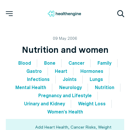
09 May 2006
Nutrition and women
Blood
Bone
Cancer
Family
Gastro
Heart
Hormones
Infections
Joints
Lungs
Mental Health
Neurology
Nutrition
Pregnancy and Lifestyle
Urinary and Kidney
Weight Loss
Women's Health
Add Heart Health, Cancer Risks, Weight