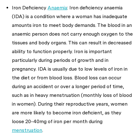
Iron Deficiency
Anaemia
: Iron deficiency anaemia
(IDA) is a condition where a woman has inadequate
amounts iron to meet body demands. The blood in an
anaemic person does not carry enough oxygen to the
tissues and body organs. This can result in decreased
ability to function properly. Iron is important
particularly during periods of growth and in
pregnancy. IDA is usually due to low levels of iron in
the diet or from blood loss. Blood loss can occur
during an accident or over a longer period of time,
such as in heavy menstruation (monthly loss of blood
in women). During their reproductive years, women
are more likely to become iron deficient, as they
loose 20-40mg of iron per month during
menstruation
.