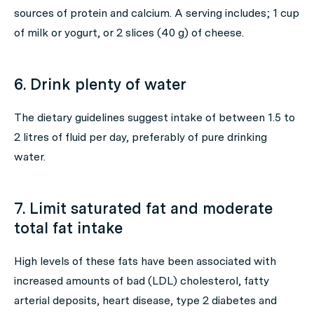
sources of protein and calcium. A serving includes; 1 cup
of milk or yogurt, or 2 slices (40 g) of cheese.
6. Drink plenty of water
The dietary guidelines suggest intake of between 1.5 to
2 litres of fluid per day, preferably of pure drinking
water.
7. Limit saturated fat and moderate
total fat intake
High levels of these fats have been associated with
increased amounts of bad (LDL) cholesterol, fatty
arterial deposits, heart disease, type 2 diabetes and