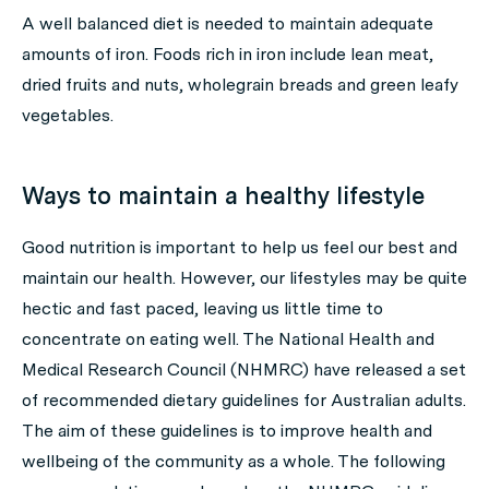
A well balanced diet is needed to maintain adequate
amounts of iron. Foods rich in iron include lean meat,
dried fruits and nuts, wholegrain breads and green leafy
vegetables.
Ways to maintain a healthy lifestyle
Good nutrition is important to help us feel our best and
maintain our health. However, our lifestyles may be quite
hectic and fast paced, leaving us little time to
concentrate on eating well. The National Health and
Medical Research Council (NHMRC) have released a set
of recommended dietary guidelines for Australian adults.
The aim of these guidelines is to improve health and
wellbeing of the community as a whole. The following