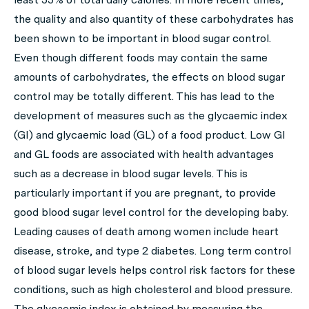
the quality and also quantity of these carbohydrates has
been shown to be important in blood sugar control.
Even though different foods may contain the same
amounts of carbohydrates, the effects on blood sugar
control may be totally different. This has lead to the
development of measures such as the glycaemic index
(GI) and glycaemic load (GL) of a food product. Low GI
and GL foods are associated with health advantages
such as a decrease in blood sugar levels. This is
particularly important if you are pregnant, to provide
good blood sugar level control for the developing baby.
Leading causes of death among women include heart
disease, stroke, and type 2 diabetes. Long term control
of blood sugar levels helps control risk factors for these
conditions, such as high cholesterol and blood pressure.
The glycaemic index is obtained by measuring the