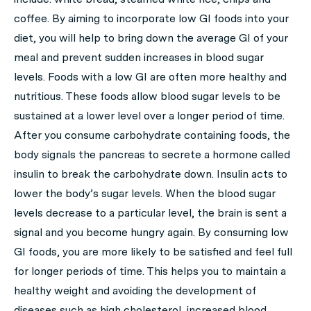
coffee. By aiming to incorporate low GI foods into your
diet, you will help to bring down the average GI of your
meal and prevent sudden increases in blood sugar
levels. Foods with a low GI are often more healthy and
nutritious. These foods allow blood sugar levels to be
sustained at a lower level over a longer period of time.
After you consume carbohydrate containing foods, the
body signals the pancreas to secrete a hormone called
insulin to break the carbohydrate down. Insulin acts to
lower the body’s sugar levels. When the blood sugar
levels decrease to a particular level, the brain is sent a
signal and you become hungry again. By consuming low
GI foods, you are more likely to be satisfied and feel full
for longer periods of time. This helps you to maintain a
healthy weight and avoiding the development of
diseases such as high cholesterol, increased blood