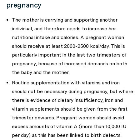
pregnancy
The mother is carrying and supporting another
individual, and therefore needs to increase her
nutritional intake and calories. A pregnant woman
should receive at least 2000-2500 kcal/day. This is
particularly important in the last two trimesters of
pregnancy, because of increased demands on both
the baby and the mother.
Routine supplementation with vitamins and iron
should not be necessary during pregnancy, but where
there is evidence of dietary insufficiency, iron and
vitamin supplements should be given from the first
trimester onwards. Pregnant women should avoid
excess amounts of vitamin A (more than 10,000 IU
per day) as this has been linked to birth defects.