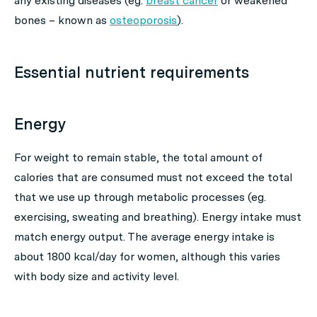
any existing diseases (eg.
breast cancer
or weakened
bones – known as
osteoporosis
).
Essential nutrient requirements
Energy
For weight to remain stable, the total amount of
calories that are consumed must not exceed the total
that we use up through metabolic processes (eg.
exercising, sweating and breathing). Energy intake must
match energy output. The average energy intake is
about 1800 kcal/day for women, although this varies
with body size and activity level.