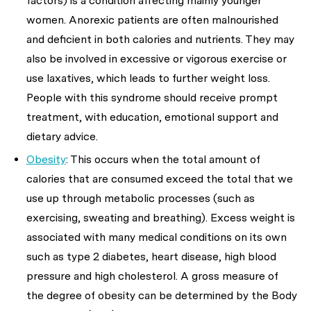
factors) is a condition affecting mainly younger
women. Anorexic patients are often malnourished
and deficient in both calories and nutrients. They may
also be involved in excessive or vigorous exercise or
use laxatives, which leads to further weight loss.
People with this syndrome should receive prompt
treatment, with education, emotional support and
dietary advice.
Obesity
: This occurs when the total amount of
calories that are consumed exceed the total that we
use up through metabolic processes (such as
exercising, sweating and breathing). Excess weight is
associated with many medical conditions on its own
such as type 2 diabetes, heart disease, high blood
pressure and high cholesterol. A gross measure of
the degree of obesity can be determined by the Body