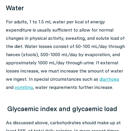
Water
For adults, 1 to 1.5 mL water per kcal of energy
expenditure is usually sufficient to allow for normal
changes in physical activity, sweating, and solute load of
the diet. Water losses consist of 50-100 mL/day through
faeces (stools), 500-1000 mL/day by evaporation, and
approximately 1000 mL/day through urine. If external
losses increase, we must increase the amount of water
we ingest. In special circumstances such as
diarrhoea
and
vomiting
, water requirements further increase.
Glycaemic index and glycaemic load
As discussed above, carbohydrates should make up at
least 55% of total daily calories. In more recent times,