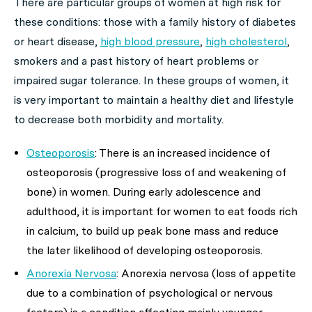
There are particular groups of women at high risk for
these conditions: those with a family history of diabetes
or heart disease,
high blood pressure
,
high cholesterol
,
smokers and a past history of heart problems or
impaired sugar tolerance. In these groups of women, it
is very important to maintain a healthy diet and lifestyle
to decrease both morbidity and mortality.
Osteoporosis
: There is an increased incidence of
osteoporosis (progressive loss of and weakening of
bone) in women. During early adolescence and
adulthood, it is important for women to eat foods rich
in calcium, to build up peak bone mass and reduce
the later likelihood of developing osteoporosis.
Anorexia Nervosa
: Anorexia nervosa (loss of appetite
due to a combination of psychological or nervous