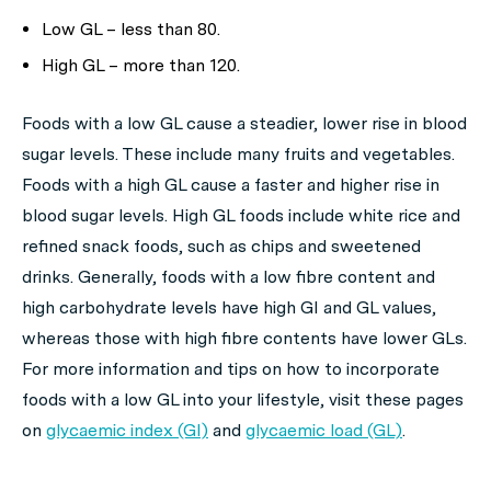
Low GL – less than 80.
High GL – more than 120.
Foods with a low GL cause a steadier, lower rise in blood
sugar levels. These include many fruits and vegetables.
Foods with a high GL cause a faster and higher rise in
blood sugar levels. High GL foods include white rice and
refined snack foods, such as chips and sweetened
drinks. Generally, foods with a low fibre content and
high carbohydrate levels have high GI and GL values,
whereas those with high fibre contents have lower GLs.
For more information and tips on how to incorporate
foods with a low GL into your lifestyle, visit these pages
on
glycaemic index (GI)
and
glycaemic load (GL)
.