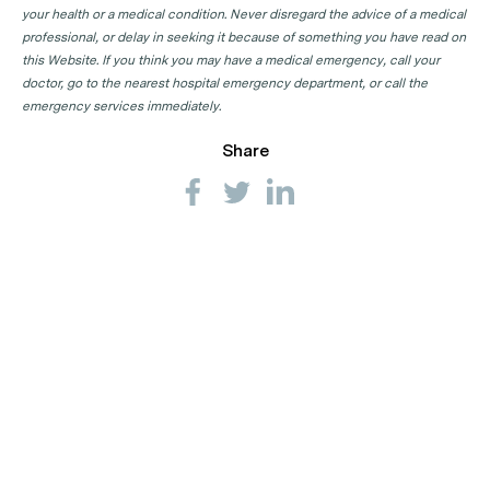
your health or a medical condition. Never disregard the advice of a medical
professional, or delay in seeking it because of something you have read on
this Website. If you think you may have a medical emergency, call your
doctor, go to the nearest hospital emergency department, or call the
emergency services immediately.
Share