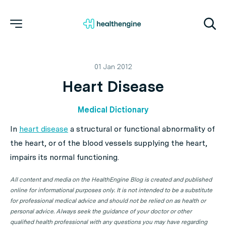
01 Jan 2012
Heart Disease
Medical Dictionary
In
heart disease
a structural or functional abnormality of
the heart, or of the blood vessels supplying the heart,
impairs its normal functioning.
All content and media on the HealthEngine Blog is created and published
online for informational purposes only. It is not intended to be a substitute
for professional medical advice and should not be relied on as health or
personal advice. Always seek the guidance of your doctor or other
qualified health professional with any questions you may have regarding