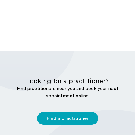
Looking for a practitioner?
Find practitioners near you and book your next
appointment online.
Find a practitioner