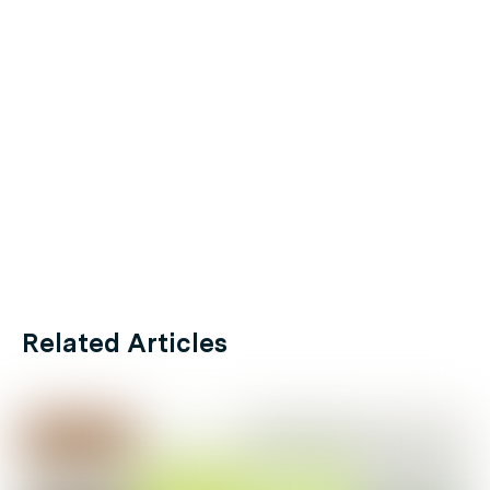
Related Articles