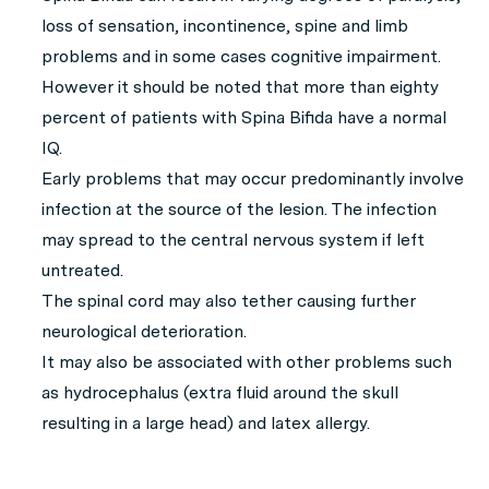
loss of sensation, incontinence, spine and limb
problems and in some cases cognitive impairment.
However it should be noted that more than eighty
percent of patients with Spina Bifida have a normal
IQ.
Early problems that may occur predominantly involve
infection at the source of the lesion. The infection
may spread to the central nervous system if left
untreated.
The spinal cord may also tether causing further
neurological deterioration.
It may also be associated with other problems such
as hydrocephalus (extra fluid around the skull
resulting in a large head) and latex allergy.