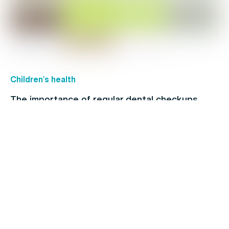
Children's health
The importance of regular dental checkups
Allergies