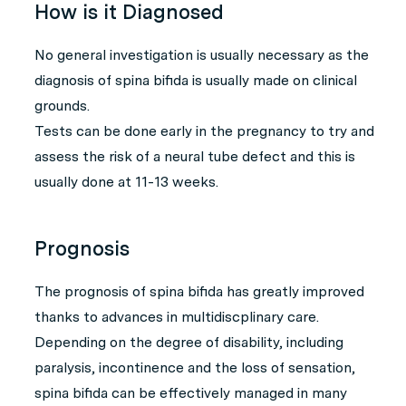
How is it Diagnosed
No general investigation is usually necessary as the
diagnosis of spina bifida is usually made on clinical
grounds.
Tests can be done early in the pregnancy to try and
assess the risk of a neural tube defect and this is
usually done at 11-13 weeks.
Prognosis
The prognosis of spina bifida has greatly improved
thanks to advances in multidiscplinary care.
Depending on the degree of disability, including
paralysis, incontinence and the loss of sensation,
spina bifida can be effectively managed in many