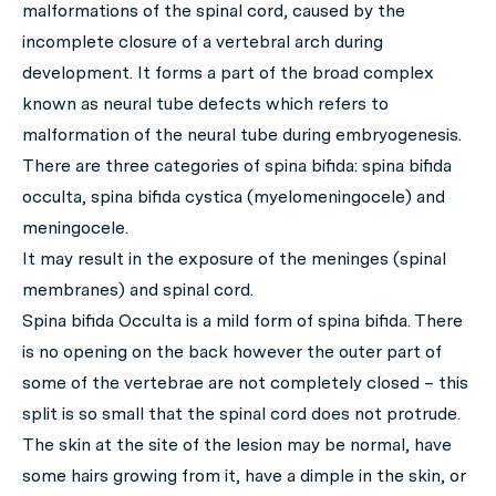
malformations of the spinal cord, caused by the
incomplete closure of a vertebral arch during
development. It forms a part of the broad complex
known as neural tube defects which refers to
malformation of the neural tube during embryogenesis.
There are three categories of spina bifida: spina bifida
occulta, spina bifida cystica (myelomeningocele) and
meningocele.
It may result in the exposure of the meninges (spinal
membranes) and spinal cord.
Spina bifida Occulta is a mild form of spina bifida. There
is no opening on the back however the outer part of
some of the vertebrae are not completely closed – this
split is so small that the spinal cord does not protrude.
The skin at the site of the lesion may be normal, have
some hairs growing from it, have a dimple in the skin, or