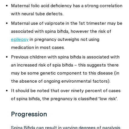
Maternal folic acid deficiency has a strong correlation
with neural tube defects.
Maternal use of valproate in the 1st trimester may be
associated with spina bifida, however the risk of
epilepsy
in pregnancy outweighs not using
medication in most cases.
Previous children with spina bifida is associated with
an increased risk of spia bifida – this suggests there
may be some genetic component to this disease (in
the absence of ongoing environmental factors).
It should be noted that over ninety percent of cases
of spina bifida, the pregnancy is classified ‘low risk’.
Progression
Spina Bifida can result in varying degrees of paralysis,