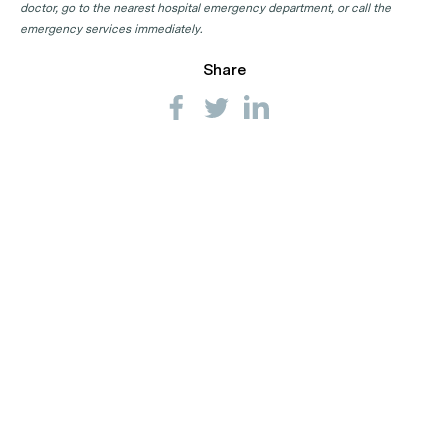
doctor, go to the nearest hospital emergency department, or call the
emergency services immediately.
Share