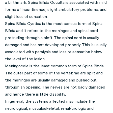
a birthmark. Spina Bifida Occulta is associated with mild
forms of incontinence, slight ambulatory problems, and
slight loss of sensation.
Spina Bifida Cystica is the most serious form of Spina
Bifida and it refers to the meninges and spinal cord
protruding through a cleft. The spinal cord is usually
damaged and has not developed properly. This is usually
associated with paralysis and loss of sensation below
the level of the lesion.
Meningocele is the least common form of Spina Bifida.
The outer part of some of the vertebrae are split and
the meninges are usually damaged and pushed out
through an opening. The nerves are not badly damaged
and hence there is little disability.
In general, the systems affected may include the
neurological, musculoskeletal, renal/urologic and