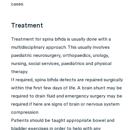
cases.
Treatment
Treatment for spina bifida is usually done with a
multidisciplinary approach. This usually involves
paediatric neurosurgery, orthopaedics, urology,
nursing, social services, paediatrics and physical
therapy.
If required, spina bifida defects are repaired surgically
within the first few days of life. A brain shunt may be
required to drain fluid and emergency surgery may be
required if here are signs of brain or nervous system
compression.
Patients should be taught appropriate bowel and
bladder exercises in order to help with any