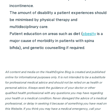
incontinence.
The amount of disability a patient experiences should
be minimised by physical therapy and
multidisciplinary care.
Patient education on areas such as diet (
obesity
is a
major cause of morbidity in patients with spina
bifida), and genetic counselling if required.
All content and media on the HealthEngine Blog is created and published
online for informational purposes only. It is not intended to be a substitute
for professional medical advice and should not be relied on as health or
personal advice. Always seek the guidance of your doctor or other
qualified health professional with any questions you may have regarding
your health or a medical condition. Never disregard the advice of a medical
professional, or delay in seeking it because of something you have read on
this Website. If you think you may have a medical emergency, call your