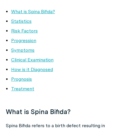
What is Spina Bifida?
Statistics
Risk Factors
Progression
Symptoms
Clinical Examination
How is it Diagnosed
Prognosis
Treatment
What is Spina Bifida?
Spina Bifida refers to a birth defect resulting in