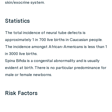
skin/exocrine system.
Statistics
The total incidence of neural tube defects is
approximately 1 in 700 live births in Caucasian people.
The incidence amongst African-Americans is less than 1
in 3000 live births.
Spina Bifida is a congenital abnormality and is usually
evident at birth. There is no particular predominance for
male or female newborns.
Risk Factors