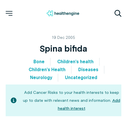
19 Dec 2005
Spina bifida
Bone
Children's health
Children's Health
Diseases
Neurology
Uncategorized
Add Cancer Risks to your health interests to keep
up to date with relevant news and information.
Add
health interest