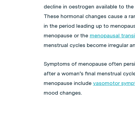
decline in oestrogen available to th
These hormonal changes cause a r
in the period leading up to menopaus
menopause or the
menopausal transi
menstrual cycles become irregular an
Symptoms of menopause often pers
after a woman’s final menstrual cycl
menopause include
vasomotor symp
mood changes.