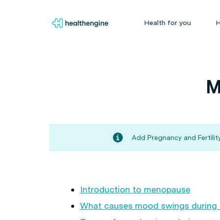
Health for you
H
M
Add Pregnancy and Fertility
Introduction to menopause
What causes mood swings during