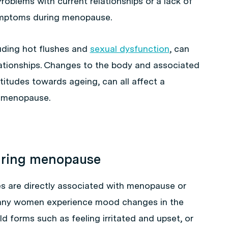
 Problems with current relationships or a lack of
mptoms during menopause.
ding hot flushes and
sexual dysfunction
, can
ationships. Changes to the body and associated
titudes towards ageing, can all affect a
o menopause.
uring menopause
 are directly associated with menopause or
 many women experience mood changes in the
d forms such as feeling irritated and upset, or