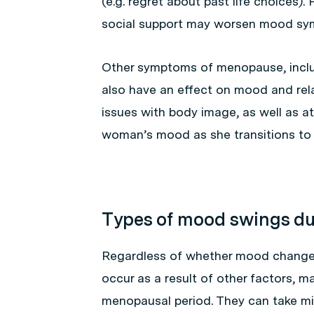
(e.g. regret about past life choices).
social support may worsen mood sy
Other symptoms of menopause, inclu
also have an effect on mood and rel
issues with body image, as well as at
woman’s mood as she transitions t
Types of mood swings d
Regardless of whether mood changes
occur as a result of other factors,
menopausal period. They can take mil