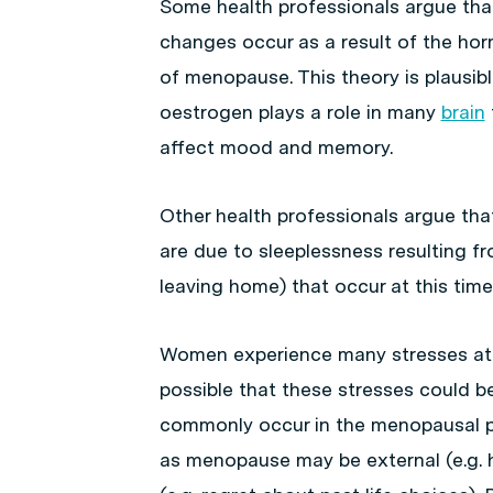
Some health professionals argue th
changes occur as a result of the ho
of menopause. This theory is plausib
oestrogen plays a role in many
brain
affect mood and memory.
Other health professionals argue t
are due to sleeplessness resulting fr
leaving home) that occur at this time 
Women experience many stresses at 
possible that these stresses could b
commonly occur in the menopausal pe
as menopause may be external (e.g. h