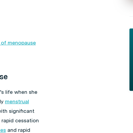
s of menopause
se
s life when she
ly
menstrual
th significant
 rapid cessation
ies
and rapid