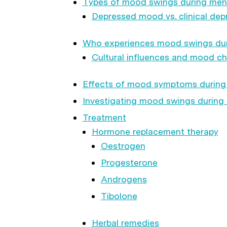
Types of mood swings during me
Depressed mood vs. clinical dep
Who experiences mood swings du
Cultural influences and mood c
Effects of mood symptoms durin
Investigating mood swings durin
Treatment
Hormone replacement therapy
Oestrogen
Progesterone
Androgens
Tibolone
Herbal remedies