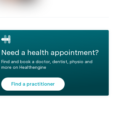
Need a health appointment?
Find and book a doctor, dentist, physio and
more on Healthengine
Find a practitioner