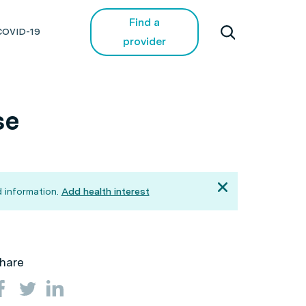
Find a
COVID-19
provider
se
 information.
Add health interest
hare