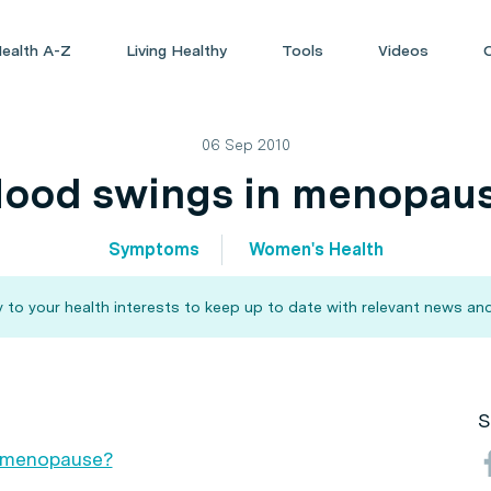
ealth A-Z
Living Healthy
Tools
Videos
06 Sep 2010
ood swings in menopau
Symptoms
Women's Health
 to your health interests to keep up to date with relevant news and
S
 menopause?