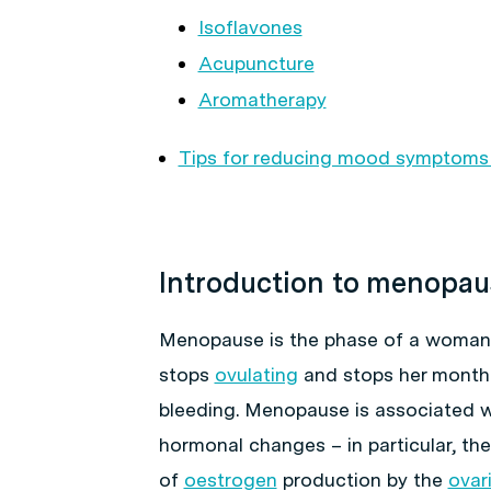
Isoflavones
Acupuncture
Aromatherapy
Tips for reducing mood symptom
Introduction to menopau
Menopause is the phase of a woman’
stops
ovulating
and stops her month
bleeding. Menopause is associated wi
hormonal changes – in particular, the
of
oestrogen
production by the
ovar