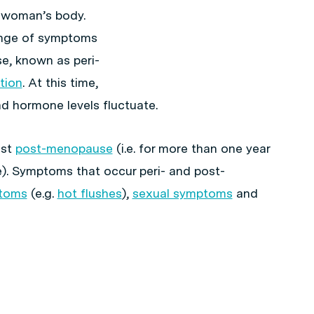
e woman’s body.
ange of symptoms
e, known as peri-
tion
. At this time,
d hormone levels fluctuate.
ist
post-menopause
(i.e. for more than one year
e). Symptoms that occur peri- and post-
toms
(e.g.
hot flushes
),
sexual symptoms
and