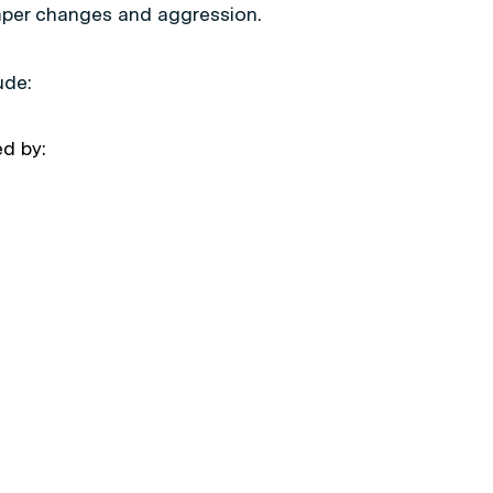
mper changes and aggression.
ude:
d by: