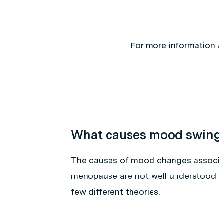
For more information
What causes mood swin
The causes of mood changes associ
menopause are not well understood 
few different theories.