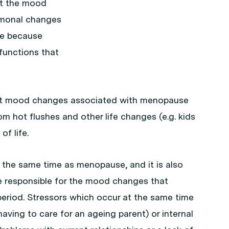
at the mood
rmonal changes
le because
functions that
hat mood changes associated with menopause
om hot flushes and other life changes (e.g. kids
of life.
the same time as menopause, and it is also
e responsible for the mood changes that
riod. Stressors which occur at the same time
aving to care for an ageing parent) or internal