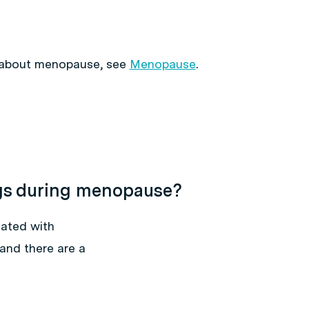
 about menopause, see
Menopause
.
gs during menopause?
ated with
and there are a