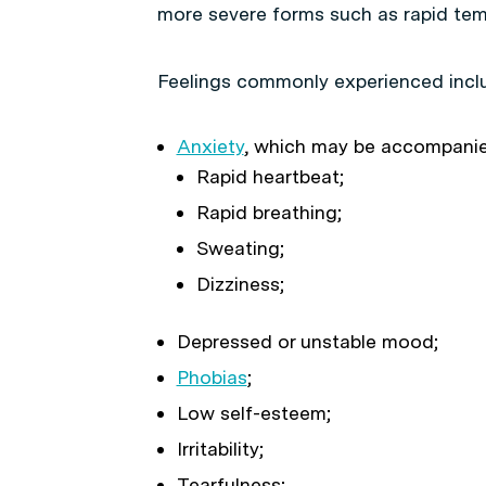
more severe forms such as rapid te
Feelings commonly experienced incl
Anxiety
, which may be accompanie
Rapid heartbeat;
Rapid breathing;
Sweating;
Dizziness;
Depressed or unstable mood;
Phobias
;
Low self-esteem;
Irritability;
Tearfulness;