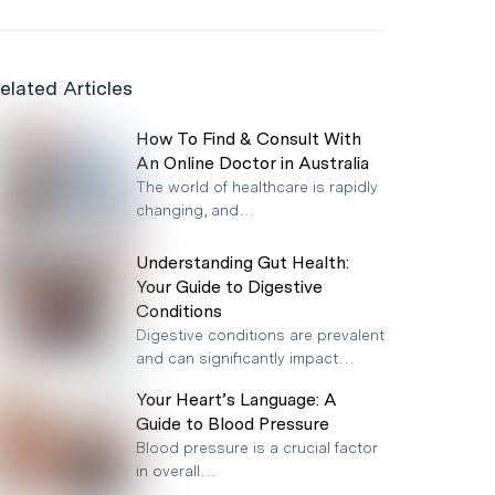
elated Articles
How To Find & Consult With
An Online Doctor in Australia
The world of healthcare is rapidly
changing, and…
Understanding Gut Health:
Your Guide to Digestive
Conditions
Digestive conditions are prevalent
and can significantly impact…
Your Heart’s Language: A
Guide to Blood Pressure
Blood pressure is a crucial factor
in overall…