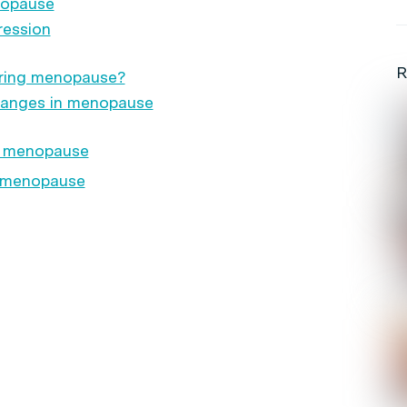
nopause
ression
R
ring menopause?
hanges in menopause
g menopause
g menopause