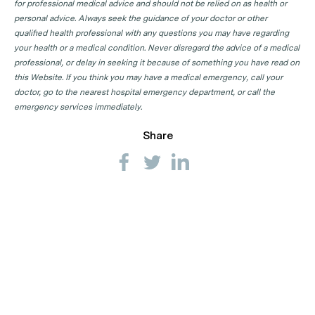
for professional medical advice and should not be relied on as health or
personal advice. Always seek the guidance of your doctor or other
qualified health professional with any questions you may have regarding
your health or a medical condition. Never disregard the advice of a medical
professional, or delay in seeking it because of something you have read on
this Website. If you think you may have a medical emergency, call your
doctor, go to the nearest hospital emergency department, or call the
emergency services immediately.
Share