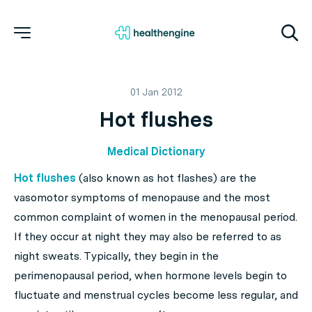
01 Jan 2012
Hot flushes
Medical Dictionary
Hot flushes
(also known as hot flashes) are the
vasomotor symptoms of menopause and the most
common complaint of women in the menopausal period.
If they occur at night they may also be referred to as
night sweats. Typically, they begin in the
perimenopausal period, when hormone levels begin to
fluctuate and menstrual cycles become less regular, and