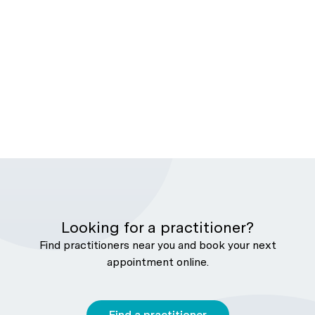
Looking for a practitioner?
Find practitioners near you and book your next
appointment online.
Find a practitioner