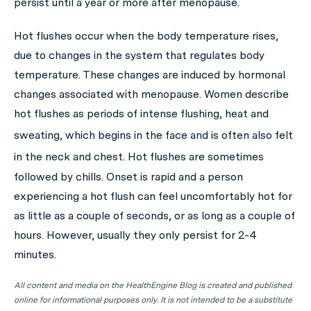
persist until a year or more after menopause.
Hot flushes occur when the body temperature rises,
due to changes in the system that regulates body
temperature. These changes are induced by hormonal
changes associated with menopause. Women describe
hot flushes as periods of intense flushing, heat and
sweating, which begins in the face
and is often also felt
in the neck and chest.
Hot flushes are sometimes
followed by chills. Onset is rapid and a person
experiencing a hot flush can feel uncomfortably hot for
as little as a couple of seconds, or as long as a couple of
hours. However, usually they only persist for 2-4
minutes.
All content and media on the HealthEngine Blog is created and published
online for informational purposes only. It is not intended to be a substitute