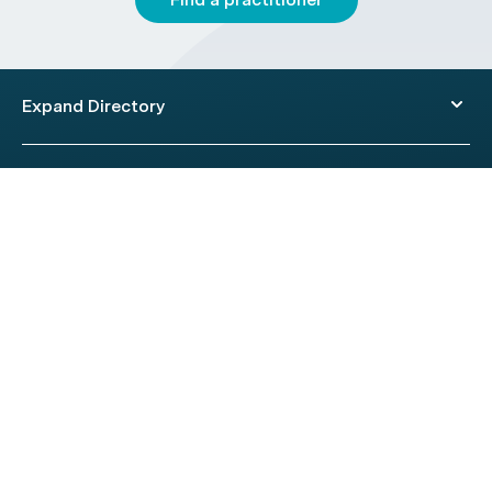
Expand Directory
© 2026 HealthEngine.
Terms of Use
|
Privacy Policy