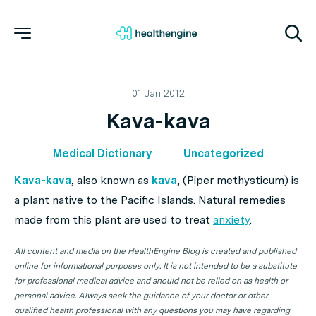
01 Jan 2012
Kava-kava
Medical Dictionary
Uncategorized
Kava-kava
, also known as
kava
, (
Piper methysticum
) is
a plant native to the Pacific Islands. Natural remedies
made from this plant are used to treat
anxiety
.
All content and media on the HealthEngine Blog is created and published
online for informational purposes only. It is not intended to be a substitute
for professional medical advice and should not be relied on as health or
personal advice. Always seek the guidance of your doctor or other
qualified health professional with any questions you may have regarding