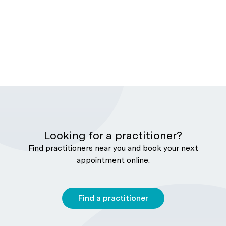
Looking for a practitioner?
Find practitioners near you and book your next
appointment online.
Find a practitioner