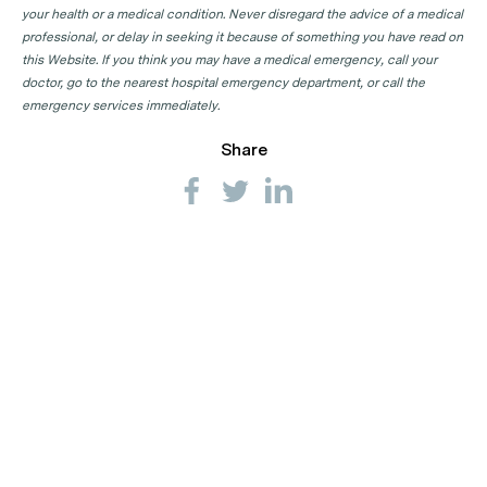
your health or a medical condition. Never disregard the advice of a medical
professional, or delay in seeking it because of something you have read on
this Website. If you think you may have a medical emergency, call your
doctor, go to the nearest hospital emergency department, or call the
emergency services immediately.
Share