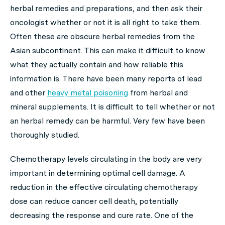
herbal remedies and preparations, and then ask their
oncologist whether or not it is all right to take them.
Often these are obscure herbal remedies from the
Asian subcontinent. This can make it difficult to know
what they actually contain and how reliable this
information is. There have been many reports of lead
and other
heavy metal poisoning
from herbal and
mineral supplements. It is difficult to tell whether or not
an herbal remedy can be harmful. Very few have been
thoroughly studied.
Chemotherapy levels circulating in the body are very
important in determining optimal cell damage. A
reduction in the effective circulating chemotherapy
dose can reduce cancer cell death, potentially
decreasing the response and cure rate. One of the