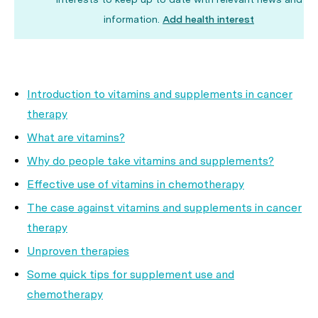
information.
Add health interest
Introduction to vitamins and supplements in cancer
therapy
What are vitamins?
Why do people take vitamins and supplements?
Effective use of vitamins in chemotherapy
The case against vitamins and supplements in cancer
therapy
Unproven therapies
Some quick tips for supplement use and
chemotherapy