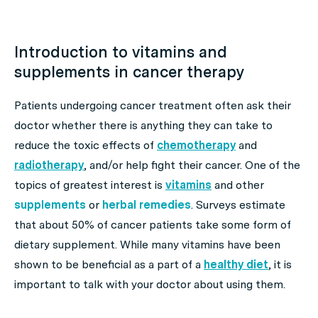
Introduction to vitamins and
supplements in cancer therapy
Patients undergoing cancer treatment often ask their
doctor whether there is anything they can take to
reduce the toxic effects of
chemotherapy
and
radiotherapy
, and/or help fight their cancer. One of the
topics of greatest interest is
vitamins
and other
supplements
or
herbal remedies
. Surveys estimate
that about 50% of cancer patients take some form of
dietary supplement. While many vitamins have been
shown to be beneficial as a part of a
healthy diet
, it is
important to talk with your doctor about using them.