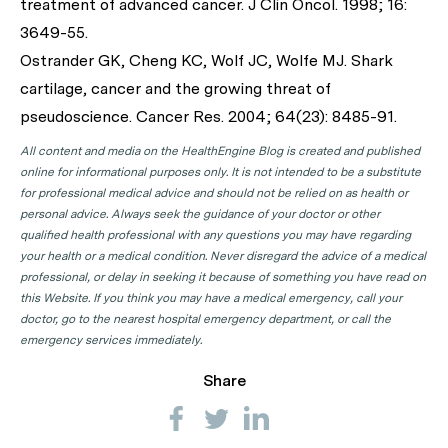
treatment of advanced cancer.
J Clin Oncol.
1998; 16:
3649-55.
Ostrander GK, Cheng KC, Wolf JC, Wolfe MJ. Shark
cartilage, cancer and the growing threat of
pseudoscience.
Cancer Res
. 2004; 64(23): 8485-91.
All content and media on the HealthEngine Blog is created and published
online for informational purposes only. It is not intended to be a substitute
for professional medical advice and should not be relied on as health or
personal advice. Always seek the guidance of your doctor or other
qualified health professional with any questions you may have regarding
your health or a medical condition. Never disregard the advice of a medical
professional, or delay in seeking it because of something you have read on
this Website. If you think you may have a medical emergency, call your
doctor, go to the nearest hospital emergency department, or call the
emergency services immediately.
Share