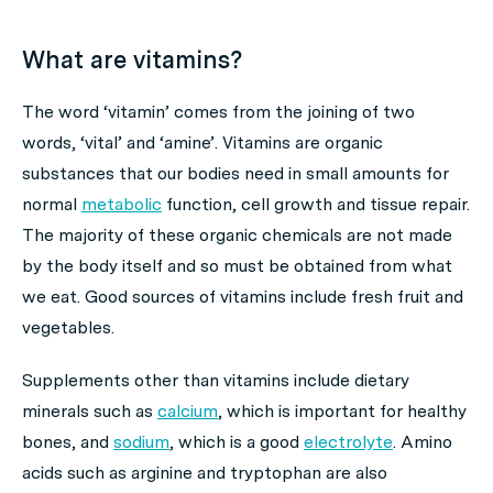
What are vitamins?
The word ‘vitamin’ comes from the joining of two
words, ‘vital’ and ‘amine’. Vitamins are organic
substances that our bodies need in small amounts for
normal
metabolic
function, cell growth and tissue repair.
The majority of these organic chemicals are not made
by the body itself and so must be obtained from what
we eat. Good sources of vitamins include fresh fruit and
vegetables.
Supplements other than vitamins include dietary
minerals such as
calcium
, which is important for healthy
bones, and
sodium
, which is a good
electrolyte
. Amino
acids such as arginine and tryptophan are also