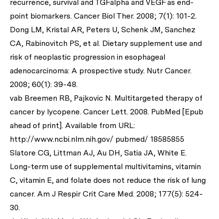
recurrence, survival and TGFalpha and VEGF as end-
point biomarkers.
Cancer Biol Ther
. 2008; 7(1): 101-2.
Dong LM, Kristal AR, Peters U, Schenk JM, Sanchez
CA, Rabinovitch PS,
et al
. Dietary supplement use and
risk of neoplastic progression in esophageal
adenocarcinoma: A prospective study.
Nutr Cancer
.
2008; 60(1): 39-48.
vab Breemen RB, Pajkovic N. Multitargeted therapy of
cancer by lycopene.
Cancer Lett
. 2008. PubMed [Epub
ahead of print]. Available from URL:
http://www.ncbi.nlm.nih.gov/ pubmed/ 18585855
Slatore CG, Littman AJ, Au DH, Satia JA, White E.
Long-term use of supplemental multivitamins, vitamin
C, vitamin E, and folate does not reduce the risk of lung
cancer.
Am J Respir Crit Care Med
. 2008; 177(5): 524-
30.