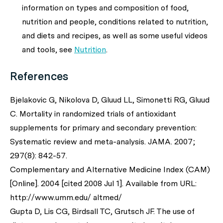
information on types and composition of food,
nutrition and people, conditions related to nutrition,
and diets and recipes, as well as some useful videos
and tools, see
Nutrition
.
References
Bjelakovic G, Nikolova D, Gluud LL, Simonetti RG, Gluud
C. Mortality in randomized trials of antioxidant
supplements for primary and secondary prevention:
Systematic review and meta-analysis.
JAMA
. 2007;
297(8): 842-57.
Complementary and Alternative Medicine Index (CAM)
[Online]. 2004 [cited 2008 Jul 1]. Available from URL:
http://www.umm.edu/ altmed/
Gupta D, Lis CG, Birdsall TC, Grutsch JF. The use of