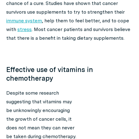
chance of a cure. Studies have shown that cancer
survivors use supplements to try to strengthen their
immune system
, help them to feel better, and to cope
with
stress
. Most cancer patients and survivors believe
that there is a benefit in taking dietary supplements.
Effective use of vitamins in
chemotherapy
Despite some research
suggesting that vitamins may
be unknowingly encouraging
the growth of cancer cells, it
does not mean they can never
be taken during chemotherapy.