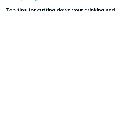
Top tips for cutting down your drinking and
breaking the habit
Children's health
The importance of regular dental checkups