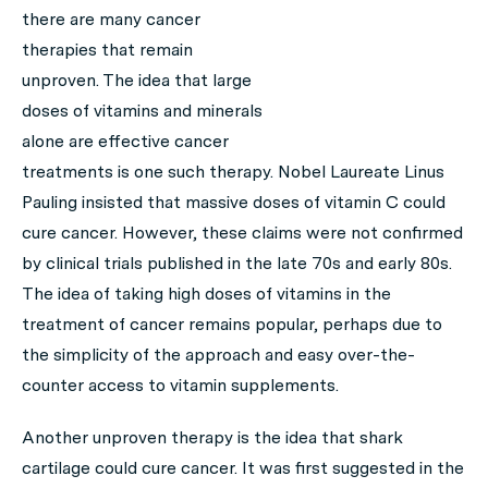
there are many cancer
therapies that remain
unproven. The idea that large
doses of vitamins and minerals
alone are effective cancer
treatments is one such therapy. Nobel Laureate Linus
Pauling insisted that massive doses of vitamin C could
cure cancer. However, these claims were not confirmed
by clinical trials published in the late 70s and early 80s.
The idea of taking high doses of vitamins in the
treatment of cancer remains popular, perhaps due to
the simplicity of the approach and easy over-the-
counter access to vitamin supplements.
Another unproven therapy is the idea that shark
cartilage could cure cancer. It was first suggested in the