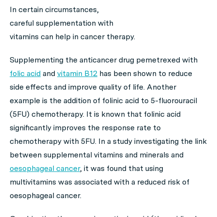
In certain circumstances,
careful supplementation with
vitamins can help in cancer therapy.
Supplementing the anticancer drug pemetrexed with
folic acid
and
vitamin B12
has been shown to reduce
side effects and improve quality of life. Another
example is the addition of folinic acid to 5-fluorouracil
(5FU) chemotherapy. It is known that folinic acid
significantly improves the response rate to
chemotherapy with 5FU. In a study investigating the link
between supplemental vitamins and minerals and
oesophageal cancer
, it was found that using
multivitamins was associated with a reduced risk of
oesophageal cancer.