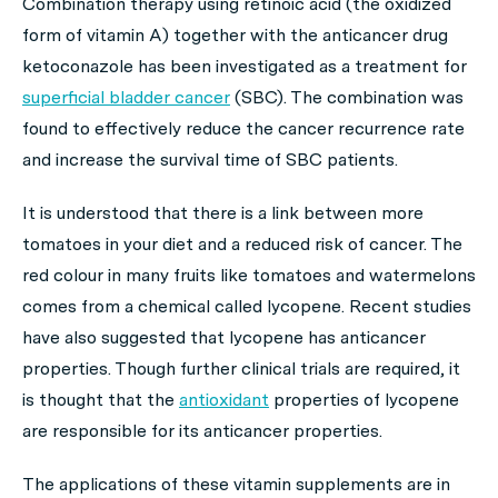
Combination therapy using retinoic acid (the oxidized
form of vitamin A) together with the anticancer drug
ketoconazole has been investigated as a treatment for
superficial bladder cancer
(SBC). The combination was
found to effectively reduce the cancer recurrence rate
and increase the survival time of SBC patients.
It is understood that there is a link between more
tomatoes in your diet and a reduced risk of cancer. The
red colour in many fruits like tomatoes and watermelons
comes from a chemical called lycopene. Recent studies
have also suggested that lycopene has anticancer
properties. Though further clinical trials are required, it
is thought that the
antioxidant
properties of lycopene
are responsible for its anticancer properties.
The applications of these vitamin supplements are in