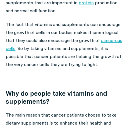
supplements that are important in
protein
production
and normal cell function.
The fact that vitamins and supplements can encourage
the growth of cells in our bodies makes it seem logical
that they could also encourage the growth of
cancerous
cells
. So by taking vitamins and supplements, it is
possible that cancer patients are helping the growth of
the very cancer cells they are trying to fight.
Why do people take vitamins and
supplements?
The main reason that cancer patients choose to take
dietary supplements is to enhance their health and