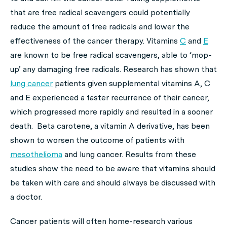
that are free radical scavengers could potentially
reduce the amount of free radicals and lower the
effectiveness of the cancer therapy. Vitamins
C
and
E
are known to be free radical scavengers, able to ‘mop-
up’ any damaging free radicals. Research has shown that
lung cancer
patients given supplemental vitamins A, C
and E experienced a faster recurrence of their cancer,
which progressed more rapidly and resulted in a sooner
death. Beta carotene, a vitamin A derivative, has been
shown to worsen the outcome of patients with
mesothelioma
and lung cancer. Results from these
studies show the need to be aware that vitamins should
be taken with care and should always be discussed with
a doctor.
Cancer patients will often home-research various