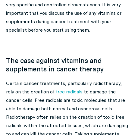
very specific and controlled circumstances. It is very
important that you discuss the use of any vitamins or
supplements during cancer treatment with your
specialist before you start using them.
The case against vitamins and
supplements in cancer therapy
Certain cancer treatments, particularly radiotherapy,
rely on the creation of
free radicals
to damage the
cancer cells. Free radicals are toxic molecules that are
able to damage both normal and cancerous cells.
Radiotherapy often relies on the creation of toxic free
radicals within the affected tissues, which are damaging
to and can kill the cancer cells. Taking supplements