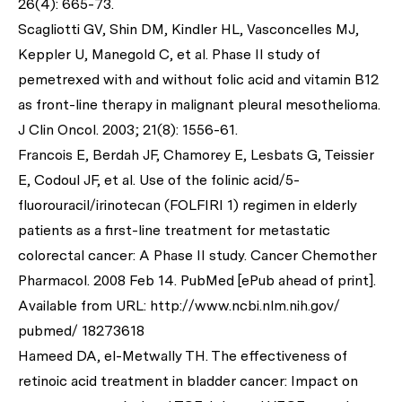
26(4): 665-73.
Scagliotti GV, Shin DM, Kindler HL, Vasconcelles MJ,
Keppler U, Manegold C,
et al
. Phase II study of
pemetrexed with and without folic acid and vitamin B12
as front-line therapy in malignant pleural mesothelioma.
J Clin Oncol
. 2003; 21(8): 1556-61.
Francois E, Berdah JF, Chamorey E, Lesbats G, Teissier
E, Codoul JF,
et al
. Use of the folinic acid/5-
fluorouracil/irinotecan (FOLFIRI 1) regimen in elderly
patients as a first-line treatment for metastatic
colorectal cancer: A Phase II study.
Cancer Chemother
Pharmacol
. 2008 Feb 14. PubMed [ePub ahead of print].
Available from URL: http://www.ncbi.nlm.nih.gov/
pubmed/ 18273618
Hameed DA, el-Metwally TH. The effectiveness of
retinoic acid treatment in bladder cancer: Impact on