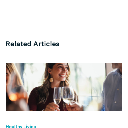
Related Articles
Healthy Living