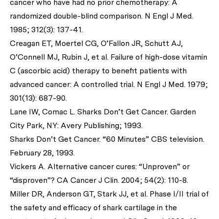
cancer who have had no prior chemotherapy: A
randomized double-blind comparison.
N Engl J Med.
1985; 312(3): 137-41.
Creagan ET, Moertel CG, O’Fallon JR, Schutt AJ,
O’Connell MJ, Rubin J,
et al
. Failure of high-dose vitamin
C (ascorbic acid) therapy to benefit patients with
advanced cancer: A controlled trial.
N Engl J Med
. 1979;
301(13): 687-90.
Lane IW, Comac L. Sharks Don’t Get Cancer. Garden
City Park, NY: Avery Publishing; 1993.
Sharks Don’t Get Cancer. “60 Minutes” CBS television.
February 28, 1993.
Vickers A. Alternative cancer cures: “Unproven” or
“disproven”?
CA Cancer J Clin
. 2004; 54(2): 110-8.
Miller DR, Anderson GT, Stark JJ,
et al
. Phase I/II trial of
the safety and efficacy of shark cartilage in the