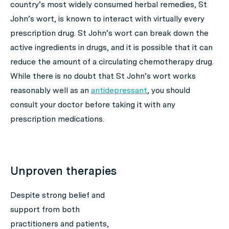
country’s most widely consumed herbal remedies, St
John’s wort, is known to interact with virtually every
prescription drug. St John’s wort can break down the
active ingredients in drugs, and it is possible that it can
reduce the amount of a circulating chemotherapy drug.
While there is no doubt that St John’s wort works
reasonably well as an
antidepressant
, you should
consult your doctor before taking it with any
prescription medications.
Unproven therapies
Despite strong belief and
support from both
practitioners and patients,