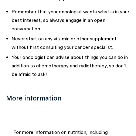
Remember that your oncologist wants what is in your
best interest, so always engage in an open
conversation.
Never start on any vitamin or other supplement
without first consulting your cancer specialist.
Your oncologist can advise about things you can do in
addition to chemotherapy and radiotherapy, so don’t
be afraid to ask!
More information
For more information on nutrition, including