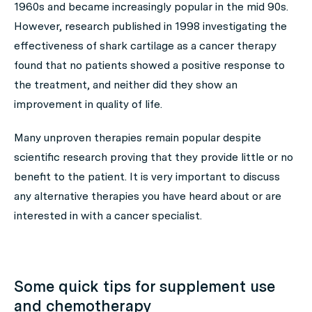
1960s and became increasingly popular in the mid 90s.
However, research published in 1998 investigating the
effectiveness of shark cartilage as a cancer therapy
found that no patients showed a positive response to
the treatment, and neither did they show an
improvement in quality of life.
Many unproven therapies remain popular despite
scientific research proving that they provide little or no
benefit to the patient. It is very important to discuss
any alternative therapies you have heard about or are
interested in with a cancer specialist.
Some quick tips for supplement use
and chemotherapy