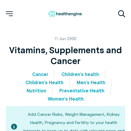
11 Jun 2008
Vitamins, Supplements and
Cancer
Cancer
Children's health
Children's Health
Men's Health
Nutrition
Preventative Health
Women's Health
Add Cancer Risks, Weight Management, Kidney
Health, Pregnancy and Fertility to your health
interests to keep up to date with relevant news and