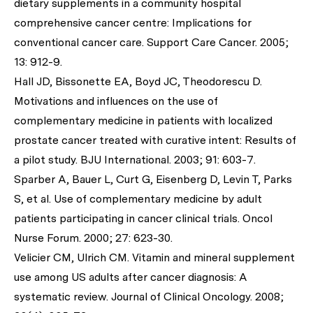
dietary supplements in a community hospital
comprehensive cancer centre: Implications for
conventional cancer care.
Support Care Cancer
. 2005;
13: 912-9.
Hall JD, Bissonette EA, Boyd JC, Theodorescu D.
Motivations and influences on the use of
complementary medicine in patients with localized
prostate cancer treated with curative intent: Results of
a pilot study.
BJU International
. 2003; 91: 603-7.
Sparber A, Bauer L, Curt G, Eisenberg D, Levin T, Parks
S,
et al
. Use of complementary medicine by adult
patients participating in cancer clinical trials.
Oncol
Nurse Forum.
2000; 27: 623-30.
Velicier CM, Ulrich CM. Vitamin and mineral supplement
use among US adults after cancer diagnosis: A
systematic review.
Journal of Clinical Oncology.
2008;