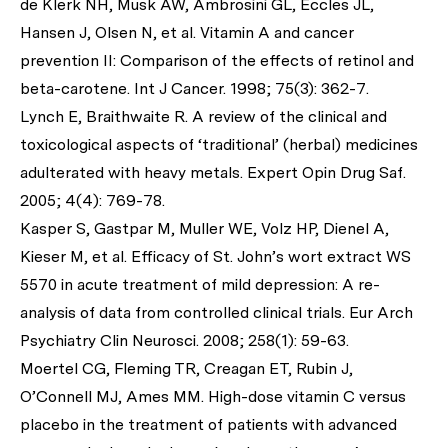
de Klerk NH, Musk AW, Ambrosini GL, Eccles JL,
Hansen J, Olsen N,
et al
. Vitamin A and cancer
prevention II: Comparison of the effects of retinol and
beta-carotene.
Int J Cancer
. 1998; 75(3): 362-7.
Lynch E, Braithwaite R. A review of the clinical and
toxicological aspects of ‘traditional’ (herbal) medicines
adulterated with heavy metals.
Expert Opin Drug Saf
.
2005; 4(4): 769-78.
Kasper S, Gastpar M, Muller WE, Volz HP, Dienel A,
Kieser M,
et al
. Efficacy of St. John’s wort extract WS
5570 in acute treatment of mild depression: A re-
analysis of data from controlled clinical trials.
Eur Arch
Psychiatry Clin Neurosci
. 2008; 258(1): 59-63.
Moertel CG, Fleming TR, Creagan ET, Rubin J,
O’Connell MJ, Ames MM. High-dose vitamin C versus
placebo in the treatment of patients with advanced