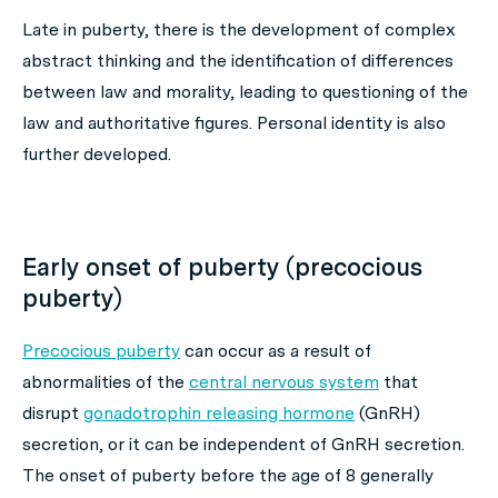
Late in puberty, there is the development of complex
abstract thinking and the identification of differences
between law and morality, leading to questioning of the
law and authoritative figures. Personal identity is also
further developed.
Early onset of puberty (precocious
puberty)
Precocious puberty
can occur as a result of
abnormalities of the
central nervous system
that
disrupt
gonadotrophin releasing hormone
(GnRH)
secretion, or it can be independent of GnRH secretion.
The onset of puberty before the age of 8 generally