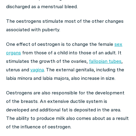
discharged as a menstrual bleed.
The oestrogens stimulate most of the other changes
associated with puberty.
One effect of oestrogen is to change the female
sex
organs
from those of a child into those of an adult. It
stimulates the growth of the ovaries,
fallopian tubes
,
uterus and
vagina
. The external genitalia, including the
labia minora and labia majora, also increase in size.
Oestrogens are also responsible for the development
of the breasts. An extensive ductile system is
developed and additional fat is deposited in the area.
The ability to produce milk also comes about as a result
of the influence of oestrogen.