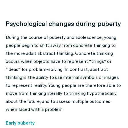
Psychological changes during puberty
During the course of puberty and adolescence, young
people begin to shift away from concrete thinking to
the more adult abstract thinking. Concrete thinking
occurs when objects have to represent “things” or
“ideas” for problem-solving. In contrast, abstract
thinking is the ability to use internal symbols or images
to represent reality. Young people are therefore able to
move from thinking literally to thinking hypothetically
about the future, and to assess multiple outcomes
when faced with a problem.
Early puberty