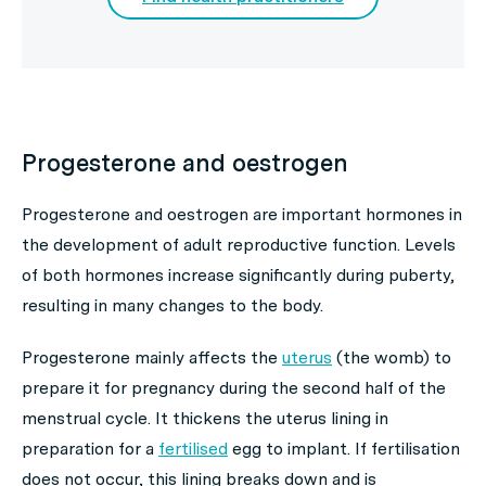
Progesterone and oestrogen
Progesterone and oestrogen are important hormones in
the development of adult reproductive function. Levels
of both hormones increase significantly during puberty,
resulting in many changes to the body.
Progesterone mainly affects the
uterus
(the womb) to
prepare it for pregnancy during the second half of the
menstrual cycle. It thickens the uterus lining in
preparation for a
fertilised
egg to implant. If fertilisation
does not occur, this lining breaks down and is