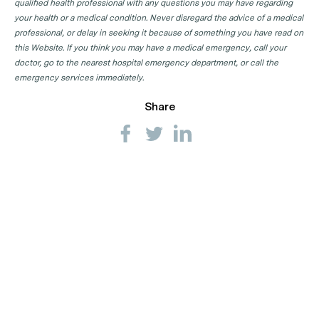
qualified health professional with any questions you may have regarding
your health or a medical condition. Never disregard the advice of a medical
professional, or delay in seeking it because of something you have read on
this Website. If you think you may have a medical emergency, call your
doctor, go to the nearest hospital emergency department, or call the
emergency services immediately.
Share