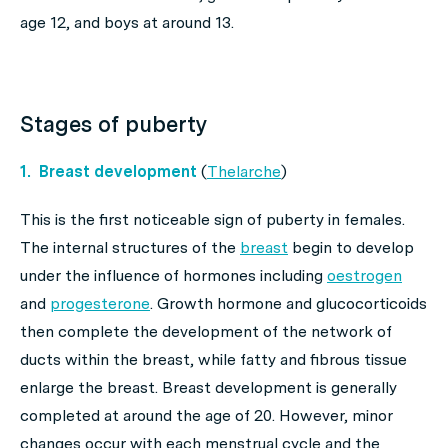
age 12, and boys at around 13.
Stages of puberty
1. Breast development
(
Thelarche
)
This is the first noticeable sign of puberty in females.
The internal structures of the
breast
begin to develop
under the influence of hormones including
oestrogen
and
progesterone
. Growth hormone and glucocorticoids
then complete the development of the network of
ducts within the breast, while fatty and fibrous tissue
enlarge the breast. Breast development is generally
completed at around the age of 20. However, minor
changes occur with each menstrual cycle and the