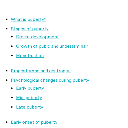
What is puberty?
Stages of puberty
Breast development
Growth of pubic and underarm hair
Menstruation
Progesterone and oestrogen
Psychological changes during puberty
Early puberty
Mid-puberty
Late puberty
Early onset of puberty