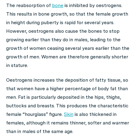
The reabsorption of
bone
is inhibited by oestrogens.
This results in bone growth, so that the female growth
in height during puberty is rapid for several years.
However, oestrogens also cause the bones to stop
growing earlier than they do in males, leading to the
growth of women ceasing several years earlier than the
growth of men. Women are therefore generally shorter
in stature.
Oestrogens increases the deposition of fatty tissue, so
that women have a higher percentage of body fat than
men. Fat is particularly deposited in the hips, thighs,
buttocks and breasts. This produces the characteristic
female “hourglass” figure.
Skin
is also thickened in
females, although it remains thinner, softer and warmer
than in males of the same age.