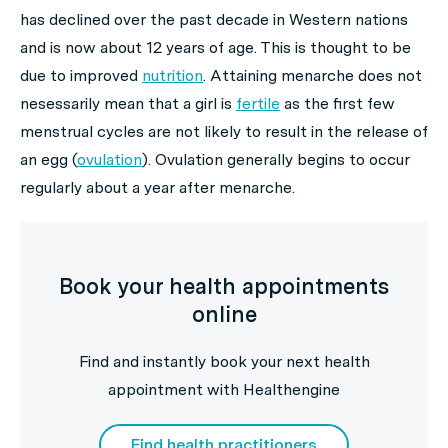
has declined over the past decade in Western nations
and is now about 12 years of age. This is thought to be
due to improved
nutrition
. Attaining menarche does not
nesessarily mean that a girl is
fertile
as the first few
menstrual cycles are not likely to result in the release of
an egg (
ovulation
). Ovulation generally begins to occur
regularly about a year after menarche.
Book your health appointments
online
Find and instantly book your next health
appointment with Healthengine
Find health practitioners