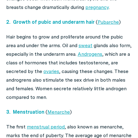
breasts change dramatically during
pregnancy
.
2. Growth of pubic and underarm hair
(
Pubarche
)
Hair begins to grow and proliferate around the pubic
area and under the arms. Oil and
sweat
glands also form,
especially in the underarm area.
Androgens
, which are a
class of hormones that includes testosterone, are
secreted by the
ovaries
, causing these changes. These
androgrens also stimulate the sex drive in both males
and females. Women secrete relatively little androgen
compared to men.
3. Menstruation
(
Menarche
)
The first
menstrual period
, also known as menarche,
marks the end of puberty. The average age of menarche