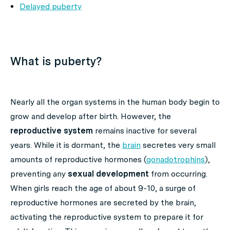
Delayed puberty
What is puberty?
Nearly all the organ systems in the human body begin to
grow and develop after birth. However, the
reproductive system
remains inactive for several
years. While it is dormant, the
brain
secretes very small
amounts of reproductive hormones (
gonadotrophins
),
preventing any
sexual development
from occurring.
When girls reach the age of about 9-10, a surge of
reproductive hormones are secreted by the brain,
activating the reproductive system to prepare it for