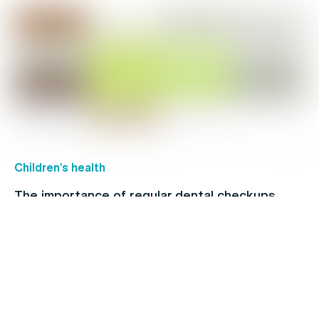
Children's health
The importance of regular dental checkups