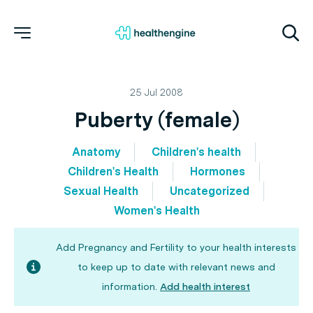
25 Jul 2008
Puberty (female)
Anatomy
Children's health
Children's Health
Hormones
Sexual Health
Uncategorized
Women's Health
Add Pregnancy and Fertility to your health interests
to keep up to date with relevant news and
information.
Add health interest