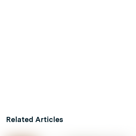
Related Articles