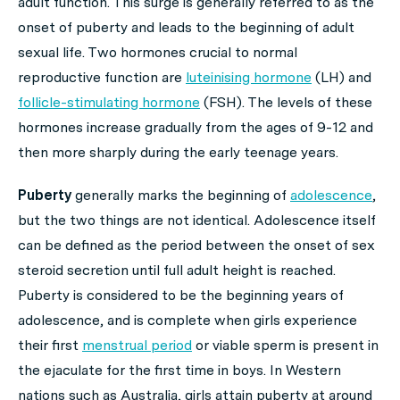
adult function. This surge is generally referred to as the
onset of puberty and leads to the beginning of adult
sexual life. Two hormones crucial to normal
reproductive function are
luteinising hormone
(LH) and
follicle-stimulating hormone
(FSH). The levels of these
hormones increase gradually from the ages of 9-12 and
then more sharply during the early teenage years.
Puberty
generally marks the beginning of
adolescence
,
but the two things are not identical. Adolescence itself
can be defined as the period between the onset of sex
steroid secretion until full adult height is reached.
Puberty is considered to be the beginning years of
adolescence, and is complete when girls experience
their first
menstrual period
or viable sperm is present in
the ejaculate for the first time in boys. In Western
nations such as Australia, girls attain puberty at around