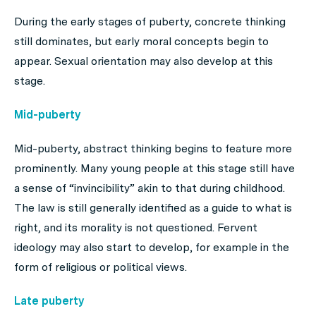
During the early stages of puberty, concrete thinking
still dominates, but early moral concepts begin to
appear. Sexual orientation may also develop at this
stage.
Mid-puberty
Mid-puberty, abstract thinking begins to feature more
prominently. Many young people at this stage still have
a sense of “invincibility” akin to that during childhood.
The law is still generally identified as a guide to what is
right, and its morality is not questioned. Fervent
ideology may also start to develop, for example in the
form of religious or political views.
Late puberty