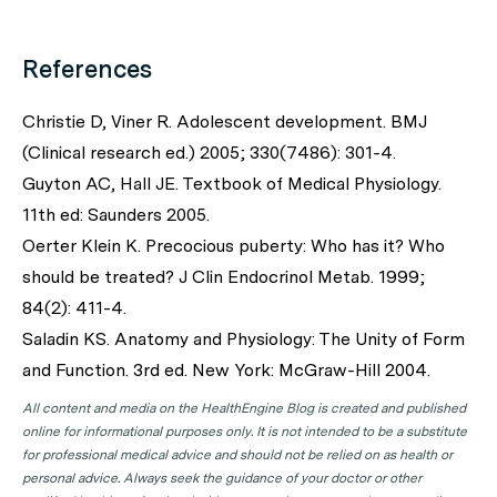
References
Christie D, Viner R. Adolescent development.
BMJ
(Clinical research ed.) 2005; 330(7486): 301-4.
Guyton AC, Hall JE. Textbook of Medical Physiology.
11th ed: Saunders 2005.
Oerter Klein K. Precocious puberty: Who has it? Who
should be treated?
J Clin Endocrinol Metab
. 1999;
84(2): 411-4.
Saladin KS. Anatomy and Physiology: The Unity of Form
and Function. 3rd ed. New York: McGraw-Hill 2004.
All content and media on the HealthEngine Blog is created and published
online for informational purposes only. It is not intended to be a substitute
for professional medical advice and should not be relied on as health or
personal advice. Always seek the guidance of your doctor or other