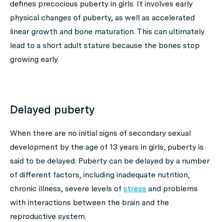
defines precocious puberty in girls. It involves early
physical changes of puberty, as well as accelerated
linear growth and bone maturation. This can ultimately
lead to a short adult stature because the bones stop
growing early.
Delayed puberty
When there are no initial signs of secondary sexual
development by the age of 13 years in girls, puberty is
said to be delayed. Puberty can be delayed by a number
of different factors, including inadequate nutrition,
chronic illness, severe levels of
stress
and problems
with interactions between the brain and the
reproductive system.