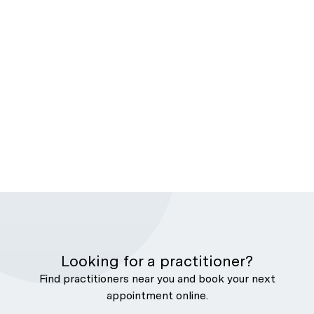
Looking for a practitioner?
Find practitioners near you and book your next
appointment online.