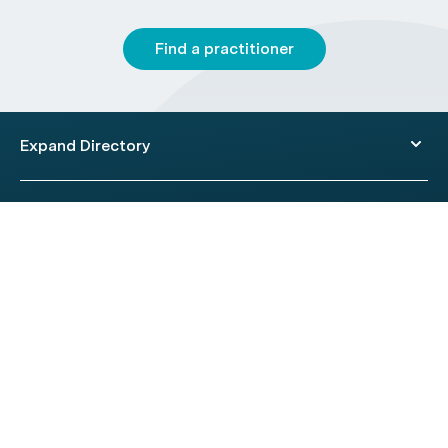
Find a practitioner
Expand Directory
© 2026 HealthEngine.
Terms of Use
|
Privacy Policy