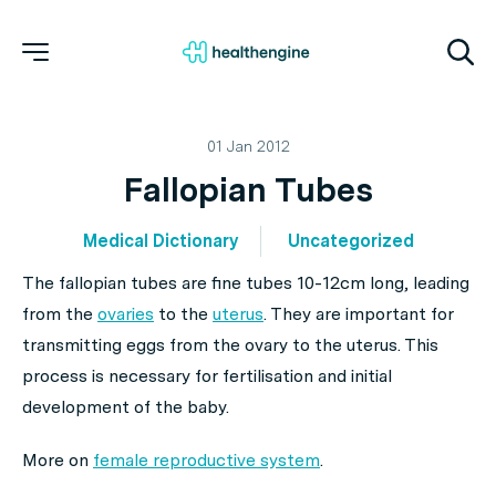
01 Jan 2012
Fallopian Tubes
Medical Dictionary
Uncategorized
The fallopian tubes are fine tubes 10-12cm long, leading
from the
ovaries
to the
uterus
. They are important for
transmitting eggs from the ovary to the uterus. This
process is necessary for fertilisation and initial
development of the baby.
More on
female reproductive system
.