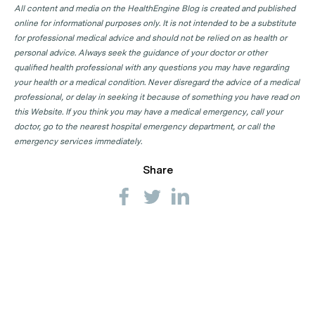
All content and media on the HealthEngine Blog is created and published
online for informational purposes only. It is not intended to be a substitute
for professional medical advice and should not be relied on as health or
personal advice. Always seek the guidance of your doctor or other
qualified health professional with any questions you may have regarding
your health or a medical condition. Never disregard the advice of a medical
professional, or delay in seeking it because of something you have read on
this Website. If you think you may have a medical emergency, call your
doctor, go to the nearest hospital emergency department, or call the
emergency services immediately.
Share