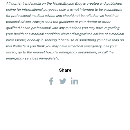
All content and media on the HealthEngine Blog is created and published
online for informational purposes only. It is not intended to be a substitute
for professional medical advice and should not be relied on as health or
personal advice. Always seek the guidance of your doctor or other
qualified health professional with any questions you may have regarding
your health or a medical condition. Never disregard the advice of a medical
professional, or delay in seeking it because of something you have read on
this Website. If you think you may have a medical emergency, call your
doctor, go to the nearest hospital emergency department, or call the
emergency services immediately.
Share