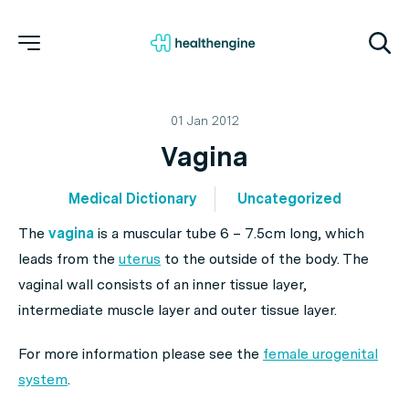
01 Jan 2012
Vagina
Medical Dictionary
Uncategorized
The
vagina
is a muscular tube 6 – 7.5cm long, which
leads from the
uterus
to the outside of the body. The
vaginal wall consists of an inner tissue layer,
intermediate muscle layer and outer tissue layer.
For more information please see the
female urogenital
system
.