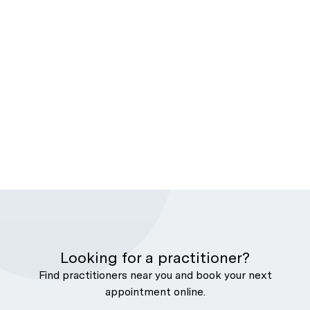
Looking for a practitioner?
Find practitioners near you and book your next
appointment online.