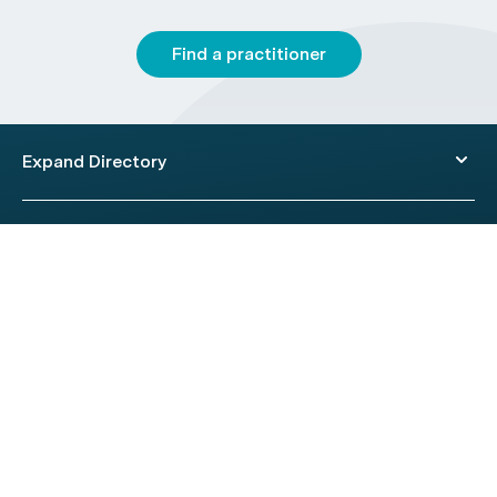
Find a practitioner
Expand Directory
© 2026 HealthEngine.
Terms of Use
|
Privacy Policy