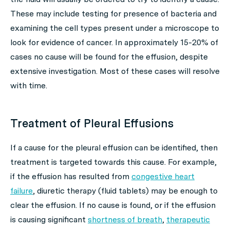
These may include testing for presence of bacteria and
examining the cell types present under a microscope to
look for evidence of cancer. In approximately 15-20% of
cases no cause will be found for the effusion, despite
extensive investigation. Most of these cases will resolve
with time.
Treatment of Pleural Effusions
If a cause for the pleural effusion can be identified, then
treatment is targeted towards this cause. For example,
if the effusion has resulted from
congestive heart
failure
, diuretic therapy (fluid tablets) may be enough to
clear the effusion. If no cause is found, or if the effusion
is causing significant
shortness of breath
,
therapeutic