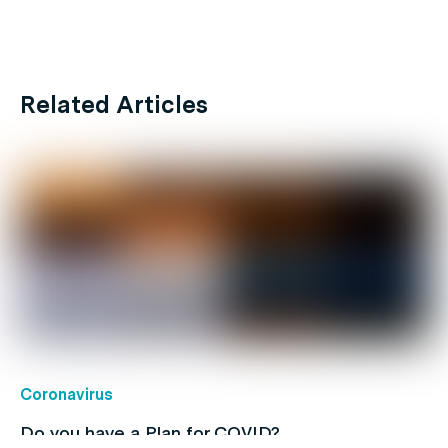
Related Articles
Coronavirus
Do you have a Plan for COVID?