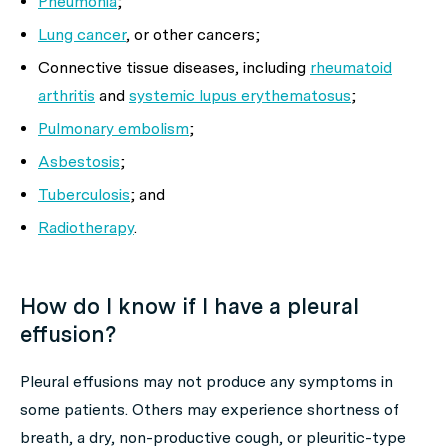
Pneumonia
;
Lung cancer
, or other cancers;
Connective tissue diseases, including
rheumatoid
arthritis
and
systemic lupus erythematosus
;
Pulmonary embolism
;
Asbestosis
;
Tuberculosis
; and
Radiotherapy
.
How do I know if I have a pleural
effusion?
Pleural effusions may not produce any symptoms in
some patients. Others may experience shortness of
breath, a dry, non-productive cough, or pleuritic-type