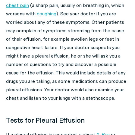
chest pain
(a sharp pain, usually on breathing in, which
worsens with
coughing
). See your doctor if you are
worried about any of these symptoms. Other patients
may complain of symptoms stemming from the cause
of their effusion, for example swollen legs or feet in
congestive heart failure. If your doctor suspects you
might have a pleural effusion, he or she will ask you a
number of questions to try and discover a possible
cause for the effusion. This would include details of any
drugs you are taking, as some medications can produce
pleural effusions. Your doctor would also examine your
chest and listen to your lungs with a stethoscope.
Tests for Pleural Effusion
If a pleural effusion is suspected, a chest
X-Ray
or