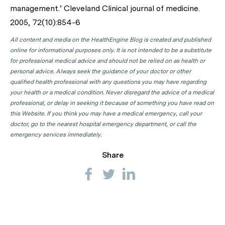
management.’ Cleveland Clinical journal of medicine.
2005, 72(10):854-6
All content and media on the HealthEngine Blog is created and published
online for informational purposes only. It is not intended to be a substitute
for professional medical advice and should not be relied on as health or
personal advice. Always seek the guidance of your doctor or other
qualified health professional with any questions you may have regarding
your health or a medical condition. Never disregard the advice of a medical
professional, or delay in seeking it because of something you have read on
this Website. If you think you may have a medical emergency, call your
doctor, go to the nearest hospital emergency department, or call the
emergency services immediately.
Share