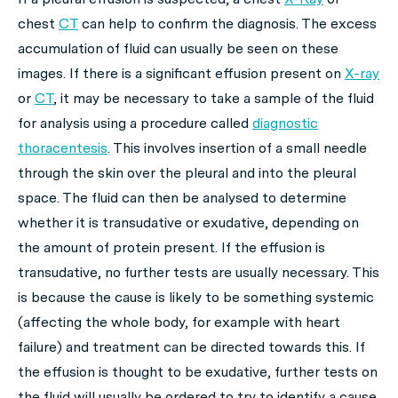
chest
CT
can help to confirm the diagnosis. The excess
accumulation of fluid can usually be seen on these
images. If there is a significant effusion present on
X-ray
or
CT
, it may be necessary to take a sample of the fluid
for analysis using a procedure called
diagnostic
thoracentesis
. This involves insertion of a small needle
through the skin over the pleural and into the pleural
space. The fluid can then be analysed to determine
whether it is transudative or exudative, depending on
the amount of protein present. If the effusion is
transudative, no further tests are usually necessary. This
is because the cause is likely to be something systemic
(affecting the whole body, for example with heart
failure) and treatment can be directed towards this. If
the effusion is thought to be exudative, further tests on
the fluid will usually be ordered to try to identify a cause.