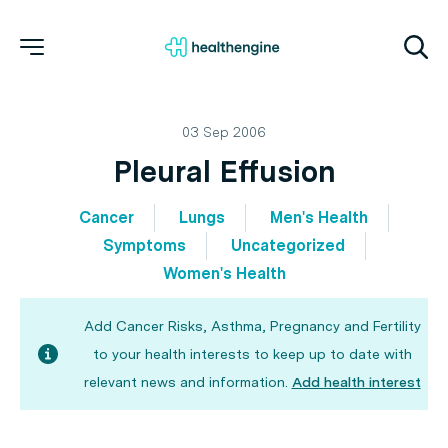
03 Sep 2006
Pleural Effusion
Cancer
Lungs
Men's Health
Symptoms
Uncategorized
Women's Health
Add Cancer Risks, Asthma, Pregnancy and Fertility
to your health interests to keep up to date with
relevant news and information.
Add health interest