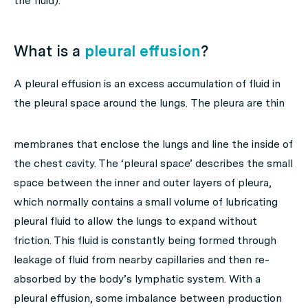
the fluid).
What is a
pleural effusion
?
A pleural effusion is an excess accumulation of fluid in
the pleural space around the lungs.
The pleura are thin
membranes that enclose the lungs and line the inside of
the chest cavity. The ‘pleural space’ describes the small
space between the inner and outer layers of pleura,
which normally contains a small volume of lubricating
pleural fluid to allow the lungs to expand without
friction. This fluid is constantly being formed through
leakage of fluid from nearby capillaries and then re-
absorbed by the body’s lymphatic system. With a
pleural effusion, some imbalance between production