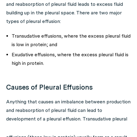
and reabsorption of pleural fluid leads to excess fluid
building up in the pleural space. There are two major
types of pleural effusion:
Transudative effusions, where the excess pleural fluid
is low in protein; and
Exudative effusions, where the excess pleural fluid is
high in protein.
Causes of Pleural Effusions
Anything that causes an imbalance between production
and reabsorption of pleural fluid can lead to
development of a pleural effusion.
Transudative pleural