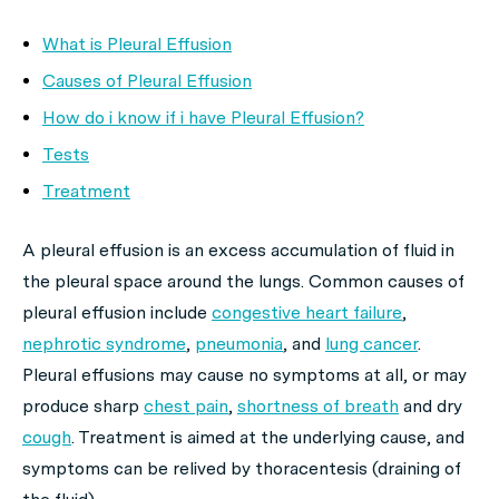
What is Pleural Effusion
Causes of Pleural Effusion
How do i know if i have Pleural Effusion?
Tests
Treatment
A pleural effusion is an excess accumulation of fluid in
the pleural space around the lungs. Common causes of
pleural effusion include
congestive heart failure
,
nephrotic syndrome
,
pneumonia
, and
lung cancer
.
Pleural effusions may cause no symptoms at all, or may
produce sharp
chest pain
,
shortness of breath
and dry
cough
. Treatment is aimed at the underlying cause, and
symptoms can be relived by thoracentesis (draining of