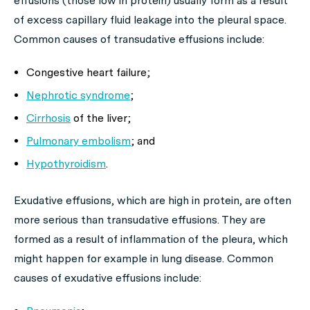
effusions (those low in protein) usually form as a result
of excess capillary fluid leakage into the pleural space.
Common causes of transudative effusions include:
Congestive heart failure;
Nephrotic syndrome
;
Cirrhosis
of the liver;
Pulmonary embolism
; and
Hypothyroidism
.
Exudative effusions, which are high in protein, are often
more serious than transudative effusions. They are
formed as a result of inflammation of the pleura, which
might happen for example in lung disease. Common
causes of exudative effusions include: