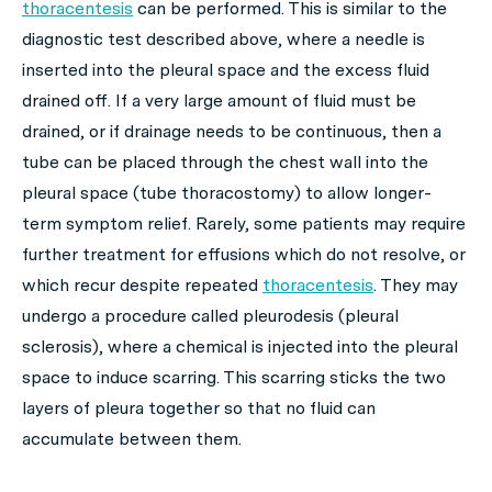
thoracentesis
can be performed. This is similar to the
diagnostic test described above, where a needle is
inserted into the pleural space and the excess fluid
drained off. If a very large amount of fluid must be
drained, or if drainage needs to be continuous, then a
tube can be placed through the chest wall into the
pleural space (tube thoracostomy) to allow longer-
term symptom relief. Rarely, some patients may require
further treatment for effusions which do not resolve, or
which recur despite repeated
thoracentesis
. They may
undergo a procedure called pleurodesis (pleural
sclerosis), where a chemical is injected into the pleural
space to induce scarring. This scarring sticks the two
layers of pleura together so that no fluid can
accumulate between them.