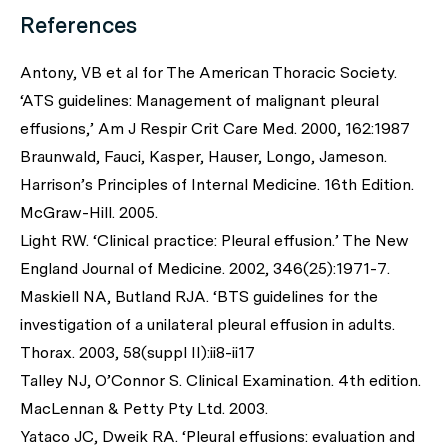
References
Antony, VB et al for The American Thoracic Society.
‘ATS guidelines: Management of malignant pleural
effusions,’ Am J Respir Crit Care Med. 2000, 162:1987
Braunwald, Fauci, Kasper, Hauser, Longo, Jameson.
Harrison’s Principles of Internal Medicine. 16th Edition.
McGraw-Hill. 2005.
Light RW. ‘Clinical practice: Pleural effusion.’ The New
England Journal of Medicine. 2002, 346(25):1971-7.
Maskiell NA, Butland RJA. ‘BTS guidelines for the
investigation of a unilateral pleural effusion in adults.
Thorax. 2003, 58(suppl II):ii8-ii17
Talley NJ, O’Connor S. Clinical Examination. 4th edition.
MacLennan & Petty Pty Ltd. 2003.
Yataco JC, Dweik RA. ‘Pleural effusions: evaluation and