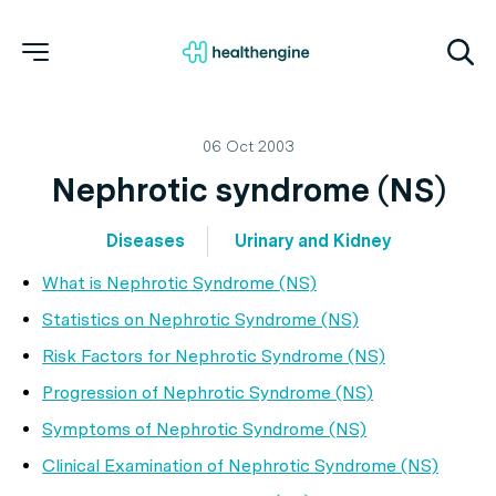
06 Oct 2003
Nephrotic syndrome (NS)
Diseases
Urinary and Kidney
What is Nephrotic Syndrome (NS)
Statistics on Nephrotic Syndrome (NS)
Risk Factors for Nephrotic Syndrome (NS)
Progression of Nephrotic Syndrome (NS)
Symptoms of Nephrotic Syndrome (NS)
Clinical Examination of Nephrotic Syndrome (NS)