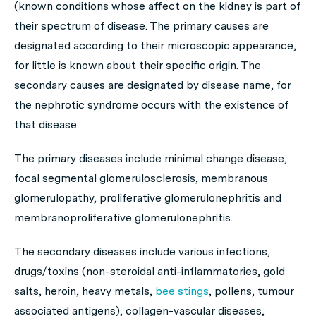
(known conditions whose affect on the kidney is part of
their spectrum of disease. The primary causes are
designated according to their microscopic appearance,
for little is known about their specific origin. The
secondary causes are designated by disease name, for
the nephrotic syndrome occurs with the existence of
that disease.
The
primary diseases
include minimal change disease,
focal segmental glomerulosclerosis, membranous
glomerulopathy, proliferative glomerulonephritis and
membranoproliferative glomerulonephritis.
The
secondary diseases
include various infections,
drugs/toxins (non-steroidal anti-inflammatories, gold
salts, heroin, heavy metals,
bee stings
, pollens, tumour
associated antigens), collagen-vascular diseases,