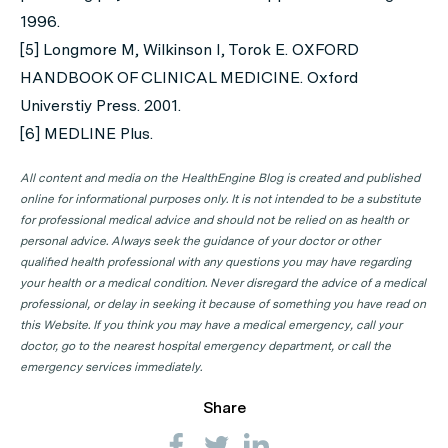
1996.
[5] Longmore M, Wilkinson I, Torok E. OXFORD
HANDBOOK OF CLINICAL MEDICINE. Oxford
Universtiy Press. 2001.
[6] MEDLINE Plus.
All content and media on the HealthEngine Blog is created and published
online for informational purposes only. It is not intended to be a substitute
for professional medical advice and should not be relied on as health or
personal advice. Always seek the guidance of your doctor or other
qualified health professional with any questions you may have regarding
your health or a medical condition. Never disregard the advice of a medical
professional, or delay in seeking it because of something you have read on
this Website. If you think you may have a medical emergency, call your
doctor, go to the nearest hospital emergency department, or call the
emergency services immediately.
Share