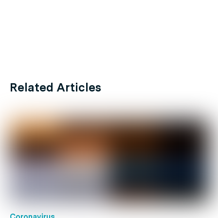
Related Articles
Coronavirus