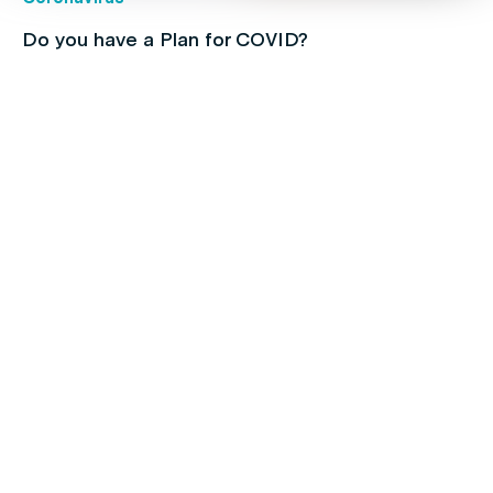
Do you have a Plan for COVID?
Children's health
Protect your kids with free routine
immunisations