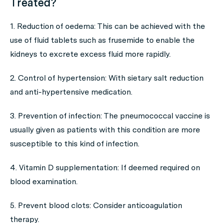
Treated?
1. Reduction of oedema: This can be achieved with the
use of fluid tablets such as frusemide to enable the
kidneys to excrete excess fluid more rapidly.
2. Control of hypertension: With sietary salt reduction
and anti-hypertensive medication.
3. Prevention of infection: The pneumococcal vaccine is
usually given as patients with this condition are more
susceptible to this kind of infection.
4. Vitamin D supplementation: If deemed required on
blood examination.
5. Prevent blood clots: Consider anticoagulation
therapy.