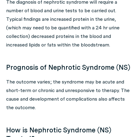
The diagnosis of nephrotic syndrome will require a
number of blood and urine tests to be carried out.
Typical findings are increased protein in the urine,
(which may need to be quantified with a 24 hr urine
collection) decreased proteins in the blood and
increased lipids or fats within the bloodstream.
Prognosis of Nephrotic Syndrome (NS)
The outcome varies; the syndrome may be acute and
short-term or chronic and unresponsive to therapy. The
cause and development of complications also affects
the outcome.
How is Nephrotic Syndrome (NS)