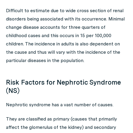
Difficult to estimate due to wide cross section of renal
disorders being associated with its occurrence. Minimal
change disease accounts for three quarters of
childhood cases and this occurs in 15 per 100,000
children. The incidence in adults is also dependent on
the cause and thus will vary with the incidence of the
particular diseases in the population.
Risk Factors for Nephrotic Syndrome
(NS)
Nephrotic syndrome has a vast number of causes.
They are classified as primary (causes that primarily
affect the glomerulus of the kidney) and secondary