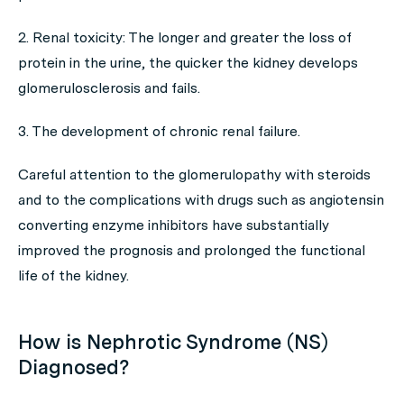
2. Renal toxicity: The longer and greater the loss of
protein in the urine, the quicker the kidney develops
glomerulosclerosis and fails.
3. The development of chronic renal failure.
Careful attention to the glomerulopathy with steroids
and to the complications with drugs such as angiotensin
converting enzyme inhibitors have substantially
improved the prognosis and prolonged the functional
life of the kidney.
How is Nephrotic Syndrome (NS)
Diagnosed?