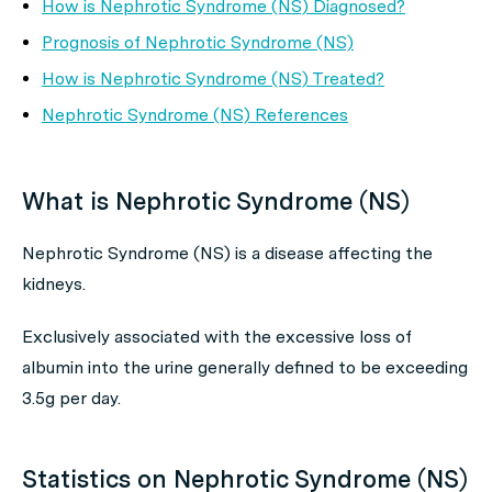
How is Nephrotic Syndrome (NS) Diagnosed?
Prognosis of Nephrotic Syndrome (NS)
How is Nephrotic Syndrome (NS) Treated?
Nephrotic Syndrome (NS) References
What is Nephrotic Syndrome (NS)
Nephrotic Syndrome (NS) is a disease affecting the
kidneys.
Exclusively associated with the excessive loss of
albumin into the urine generally defined to be exceeding
3.5g per day.
Statistics on Nephrotic Syndrome (NS)