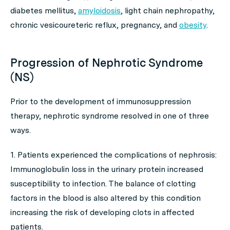
diabetes mellitus,
amyloidosis
, light chain nephropathy,
chronic vesicoureteric reflux, pregnancy, and
obesity
.
Progression of Nephrotic Syndrome
(NS)
Prior to the development of immunosuppression
therapy, nephrotic syndrome resolved in one of three
ways.
1. Patients experienced the complications of nephrosis:
Immunoglobulin loss in the urinary protein increased
susceptibility to infection. The balance of clotting
factors in the blood is also altered by this condition
increasing the risk of developing clots in affected
patients.