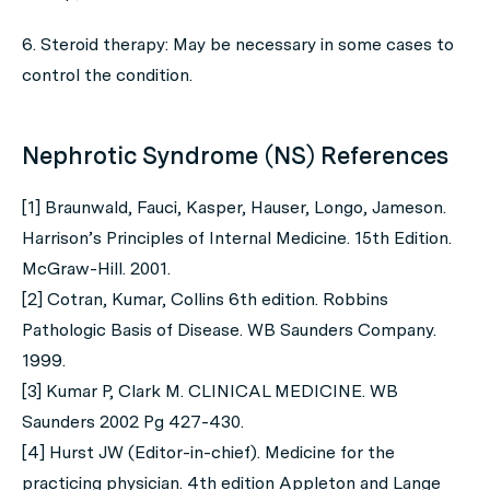
6. Steroid therapy: May be necessary in some cases to
control the condition.
Nephrotic Syndrome (NS) References
[1] Braunwald, Fauci, Kasper, Hauser, Longo, Jameson.
Harrison’s Principles of Internal Medicine. 15th Edition.
McGraw-Hill. 2001.
[2] Cotran, Kumar, Collins 6th edition. Robbins
Pathologic Basis of Disease. WB Saunders Company.
1999.
[3] Kumar P, Clark M. CLINICAL MEDICINE. WB
Saunders 2002 Pg 427-430.
[4] Hurst JW (Editor-in-chief). Medicine for the
practicing physician. 4th edition Appleton and Lange