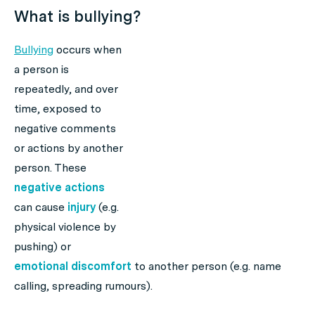
What is bullying?
Bullying
occurs when
a person is
repeatedly, and over
time, exposed to
negative comments
or actions by another
person. These
negative actions
can cause
injury
(e.g.
physical violence by
pushing) or
emotional discomfort
to another person (e.g. name
calling, spreading rumours).