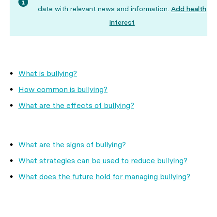
date with relevant news and information.
Add health
interest
What is bullying?
How common is bullying?
What are the effects of bullying?
What are the signs of bullying?
What strategies can be used to reduce bullying?
What does the future hold for managing bullying?