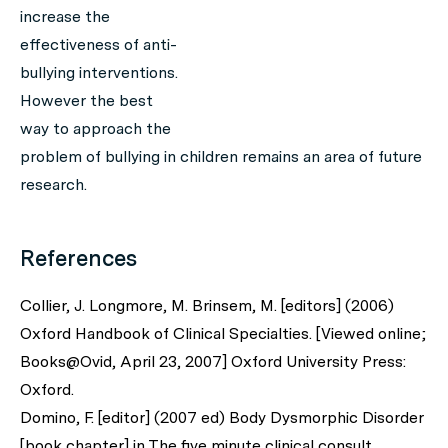
increase the
effectiveness of anti-
bullying interventions.
However the best
way to approach the
problem of bullying in children remains an area of future
research.
References
Collier, J. Longmore, M. Brinsem, M. [editors] (2006)
Oxford Handbook of Clinical Specialties. [Viewed online;
Books@Ovid, April 23, 2007] Oxford University Press:
Oxford.
Domino, F. [editor] (2007 ed) Body Dysmorphic Disorder
[book chapter] in The five minute clinical consult.