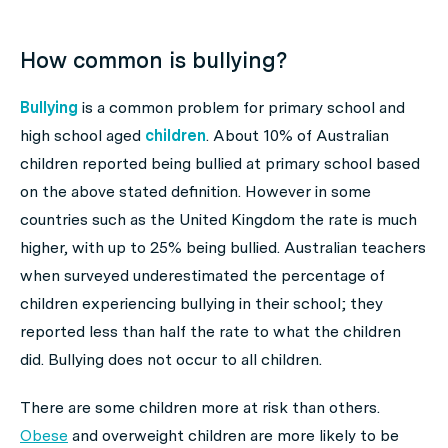
How common is bullying?
Bullying
is a common problem for primary school and
high school aged
children
. About 10% of Australian
children reported being bullied at primary school based
on the above stated definition. However in some
countries such as the United Kingdom the rate is much
higher, with up to 25% being bullied. Australian teachers
when surveyed underestimated the percentage of
children experiencing bullying in their school; they
reported less than half the rate to what the children
did. Bullying does not occur to all children.
There are some children more at risk than others.
Obese
and overweight children are more likely to be