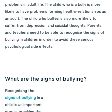
problems in adult life. The child who is a bully is more
likely to have problems forming healthy relationships as
an adult. The child who bullies is also more likely to
suffer from depression and suicidal thoughts. Parents
and teachers need to be able to recognise the signs of
bullying in children in order to avoid these serious
psychological side effects.
What are the signs of bullying?
Recognising the
signs of bullying
in a
child is an important
step in breaking the