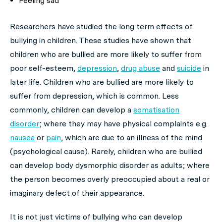
Feeling sad
Researchers have studied the long term effects of
bullying in children. These studies have shown that
children who are bullied are more likely to suffer from
poor self-esteem,
depression
,
drug abuse
and
suicide
in
later life. Children who are bullied are more likely to
suffer from depression, which is common. Less
commonly, children can develop a
somatisation
disorder
; where they may have physical complaints e.g.
nausea
or
pain
, which are due to an illness of the mind
(psychological cause). Rarely, children who are bullied
can develop body dysmorphic disorder as adults; where
the person becomes overly preoccupied about a real or
imaginary defect of their appearance.
It is not just victims of bullying who can develop