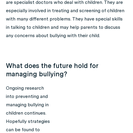
are specialist doctors who deal with children. They are
especially involved in treating and screening of children
with many different problems. They have special skills
in talking to children and may help parents to discuss
any concerns about bullying with their child.
What does the future hold for
managing bullying?
Ongoing research
into preventing and
managing bullying in
children continues.
Hopefully strategies
can be found to