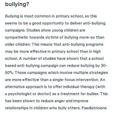
bullying?
Bullying is most common in primary school, so this
seems to be a good opportunity to deliver anti-bullying
campaigns. Studies show young children are
sympathetic towards victims of bullying more-so than
older children. This means that anti-bullying programs
may be more effective in primary school than in high
school. A number of studies have shown that a school
based anti-bullying campaign can reduce bullying by 30-
50%. Those campaigns which involve multiple strategies
are more effective than a single-focus intervention. An
alternative approach is to offer individual therapy (with
a psychologist or doctor) as a treatment for bullies. This
has been shown to reduce anger and improve
relationships in children who bully others. Paediatricians