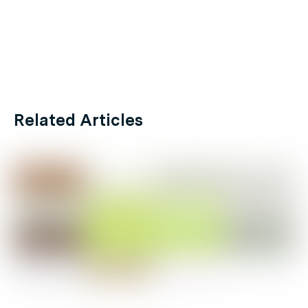
Related Articles