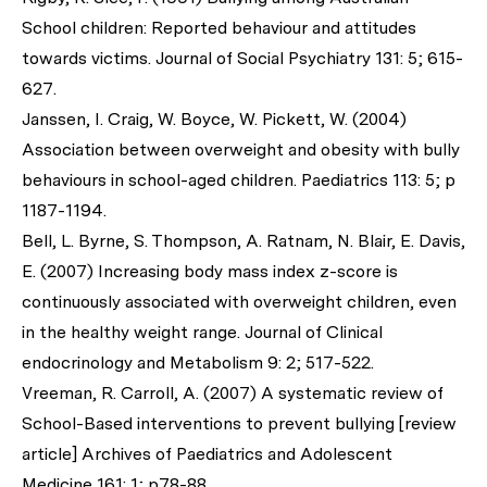
School children: Reported behaviour and attitudes
towards victims. Journal of Social Psychiatry 131: 5; 615-
627.
Janssen, I. Craig, W. Boyce, W. Pickett, W. (2004)
Association between overweight and obesity with bully
behaviours in school-aged children. Paediatrics 113: 5; p
1187-1194.
Bell, L. Byrne, S. Thompson, A. Ratnam, N. Blair, E. Davis,
E. (2007) Increasing body mass index z-score is
continuously associated with overweight children, even
in the healthy weight range. Journal of Clinical
endocrinology and Metabolism 9: 2; 517-522.
Vreeman, R. Carroll, A. (2007) A systematic review of
School-Based interventions to prevent bullying [review
article] Archives of Paediatrics and Adolescent
Medicine 161: 1; p78-88.