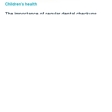
Children's health
The importance of regular dental checkups
Allergies
When to see a doctor for your cold: Signs and
symptoms