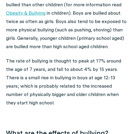
bullied than other children (for more information read
Obesity & Bullying
in children). Boys are bullied about
twice as often as girls. Boys also tend to be exposed to
more physical bullying (such as pushing, shoving) than
girls. Generally, younger children (primary school aged)
are bullied more than high school aged children.
The rate of bullying is thought to peak at 17% around
the age of 7 years, and fall to about 4% by 15 years.
There is a small rise in bullying in boys at age 12-13
years; which is probably related to the increased
number of physically bigger and older children when
they start high school.
What are the effects of bullying?