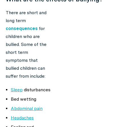
There are short and
long term
consequences
for
children who are
bullied. Some of the
short term
symptoms that
bullied children can
suffer from include:
Sleep
disturbances
Bed wetting
Abdominal pain
Headaches