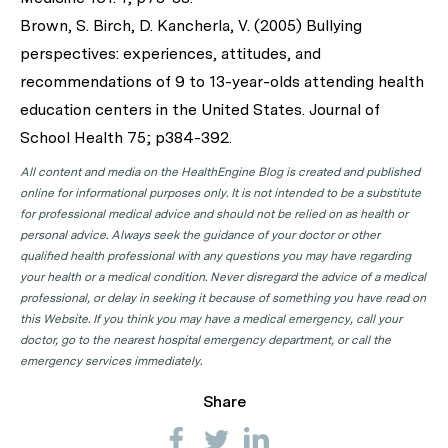
Brown, S. Birch, D. Kancherla, V. (2005) Bullying
perspectives: experiences, attitudes, and
recommendations of 9 to 13-year-olds attending health
education centers in the United States. Journal of
School Health 75; p384-392.
All content and media on the HealthEngine Blog is created and published
online for informational purposes only. It is not intended to be a substitute
for professional medical advice and should not be relied on as health or
personal advice. Always seek the guidance of your doctor or other
qualified health professional with any questions you may have regarding
your health or a medical condition. Never disregard the advice of a medical
professional, or delay in seeking it because of something you have read on
this Website. If you think you may have a medical emergency, call your
doctor, go to the nearest hospital emergency department, or call the
emergency services immediately.
Share