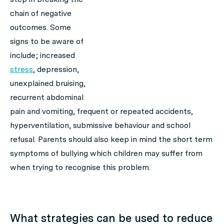
chain of negative
outcomes. Some
signs to be aware of
include; increased
stress
, depression,
unexplained bruising,
recurrent abdominal
pain and vomiting, frequent or repeated accidents,
hyperventilation, submissive behaviour and school
refusal. Parents should also keep in mind the short term
symptoms of bullying which children may suffer from
when trying to recognise this problem.
What strategies can be used to reduce