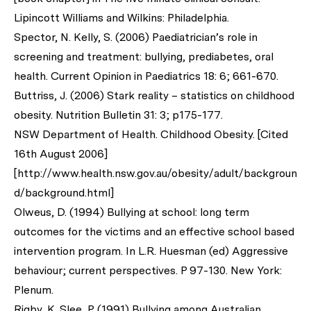
Lipincott Williams and Wilkins: Philadelphia.
Spector, N. Kelly, S. (2006) Paediatrician’s role in
screening and treatment: bullying, prediabetes, oral
health. Current Opinion in Paediatrics 18: 6; 661-670.
Buttriss, J. (2006) Stark reality – statistics on childhood
obesity. Nutrition Bulletin 31: 3; p175-177.
NSW Department of Health. Childhood Obesity. [Cited
16th August 2006]
[http://www.health.nsw.gov.au/obesity/adult/backgroun
d/background.html]
Olweus, D. (1994) Bullying at school: long term
outcomes for the victims and an effective school based
intervention program. In L.R. Huesman (ed) Aggressive
behaviour; current perspectives. P 97-130. New York:
Plenum.
Rigby, K. Slee, P. (1991) Bullying among Australian