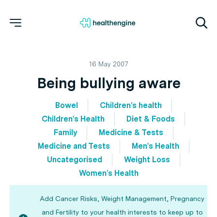
16 May 2007
Being bullying aware
Bowel
Children's health
Children's Health
Diet & Foods
Family
Medicine & Tests
Medicine and Tests
Men's Health
Uncategorised
Weight Loss
Women's Health
Add Cancer Risks, Weight Management, Pregnancy
and Fertility to your health interests to keep up to