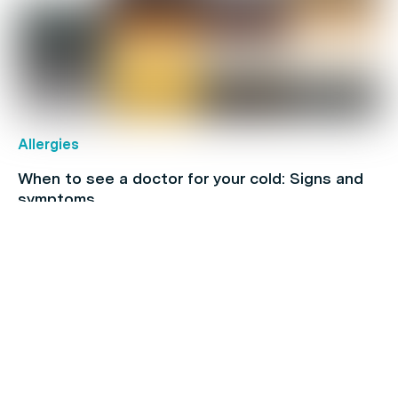
Allergies
When to see a doctor for your cold: Signs and
symptoms