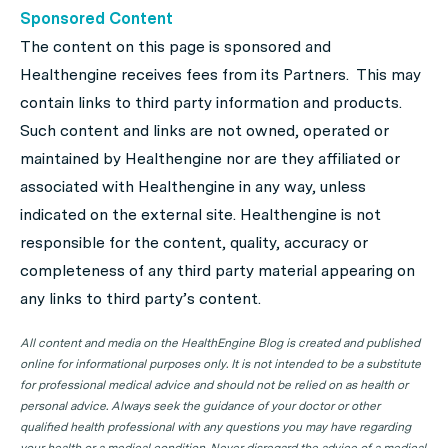
Sponsored Content
The content on this page is sponsored and
Healthengine receives fees from its Partners. This may
contain links to third party information and products.
Such content and links are not owned, operated or
maintained by Healthengine nor are they affiliated or
associated with Healthengine in any way, unless
indicated on the external site. Healthengine is not
responsible for the content, quality, accuracy or
completeness of any third party material appearing on
any links to third party’s content.
All content and media on the HealthEngine Blog is created and published
online for informational purposes only. It is not intended to be a substitute
for professional medical advice and should not be relied on as health or
personal advice. Always seek the guidance of your doctor or other
qualified health professional with any questions you may have regarding
your health or a medical condition. Never disregard the advice of a medical