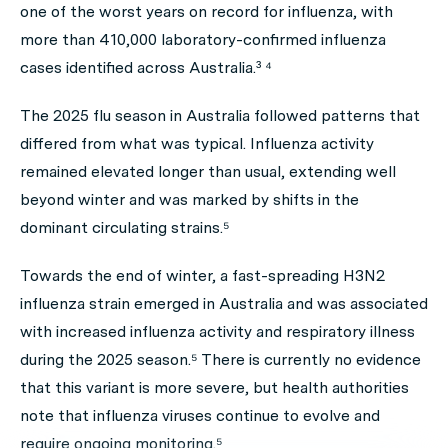
one of the worst years on record for influenza, with
more than 410,000 laboratory-confirmed influenza
cases identified across Australia.³ ⁴
The 2025 flu season in Australia followed patterns that
differed from what was typical. Influenza activity
remained elevated longer than usual, extending well
beyond winter and was marked by shifts in the
dominant circulating strains.⁵
Towards the end of winter, a fast-spreading H3N2
influenza strain emerged in Australia and was associated
with increased influenza activity and respiratory illness
during the 2025 season.⁵ There is currently no evidence
that this variant is more severe, but health authorities
note that influenza viruses continue to evolve and
require ongoing monitoring.⁵