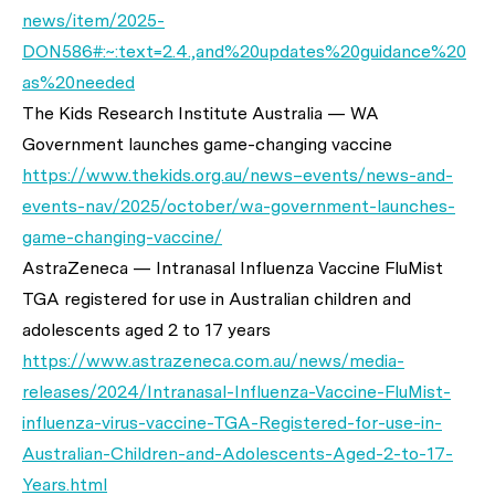
news/item/2025-
DON586#:~:text=2.4.,and%20updates%20guidance%20
as%20needed
The Kids Research Institute Australia — WA
Government launches game-changing vaccine
https://www.thekids.org.au/news–events/news-and-
events-nav/2025/october/wa-government-launches-
game-changing-vaccine/
AstraZeneca — Intranasal Influenza Vaccine FluMist
TGA registered for use in Australian children and
adolescents aged 2 to 17 years
https://www.astrazeneca.com.au/news/media-
releases/2024/Intranasal-Influenza-Vaccine-FluMist-
influenza-virus-vaccine-TGA-Registered-for-use-in-
Australian-Children-and-Adolescents-Aged-2-to-17-
Years.html