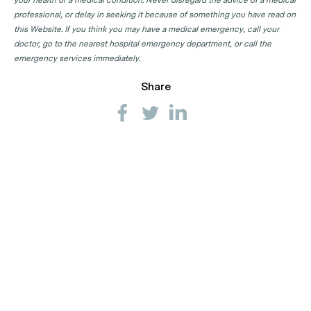
professional, or delay in seeking it because of something you have read on
this Website. If you think you may have a medical emergency, call your
doctor, go to the nearest hospital emergency department, or call the
emergency services immediately.
Share