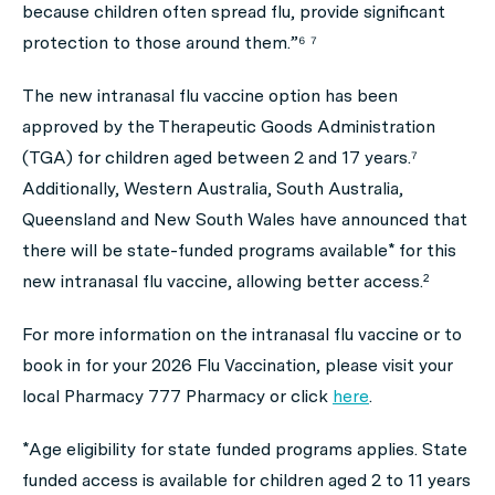
because children often spread flu, provide significant
protection to those around them.”⁶ ⁷
The new intranasal flu vaccine option has been
approved by the Therapeutic Goods Administration
(TGA) for children aged between 2 and 17 years.⁷
Additionally, Western Australia, South Australia,
Queensland and New South Wales have announced that
there will be state-funded programs available* for this
new intranasal flu vaccine, allowing better access.²
For more information on the intranasal flu vaccine or to
book in for your 2026 Flu Vaccination, please visit your
local Pharmacy 777 Pharmacy or click
here
.
*Age eligibility for state funded programs applies. State
funded access is available for children aged 2 to 11 years