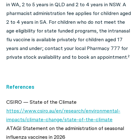
in WA, 2 to 5 years in QLD and 2 to 4 years in NSW. A
pharmacist administration fee applies for children aged
2 to 4 years in SA. For children who do not meet the
age eligibility for state funded programs, the intranasal
flu vaccine is available privately for children aged 17
years and under; contact your local Pharmacy 777 for
private stock availability and to book an appointment.²
References
CSIRO — State of the Climate
https://www.csiro.au/en/research/environmental-
impacts/climate-change/state-of-the-climate
ATAGI Statement on the administration of seasonal
influenza vaccines in 2026