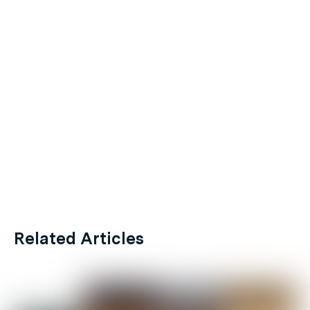
Related Articles