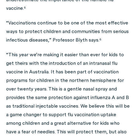
vaccine.⁶
“Vaccinations continue to be one of the most effective
ways to protect children and communities from serious
infectious diseases,” Professor Blyth says.⁶
“This year we’re making it easier than ever for kids to
get theirs with the introduction of an intranasal flu
vaccine in Australia. It has been part of vaccination
programs for children in the northern hemisphere for
over twenty years. This is a gentle nasal spray and
provides the same protection against influenza A and B
as traditional injectable vaccines. We believe this will be
a game changer to support flu vaccination uptake
among children and a great alternative for kids who
have a fear of needles. This will protect them, but also