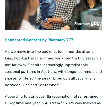
Sponsored Content by Pharmacy 777
As we move into the cooler autumn months after a
long, hot Australian summer, we know that flu season is
not far away. Despite increasingly unpredictable
seasonal patterns in Australia, with longer summers and
shorter winters,¹ the peak flu period still usually falls
between June and September.²
According to statistics, flu vaccination rates remained
suboptimal last year in Australia.³ ⁴ 2025 was marked as