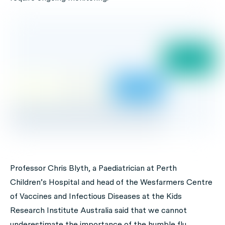
Professor Chris Blyth, a Paediatrician at Perth
Children’s Hospital and head of the Wesfarmers Centre
of Vaccines and Infectious Diseases at the Kids
Research Institute Australia said that we cannot
underestimate the importance of the humble flu