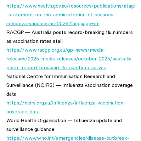
https://www.health.gov.au/resources/publications/atagi
-statement-on-the-administration-of-seasonal-
influenza-vaccines-in-2026?language=en
RACGP — Australia posts record-breaking flu numbers
as vaccination rates stall
https://www.racgp.org.au/gp-news/media-
releases/2025-media-releases/october-2025/australia-
posts-record-breaking-flu-numbers-as-vac
National Centre for Immunisation Research and
Surveillance (NCIRS) — Influenza vaccination coverage
data
https://ncirs.org.au/influenza/influenza-vaccination-
coverage-data
World Health Organisation — Influenza update and
surveillance guidance
https://www.who.int/emergencies/disease-outbreak-