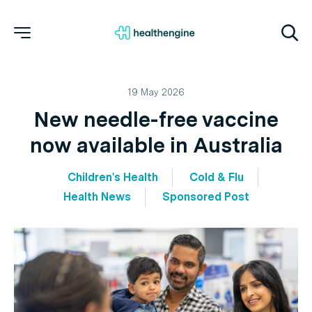
19 May 2026
New needle-free vaccine
now available in Australia
Children's Health
Cold & Flu
Health News
Sponsored Post