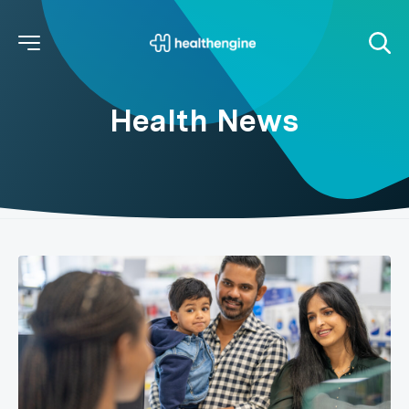
Health News