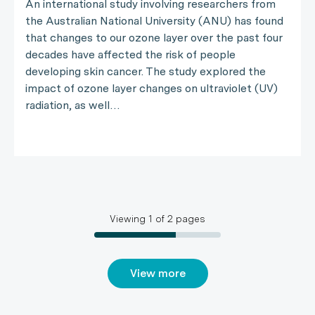
An international study involving researchers from
the Australian National University (ANU) has found
that changes to our ozone layer over the past four
decades have affected the risk of people
developing skin cancer. The study explored the
impact of ozone layer changes on ultraviolet (UV)
radiation, as well…
Viewing
1
of
2
pages
View more