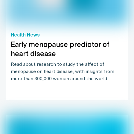
Health News
Early menopause predictor of
heart disease
Read about research to study the affect of
menopause on heart disease, with insights from
more than 300,000 women around the world