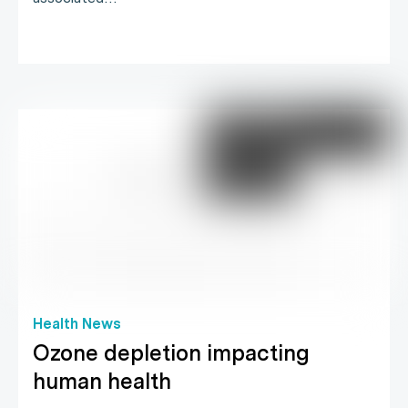
Health News
Ozone depletion impacting
human health