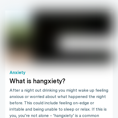
Anxiety
What is hangxiety?
After a night out drinking you might wake up feeling
anxious or worried about what happened the night
before. This could include feeling on-edge or
irritable and being unable to sleep or relax. If this is
you, you’re not alone – ‘hangxiety’ is a common