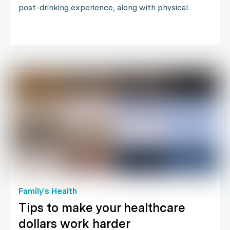
post-drinking experience, along with physical…
Family's Health
Tips to make your healthcare
dollars work harder