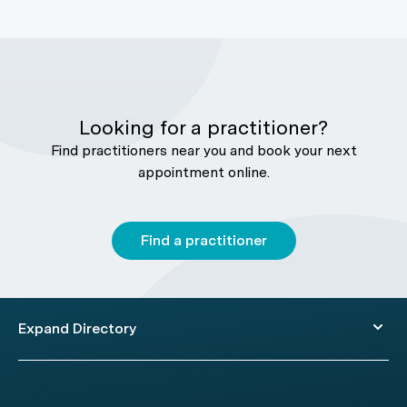
Looking for a practitioner?
Find practitioners near you and book your next
appointment online.
Find a practitioner
Expand Directory