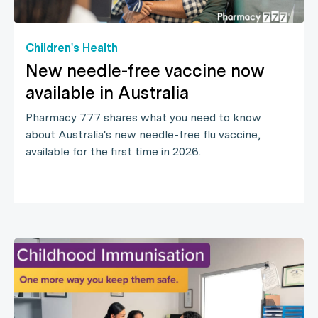
Children's Health
New needle-free vaccine now
available in Australia
Pharmacy 777 shares what you need to know
about Australia's new needle-free flu vaccine,
available for the first time in 2026.