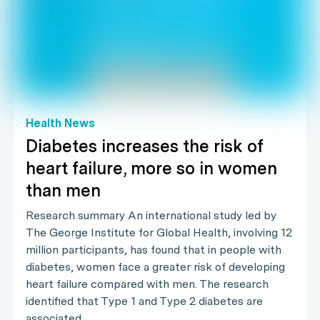
Health News
Diabetes increases the risk of
heart failure, more so in women
than men
Research summary An international study led by
The George Institute for Global Health, involving 12
million participants, has found that in people with
diabetes, women face a greater risk of developing
heart failure compared with men. The research
identified that Type 1 and Type 2 diabetes are
associated…