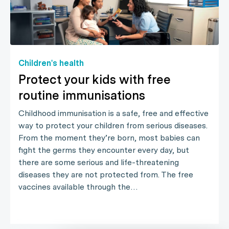
Children's health
Protect your kids with free
routine immunisations
Childhood immunisation is a safe, free and effective
way to protect your children from serious diseases.
From the moment they’re born, most babies can
fight the germs they encounter every day, but
there are some serious and life-threatening
diseases they are not protected from. The free
vaccines available through the…