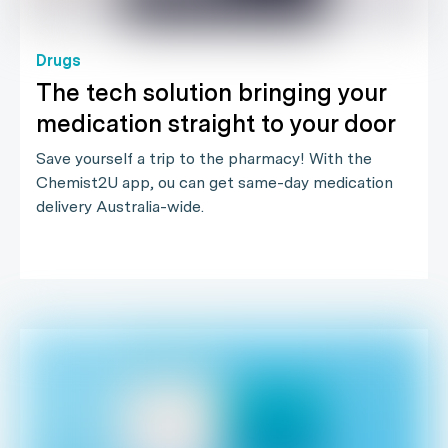
Drugs
The tech solution bringing your
medication straight to your door
Save yourself a trip to the pharmacy! With the
Chemist2U app, ou can get same-day medication
delivery Australia-wide.