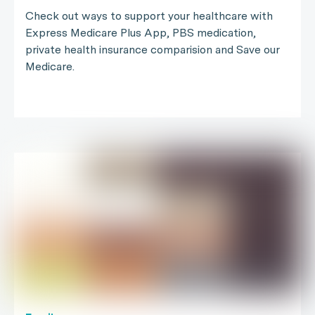
Check out ways to support your healthcare with
Express Medicare Plus App, PBS medication,
private health insurance comparision and Save our
Medicare.