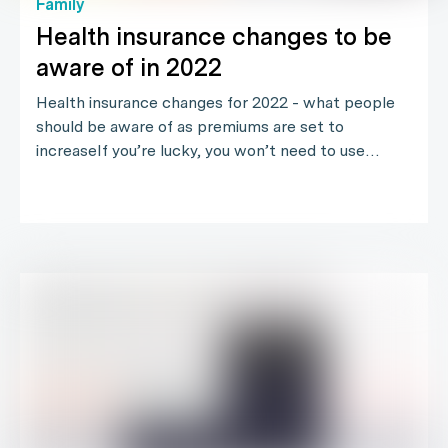
Family
Health insurance changes to be
aware of in 2022
Health insurance changes for 2022 - what people
should be aware of as premiums are set to
increaseIf you’re lucky, you won’t need to use…