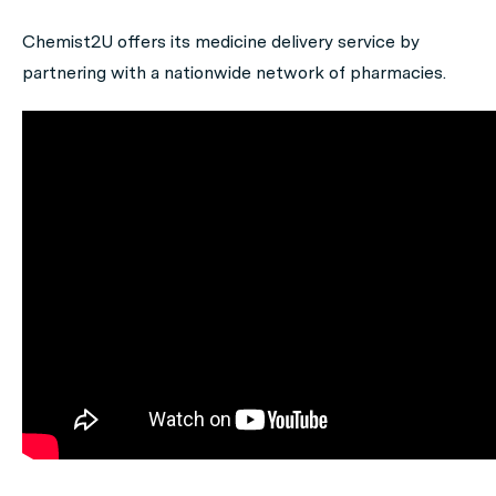
Chemist2U offers its medicine delivery service by
partnering with a nationwide network of pharmacies.