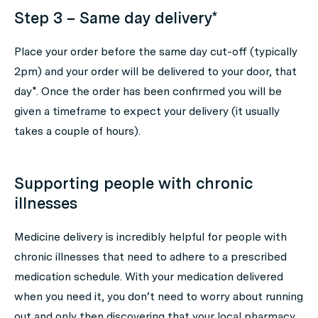
Step 3 – Same day delivery*
Place your order before the same day cut-off (typically
2pm) and your order will be delivered to your door, that
day*. Once the order has been confirmed you will be
given a timeframe to expect your delivery (it usually
takes a couple of hours).
Supporting people with chronic
illnesses
Medicine delivery is incredibly helpful for people with
chronic illnesses that need to adhere to a prescribed
medication schedule. With your medication delivered
when you need it, you don’t need to worry about running
out and only then discovering that your local pharmacy