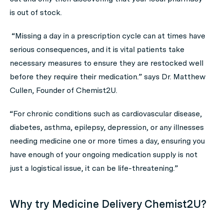
is out of stock.
“Missing a day in a prescription cycle can at times have
serious consequences, and it is vital patients take
necessary measures to ensure they are restocked well
before they require their medication.” says Dr. Matthew
Cullen, Founder of Chemist2U.
“For chronic conditions such as cardiovascular disease,
diabetes, asthma, epilepsy, depression, or any illnesses
needing medicine one or more times a day, ensuring you
have enough of your ongoing medication supply is not
just a logistical issue, it can be life-threatening.”
Why try Medicine Delivery Chemist2U?