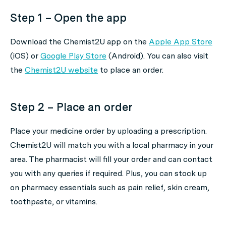
Step 1 – Open the app
Download the Chemist2U app on the
Apple App Store
(iOS) or
Google Play Store
(Android). You can also visit
the
Chemist2U website
to place an order.
Step 2 – Place an order
Place your medicine order by uploading a prescription.
Chemist2U will match you with a local pharmacy in your
area. The pharmacist will fill your order and can contact
you with any queries if required. Plus, you can stock up
on pharmacy essentials such as pain relief, skin cream,
toothpaste, or vitamins.