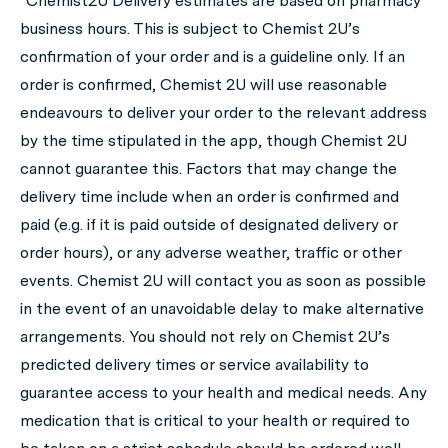
*Chemist2U Delivery estimates are based on pharmacy
business hours. This is subject to Chemist 2U’s
confirmation of your order and is a guideline only. If an
order is confirmed, Chemist 2U will use reasonable
endeavours to deliver your order to the relevant address
by the time stipulated in the app, though Chemist 2U
cannot guarantee this. Factors that may change the
delivery time include when an order is confirmed and
paid (e.g. if it is paid outside of designated delivery or
order hours), or any adverse weather, traffic or other
events. Chemist 2U will contact you as soon as possible
in the event of an unavoidable delay to make alternative
arrangements. You should not rely on Chemist 2U’s
predicted delivery times or service availability to
guarantee access to your health and medical needs. Any
medication that is critical to your health or required to