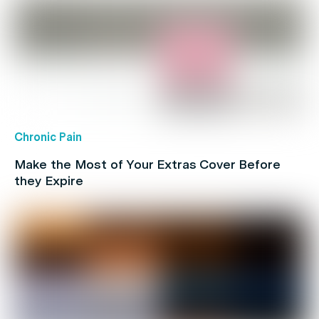
Chronic Pain
Make the Most of Your Extras Cover Before
they Expire