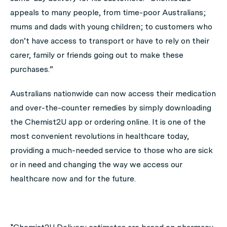
appeals to many people, from time-poor Australians;
mums and dads with young children; to customers who
don’t have access to transport or have to rely on their
carer, family or friends going out to make these
purchases.”
Australians nationwide can now access their medication
and over-the-counter remedies by simply downloading
the Chemist2U app or ordering online. It is one of the
most convenient revolutions in healthcare today,
providing a much-needed service to those who are sick
or in need and changing the way we access our
healthcare now and for the future.