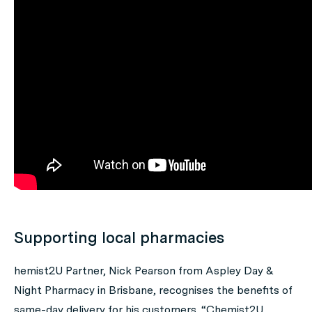
Supporting local pharmacies
hemist2U Partner, Nick Pearson from Aspley Day &
Night Pharmacy in Brisbane, recognises the benefits of
same-day delivery for his customers. “Chemist2U