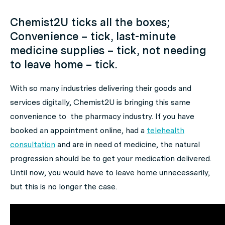
Chemist2U ticks all the boxes;
Convenience – tick, last-minute
medicine supplies – tick, not needing
to leave home – tick.
With so many industries delivering their goods and
services digitally, Chemist2U is bringing this same
convenience to the pharmacy industry. If you have
booked an appointment online, had a
telehealth
consultation
and are in need of medicine, the natural
progression should be to get your medication delivered.
Until now, you would have to leave home unnecessarily,
but this is no longer the case.