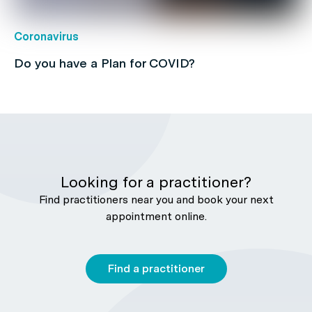
Coronavirus
Do you have a Plan for COVID?
Looking for a practitioner?
Find practitioners near you and book your next
appointment online.
Find a practitioner