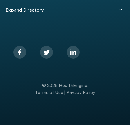
Expand Directory
© 2026 HealthEngine.
Terms of Use
|
Privacy Policy