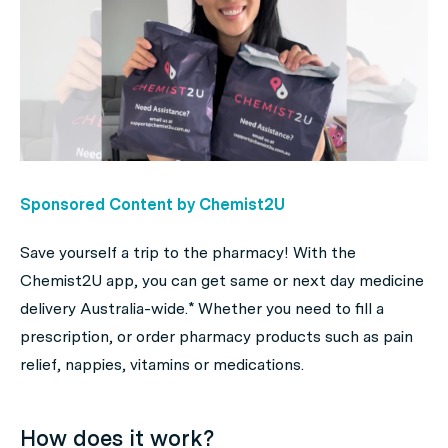
Sponsored Content by Chemist2U
Save yourself a trip to the pharmacy! With the
Chemist2U app, you can get same or next day medicine
delivery Australia-wide.* Whether you need to fill a
prescription, or order pharmacy products such as pain
relief, nappies, vitamins or medications.
H
ow does it work?