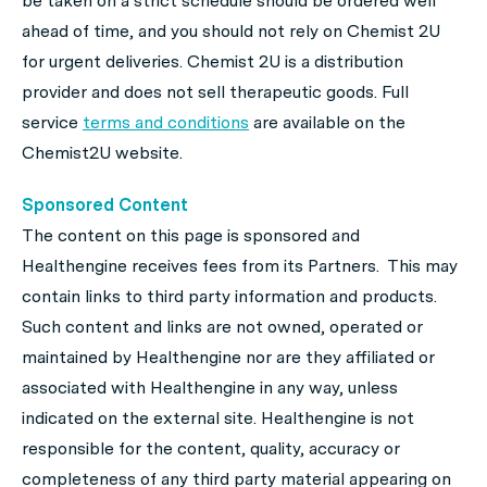
be taken on a strict schedule should be ordered well
ahead of time, and you should not rely on Chemist 2U
for urgent deliveries. Chemist 2U is a distribution
provider and does not sell therapeutic goods. Full
service
terms and conditions
are available on the
Chemist2U website.
Sponsored Content
The content on this page is sponsored and
Healthengine receives fees from its Partners. This may
contain links to third party information and products.
Such content and links are not owned, operated or
maintained by Healthengine nor are they affiliated or
associated with Healthengine in any way, unless
indicated on the external site. Healthengine is not
responsible for the content, quality, accuracy or
completeness of any third party material appearing on