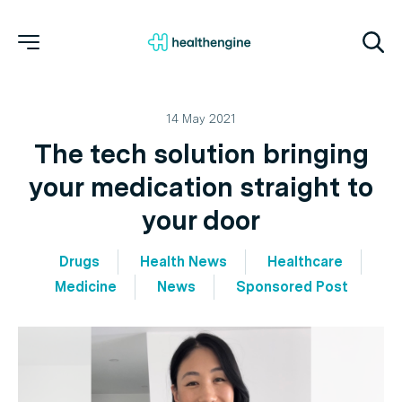
14 May 2021
The tech solution bringing
your medication straight to
your door
Drugs
Health News
Healthcare
Medicine
News
Sponsored Post