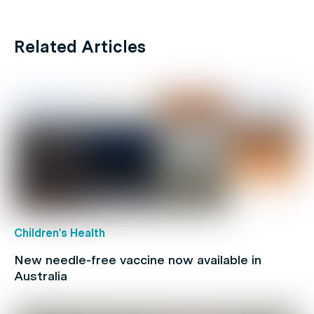
Related Articles
Children's Health
New needle-free vaccine now available in
Australia