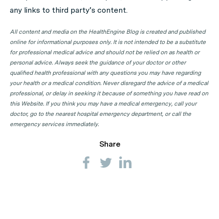
any links to third party’s content.
All content and media on the HealthEngine Blog is created and published
online for informational purposes only. It is not intended to be a substitute
for professional medical advice and should not be relied on as health or
personal advice. Always seek the guidance of your doctor or other
qualified health professional with any questions you may have regarding
your health or a medical condition. Never disregard the advice of a medical
professional, or delay in seeking it because of something you have read on
this Website. If you think you may have a medical emergency, call your
doctor, go to the nearest hospital emergency department, or call the
emergency services immediately.
Share