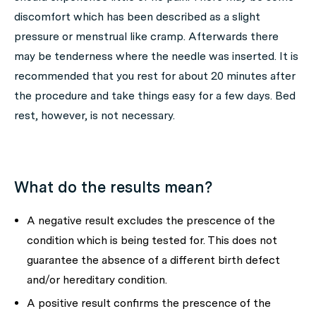
discomfort which has been described as a slight
pressure or menstrual like cramp. Afterwards there
may be tenderness where the needle was inserted. It is
recommended that you rest for about 20 minutes after
the procedure and take things easy for a few days. Bed
rest, however, is not necessary.
What do the results mean?
A negative result excludes the prescence of the
condition which is being tested for. This does not
guarantee the absence of a different birth defect
and/or hereditary condition.
A positive result confirms the prescence of the