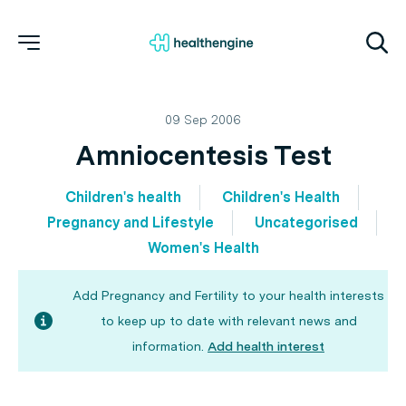
09 Sep 2006
Amniocentesis Test
Children's health
Children's Health
Pregnancy and Lifestyle
Uncategorised
Women's Health
Add Pregnancy and Fertility to your health interests
to keep up to date with relevant news and
information.
Add health interest