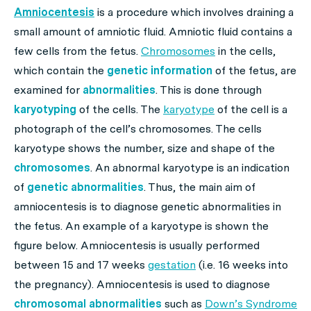
Amniocentesis
is a procedure which involves draining a
small amount of amniotic fluid. Amniotic fluid contains a
few cells from the fetus.
Chromosomes
in the cells,
which contain the
genetic information
of the fetus, are
examined for
abnormalities
. This is done through
karyotyping
of the cells. The
karyotype
of the cell is a
photograph of the cell’s chromosomes. The cells
karyotype shows the number, size and shape of the
chromosomes
. An abnormal karyotype is an indication
of
genetic abnormalities
. Thus, the main aim of
amniocentesis is to diagnose genetic abnormalities in
the fetus. An example of a karyotype is shown the
figure below. Amniocentesis is usually performed
between 15 and 17 weeks
gestation
(i.e. 16 weeks into
the pregnancy). Amniocentesis is used to diagnose
chromosomal abnormalities
such as
Down’s Syndrome