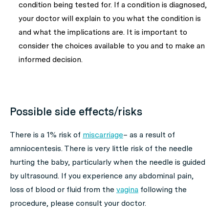
condition being tested for. If a condition is diagnosed,
your doctor will explain to you what the condition is
and what the implications are. It is important to
consider the choices available to you and to make an
informed decision.
Possible side effects/risks
There is a 1% risk of
miscarriage
– as a result of
amniocentesis. There is very little risk of the needle
hurting the baby, particularly when the needle is guided
by ultrasound. If you experience any abdominal pain,
loss of blood or fluid from the
vagina
following the
procedure, please consult your doctor.