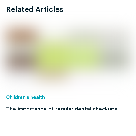
Related Articles
Children's health
The importance of regular dental checkups