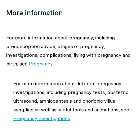
More information
For more information about
pregnancy, including
preconception advice, stages of pregnancy,
investigations, complications, living with pregnancy and
birth,
see
Pregnancy
.
For more information about
different pregnancy
investigations, including pregnancy tests, obstetric
ultrasound, amniocentesis and
chorionic villus
sampling as well as useful tools and animations,
see
Pregnancy Investigations
.