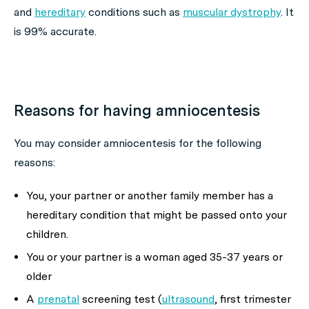
and
hereditary
conditions such as
muscular dystrophy
. It
is 99% accurate.
Reasons for having amniocentesis
You may consider amniocentesis for the following
reasons:
You, your partner or another family member has a
hereditary condition that might be passed onto your
children.
You or your partner is a woman aged 35-37 years or
older
A
prenatal
screening test (
ultrasound
, first trimester