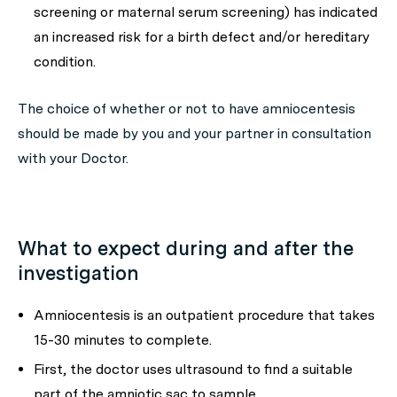
screening or maternal serum screening) has indicated
an increased risk for a birth defect and/or hereditary
condition.
The choice of whether or not to have amniocentesis
should be made by you and your partner in consultation
with your Doctor.
What to expect during and after the
investigation
Amniocentesis is an outpatient procedure that takes
15-30 minutes to complete.
First, the doctor uses ultrasound to find a suitable
part of the amniotic sac to sample.