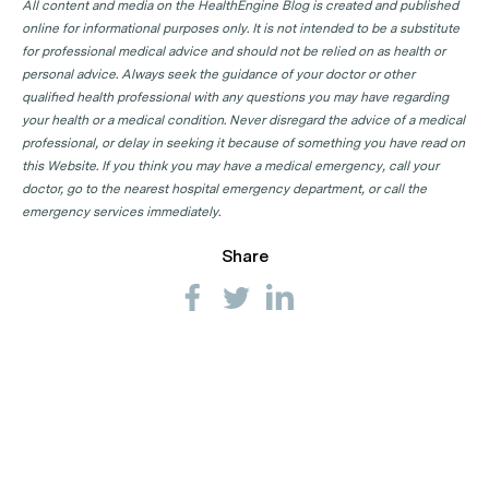
All content and media on the HealthEngine Blog is created and published
online for informational purposes only. It is not intended to be a substitute
for professional medical advice and should not be relied on as health or
personal advice. Always seek the guidance of your doctor or other
qualified health professional with any questions you may have regarding
your health or a medical condition. Never disregard the advice of a medical
professional, or delay in seeking it because of something you have read on
this Website. If you think you may have a medical emergency, call your
doctor, go to the nearest hospital emergency department, or call the
emergency services immediately.
Share