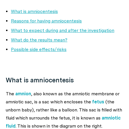
What is amniocentesis
Reasons for having amniocentesis
What to expect during and after the investigation
What do the results mean?
Possible side effects/risks
What is amniocentesis
The
amnion
, also known as the
amniotic membrane
or
amniotic sac
, is a sac which encloses the
fetus
(the
unborn baby), rather like a balloon. This sac is filled with
fluid which surrounds the fetus, it is known as
amniotic
fluid
. This is shown in the diagram on the right.