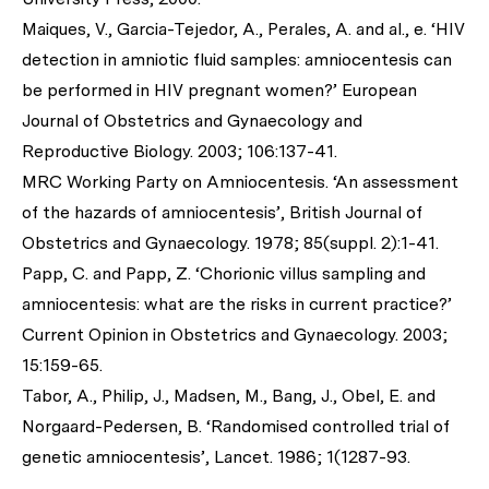
Maiques, V., Garcia-Tejedor, A., Perales, A. and al., e. ‘HIV
detection in amniotic fluid samples: amniocentesis can
be performed in HIV pregnant women?’ European
Journal of Obstetrics and Gynaecology and
Reproductive Biology. 2003; 106:137-41.
MRC Working Party on Amniocentesis. ‘An assessment
of the hazards of amniocentesis’, British Journal of
Obstetrics and Gynaecology. 1978; 85(suppl. 2):1-41.
Papp, C. and Papp, Z. ‘Chorionic villus sampling and
amniocentesis: what are the risks in current practice?’
Current Opinion in Obstetrics and Gynaecology. 2003;
15:159-65.
Tabor, A., Philip, J., Madsen, M., Bang, J., Obel, E. and
Norgaard-Pedersen, B. ‘Randomised controlled trial of
genetic amniocentesis’, Lancet. 1986; 1(1287-93.