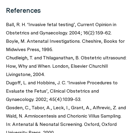
References
Ball, R. H. ‘Invasive fetal testing’, Current Opinion in
Obstetrics and Gynaecology. 2004; 16(2):159-62.
Boyle, M. Antenatal Investigations. Cheshire, Books for
Midwives Press, 1995.
Chudleigh, T. and Thilaganathan, B. Obstetric ultrasound:
How, Why and When. London, Elsevier Churchill
Livingstone, 2004.
Dugoff, L. and Hobbins, J. C. ‘Invasive Procedures to
Evaluate the Fetus’, Clinical Obstetrics and
Gynaecology. 2002; 45(4):1039-53.
Gosden, C., Tabor, A., Leck, I., Grant, A., Alfirevic, Z. and
Wald, N. Amniocentesis and Chorionic Villus Sampling.
In: Antenatal & Neonatal Screening. Oxford, Oxford
University Press, 2000.