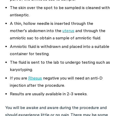
The skin over the spot to be sampled is cleaned with
antiseptic.
A thin, hollow needle is inserted through the
mother’s abdomen into the
uterus
and through the
amniotic sac to obtain a sample of amniotic fluid.
Amniotic fluid is withdrawn and placed into a suitable
container for testing.
The fluid is sent to the lab to undergo testing such as
karyotyping.
If you are
Rhesus
negative you will need an anti-D
injection after the procedure.
Results are usually available in 2-3 weeks.
You will be awake and aware during the procedure and
should experience little or no pain. There may be some