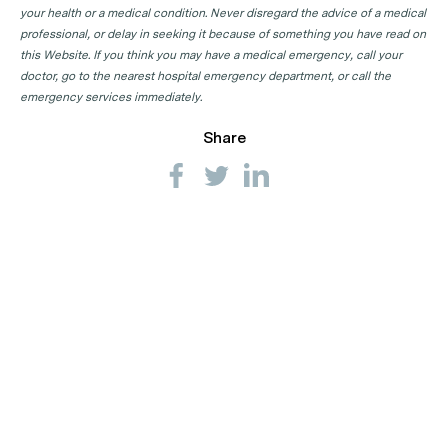
your health or a medical condition. Never disregard the advice of a medical
professional, or delay in seeking it because of something you have read on
this Website. If you think you may have a medical emergency, call your
doctor, go to the nearest hospital emergency department, or call the
emergency services immediately.
Share