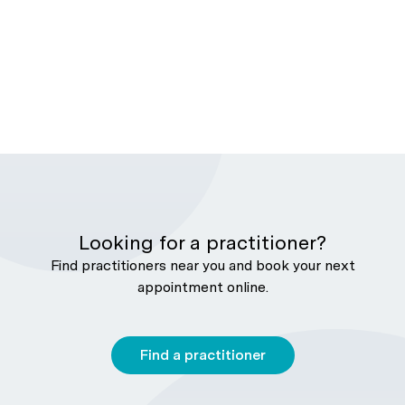
Looking for a practitioner?
Find practitioners near you and book your next
appointment online.
Find a practitioner