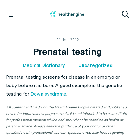
01 Jan 2012
Prenatal testing
Medical Dictionary
Uncategorized
Prenatal testing screens for disease in an embryo or
baby before it is born. A good example is the genetic
testing for
Down syndrome
.
All content and media on the HealthEngine Blog is created and published
online for informational purposes only. It is not intended to be a substitute
for professional medical advice and should not be relied on as health or
personal advice. Always seek the guidance of your doctor or other
qualified health professional with any questions you may have regarding