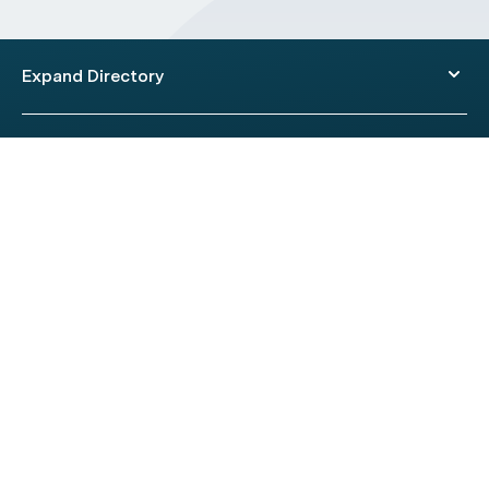
Expand Directory
© 2026 HealthEngine.
Terms of Use
|
Privacy Policy