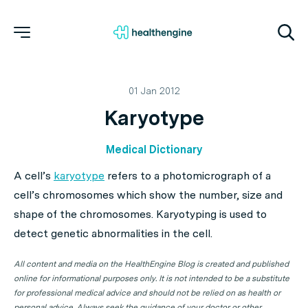
01 Jan 2012
Karyotype
Medical Dictionary
A cell’s
karyotype
refers to a photomicrograph of a
cell’s chromosomes which show the number, size and
shape of the chromosomes. Karyotyping is used to
detect genetic abnormalities in the cell.
All content and media on the HealthEngine Blog is created and published
online for informational purposes only. It is not intended to be a substitute
for professional medical advice and should not be relied on as health or
personal advice. Always seek the guidance of your doctor or other