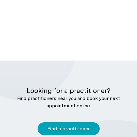
Looking for a practitioner?
Find practitioners near you and book your next
appointment online.
Find a practitioner