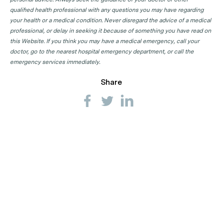
qualified health professional with any questions you may have regarding
your health or a medical condition. Never disregard the advice of a medical
professional, or delay in seeking it because of something you have read on
this Website. If you think you may have a medical emergency, call your
doctor, go to the nearest hospital emergency department, or call the
emergency services immediately.
Share