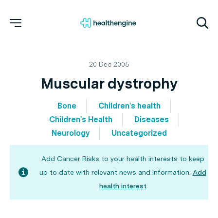
20 Dec 2005
Muscular dystrophy
Bone
Children's health
Children's Health
Diseases
Neurology
Uncategorized
Add Cancer Risks to your health interests to keep
up to date with relevant news and information.
Add
health interest