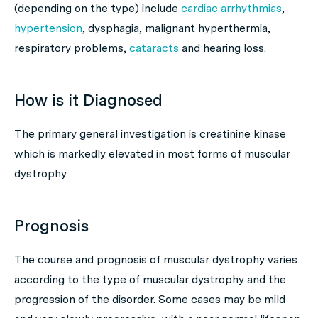
(depending on the type) include
cardiac arrhythmias
,
hypertension
, dysphagia, malignant hyperthermia,
respiratory problems,
cataracts
and hearing loss.
How is it Diagnosed
The primary general investigation is creatinine kinase
which is markedly elevated in most forms of muscular
dystrophy.
Prognosis
The course and prognosis of muscular dystrophy varies
according to the type of muscular dystrophy and the
progression of the disorder. Some cases may be mild