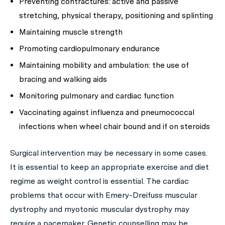
Preventing contractures: active and passive
stretching, physical therapy, positioning and splinting
Maintaining muscle strength
Promoting cardiopulmonary endurance
Maintaining mobility and ambulation: the use of
bracing and walking aids
Monitoring pulmonary and cardiac function
Vaccinating against influenza and pneumococcal
infections when wheel chair bound and if on steroids
Surgical intervention may be necessary in some cases.
It is essential to keep an appropriate exercise and diet
regime as weight control is essential. The cardiac
problems that occur with Emery-Dreifuss muscular
dystrophy and myotonic muscular dystrophy may
require a pacemaker. Genetic counselling may be