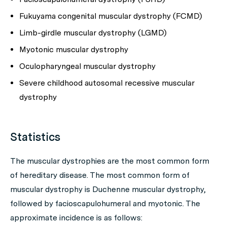
Fukuyama congenital muscular dystrophy (FCMD)
Limb-girdle muscular dystrophy (LGMD)
Myotonic muscular dystrophy
Oculopharyngeal muscular dystrophy
Severe childhood autosomal recessive muscular
dystrophy
Statistics
The muscular dystrophies are the most common form
of hereditary disease. The most common form of
muscular dystrophy is Duchenne muscular dystrophy,
followed by facioscapulohumeral and myotonic. The
approximate incidence is as follows: