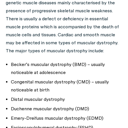
genetic muscle diseases mainly characterised by the
presence of progressive skeletal muscle weakness.
There is usually a defect or deficiency in essential
muscle proteins which is accompanied by the death of
muscle cells and tissues. Cardiac and smooth muscle
may be affected in some types of muscular dystrophy.
The major types of muscular dystrophy include:
Becker’s muscular dystrophy (BMD) – usually
noticeable at adolescence
Congenital muscular dystrophy (CMD) – usually
noticeable at birth
Distal muscular dystrophy
Duchenne muscular dystrophy (DMD)
Emery-Dreifuss muscular dystrophy (EDMD)
Facioscapulohumeral dystrophy (FSHD)