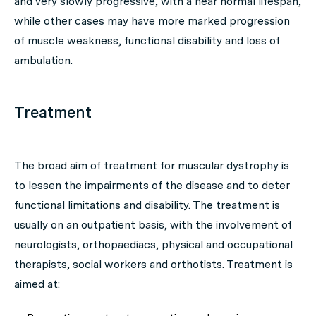
and very slowly progressive, with a near normal lifespan,
while other cases may have more marked progression
of muscle weakness, functional disability and loss of
ambulation.
Treatment
The broad aim of treatment for muscular dystrophy is
to lessen the impairments of the disease and to deter
functional limitations and disability. The treatment is
usually on an outpatient basis, with the involvement of
neurologists, orthopaediacs, physical and occupational
therapists, social workers and orthotists. Treatment is
aimed at: