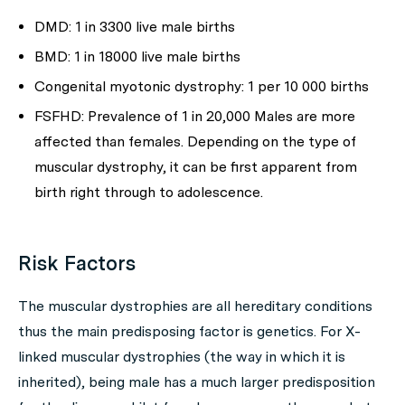
DMD: 1 in 3300 live male births
BMD: 1 in 18000 live male births
Congenital myotonic dystrophy: 1 per 10 000 births
FSFHD: Prevalence of 1 in 20,000 Males are more
affected than females. Depending on the type of
muscular dystrophy, it can be first apparent from
birth right through to adolescence.
Risk Factors
The muscular dystrophies are all hereditary conditions
thus the main predisposing factor is genetics. For X-
linked muscular dystrophies (the way in which it is
inherited), being male has a much larger predisposition