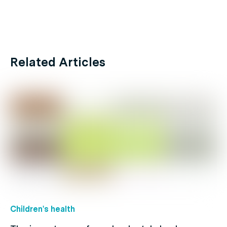
Related Articles
Children's health