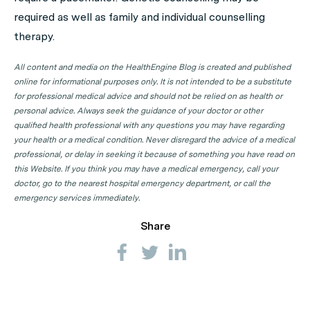
required as well as family and individual counselling
therapy.
All content and media on the HealthEngine Blog is created and published
online for informational purposes only. It is not intended to be a substitute
for professional medical advice and should not be relied on as health or
personal advice. Always seek the guidance of your doctor or other
qualified health professional with any questions you may have regarding
your health or a medical condition. Never disregard the advice of a medical
professional, or delay in seeking it because of something you have read on
this Website. If you think you may have a medical emergency, call your
doctor, go to the nearest hospital emergency department, or call the
emergency services immediately.
Share