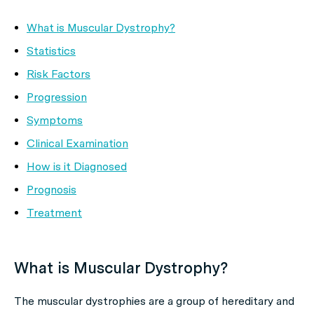
What is Muscular Dystrophy?
Statistics
Risk Factors
Progression
Symptoms
Clinical Examination
How is it Diagnosed
Prognosis
Treatment
What is Muscular Dystrophy?
The muscular dystrophies are a group of hereditary and