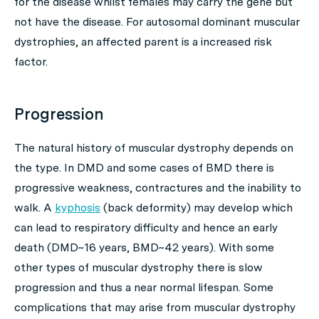
for the disease whilst females may carry the gene but
not have the disease. For autosomal dominant muscular
dystrophies, an affected parent is a increased risk
factor.
Progression
The natural history of muscular dystrophy depends on
the type. In DMD and some cases of BMD there is
progressive weakness, contractures and the inability to
walk. A
kyphosis
(back deformity) may develop which
can lead to respiratory difficulty and hence an early
death (DMD~16 years, BMD~42 years). With some
other types of muscular dystrophy there is slow
progression and thus a near normal lifespan. Some
complications that may arise from muscular dystrophy