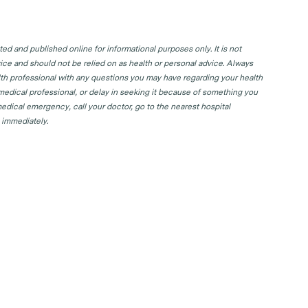
d and published online for informational purposes only. It is not
ice and should not be relied on as health or personal advice. Always
lth professional with any questions you may have regarding your health
 medical professional, or delay in seeking it because of something you
edical emergency, call your doctor, go to the nearest hospital
 immediately.