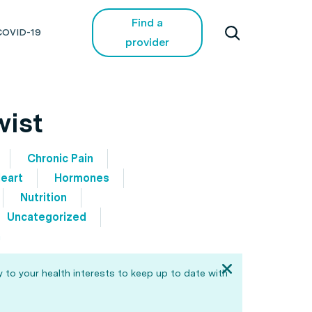
Find a
COVID-19
provider
wist
Chronic Pain
eart
Hormones
Nutrition
Uncategorized
h
 to your health interests to keep up to date with