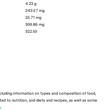
4.23 g
243.57 mg
25.71 mg
306.86 mg
322.50
ncluding information on types and composition of food,
ted to nutrition, and diets and recipes, as well as some
n
.