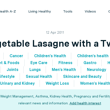
ealth A-Z
Living Healthy
Tools
Videos
12 Apr 2011
etable Lasagne with a T
Cancer
Children's Health
Children's health
et & Foods
Eye Care
Fitness
Gastro
H
Joints
Lungs
Men's Health
Neurology
ifestyle
Sexual Health
Skincare and Beauty
Urinary and Kidney
Weight Loss
Women's Healt
, Weight Management, Asthma, Kidney Health, Pregnancy and Fertility
relevant news and information.
Add health interest