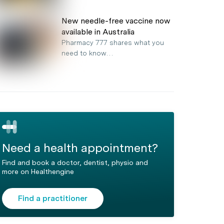
New needle-free vaccine now
available in Australia
Pharmacy 777 shares what you
need to know…
Need a health appointment?
Find and book a doctor, dentist, physio and
more on Healthengine
Find a practitioner