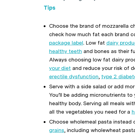
Tips
Choose the brand of mozzarella ch
check how much fat each brand con
package label
. Low fat
dairy produ
healthy teeth
and bones as their ful
Always choosing low fat dairy pro
your diet
and reduce your risk of d
erectile dysfunction
,
type 2 diabet
Serve with a side salad or add mor
You’ll be adding micronutrients to
healthy body. Serving all meals wit
all the vegetables you need for a
h
Choose wholemeal pasta instead o
grains
, including wholewheat pasta