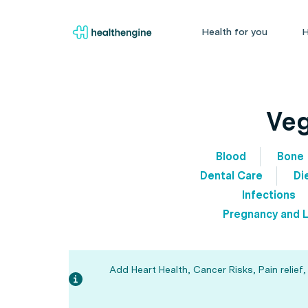
Health for you
H
Veg
Blood
Bone
Dental Care
Di
Infections
Pregnancy and L
Add Heart Health, Cancer Risks, Pain relief