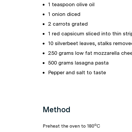
1 teaspoon olive oil
1 onion diced
2 carrots grated
1 red capsicum sliced into thin stri
10 silverbeet leaves, stalks remove
250 grams low fat mozzarella che
500 grams lasagna pasta
Pepper and salt to taste
Method
o
Preheat the oven to 180
C