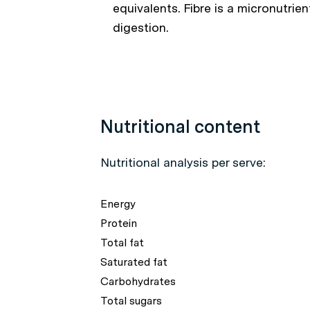
equivalents. Fibre is a micronutrie
digestion.
Nutritional content
Nutritional analysis per serve:
Energy
Protein
Total fat
Saturated fat
Carbohydrates
Total sugars