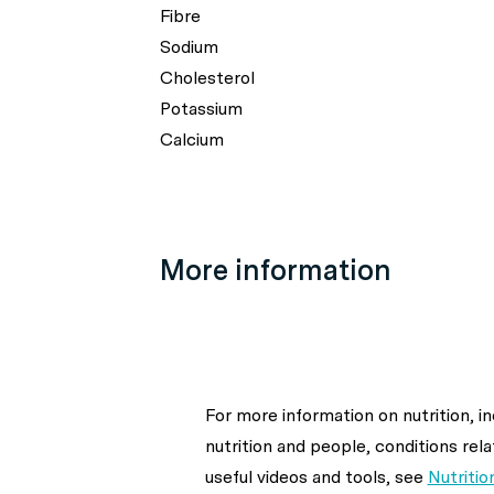
Fibre
Sodium
Cholesterol
Potassium
Calcium
More information
For more information on nutrition, i
nutrition and people, conditions rela
useful videos and tools, see
Nutritio