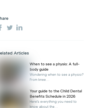
hare
elated Articles
When to see a physio: A full-
body guide
Wondering when to see a physio?
From knee…
Your guide to the Child Dental
Benefits Schedule in 2026
Here’s everything you need to
know about the…