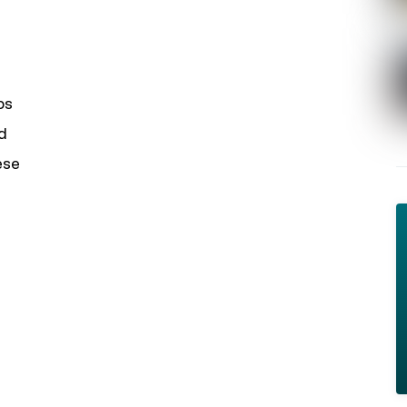
ps
d
ese