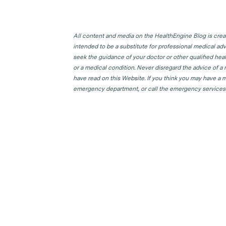
All content and media on the HealthEngine Blog is create
intended to be a substitute for professional medical adv
seek the guidance of your doctor or other qualified hea
or a medical condition. Never disregard the advice of a
have read on this Website. If you think you may have a m
emergency department, or call the emergency services