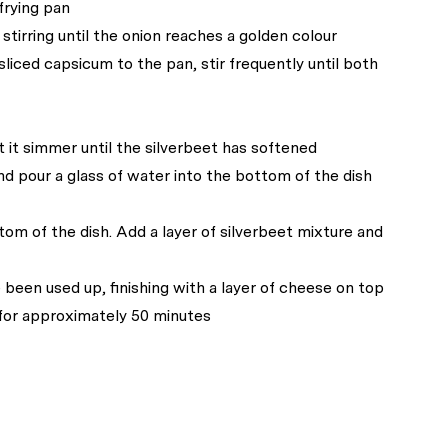
frying pan
tirring until the onion reaches a golden colour
liced capsicum to the pan, stir frequently until both
t it simmer until the silverbeet has softened
nd pour a glass of water into the bottom of the dish
tom of the dish. Add a layer of silverbeet mixture and
e been used up, finishing with a layer of cheese on top
 for approximately 50 minutes