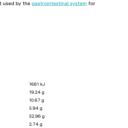
nt used by the
gastrointestinal system
for
1661 kJ
19.24 g
10.67 g
5.94 g
52.96 g
2.74 g