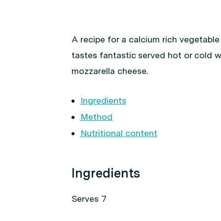
A recipe for a calcium rich vegetable 
tastes fantastic served hot or cold w
mozzarella cheese.
Ingredients
Method
Nutritional content
Ingredients
Serves 7