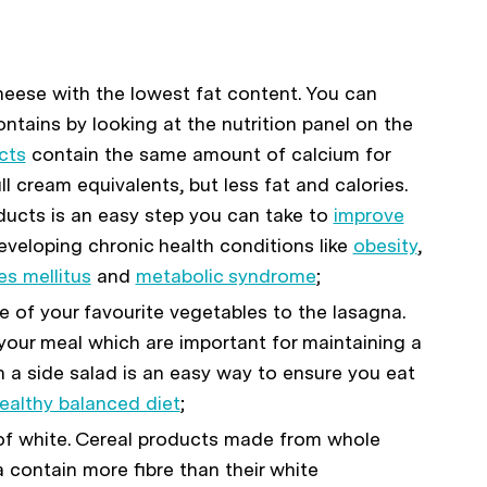
eese with the lowest fat content. You can
tains by looking at the nutrition panel on the
cts
contain the same amount of calcium for
l cream equivalents, but less fat and calories.
ducts is an easy step you can take to
improve
eveloping chronic health conditions like
obesity
,
es mellitus
and
metabolic syndrome
;
e of your favourite vegetables to the lasagna.
 your meal which are important for maintaining a
h a side salad is an easy way to ensure you eat
ealthy balanced diet
;
f white. Cereal products made from whole
 contain more fibre than their white