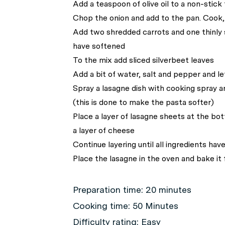
Add a teaspoon of olive oil to a non-stick 
Chop the onion and add to the pan. Cook, s
Add two shredded carrots and one thinly s
have softened
To the mix add sliced silverbeet leaves
Add a bit of water, salt and pepper and le
Spray a lasagne dish with cooking spray a
(this is done to make the pasta softer)
Place a layer of lasagne sheets at the bot
a layer of cheese
Continue layering until all ingredients hav
Place the lasagne in the oven and bake it
Preparation time:
20 minutes
Cooking time:
50 Minutes
Difficulty rating:
Easy