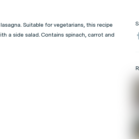
S
lasagna. Suitable for vegetarians, this recipe
ith a side salad. Contains spinach, carrot and
R