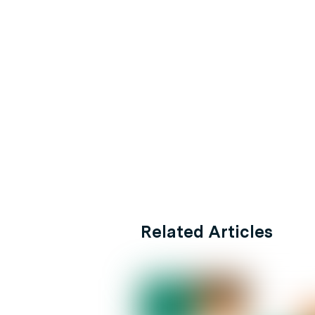
Related Articles