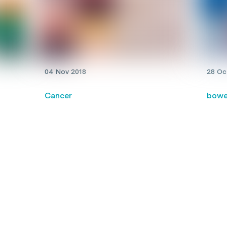
04 Nov 2018
28 Oc
Cancer
bowe
New resource helps families
Nati
assess childhood cancer clinical
prog
 a
trials
deat
bowe