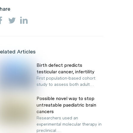
hare
elated Articles
Birth defect predicts
testicular cancer, infertility
First population-based cohort
study to assess both adult…
Possible novel way to stop
untreatable paediatric brain
cancers
Researchers used an
experimental molecular therapy in
preclinical…