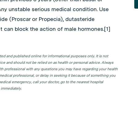
Any unstable serious medical condition. Use
ide (Proscar or Propecia), dutasteride
at can block the action of male hormones.[1]
d and published online for informational purposes only. It is not
ice and should not be relied on as health or personal advice. Always
lth professional with any questions you may have regarding your health
 medical professional, or delay in seeking it because of something you
edical emergency, call your doctor, go to the nearest hospital
 immediately.