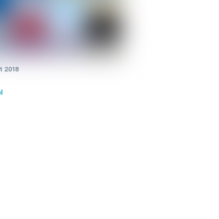
t 2018
l
onal cancer screening
rams reduce the risk of
h from breast, cervical and
l cancer