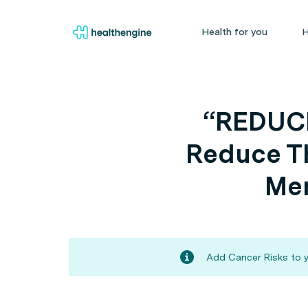
Health for you
H
“REDUCE
Reduce Th
Men
Add Cancer Risks to y