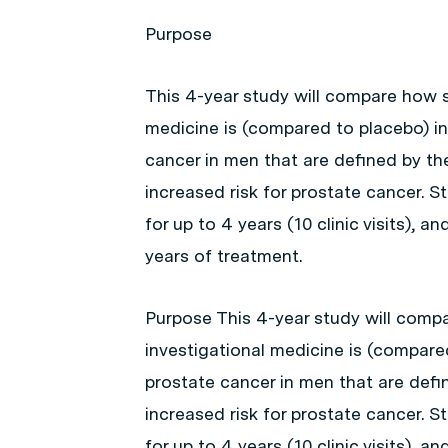
Purpose
This 4-year study will compare how s
medicine is (compared to placebo) i
cancer in men that are defined by the
increased risk for prostate cancer. St
for up to 4 years (10 clinic visits), 
years of treatment.
Purpose This 4-year study will compa
investigational medicine is (compare
prostate cancer in men that are defin
increased risk for prostate cancer. St
for up to 4 years (10 clinic visits), 