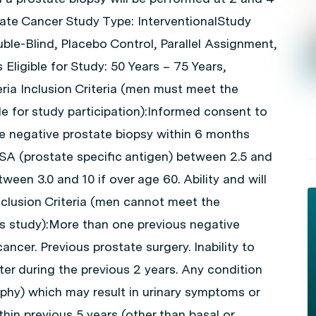
tate Cancer Study Type: InterventionalStudy
le-Blind, Placebo Control, Parallel Assignment,
 Eligible for Study: 50 Years – 75 Years,
eria Inclusion Criteria (men must meet the
ible for study participation):Informed consent to
gle negative prostate biopsy within 6 months
PSA (prostate specific antigen) between 2.5 and
ween 3.0 and 10 if over age 60. Ability and will
Exclusion Criteria (men cannot meet the
this study):More than one previous negative
ancer. Previous prostate surgery. Inability to
ter during the previous 2 years. Any condition
ophy) which may result in urinary symptoms or
thin previous 5 years (other than basal or