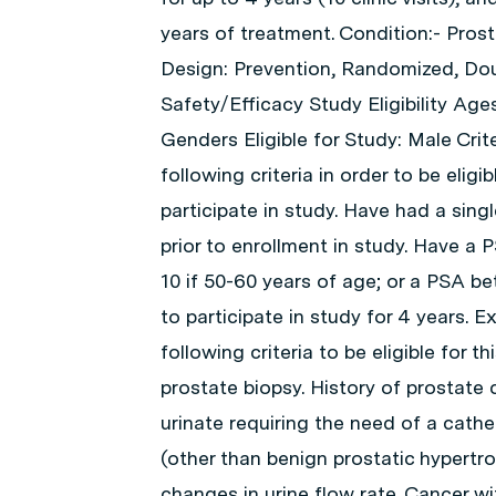
years of treatment. Condition:- Pros
Design: Prevention, Randomized, Doub
Safety/Efficacy Study Eligibility Ages
Genders Eligible for Study: Male Crit
following criteria in order to be elig
participate in study. Have had a sin
prior to enrollment in study. Have a 
10 if 50-60 years of age; or a PSA bet
to participate in study for 4 years. 
following criteria to be eligible for 
prostate biopsy. History of prostate c
urinate requiring the need of a cathe
(other than benign prostatic hypertr
changes in urine flow rate. Cancer wi