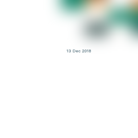
13 Dec 2018
Men's Health
Kidney doctors: what does
nephrologist do?