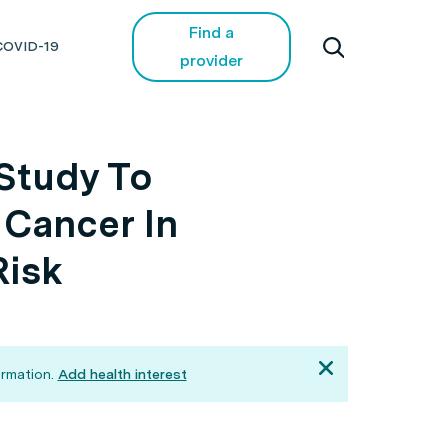
Find a
COVID-19
provider
Study To
 Cancer In
Risk
rmation.
Add health interest