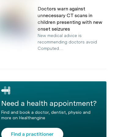
Doctors warn against
unnecessary CT scans in
children presenting with new
onset seizures
New medical advice is
recommending doctors avoid
Computed…
Need a health appointment?
Find and book a doctor, dentist, physio and
more on Healthengine
Find a practitioner