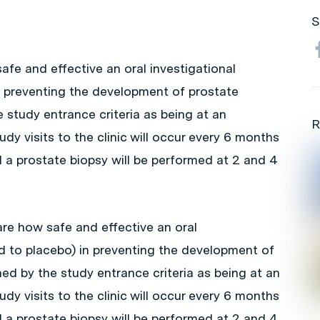
S
afe and effective an oral investigational
n preventing the development of prostate
 study entrance criteria as being at an
R
udy visits to the clinic will occur every 6 months
and a prostate biopsy will be performed at 2 and 4
re how safe and effective an oral
d to placebo) in preventing the development of
ed by the study entrance criteria as being at an
udy visits to the clinic will occur every 6 months
and a prostate biopsy will be performed at 2 and 4