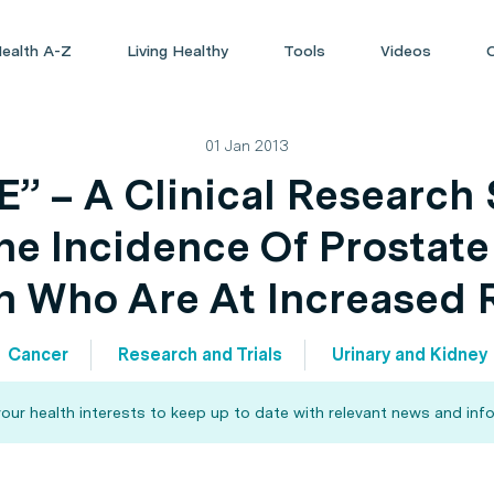
ealth A-Z
Living Healthy
Tools
Videos
01 Jan 2013
” – A Clinical Research 
e Incidence Of Prostate
 Who Are At Increased 
Cancer
Research and Trials
Urinary and Kidney
our health interests to keep up to date with relevant news and info