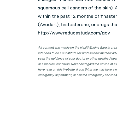
squamous cell cancers of the skin). 
within the past 12 months of finaster
(Avodart), testosterone, or drugs th
http://www.reducestudy.com/gov
All content and media on the HealthEngine Blog is create
intended to be a substitute for professional medical adv
seek the guidance of your doctor or other qualified hea
or a medical condition. Never disregard the advice of a
have read on this Website. If you think you may have a m
emergency department, or call the emergency services