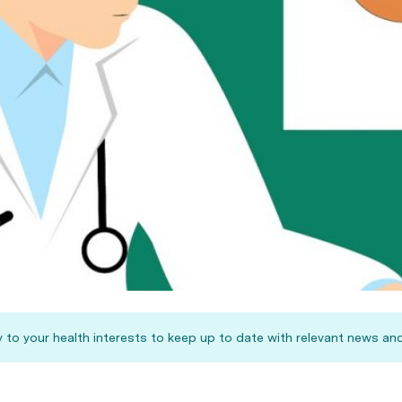
 to your health interests to keep up to date with relevant news and