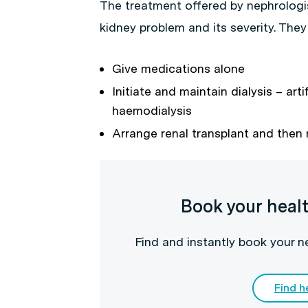
The treatment offered by nephrologi
kidney problem and its severity. They
Give medications alone
Initiate and maintain dialysis – arti
haemodialysis
Arrange renal transplant and then
Book your heal
Find and instantly book your 
Find h