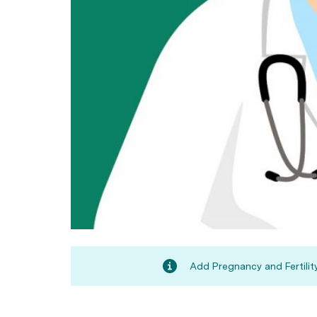
Add Pregnancy and Fertility