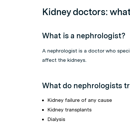
Kidney doctors: what
What is a nephrologist?
A nephrologist is a doctor who speci
affect the kidneys.
What do nephrologists tr
Kidney failure of any cause
Kidney transplants
Dialysis