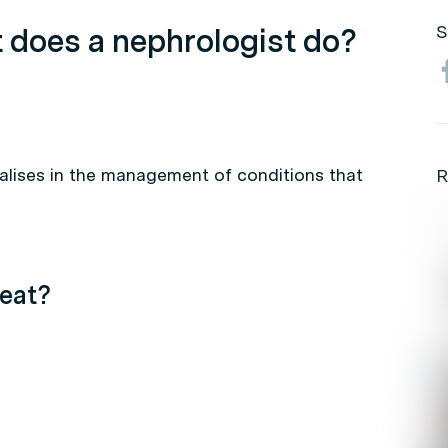
 does a nephrologist do?
S
alises in the management of conditions that
R
eat?