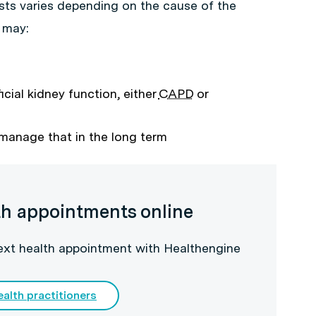
sts varies depending on the cause of the
 may:
ficial kidney function, either
CAPD
or
 manage that in the long term
th appointments online
next health appointment with Healthengine
ealth practitioners