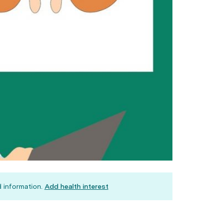
 information.
Add health interest