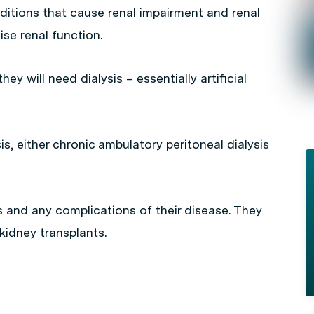
tions that cause renal impairment and renal
mise renal function.
hey will need dialysis – essentially artificial
is, either chronic ambulatory peritoneal dialysis
s and any complications of their disease. They
idney transplants.