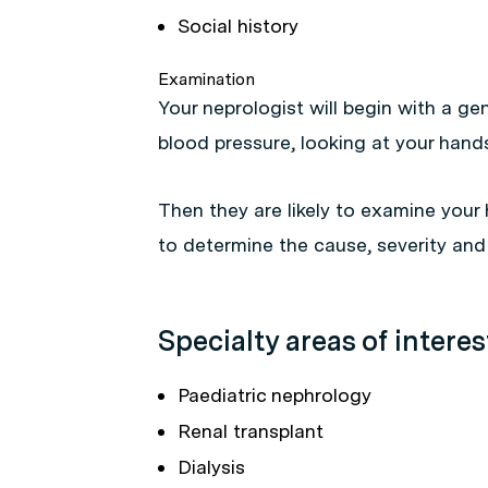
Social history
Examination
Your neprologist will begin with a g
blood pressure, looking at your hand
Then they are likely to examine your 
to determine the cause, severity and
Specialty areas of interes
Paediatric nephrology
Renal transplant
Dialysis