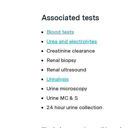
Associated tests
Blood tests
Urea and electrolytes
Creatinine clearance
Renal biopsy
Renal ultrasound
Urinalysis
Urine microscopy
Urine MC & S
24 hour urine collection