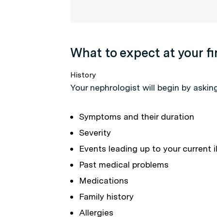
What to expect at your f
History
Your nephrologist will begin by askin
Symptoms and their duration
Severity
Events leading up to your current i
Past medical problems
Medications
Family history
Allergies