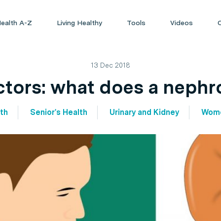
ealth A-Z
Living Healthy
Tools
Videos
13 Dec 2018
tors: what does a nephr
th
Senior's Health
Urinary and Kidney
Wome