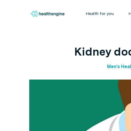
Health for you
H
Kidney doc
Men's Heal