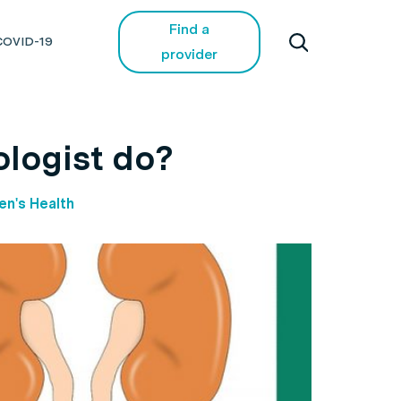
Find a
COVID-19
provider
ologist do?
n's Health