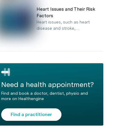
Heart Issues and Their Risk
Factors
Heart issues, such as heart
disease and stroke,…
Need a health appointment?
Find and book a doctor, dentist, physio and
more on Healthengine
Find a practitioner