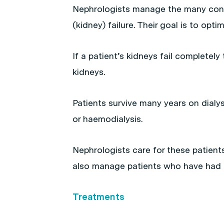
Nephrologists manage the many condi
(kidney) failure. Their goal is to opti
If a patient’s kidneys fail completely t
kidneys.
Patients survive many years on dialys
or haemodialysis.
Nephrologists care for these patient
also manage patients who have had k
Treatments