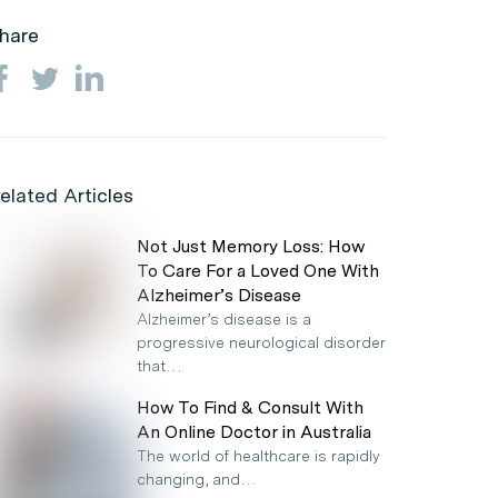
hare
elated Articles
Not Just Memory Loss: How
To Care For a Loved One With
Alzheimer’s Disease
Alzheimer’s disease is a
progressive neurological disorder
that…
How To Find & Consult With
An Online Doctor in Australia
The world of healthcare is rapidly
changing, and…