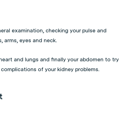
eneral examination, checking your pulse and
s, arms, eyes and neck.
heart and lungs and finally your abdomen to try
 complications of your kidney problems.
t