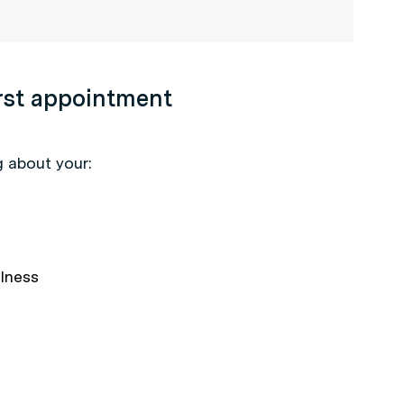
irst appointment
g about your:
llness