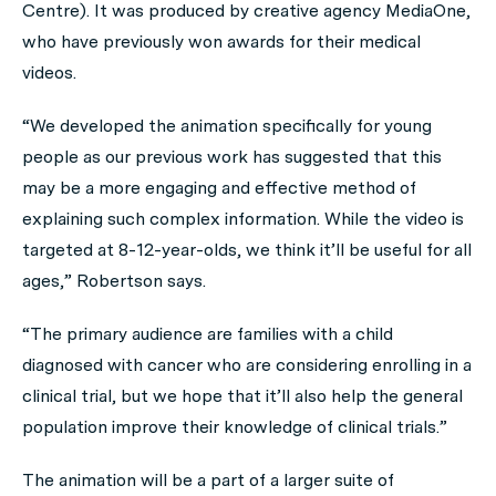
Centre). It was produced by creative agency MediaOne,
who have previously won awards for their medical
videos.
“We developed the animation specifically for young
people as our previous work has suggested that this
may be a more engaging and effective method of
explaining such complex information. While the video is
targeted at 8-12-year-olds, we think it’ll be useful for all
ages,” Robertson says.
“The primary audience are families with a child
diagnosed with cancer who are considering enrolling in a
clinical trial, but we hope that it’ll also help the general
population improve their knowledge of clinical trials.”
The animation will be a part of a larger suite of