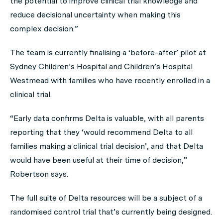
the potential to improve clinical trial knowledge and
reduce decisional uncertainty when making this
complex decision.”
The team is currently finalising a ‘before-after’ pilot at
Sydney Children’s Hospital and Children’s Hospital
Westmead with families who have recently enrolled in a
clinical trial.
“Early data confirms Delta is valuable, with all parents
reporting that they ‘would recommend Delta to all
families making a clinical trial decision’, and that Delta
would have been useful at their time of decision,”
Robertson says.
The full suite of Delta resources will be a subject of a
randomised control trial that’s currently being designed.