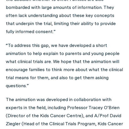
bombarded with large amounts of information. They
often lack understanding about these key concepts
that underpin the trial, limiting their ability to provide
fully informed consent.”
“To address this gap, we have developed a short
animation to help explain to parents and young people
what clinical trials are. We hope that the animation will
encourage families to think more about what the clinical
trial means for them, and also to get them asking
questions.”
The animation was developed in collaboration with
experts in the field, including Professor Tracey O’Brien
(Director of the Kids Cancer Centre), and A/Prof David
Ziegler (Head of the Clinical Trials Program, Kids Cancer