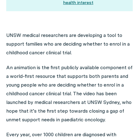
health interest
UNSW medical researchers are developing a tool to
support families who are deciding whether to enrol in a
childhood cancer clinical trial.
An animation is the first publicly available component of
a world-first resource that supports both parents and
young people who are deciding whether to enrol in a
childhood cancer clinical trial. The video has been
launched by medical researchers at UNSW Sydney, who
hope that it’s the first step towards closing a gap of
unmet support needs in paediatric oncology.
Every year, over 1000 children are diagnosed with