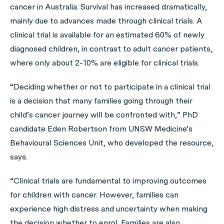
cancer in Australia. Survival has increased dramatically,
mainly due to advances made through clinical trials. A
clinical trial is available for an estimated 60% of newly
diagnosed children, in contrast to adult cancer patients,
where only about 2-10% are eligible for clinical trials.
“Deciding whether or not to participate in a clinical trial
is a decision that many families going through their
child’s cancer journey will be confronted with,” PhD
candidate Eden Robertson from UNSW Medicine’s
Behavioural Sciences Unit, who developed the resource,
says.
“Clinical trials are fundamental to improving outcomes
for children with cancer. However, families can
experience high distress and uncertainty when making
the decision whether to enrol. Families are also