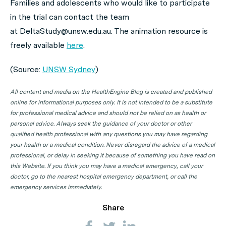
Families and adolescents who would like to participate
in the trial can contact the team
at DeltaStudy@unsw.edu.au. The animation resource is
freely available
here
.
(Source:
UNSW Sydney
)
All content and media on the HealthEngine Blog is created and published
online for informational purposes only. It is not intended to be a substitute
for professional medical advice and should not be relied on as health or
personal advice. Always seek the guidance of your doctor or other
qualified health professional with any questions you may have regarding
your health or a medical condition. Never disregard the advice of a medical
professional, or delay in seeking it because of something you have read on
this Website. If you think you may have a medical emergency, call your
doctor, go to the nearest hospital emergency department, or call the
emergency services immediately.
Share