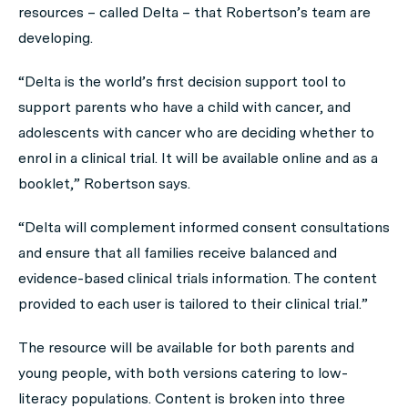
resources – called Delta – that Robertson’s team are
developing.
“Delta is the world’s first decision support tool to
support parents who have a child with cancer, and
adolescents with cancer who are deciding whether to
enrol in a clinical trial. It will be available online and as a
booklet,” Robertson says.
“Delta will complement informed consent consultations
and ensure that all families receive balanced and
evidence-based clinical trials information. The content
provided to each user is tailored to their clinical trial.”
The resource will be available for both parents and
young people, with both versions catering to low-
literacy populations. Content is broken into three