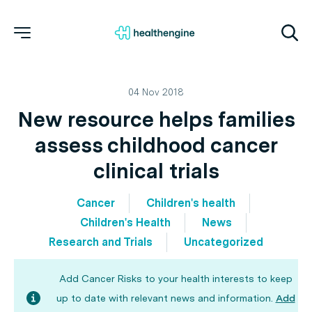
04 Nov 2018
New resource helps families
assess childhood cancer
clinical trials
Cancer
Children's health
Children's Health
News
Research and Trials
Uncategorized
Add Cancer Risks to your health interests to keep
up to date with relevant news and information.
Add