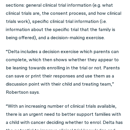
sections: general clinical trial information (e.g. what
clinical trials are, the consent process, and how clinical
trials work), specific clinical trial information (i.e.
information about the specific trial that the family is
being offered), and a decision-making exercise.
“Delta includes a decision exercise which parents can
complete, which then shows whether they appear to
be leaning towards enrolling in the trial or not. Parents
can save or print their responses and use them as a
discussion point with their child and treating team,”
Robertson says.
“With an increasing number of clinical trials available,
there is an urgent need to better support families with
a child with cancer deciding whether to enrol. Delta has