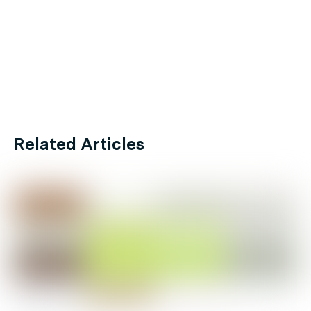
Related Articles