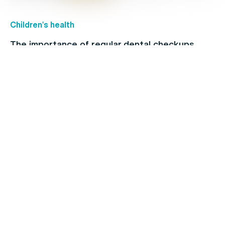
Children's health
The importance of regular dental checkups
Allergies
When to see a doctor for your cold: Signs and
symptoms