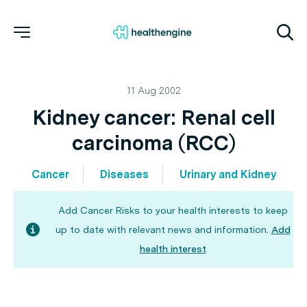
11 Aug 2002
Kidney cancer: Renal cell
carcinoma (RCC)
Cancer
Diseases
Urinary and Kidney
Add Cancer Risks to your health interests to keep
up to date with relevant news and information.
Add
health interest