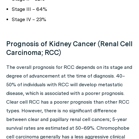
Stage III – 64%
Stage IV – 23%
Prognosis of Kidney Cancer (Renal Cell
Carcinoma; RCC)
The overall prognosis for RCC depends on its stage and
degree of advancement at the time of diagnosis. 40–
50% of individuals with RCC will develop metastatic
disease, which is associated with a poorer prognosis.
Clear cell RCC has a poorer prognosis than other RCC
types. However, there is no significant difference
between clear and papillary renal cell cancers; 5-year
survival rates are estimated at 50–69%. Chromophobe
cell carcinoma generally has a less aggressive clinical