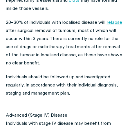
nephrectomy is essential and
clots
may have formed
inside those vessels.
20–30% of individuals with localised disease will
relapse
after surgical removal of tumours, most of which will
occur within 3 years. There is currently no role for the
use of drugs or radiotherapy treatments after removal
of the tumour in localised disease, as these have shown
no clear benefit.
Individuals should be followed up and investigated
regularly, in accordance with their individual diagnosis,
staging and management plan.
Advanced (Stage IV) Disease
Individuals with stage IV disease may benefit from