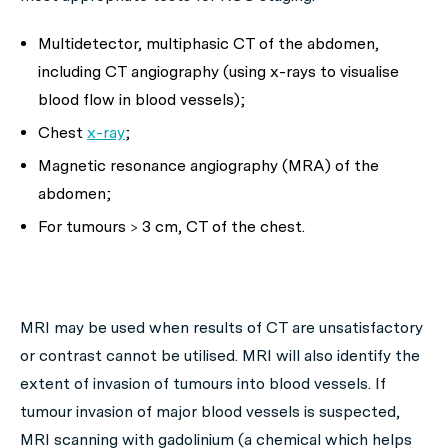
Multidetector, multiphasic CT of the abdomen,
including CT angiography (using x-rays to visualise
blood flow in blood vessels);
Chest
x-ray
;
Magnetic resonance angiography (MRA) of the
abdomen;
For tumours > 3 cm, CT of the chest.
MRI may be used when results of CT are unsatisfactory
or contrast cannot be utilised. MRI will also identify the
extent of invasion of tumours into blood vessels. If
tumour invasion of major blood vessels is suspected,
MRI scanning with gadolinium (a chemical which helps