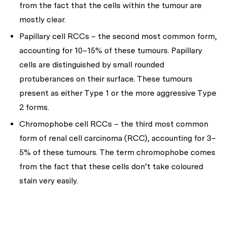
from the fact that the cells within the tumour are
mostly clear.
Papillary cell RCCs – the second most common form,
accounting for 10–15% of these tumours. Papillary
cells are distinguished by small rounded
protuberances on their surface. These tumours
present as either Type 1 or the more aggressive Type
2 forms.
Chromophobe cell RCCs – the third most common
form of renal cell carcinoma (RCC), accounting for 3–
5% of these tumours. The term chromophobe comes
from the fact that these cells don’t take coloured
stain very easily.