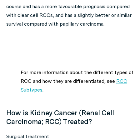
course and has a more favourable prognosis compared
with clear cell RCCs, and has a slightly better or similar
survival compared with papillary carcinoma.
For more information about the different types of
RCC and how they are differentiated, see
RCC
Subtypes
.
How is Kidney Cancer (Renal Cell
Carcinoma; RCC) Treated?
Surgical treatment