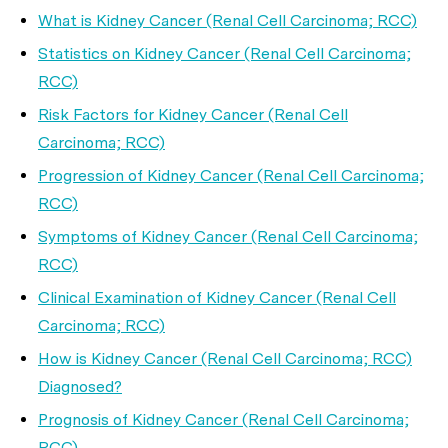
What is Kidney Cancer (Renal Cell Carcinoma; RCC)
Statistics on Kidney Cancer (Renal Cell Carcinoma;
RCC)
Risk Factors for Kidney Cancer (Renal Cell
Carcinoma; RCC)
Progression of Kidney Cancer (Renal Cell Carcinoma;
RCC)
Symptoms of Kidney Cancer (Renal Cell Carcinoma;
RCC)
Clinical Examination of Kidney Cancer (Renal Cell
Carcinoma; RCC)
How is Kidney Cancer (Renal Cell Carcinoma; RCC)
Diagnosed?
Prognosis of Kidney Cancer (Renal Cell Carcinoma;
RCC)