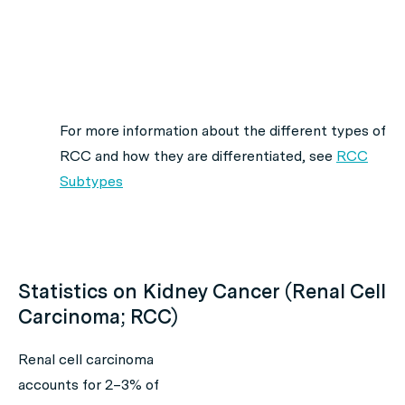
For more information about the different types of
RCC and how they are differentiated,
see
RCC
Subtypes
Statistics on Kidney Cancer (Renal Cell
Carcinoma; RCC)
Renal cell carcinoma
accounts for 2–3% of