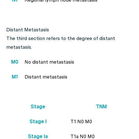
Distant Metastasis
The third section refers to the degree of distant
metastasis.
M0
No distant metastasis
M1
Distant metastasis
Stage
TNM
Stage I
T1 N0 M0
Stage Ia
T1a N0 M0