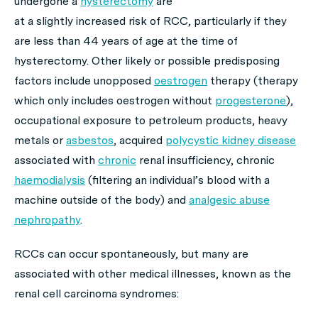
undergone a
hysterectomy
are
at a slightly increased risk of RCC, particularly if they
are less than 44 years of age at the time of
hysterectomy. Other likely or possible predisposing
factors include unopposed
oestrogen
therapy (therapy
which only includes oestrogen without
progesterone
),
occupational exposure to petroleum products, heavy
metals or
asbestos
, acquired
polycystic kidney disease
associated with
chronic
renal insufficiency, chronic
haemodialysis
(filtering an individual’s blood with a
machine outside of the body) and
analgesic abuse
nephropathy
.
RCCs can occur spontaneously, but many are
associated with other medical illnesses, known as the
renal cell carcinoma syndromes: