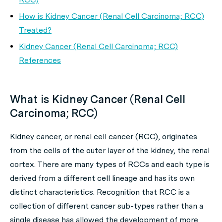
How is Kidney Cancer (Renal Cell Carcinoma; RCC)
Treated?
Kidney Cancer (Renal Cell Carcinoma; RCC)
References
What is Kidney Cancer (Renal Cell
Carcinoma; RCC)
Kidney cancer, or renal cell cancer (RCC), originates
from the cells of the outer layer of the kidney, the renal
cortex. There are many types of RCCs and each type is
derived from a different cell lineage and has its own
distinct characteristics. Recognition that RCC is a
collection of different cancer sub-types rather than a
single disease has allowed the development of more