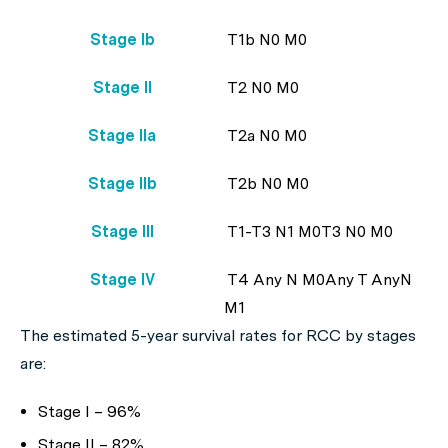
Stage Ib
T1b N0 M0
Stage II
T2 N0 M0
Stage IIa
T2a N0 M0
Stage IIb
T2b N0 M0
Stage III
T1-T3 N1 M0T3 N0 M0
Stage IV
T4 Any N M0Any T AnyN
M1
The estimated 5-year survival rates for RCC by stages
are:
Stage I – 96%
Stage II – 82%