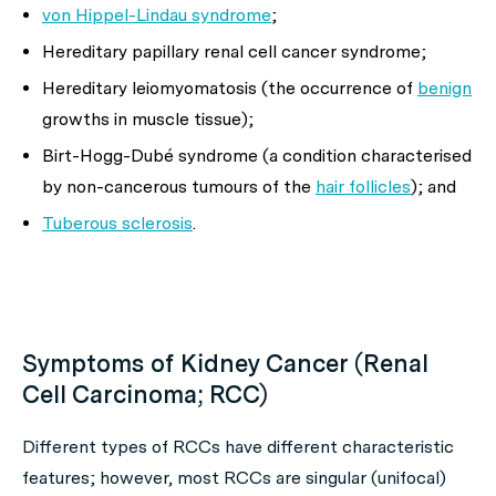
von Hippel-Lindau syndrome
;
Hereditary papillary renal cell cancer syndrome;
Hereditary leiomyomatosis (the occurrence of
benign
growths in muscle tissue);
Birt-Hogg-Dubé syndrome (a condition characterised
by non-cancerous tumours of the
hair follicles
); and
Tuberous sclerosis
.
Symptoms of Kidney Cancer (Renal
Cell Carcinoma; RCC)
Different types of RCCs have different characteristic
features; however, most RCCs are singular (unifocal)