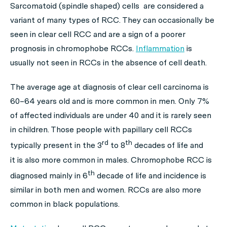
Sarcomatoid (spindle shaped) cells are considered a
variant of many types of RCC. They can occasionally be
seen in clear cell RCC and are a sign of a poorer
prognosis in chromophobe RCCs.
Inflammation
is
usually not seen in RCCs in the absence of cell death.
The average age at diagnosis of clear cell carcinoma is
60–64 years old and is more common in men. Only 7%
of affected individuals are under 40 and it is rarely seen
in children. Those people with papillary cell RCCs
rd
th
typically present in the 3
to 8
decades of life and
it is also more common in males. Chromophobe RCC is
th
diagnosed mainly in 6
decade of life and incidence is
similar in both men and women. RCCs are also more
common in black populations.