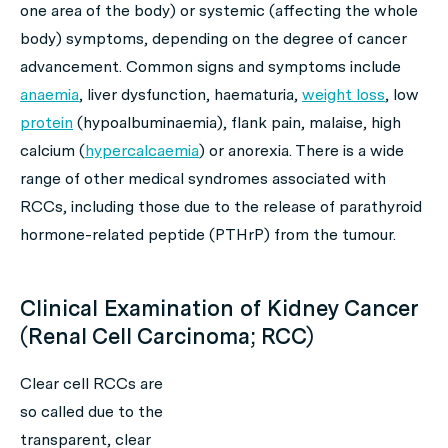
one area of the body) or systemic (affecting the whole
body) symptoms, depending on the degree of cancer
advancement. Common signs and symptoms include
anaemia
, liver dysfunction, haematuria,
weight loss
, low
protein
(hypoalbuminaemia), flank pain, malaise, high
calcium (
hypercalcaemia
) or anorexia. There is a wide
range of other medical syndromes associated with
RCCs, including those due to the release of parathyroid
hormone-related peptide (PTHrP) from the tumour.
Clinical Examination of Kidney Cancer
(Renal Cell Carcinoma; RCC)
Clear cell RCCs are
so called due to the
transparent, clear