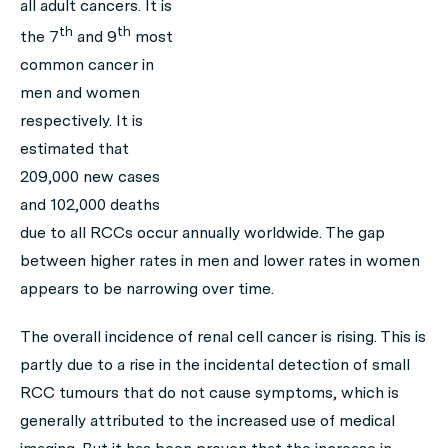
all adult cancers. It is
th
th
the 7
and 9
most
common cancer in
men and women
respectively. It is
estimated that
209,000 new cases
and 102,000 deaths
due to all RCCs occur annually worldwide. The gap
between higher rates in men and lower rates in women
appears to be narrowing over time.
The overall incidence of renal cell cancer is rising. This is
partly due to a rise in the incidental detection of small
RCC tumours that do not cause symptoms, which is
generally attributed to the increased use of medical