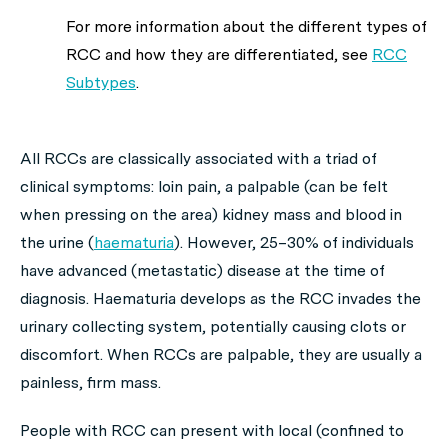
For more information about the different types of
RCC and how they are differentiated, see
RCC
Subtypes
.
All RCCs are classically associated with a triad of
clinical symptoms: loin pain, a palpable (can be felt
when pressing on the area) kidney mass and blood in
the urine (
haematuria
). However, 25–30% of individuals
have advanced (metastatic) disease at the time of
diagnosis. Haematuria develops as the RCC invades the
urinary collecting system, potentially causing clots or
discomfort. When RCCs are palpable, they are usually a
painless, firm mass.
People with RCC can present with local (confined to