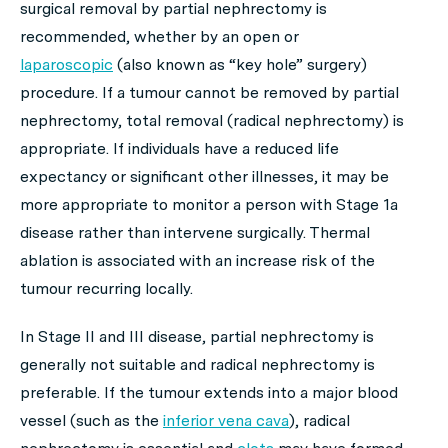
surgical removal by partial nephrectomy is
recommended, whether by an open or
laparoscopic
(also known as “key hole” surgery)
procedure. If a tumour cannot be removed by partial
nephrectomy, total removal (radical nephrectomy) is
appropriate. If individuals have a reduced life
expectancy or significant other illnesses, it may be
more appropriate to monitor a person with Stage 1a
disease rather than intervene surgically. Thermal
ablation is associated with an increase risk of the
tumour recurring locally.
In Stage II and III disease, partial nephrectomy is
generally not suitable and radical nephrectomy is
preferable. If the tumour extends into a major blood
vessel (such as the
inferior vena cava
), radical