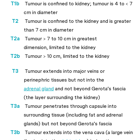
T1b
Tumour is confined to kidney; tumour is 4 to < 7
cm in diameter
T2
Tumour is confined to the kidney and is greater
than 7 cm in diameter
T2a
Tumour > 7 to 10 cm in greatest
dimension, limited to the kidney
T2b
Tumour > 10 cm, limited to the kidney
T3
Tumour extends into major veins or
perinephric tissues but not into the
adrenal gland
and not beyond Gerota’s fascia
(the layer surrounding the kidney)
T3a
Tumour penetrates through capsule into
surrounding tissue (including fat and adrenal
glands) but not beyond Gerota’s fascia
T3b
Tumour extends into the vena cava (a large vein