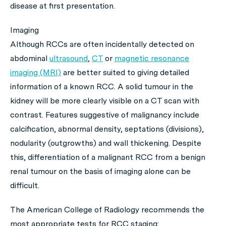
disease at first presentation.
Imaging
Although RCCs are often incidentally detected on
abdominal
ultrasound
,
CT
or
magnetic resonance
imaging (MRI)
are better suited to giving detailed
information of a known RCC. A solid tumour in the
kidney will be more clearly visible on a CT scan with
contrast. Features suggestive of malignancy include
calcification, abnormal density, septations (divisions),
nodularity (outgrowths) and wall thickening. Despite
this, differentiation of a malignant RCC from a benign
renal tumour on the basis of imaging alone can be
difficult.
The American College of Radiology recommends the
most appropriate tests for RCC staging: