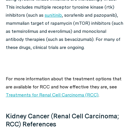
This includes multiple receptor tyrosine kinase (rtk)
inhibitors (such as
sunitinib
, sorafenib and pazopanib),
mammalian target of rapamycin (mTOR) inhibitors (such
as temsirolimus and everolimus) and monoclonal
antibody therapies (such as bevacizumab). For many of
these drugs, clinical trials are ongoing.
For more information about the treatment options that
are available for RCC and how effective they are, see
Treatments for Renal Cell Carcinoma (RCC)
.
Kidney Cancer (Renal Cell Carcinoma;
RCC) References