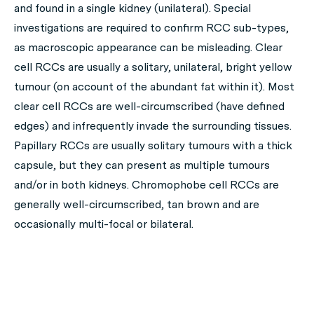
and found in a single kidney (unilateral). Special
investigations are required to confirm RCC sub-types,
as macroscopic appearance can be misleading. Clear
cell RCCs are usually a solitary, unilateral, bright yellow
tumour (on account of the abundant fat within it). Most
clear cell RCCs are well-circumscribed (have defined
edges) and infrequently invade the surrounding tissues.
Papillary RCCs are usually solitary tumours with a thick
capsule, but they can present as multiple tumours
and/or in both kidneys. Chromophobe cell RCCs are
generally well-circumscribed, tan brown and are
occasionally multi-focal or bilateral.