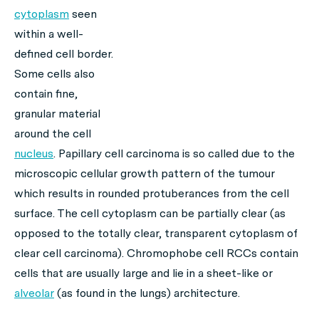
cytoplasm
seen
within a well-
defined cell border.
Some cells also
contain fine,
granular material
around the cell
nucleus
. Papillary cell carcinoma is so called due to the
microscopic cellular growth pattern of the tumour
which results in rounded protuberances from the cell
surface. The cell cytoplasm can be partially clear (as
opposed to the totally clear, transparent cytoplasm of
clear cell carcinoma). Chromophobe cell RCCs contain
cells that are usually large and lie in a sheet-like or
alveolar
(as found in the lungs) architecture.