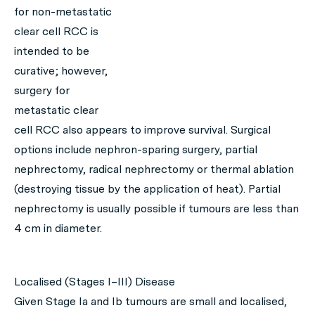
for non-metastatic
clear cell RCC is
intended to be
curative; however,
surgery for
metastatic clear
cell RCC also appears to improve survival. Surgical
options include nephron-sparing surgery, partial
nephrectomy, radical nephrectomy or thermal ablation
(destroying tissue by the application of heat). Partial
nephrectomy is usually possible if tumours are less than
4 cm in diameter.
Localised (Stages I–III) Disease
Given Stage Ia and Ib tumours are small and localised,