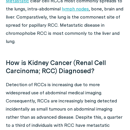
Metastatic
clear cell RCCs most commonly spreads to
the lungs, intra-abdominal
lymph nodes
, bone, brain and
liver. Comparatively, the lung is the commonest site of
spread for papillary RCC. Metastatic disease in
chromophobe RCC is most commonly to the liver and
lung.
How is Kidney Cancer (Renal Cell
Carcinoma; RCC) Diagnosed?
Detection of RCCs is increasing due to more
widespread use of abdominal medical imaging.
Consequently, RCCs are increasingly being detected
incidentally as small tumours on abdominal imaging
rather than as advanced disease. Despite this, a quarter
to a third of individuals with RCC have metastatic