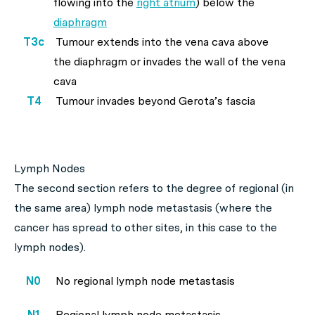
flowing into the
right atrium
) below the
diaphragm
T3c
Tumour extends into the vena cava above
the diaphragm or invades the wall of the vena
cava
T4
Tumour invades beyond Gerota’s fascia
Lymph Nodes
The second section refers to the degree of regional (in
the same area) lymph node metastasis (where the
cancer has spread to other sites, in this case to the
lymph nodes).
N0
No regional lymph node metastasis
N1
Regional lymph node metastasis