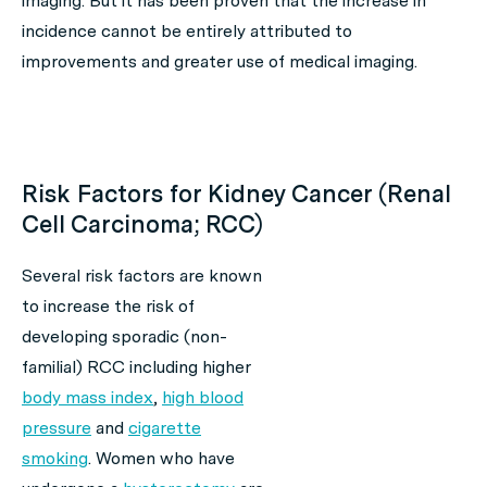
imaging. But it has been proven that the increase in
incidence cannot be entirely attributed to
improvements and greater use of medical imaging.
Risk Factors for Kidney Cancer (Renal
Cell Carcinoma; RCC)
Several risk factors are known
to increase the risk of
developing sporadic (non-
familial) RCC including higher
body mass index
,
high blood
pressure
and
cigarette
smoking
. Women who have