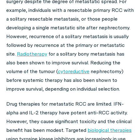
surgery despite the degree of metastatic spread. For
example, individuals with a resectable primary RCC with
a solitary resectable metastasis, or those people
developing a single metastatic site after nephrectomy.
However, recurrence of a solitary metastasis is usually
followed by recurrence at the primary or metastatic
site.
Radiotherapy
for a solitary bony metastasis has
also been shown to improve survival. Reducing the
volume of the tumour (
cytoreductive
nephrectomy)
before systemic therapy has also been shown to
improve survival, depending on individual selection.
Drug therapies for metastatic RCC are limited. IFN-
alpha and IL-2 therapy have potent anti-RCC activity.
However, they cause significant toxicity and the clinical
benefit has been modest. Targeted
biological therapies
using tyrosine kinase inhibitors are increasingly in use.