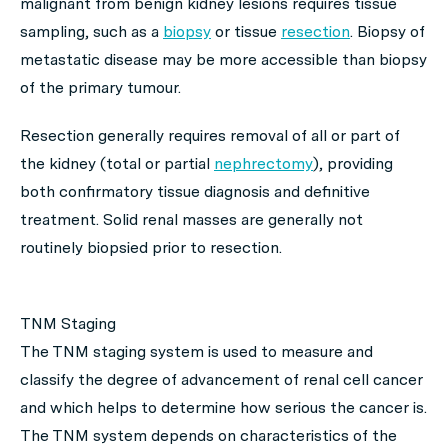
malignant from benign kidney lesions requires tissue
sampling, such as a
biopsy
or tissue
resection
. Biopsy of
metastatic disease may be more accessible than biopsy
of the primary tumour.
Resection generally requires removal of all or part of
the kidney (total or partial
nephrectomy
), providing
both confirmatory tissue diagnosis and definitive
treatment. Solid renal masses are generally not
routinely biopsied prior to resection.
TNM Staging
The TNM staging system is used to measure and
classify the degree of advancement of renal cell cancer
and which helps to determine how serious the cancer is.
The TNM system depends on characteristics of the