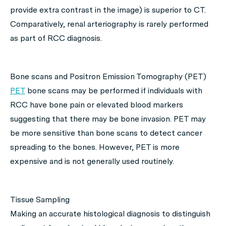
provide extra contrast in the image) is superior to CT.
Comparatively, renal arteriography is rarely performed
as part of RCC diagnosis.
Bone scans and Positron Emission Tomography (PET)
PET
bone scans may be performed if individuals with
RCC have bone pain or elevated blood markers
suggesting that there may be bone invasion. PET may
be more sensitive than bone scans to detect cancer
spreading to the bones. However, PET is more
expensive and is not generally used routinely.
Tissue Sampling
Making an accurate histological diagnosis to distinguish