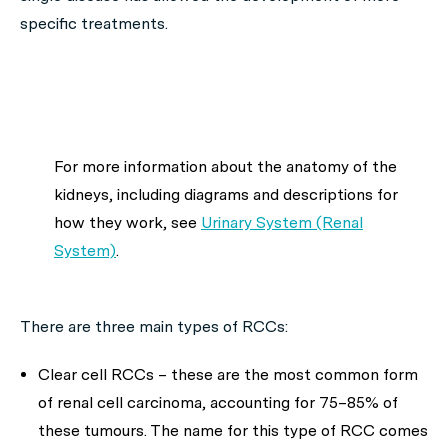
specific treatments.
For more information about the anatomy of the
kidneys, including diagrams and descriptions for
how they work, see
Urinary System (Renal
System)
.
There are three main types of RCCs:
Clear cell RCCs – these are the most common form
of renal cell carcinoma, accounting for 75–85% of
these tumours. The name for this type of RCC comes