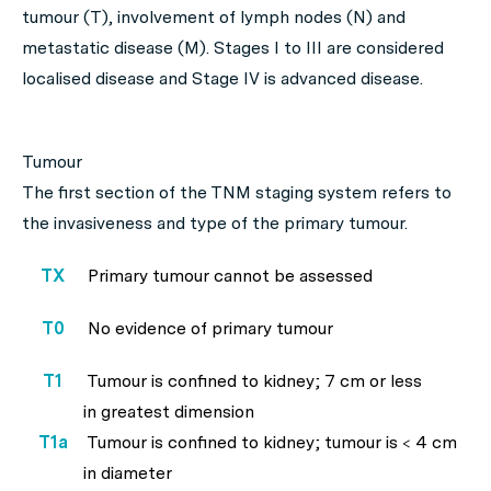
tumour (T), involvement of lymph nodes (N) and
metastatic disease (M). Stages I to III are considered
localised disease and Stage IV is advanced disease.
Tumour
The first section of the TNM staging system refers to
the invasiveness and type of the primary tumour.
TX
Primary tumour cannot be assessed
T0
No evidence of primary tumour
T1
Tumour is confined to kidney; 7 cm or less
in greatest dimension
T1a
Tumour is confined to kidney; tumour is < 4 cm
in diameter