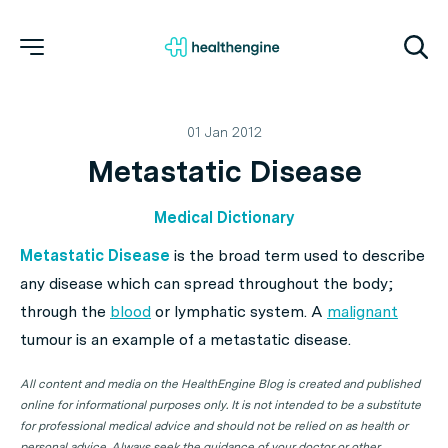
01 Jan 2012
Metastatic Disease
Medical Dictionary
Metastatic Disease
is the broad term used to describe
any disease which can spread throughout the body;
through the
blood
or lymphatic system. A
malignant
tumour is an example of a metastatic disease.
All content and media on the HealthEngine Blog is created and published
online for informational purposes only. It is not intended to be a substitute
for professional medical advice and should not be relied on as health or
personal advice. Always seek the guidance of your doctor or other