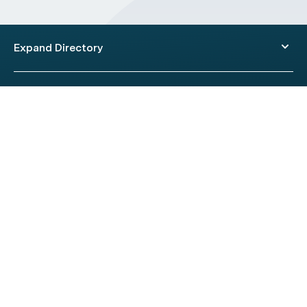
Expand Directory
© 2026 HealthEngine.
Terms of Use
|
Privacy Policy