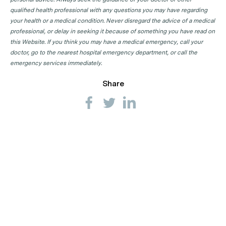
qualified health professional with any questions you may have regarding
your health or a medical condition. Never disregard the advice of a medical
professional, or delay in seeking it because of something you have read on
this Website. If you think you may have a medical emergency, call your
doctor, go to the nearest hospital emergency department, or call the
emergency services immediately.
Share