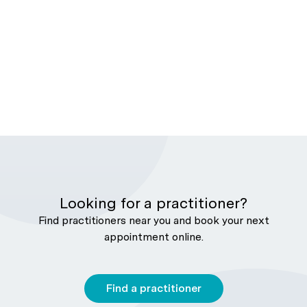
Looking for a practitioner?
Find practitioners near you and book your next
appointment online.
Find a practitioner